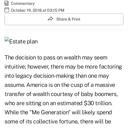
Commentary
October 19, 2018 at 03:15 PM
Share & Print
The decision to pass on wealth may seem
intuitive; however, there may be more factoring
into legacy decision-making than one may
assume. America is on the cusp of a massive
transfer of wealth courtesy of baby boomers,
who are sitting on an estimated $30 trillion.
While the "Me Generation" will likely spend
some of its collective fortune, there will be