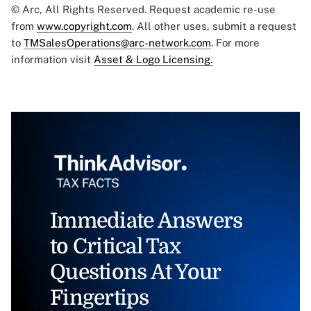
© Arc, All Rights Reserved. Request academic re-use
from
www.copyright.com
. All other uses, submit a request
to
TMSalesOperations@arc-network.com
. For more
information visit
Asset & Logo Licensing.
Immediate Answers
to Critical Tax
Questions At Your
Fingertips