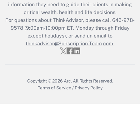
information they need to guide their clients in making
Recently Updated Q&As
critical wealth, health and life decisions.
Who must file a return?
For questions about ThinkAdvisor, please call
646-978-
9578
(9:00am-10:00pm ET, Monday through Friday
Get Answer
except holidays), or send an email to
thinkadvisor@Subscription-Team.com.
Copyright © 2026
Arc.
All Rights Reserved.
Terms of Service
/
Privacy Policy