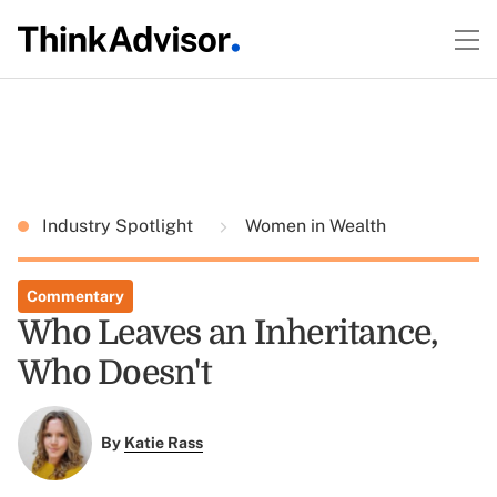
Industry Spotlight
Women in Wealth
Commentary
Who Leaves an Inheritance,
Who Doesn't
By
Katie Rass