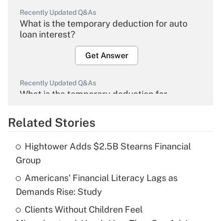
Recently Updated Q&As
What is the temporary deduction for auto
loan interest?
Get Answer
Recently Updated Q&As
What is the temporary deduction for
overtime income?
Related Stories
Get Answer
Hightower Adds $2.5B Stearns Financial
Recently Updated Q&As
Group
What is the temporary deduction for tip
income?
Americans' Financial Literacy Lags as
Demands Rise: Study
Get Answer
Clients Without Children Feel