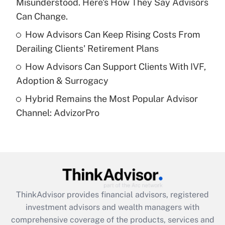
Misunderstood. Here's How They Say Advisors
Recently Updated Q&As
What is a high deductible health plan for
Can Change.
purposes of an HSA?
How Advisors Can Keep Rising Costs From
Get Answer
Derailing Clients' Retirement Plans
How Advisors Can Support Clients With IVF,
Recently Updated Q&As
Adoption & Surrogacy
Are remote workers eligible for leave
under the Family and Medical Leave Act
Hybrid Remains the Most Popular Advisor
(FMLA)?
Channel: AdvizorPro
Get Answer
Recently Updated Q&As
What is the CARES Act employee
retention tax credit that was available
during 2020 and 2021?
ThinkAdvisor
provides financial advisors, registered
investment advisors and wealth managers with
Get Answer
comprehensive coverage of the products, services and