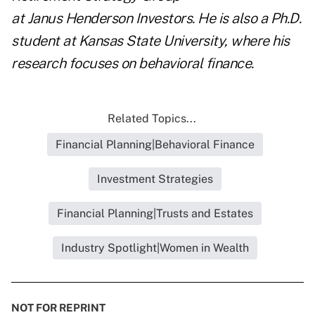
at
Janus
Henderson Investors. He is also a Ph.D.
student at Kansas State University, where his
research focuses on behavioral finance.
Related Topics...
Financial Planning|Behavioral Finance
Investment Strategies
Financial Planning|Trusts and Estates
Industry Spotlight|Women in Wealth
NOT FOR REPRINT