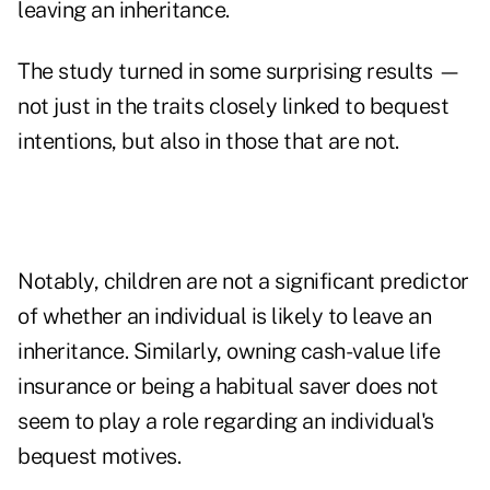
leaving an inheritance.
The study turned in some surprising results —
not just in the traits closely linked to bequest
intentions, but also in those that are not.
Notably, children are not a significant predictor
of whether an individual is likely to leave an
inheritance. Similarly, owning cash-value life
insurance or being a habitual saver does not
seem to play a role regarding an individual's
bequest motives.