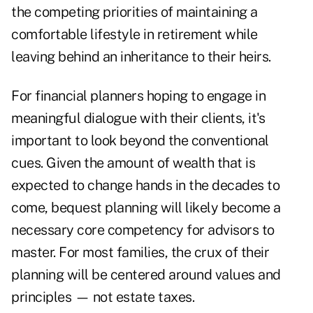
the competing priorities of maintaining a
comfortable lifestyle in retirement while
leaving behind an inheritance to their heirs.
For financial planners hoping to engage in
meaningful dialogue with their clients, it's
important to look beyond the conventional
cues. Given the amount of wealth that is
expected to change hands in the decades to
come, bequest planning will likely become a
necessary core competency for advisors to
master. For most families, the crux of their
planning will be centered around values and
principles — not estate taxes.