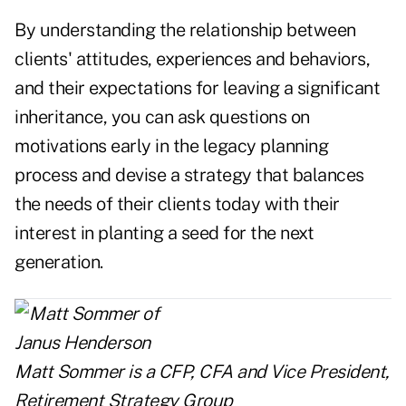
By understanding the relationship between
clients' attitudes, experiences and behaviors,
and their expectations for leaving a significant
inheritance, you can ask questions on
motivations early in the legacy planning
process and devise a strategy that balances
the needs of their clients today with their
interest in planting a seed for the next
generation.
Matt Sommer
is a CFP, CFA and Vice President,
Retirement Strategy Group