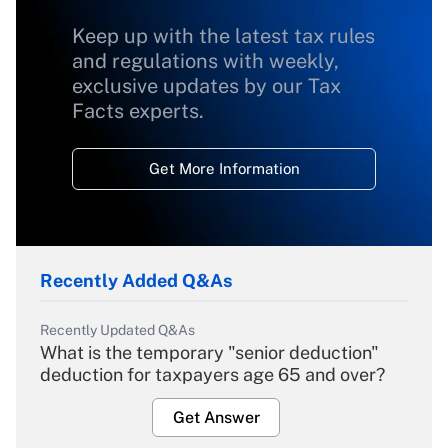
Keep up with the latest tax rules
and regulations with weekly,
exclusive updates by our Tax
Facts experts.
Get More Information
Recently Added Q&As
Recently Updated Q&As
What is the temporary "senior deduction"
deduction for taxpayers age 65 and over?
Get Answer