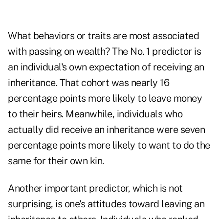
What behaviors or traits are most associated
with passing on wealth? The No. 1 predictor is
an individual's own expectation of receiving an
inheritance. That cohort was nearly 16
percentage points more likely to leave money
to their heirs. Meanwhile, individuals who
actually did receive an inheritance were seven
percentage points more likely to want to do the
same for their own kin.
Another important predictor, which is not
surprising, is one's attitudes toward leaving an