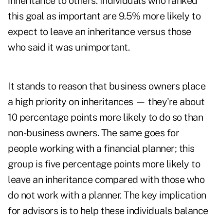
inheritance to others. Individuals who ranked
this goal as important are 9.5% more likely to
expect to leave an inheritance versus those
who said it was unimportant.
It stands to reason that business owners place
a high priority on inheritances — they're about
10 percentage points more likely to do so than
non-business owners. The same goes for
people working with a financial planner; this
group is five percentage points more likely to
leave an inheritance compared with those who
do not work with a planner. The key implication
for advisors is to help these individuals balance