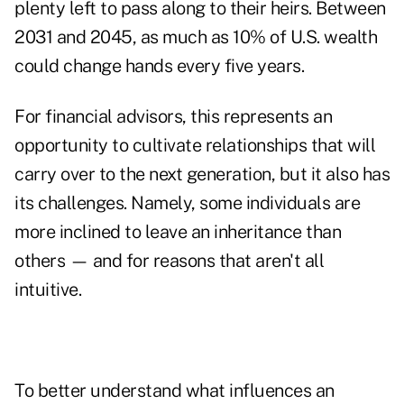
plenty left to pass along to their heirs. Between
2031 and 2045, as much as 10% of U.S. wealth
could change hands every five years.
For financial advisors, this represents an
opportunity to cultivate relationships that will
carry over to the next generation, but it also has
its challenges. Namely, some individuals are
more inclined to leave an inheritance than
others — and for reasons that aren't all
intuitive.
To better understand what influences an