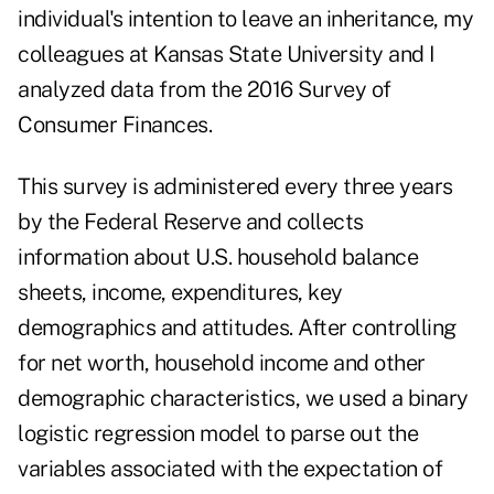
individual's intention to leave an inheritance, my
colleagues at Kansas State University and I
analyzed data from the 2016 Survey of
Consumer Finances.
This survey is administered every three years
by the Federal Reserve and collects
information about U.S. household balance
sheets, income, expenditures, key
demographics and attitudes. After controlling
for net worth, household income and other
demographic characteristics, we used a binary
logistic regression model to parse out the
variables associated with the expectation of