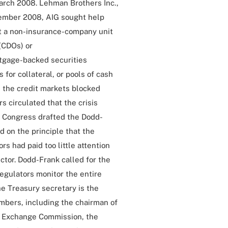
March 2008. Lehman Brothers Inc.,
tember 2008, AIG sought help
t a non-insurance-company unit
 (CDOs) or
tgage-backed securities
 for collateral, or pools of cash
n the credit markets blocked
s circulated that the crisis
f Congress drafted the Dodd-
 on the principle that the
s had paid too little attention
ctor. Dodd-Frank called for the
regulators monitor the entire
he Treasury secretary is the
mbers, including the chairman of
nd Exchange Commission, the