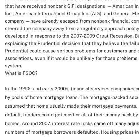
that have received nonbank SIFI designations — American Int
Inc., American International Group Inc. (AIG), and General E
company — have already escaped from nonbank financial co
steered the company away from a regulatory approach polic
developed in response to the 2007-2009 Great Recession. But
explaining the Prudential decision that they believe the fail
Prudential could cause serious problems for customers and 
associations, even if it would be unlikely for those problems t
system.
What is FSOC?
In the 1990s and early 2000s, financial services companies 
by pools of home mortgage loans. The mortgage-backed secu
assumed that home usually made their mortgage payments, a
default, lenders could get most or all of their money back by
homes. Around 2007, interest rate locks came off many adju
numbers of mortgage borrowers defaulted. Housing prices in