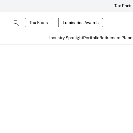
Tax Facts
Tax Facts
Luminaries Awards
Industry Spotlight
Portfolio
Retirement Plann