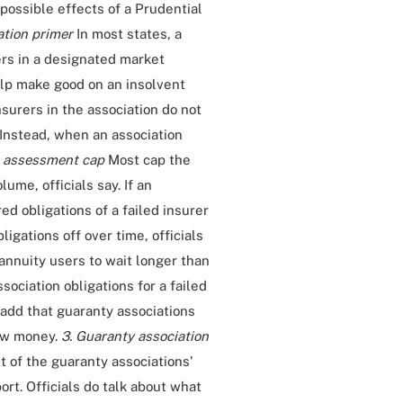
 possible effects of a Prudential
ation primer
In most states, a
rers in a designated market
help make good on an insolvent
nsurers in the association do not
 Instead, when an association
 assessment cap
Most cap the
me, officials say. If an
red obligations of a failed insurer
igations off over time, officials
annuity users to wait longer than
sociation obligations for a failed
ls add that guaranty associations
row money.
3. Guaranty association
 of the guaranty associations'
rt. Officials do talk about what