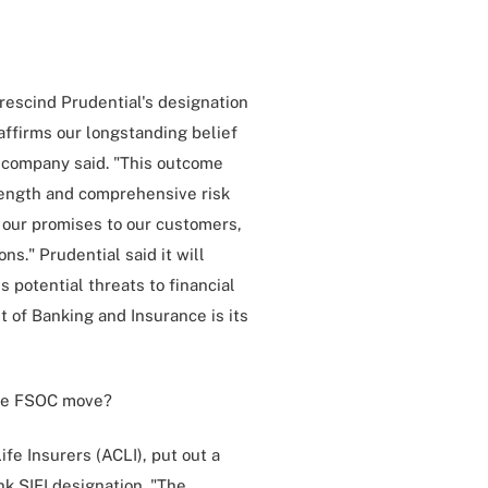
 rescind Prudential's designation
affirms our longstanding belief
e company said. "This outcome
trength and comprehensive risk
 our promises to our customers,
s." Prudential said it will
 potential threats to financial
 of Banking and Insurance is its
the FSOC move?
fe Insurers (ACLI), put out a
k SIFI designation. "The