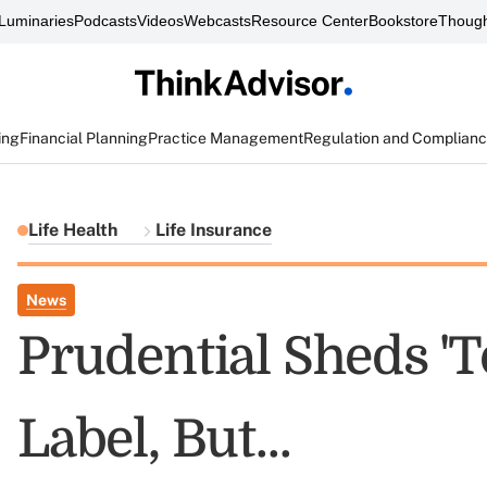
Luminaries
Podcasts
Videos
Webcasts
Resource Center
Bookstore
Though
ing
Financial Planning
Practice Management
Regulation and Complian
Life Health
Life Insurance
News
Prudential Sheds 'To
Label, But...