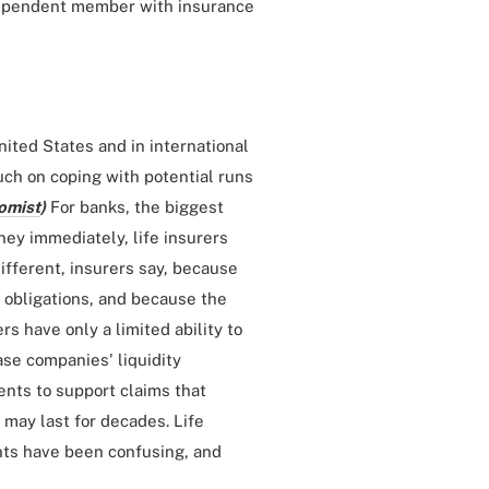
ndependent member with insurance
nited States and in international
uch on coping with potential runs
omist
)
For banks, the biggest
oney immediately, life insurers
different, insurers say, because
r obligations, and because the
s have only a limited ability to
ase companies' liquidity
ents to support claims that
 may last for decades. Life
nts have been confusing, and