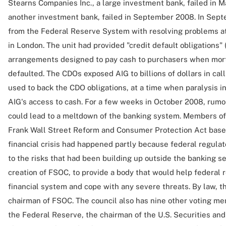
Stearns Companies Inc., a large investment bank, failed in 
another investment bank, failed in September 2008. In Sep
from the Federal Reserve System with resolving problems a
in London. The unit had provided "credit default obligations"
arrangements designed to pay cash to purchasers when mor
defaulted. The CDOs exposed AIG to billions of dollars in calls
used to back the CDO obligations, at a time when paralysis i
AIG's access to cash. For a few weeks in October 2008, rumor
could lead to a meltdown of the banking system. Members o
Frank Wall Street Reform and Consumer Protection Act based
financial crisis had happened partly because federal regulator
to the risks that had been building up outside the banking se
creation of FSOC, to provide a body that would help federal 
financial system and cope with any severe threats. By law, t
chairman of FSOC. The council also has nine other voting me
the Federal Reserve, the chairman of the U.S. Securities a