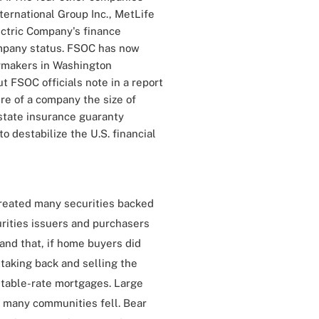
ernational Group Inc., MetLife
lectric Company's finance
mpany status. FSOC has now
ymakers in Washington
 FSOC officials note in a report
ure of a company the size of
state insurance guaranty
o destabilize the U.S. financial
created many securities backed
rities issuers and purchasers
nd that, if home buyers did
 taking back and selling the
stable-rate mortgages. Large
 many communities fell. Bear