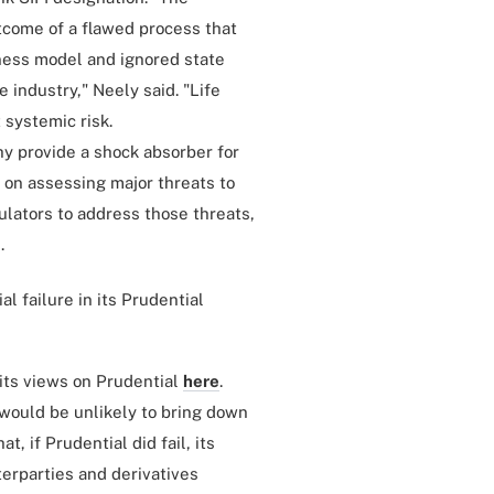
tcome of a flawed process that
ness model and ignored state
e industry," Neely said. "Life
 systemic risk.
y provide a shock absorber for
 on assessing major threats to
gulators to address those threats,
.
l failure in its Prudential
its views on Prudential
here
.
 would be unlikely to bring down
t, if Prudential did fail, its
terparties and derivatives