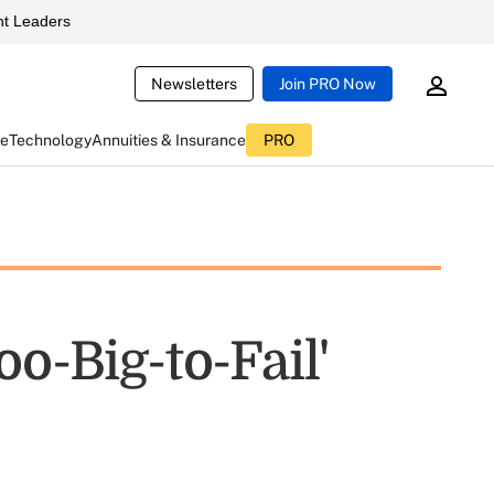
t Leaders
Newsletters
Join PRO Now
ce
Technology
Annuities & Insurance
PRO
o-Big-to-Fail'