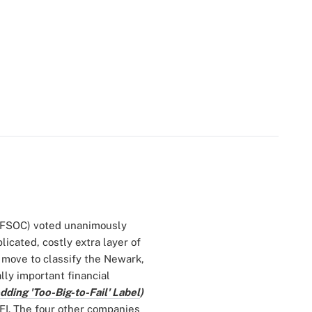
 (FSOC) voted unanimously
licated, costly extra layer of
 move to classify the Newark,
ly important financial
ding 'Too-Big-to-Fail' Label
)
FI. The four other companies