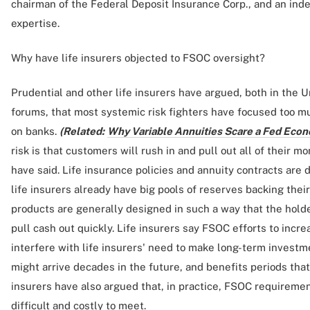
chairman of the Federal Deposit Insurance Corp., and an i
expertise.
Why have life insurers objected to FSOC oversight?
Prudential and other life insurers have argued, both in the U
forums, that most systemic risk fighters have focused too m
on banks.
(Related:
Why Variable Annuities Scare a Fed Econ
risk is that customers will rush in and pull out all of their m
have said. Life insurance policies and annuity contracts are 
life insurers already have big pools of reserves backing thei
products are generally designed in such a way that the holder
pull cash out quickly. Life insurers say FSOC efforts to incre
interfere with life insurers' need to make long-term investm
might arrive decades in the future, and benefits periods that
insurers have also argued that, in practice, FSOC requireme
difficult and costly to meet.