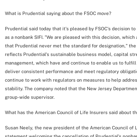
What is Prudential saying about the FSOC move?
Prudential said today that it's pleased by FSOC's decision to
as a nonbank SIFI. "We are pleased with this decision, which 
that Prudential never met the standard for designation," th
reflects Prudential's sustainable business model, capital s
management, which have and continue to enable us to fulfill
deliver consistent performance and meet regulatory obligation
continue to work with regulators on measures to help address
stability. The company noted that the New Jersey Department
group-wide supervisor.
What has the American Council of Life Insurers said about 
Susan Neely, the new president of the American Council of Li
statement welcoming the cancellation of Prudential's nonban