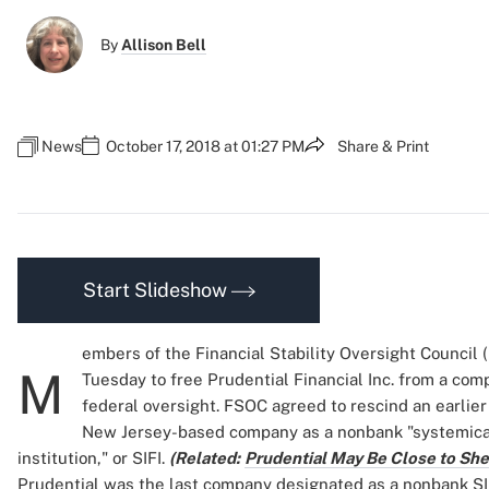
By
Allison Bell
News
October 17, 2018 at 01:27 PM
Share & Print
Start Slideshow
embers of the Financial Stability Oversight Council
M
Tuesday to free Prudential Financial Inc. from a comp
federal oversight. FSOC agreed to rescind an earlier
New Jersey-based company as a nonbank "systemical
institution," or SIFI.
(Related:
Prudential May Be Close to Shed
Prudential was the last company designated as a nonbank SI