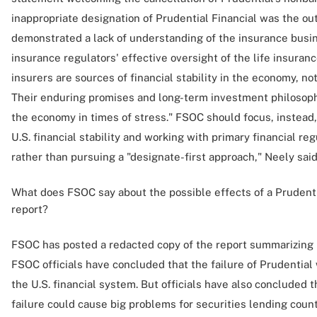
inappropriate designation of Prudential Financial was the ou
demonstrated a lack of understanding of the insurance busi
insurance regulators' effective oversight of the life insuranc
insurers are sources of financial stability in the economy, not
Their enduring promises and long-term investment philosoph
the economy in times of stress." FSOC should focus, instead,
U.S. financial stability and working with primary financial re
rather than pursuing a "designate-first approach," Neely said
What does FSOC say about the possible effects of a Prudentia
report?
FSOC has posted a redacted copy of the report summarizing 
FSOC officials have concluded that the failure of Prudential
the U.S. financial system. But officials have also concluded tha
failure could cause big problems for securities lending coun