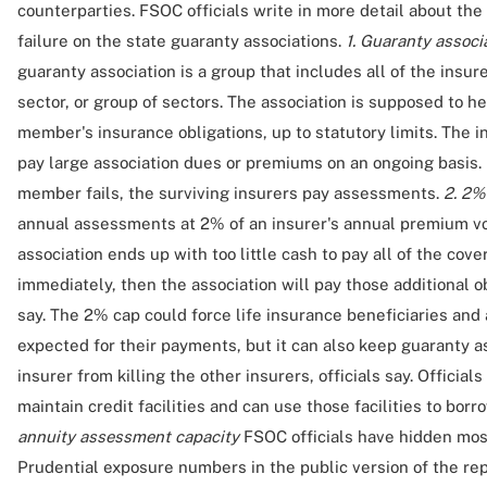
counterparties. FSOC officials write in more detail about the
failure on the state guaranty associations.
1. Guaranty associ
guaranty association is a group that includes all of the insu
sector, or group of sectors. The association is supposed to 
member's insurance obligations, up to statutory limits. The i
pay large association dues or premiums on an ongoing basis.
member fails, the surviving insurers pay assessments.
2. 2%
annual assessments at 2% of an insurer's annual premium volu
association ends up with too little cash to pay all of the cove
immediately, then the association will pay those additional obl
say. The 2% cap could force life insurance beneficiaries and 
expected for their payments, but it can also keep guaranty as
insurer from killing the other insurers, officials say. Officia
maintain credit facilities and can use those facilities to bor
annuity assessment capacity
FSOC officials have hidden most
Prudential exposure numbers in the public version of the repo