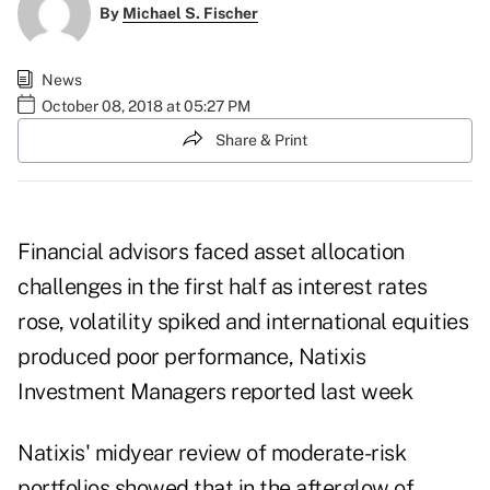
By
Michael S. Fischer
News
October 08, 2018 at 05:27 PM
Share & Print
Financial advisors faced asset allocation
challenges in the first half as interest rates
rose, volatility spiked and international equities
produced poor performance,
Natixis
Investment Managers
reported last week
Natixis' midyear review of moderate-risk
portfolios showed that in the afterglow of