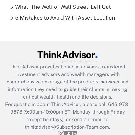
What 'The Wolf of Wall Street' Left Out
Recently Updated Q&As
5 Mistakes to Avoid With Asset Location
Are remote workers eligible for leave
under the Family and Medical Leave Act
(FMLA)?
Get Answer
Recently Updated Q&As
ThinkAdvisor
provides financial advisors, registered
What is the CARES Act employee
investment advisors and wealth managers with
retention tax credit that was available
during 2020 and 2021?
comprehensive coverage of the products, services and
information they need to guide their clients in making
Get Answer
critical wealth, health and life decisions.
For questions about ThinkAdvisor, please call
646-978-
Recently Updated Q&As
9578
(9:00am-10:00pm ET, Monday through Friday
Who must file a return?
except holidays), or send an email to
thinkadvisor@Subscription-Team.com.
Get Answer