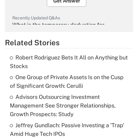
Get Answer
Recently Updated Q&As
What is the temporary deduction for
overtime income?
Related Stories
Get Answer
Robert Rodriguez Bets It All on Anything but
Recently Updated Q&As
Stocks
What is the temporary deduction for tip
income?
One Group of Private Assets Is on the Cusp
of Significant Growth: Cerulli
Get Answer
Advisors Outsourcing Investment
Management See Stronger Relationships,
Recently Updated Q&As
What is a high deductible health plan for
Growth Prospects: Study
purposes of an HSA?
Jeffrey Gundlach: Passive Investing a 'Trap'
Get Answer
Amid Huge Tech IPOs