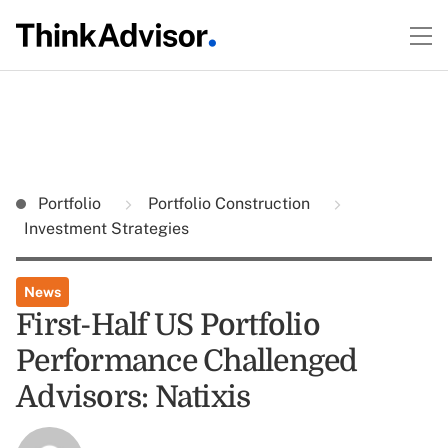
Portfolio
Portfolio Construction
Investment Strategies
News
First-Half US Portfolio
Performance Challenged
Advisors: Natixis