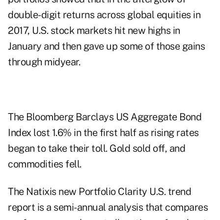
double-digit returns across global equities in
2017, U.S. stock markets hit new highs in
January and then gave up some of those gains
through midyear.
The Bloomberg Barclays US Aggregate Bond
Index lost 1.6% in the first half as rising rates
began to take their toll. Gold sold off, and
commodities fell.
The Natixis new Portfolio Clarity U.S. trend
report is a semi-annual analysis that compares