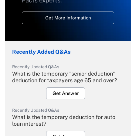
Facts experts.
Get More Information
Recently Added Q&As
Recently Updated Q&As
What is the temporary "senior deduction"
deduction for taxpayers age 65 and over?
Get Answer
Recently Updated Q&As
What is the temporary deduction for auto
loan interest?