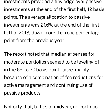
investments provided a tiny edge over passive
investments at the end of the first half, 12 basis
points. The average allocation to passive
investments was 21.6% at the end of the first
half of 2018, down more than one percentage
point from the previous year.
The report noted that median expenses for
moderate portfolios seemed to be leveling off
in the 65-to-70 basis point range, mainly
because of a combination of fee reductions for
active management and continuing use of
passive products.
Not only that, but as of midyear, no portfolio