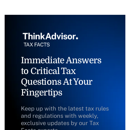
Immediate Answers
to Critical Tax
Questions At Your
Fingertips
Keep up with the latest tax rules
and regulations with weekly,
exclusive updates by our Tax