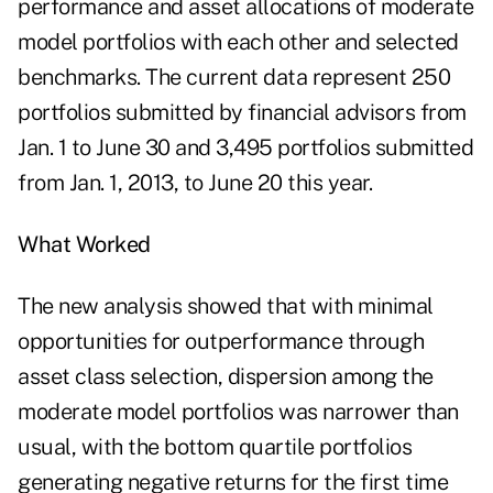
performance and asset allocations of moderate
model portfolios with each other and selected
benchmarks. The current data represent 250
portfolios submitted by financial advisors from
Jan. 1 to June 30 and 3,495 portfolios submitted
from Jan. 1, 2013, to June 20 this year.
What Worked
The new analysis showed that with minimal
opportunities for outperformance through
asset class selection, dispersion among the
moderate model portfolios was narrower than
usual, with the bottom quartile portfolios
generating negative returns for the first time