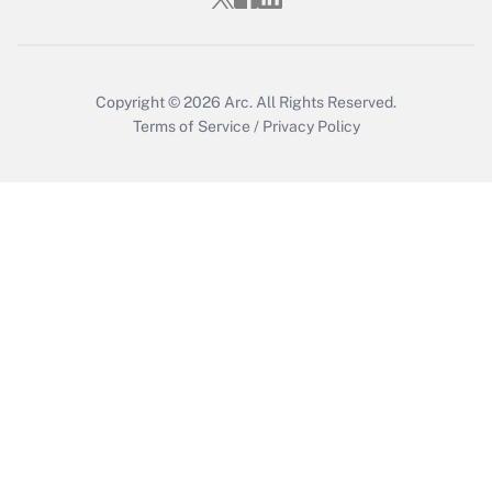
Copyright © 2026
Arc.
All Rights Reserved.
Terms of Service
/
Privacy Policy