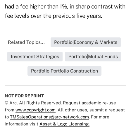
had a fee higher than 1%, in sharp contrast with
fee levels over the previous five years.
Related Topics...
Portfolio|Economy & Markets
Investment Strategies
Portfolio|Mutual Funds
Portfolio|Portfolio Construction
NOT FOR REPRINT
© Arc, All Rights Reserved. Request academic re-use
from
www.copyright.com
. All other uses, submit a request
to
TMSalesOperations@arc-network.com
. For more
information visit
Asset & Logo Licensing.