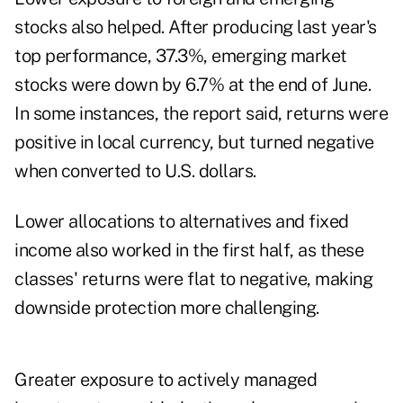
stocks also helped. After producing last year's
top performance, 37.3%, emerging market
stocks were down by 6.7% at the end of June.
In some instances, the report said, returns were
positive in local currency, but turned negative
when converted to U.S. dollars.
Lower allocations to alternatives and fixed
income also worked in the first half, as these
classes' returns were flat to negative, making
downside protection more challenging.
Greater exposure to actively managed