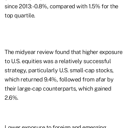
since 2013: -0.8%, compared with 1.5% for the
top quartile.
The midyear review found that higher exposure
to U.S. equities was a relatively successful
strategy, particularly U.S. small-cap stocks,
which returned 9.4%, followed from afar by
their large-cap counterparts, which gained
2.6%.
Lower exposure to foreign and emerging