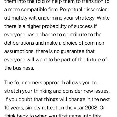
them into the fold or help them to transition to
a more compatible firm. Perpetual dissension
ultimately will undermine your strategy. While
there is a higher probability of success if
everyone has a chance to contribute to the
deliberations and make a choice of common
assumptions, there is no guarantee that
everyone will want to be part of the future of
the business.
The four corners approach allows you to
stretch your thinking and consider new issues.
If you doubt that things will change in the next
10 years, simply reflect on the year 2008. Or
think back to when you first came into this