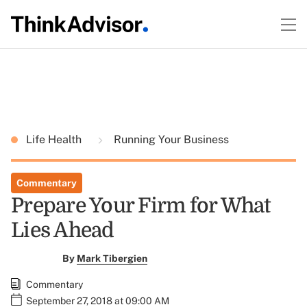
Life Health
Running Your Business
Commentary
Prepare Your Firm for What
Lies Ahead
By
Mark Tibergien
Commentary
September 27, 2018 at 09:00 AM