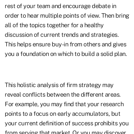
rest of your team and encourage debate in
order to hear multiple points of view. Then bring
all of the topics together for a healthy
discussion of current trends and strategies.
This helps ensure buy-in from others and gives
you a foundation on which to build a solid plan.
This holistic analysis of firm strategy may
reveal conflicts between the different areas.
For example, you may find that your research
points to a focus on early accumulators, but
your current definition of success prohibits you
from serving that market. Or you may discover