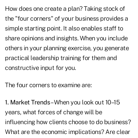
How does one create a plan? Taking stock of
the "four corners" of your business provides a
simple starting point. It also enables staff to
share opinions and insights. When you include
others in your planning exercise, you generate
practical leadership training for them and
constructive input for you.
The four corners to examine are:
1. Market Trends
– When you look out 10–15
years, what forces of change will be
influencing how clients choose to do business?
What are the economic implications? Are clear