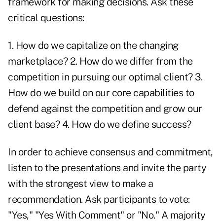
framework for making decisions. Ask these
critical questions:
1. How do we capitalize on the changing
marketplace? 2. How do we differ from the
competition in pursuing our optimal client? 3.
How do we build on our core capabilities to
defend against the competition and grow our
client base? 4. How do we define success?
In order to achieve consensus and commitment,
listen to the presentations and invite the party
with the strongest view to make a
recommendation. Ask participants to vote:
"Yes," "Yes With Comment" or "No." A majority