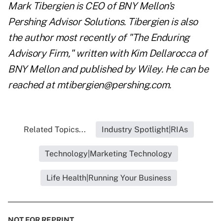
Mark Tibergien is CEO of BNY Mellon's
Pershing Advisor Solutions. Tibergien is also
the author most recently of "The Enduring
Advisory Firm," written with Kim Dellarocca of
BNY Mellon and published by Wiley. He can be
reached at mtibergien@pershing.com.
Related Topics...
Industry Spotlight|RIAs
Technology|Marketing Technology
Life Health|Running Your Business
NOT FOR REPRINT