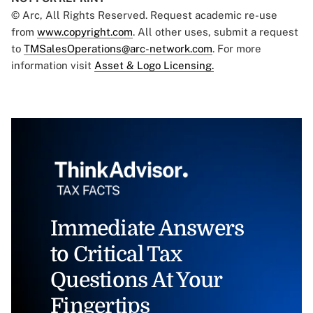
© Arc, All Rights Reserved. Request academic re-use
from
www.copyright.com
. All other uses, submit a request
to
TMSalesOperations@arc-network.com
. For more
information visit
Asset & Logo Licensing.
Immediate Answers
to Critical Tax
Questions At Your
Fingertips