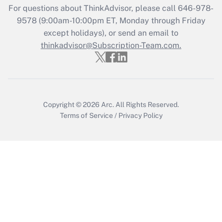
For questions about ThinkAdvisor, please call
646-978-
Recently Updated Q&As
9578
(9:00am-10:00pm ET, Monday through Friday
Who must file a return?
except holidays), or send an email to
thinkadvisor@Subscription-Team.com.
Get Answer
Copyright © 2026
Arc.
All Rights Reserved.
Terms of Service
/
Privacy Policy