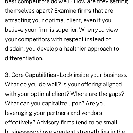
best competitors do well? How are they setting
themselves apart? Examine firms that are
attracting your optimal client, even if you
believe your firm is superior. When you view
your competitors with respect instead of
disdain, you develop a healthier approach to
differentiation.
3. Core Capabilities
– Look inside your business.
What do you do well? Is your offering aligned
with your optimal client? Where are the gaps?
What can you capitalize upon? Are you
leveraging your partners and vendors
effectively? Advisory firms tend to be small
businesses whose greatest strength lies in the