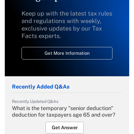
Keep up with the latest tax rules
and regulations with weekly,
exclusive updates by our Tax
Facts experts.
Get More Information
Recently Added Q&As
Recently Updated Q&As
What is the temporary "senior deduction"
deduction for taxpayers age 65 and over?
Get Answer