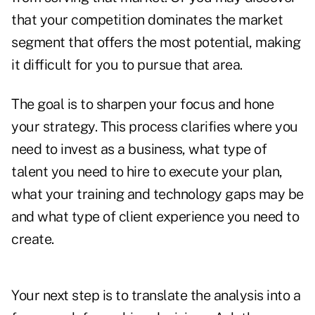
that your competition dominates the market
segment that offers the most potential, making
it difficult for you to pursue that area.
The goal is to sharpen your focus and hone
your strategy. This process clarifies where you
need to invest as a business, what type of
talent you need to hire to execute your plan,
what your training and technology gaps may be
and what type of client experience you need to
create.
Your next step is to translate the analysis into a