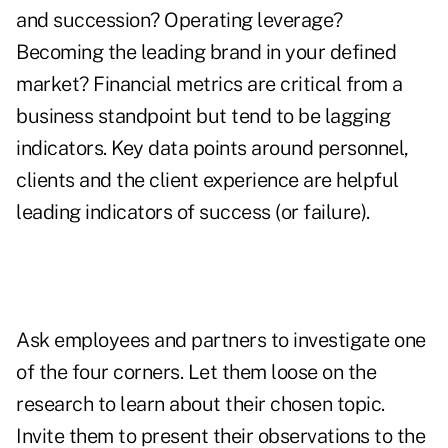
and succession? Operating leverage?
Becoming the leading brand in your defined
market? Financial metrics are critical from a
business standpoint but tend to be lagging
indicators. Key data points around personnel,
clients and the client experience are helpful
leading indicators of success (or failure).
Ask employees and partners to investigate one
of the four corners. Let them loose on the
research to learn about their chosen topic.
Invite them to present their observations to the