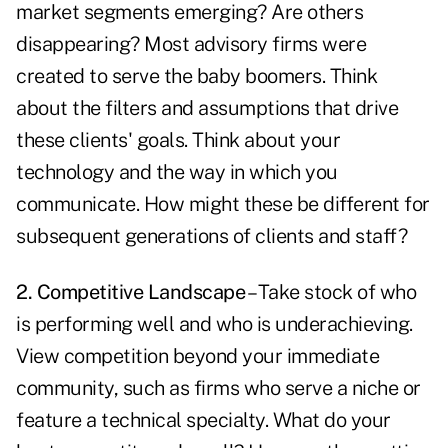
market segments emerging? Are others
disappearing? Most advisory firms were
created to serve the baby boomers. Think
about the filters and assumptions that drive
these clients' goals. Think about your
technology and the way in which you
communicate. How might these be different for
subsequent generations of clients and staff?
2. Competitive Landscape
– Take stock of who
is performing well and who is underachieving.
View competition beyond your immediate
community, such as firms who serve a niche or
feature a technical specialty. What do your