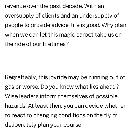
revenue over the past decade. With an
oversupply of clients and an undersupply of
people to provide advice, life is good. Why plan
when we can let this magic carpet take us on
the ride of our lifetimes?
Regrettably, this joyride may be running out of
gas or worse. Do you know what lies ahead?
Wise leaders inform themselves of possible
hazards. At least then, you can decide whether
to react to changing conditions on the fly or
deliberately plan your course.