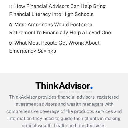
Recently Updated Q&As
How Financial Advisors Can Help Bring
What is a high deductible health plan for
Financial Literacy Into High Schools
purposes of an HSA?
Most Americans Would Postpone
Get Answer
Retirement to Financially Help a Loved One
What Most People Get Wrong About
Recently Updated Q&As
Emergency Savings
Are remote workers eligible for leave
under the Family and Medical Leave Act
(FMLA)?
Get Answer
Recently Updated Q&As
ThinkAdvisor
provides financial advisors, registered
What is the CARES Act employee
investment advisors and wealth managers with
retention tax credit that was available
during 2020 and 2021?
comprehensive coverage of the products, services and
information they need to guide their clients in making
Get Answer
critical wealth, health and life decisions.