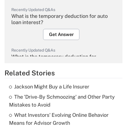
Recently Updated Q&As
What is the temporary deduction for auto
loan interest?
Get Answer
Recently Updated Q&As
What is the temporary deduction for
overtime income?
Related Stories
Get Answer
Jackson Might Buy a Life Insurer
Recently Updated Q&As
The 'Drive-By Schmoozing' and Other Party
What is the temporary deduction for tip
income?
Mistakes to Avoid
What Investors' Evolving Online Behavior
Get Answer
Means for Advisor Growth