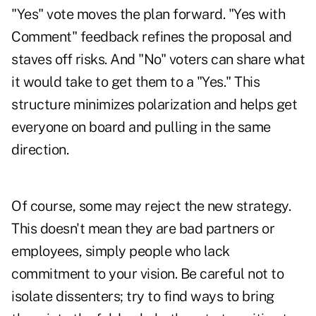
"Yes" vote moves the plan forward. "Yes with
Comment" feedback refines the proposal and
staves off risks. And "No" voters can share what
it would take to get them to a "Yes." This
structure minimizes polarization and helps get
everyone on board and pulling in the same
direction.
Of course, some may reject the new strategy.
This doesn't mean they are bad partners or
employees, simply people who lack
commitment to your vision. Be careful not to
isolate dissenters; try to find ways to bring