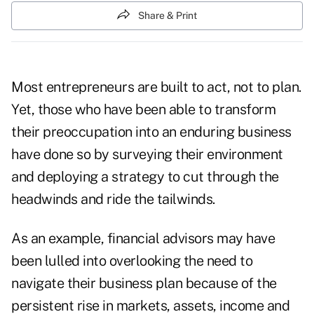
Share & Print
Most entrepreneurs are built to act, not to plan.
Yet, those who have been able to transform
their preoccupation into an enduring business
have done so by surveying their environment
and deploying a strategy to cut through the
headwinds and ride the tailwinds.
As an example, financial advisors may have
been lulled into overlooking the need to
navigate their business plan because of the
persistent rise in markets, assets, income and