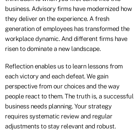
business. Advisory firms have modernized how
they deliver on the experience. A fresh
generation of employees has transformed the
workplace dynamic. And different firms have
risen to dominate a new landscape.
Reflection enables us to learn lessons from
each victory and each defeat. We gain
perspective from our choices and the way
people react to them. The truth is, a successful
business needs planning. Your strategy
requires systematic review and regular
adjustments to stay relevant and robust.