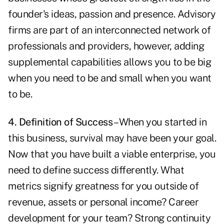
founder's ideas, passion and presence. Advisory
firms are part of an interconnected network of
professionals and providers, however, adding
supplemental capabilities allows you to be big
when you need to be and small when you want
to be.
4. Definition of Success
– When you started in
this business, survival may have been your goal.
Now that you have built a viable enterprise, you
need to define success differently. What
metrics signify greatness for you outside of
revenue, assets or personal income? Career
development for your team? Strong continuity