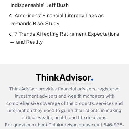
What is a high deductible health plan for
'Indispensable': Jeff Bush
purposes of an HSA?
Americans' Financial Literacy Lags as
Get Answer
Demands Rise: Study
7 Trends Affecting Retirement Expectations
Recently Updated Q&As
— and Reality
Are remote workers eligible for leave
under the Family and Medical Leave Act
(FMLA)?
Get Answer
Recently Updated Q&As
ThinkAdvisor
provides financial advisors, registered
What is the CARES Act employee
investment advisors and wealth managers with
retention tax credit that was available
during 2020 and 2021?
comprehensive coverage of the products, services and
information they need to guide their clients in making
Get Answer
critical wealth, health and life decisions.
For questions about ThinkAdvisor, please call
646-978-