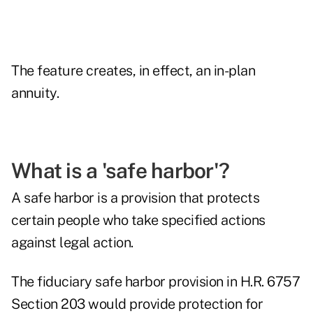
The feature creates, in effect, an in-plan
annuity.
What is a 'safe harbor'?
A safe harbor is a provision that protects
certain people who take specified actions
against legal action.
The fiduciary safe harbor provision in H.R. 6757
Section 203 would provide protection for