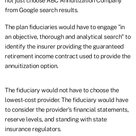
not just choose ABC Annuitization Company
from Google search results.
The plan fiduciaries would have to engage "in
an objective, thorough and analytical search" to
identify the insurer providing the guaranteed
retirement income contract used to provide the
annuitization option.
The fiduciary would not have to choose the
lowest-cost provider. The fiduciary would have
to consider the provider's financial statements,
reserve levels, and standing with state
insurance regulators.