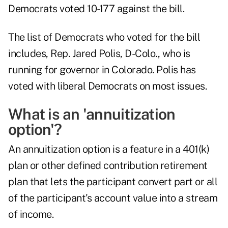
Democrats voted 10-177 against the bill.
The list of Democrats who voted for the bill
includes, Rep. Jared Polis, D-Colo., who is
running for governor in Colorado. Polis has
voted with liberal Democrats on most issues.
What is an 'annuitization
option'?
An annuitization option is a feature in a 401(k)
plan or other defined contribution retirement
plan that lets the participant convert part or all
of the participant's account value into a stream
of income.