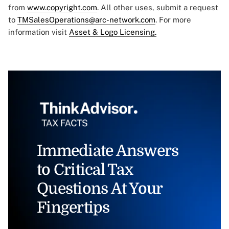
from
www.copyright.com
. All other uses, submit a request
to
TMSalesOperations@arc-network.com
. For more
information visit
Asset & Logo Licensing.
Immediate Answers
to Critical Tax
Questions At Your
Fingertips