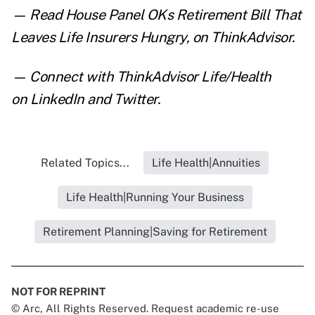
— Read
House Panel OKs Retirement Bill That
Leaves Life Insurers Hungry
,
on ThinkAdvisor.
— Connect with ThinkAdvisor Life/Health
on
LinkedIn
and
Twitter
.
Related Topics...
Life Health|Annuities
Life Health|Running Your Business
Retirement Planning|Saving for Retirement
NOT FOR REPRINT
© Arc, All Rights Reserved. Request academic re-use