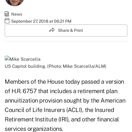
News
September 27, 2018 at 06:21 PM
Share & Print
US Capitol building. (Photo: Mike Scarcella/ALM)
Members of the House today passed a version
of H.R. 6757 that includes a retirement plan
annuitization provision sought by the American
Council of Life Insurers (ACLI), the Insured
Retirement Institute (IRI), and other financial
services organizations.