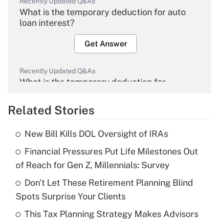
Recently Updated Q&As
What is the temporary deduction for auto
loan interest?
Get Answer
Recently Updated Q&As
What is the temporary deduction for
overtime income?
Related Stories
Get Answer
New Bill Kills DOL Oversight of IRAs
Recently Updated Q&As
Financial Pressures Put Life Milestones Out
What is the temporary deduction for tip
income?
of Reach for Gen Z, Millennials: Survey
Don't Let These Retirement Planning Blind
Get Answer
Spots Surprise Your Clients
Recently Updated Q&As
This Tax Planning Strategy Makes Advisors