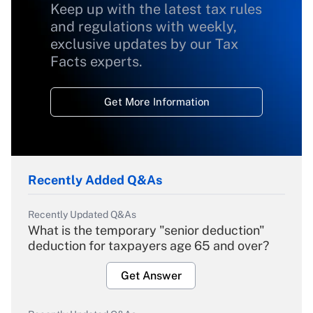
Keep up with the latest tax rules
and regulations with weekly,
exclusive updates by our Tax
Facts experts.
Get More Information
Recently Added Q&As
Recently Updated Q&As
What is the temporary "senior deduction"
deduction for taxpayers age 65 and over?
Get Answer