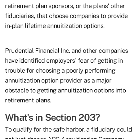
retirement plan sponsors, or the plans' other
fiduciaries, that choose companies to provide
in-plan lifetime annuitization options.
Prudential Financial Inc. and other companies
have identified employers' fear of getting in
trouble for choosing a poorly performing
annuitization option provider as a major
obstacle to getting annuitization options into
retirement plans.
What's in Section 203?
To qualify for the safe harbor, a fiduciary could