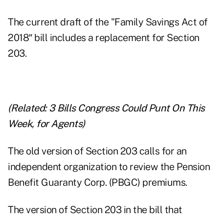
The current draft of the "Family Savings Act of
2018″ bill includes a replacement for Section
203.
(Related:
3 Bills Congress Could Punt On This
Week, for Agents
)
The old version of Section 203 calls for an
independent organization to review the Pension
Benefit Guaranty Corp. (PBGC) premiums.
The version of Section 203 in the bill that