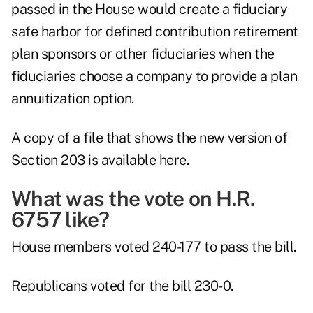
passed in the House would create a fiduciary
safe harbor for defined contribution retirement
plan sponsors or other fiduciaries when the
fiduciaries choose a company to provide a plan
annuitization option.
A copy of a file that shows the new version of
Section 203 is
available here
.
What was the vote on H.R.
6757 like?
House members voted 240-177 to pass the bill.
Republicans voted for the bill 230-0.