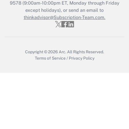
Recently Updated Q&As
9578
(9:00am-10:00pm ET, Monday through Friday
Who must file a return?
except holidays), or send an email to
thinkadvisor@Subscription-Team.com.
Get Answer
Copyright © 2026
Arc.
All Rights Reserved.
Terms of Service
/
Privacy Policy