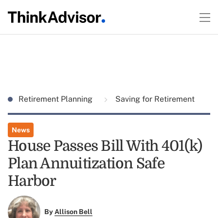
Retirement Planning
Saving for Retirement
News
House Passes Bill With 401(k)
Plan Annuitization Safe
Harbor
By
Allison Bell