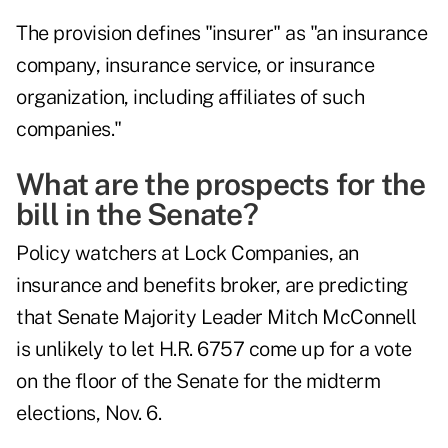
The provision defines "insurer" as "an insurance
company, insurance service, or insurance
organization, including affiliates of such
companies."
What are the prospects for the
bill in the Senate?
Policy watchers at Lock Companies, an
insurance and benefits broker, are predicting
that Senate Majority Leader Mitch McConnell
is unlikely to let H.R. 6757 come up for a vote
on the floor of the Senate for the midterm
elections, Nov. 6.