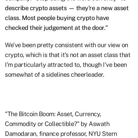
describe crypto assets — they're a new asset
class. Most people buying crypto have
checked their judgement at the door."
We've been pretty consistent with our view on
crypto, which is that it's not an asset class that
I'm particularly attracted to, though I've been
somewhat of a sidelines cheerleader.
"The Bitcoin Boom: Asset, Currency,
Commodity or Collectible?" by Aswath
Damodaran, finance professor, NYU Stern