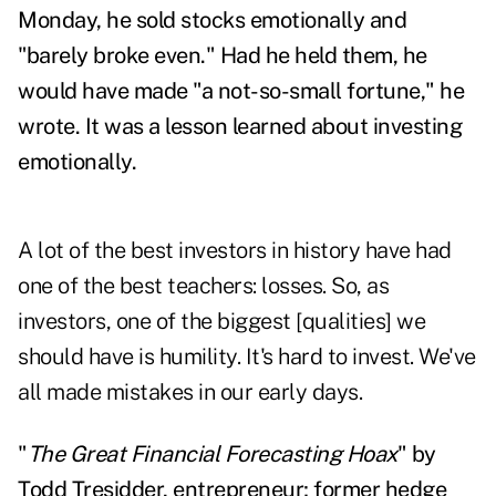
Monday, he sold stocks emotionally and
"barely broke even." Had he held them, he
would have made "a not-so-small fortune," he
wrote. It was a lesson learned about investing
emotionally.
A lot of the best investors in history have had
one of the best teachers: losses. So, as
investors, one of the biggest [qualities] we
should have is humility. It's hard to invest. We've
all made mistakes in our early days.
"
The Great Financial Forecasting Hoax
" by
Todd Tresidder, entrepreneur; former hedge