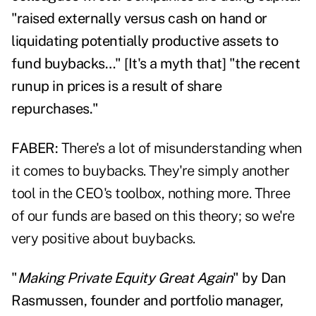
"raised externally versus cash on hand or
liquidating potentially productive assets to
fund buybacks…" [It's a myth that] "the recent
runup in prices is a result of share
repurchases."
FABER:
There's a lot of misunderstanding when
it comes to buybacks. They're simply another
tool in the CEO's toolbox, nothing more. Three
of our funds are based on this theory; so we're
very positive about buybacks.
"
Making Private Equity Great Again
" by Dan
Rasmussen, founder and portfolio manager,