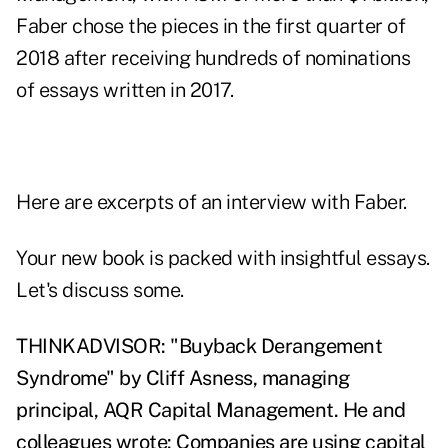
Faber chose the pieces in the first quarter of
2018 after receiving hundreds of nominations
of essays written in 2017.
Here are excerpts of an interview with Faber.
Your new book is packed with insightful essays.
Let's discuss some.
THINKADVISOR: "Buyback Derangement
Syndrome" by Cliff Asness, managing
principal, AQR Capital Management. He and
colleagues wrote: Companies are using capital