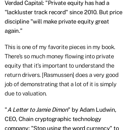
Verdad Capital: "Private equity has had a
"lackluster track record" since 2010. But price
discipline "will make private equity great
again."
This is one of my favorite pieces in my book.
There's so much money flowing into private
equity that it's important to understand the
return drivers. [Rasmussen] does a very good
job of demonstrating that a lot of it is simply
due to valuation.
"
A Letter to Jamie Dimon
" by Adam Ludwin,
CEO, Chain cryptographic technology
company: "Stop using the word currency" to