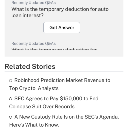
Recently Updated Q&As
What is the temporary deduction for auto
loan interest?
Get Answer
Recently Updated Q&As
What is the temporary deduction for
overtime income?
Related Stories
Get Answer
Robinhood Prediction Market Revenue to
Recently Updated Q&As
Top Crypto: Analysts
What is the temporary deduction for tip
income?
SEC Agrees to Pay $150,000 to End
Coinbase Suit Over Records
Get Answer
A New Custody Rule Is on the SEC's Agenda.
Here's What to Know.
Recently Updated Q&As