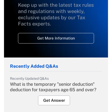
Keep up with the latest tax rules
and regulations with weekly,
exclusive updates by our Tax
Facts experts.
Get More Information
Recently Added Q&As
Recently Updated Q&As
What is the temporary "senior deduction"
deduction for taxpayers age 65 and over?
Get Answer