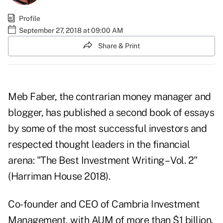
Profile
September 27, 2018 at 09:00 AM
Share & Print
Meb Faber, the contrarian money manager and
blogger, has published a second book of essays
by some of the most successful investors and
respected thought leaders in the financial
arena: "The Best Investment Writing – Vol. 2"
(Harriman House 2018).
Co-founder and CEO of Cambria Investment
Management, with AUM of more than $1 billion,