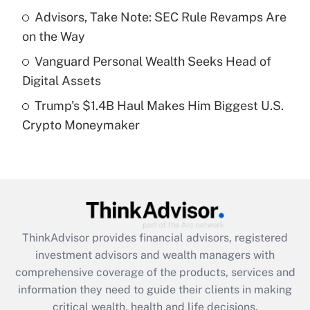
What is a high deductible health plan for
Advisors, Take Note: SEC Rule Revamps Are
purposes of an HSA?
on the Way
Get Answer
Vanguard Personal Wealth Seeks Head of
Digital Assets
Recently Updated Q&As
Trump's $1.4B Haul Makes Him Biggest U.S.
Are remote workers eligible for leave
under the Family and Medical Leave Act
Crypto Moneymaker
(FMLA)?
Get Answer
Recently Updated Q&As
What is the CARES Act employee
retention tax credit that was available
ThinkAdvisor
provides financial advisors, registered
during 2020 and 2021?
investment advisors and wealth managers with
comprehensive coverage of the products, services and
Get Answer
information they need to guide their clients in making
critical wealth, health and life decisions.