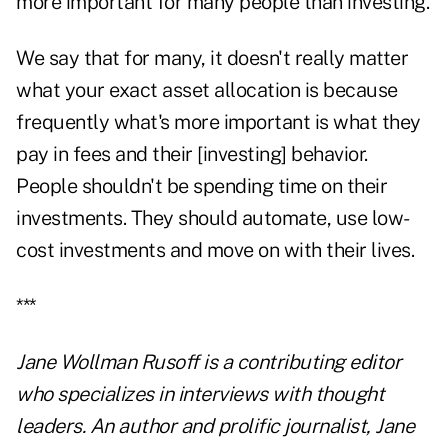
more important for many people than investing.
We say that for many, it doesn't really matter
what your exact asset allocation is because
frequently what's more important is what they
pay in fees and their [investing] behavior.
People shouldn't be spending time on their
investments. They should automate, use low-
cost investments and move on with their lives.
***
Jane Wollman Rusoff is a contributing editor
who specializes in interviews with thought
leaders. An author and prolific journalist, Jane