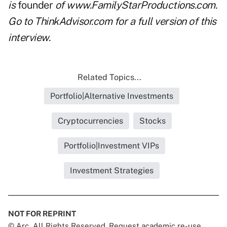
is
founder
of www.FamilyStarProductions.com.
Go to ThinkAdvisor.com for a full version of this
interview.
Related Topics...
Portfolio|Alternative Investments
Cryptocurrencies
Stocks
Portfolio|Investment VIPs
Investment Strategies
NOT FOR REPRINT
© Arc, All Rights Reserved. Request academic re-use