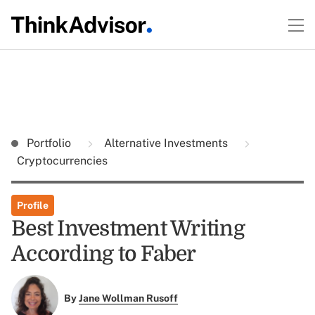
Portfolio
Alternative Investments
Cryptocurrencies
Profile
Best Investment Writing
According to Faber
By
Jane Wollman Rusoff