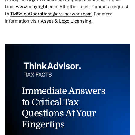
from
www.copyright.com
. All other uses, submit a request
to
TMSalesOperations@arc-network.com
. For more
information visit
Asset & Logo Licensing.
Immediate Answers
to Critical Tax
Questions At Your
Fingertips