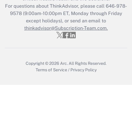
Recently Updated Q&As
For questions about ThinkAdvisor, please call
646-978-
Who must file a return?
9578
(9:00am-10:00pm ET, Monday through Friday
except holidays), or send an email to
Get Answer
thinkadvisor@Subscription-Team.com.
Copyright © 2026
Arc.
All Rights Reserved.
Terms of Service
/
Privacy Policy