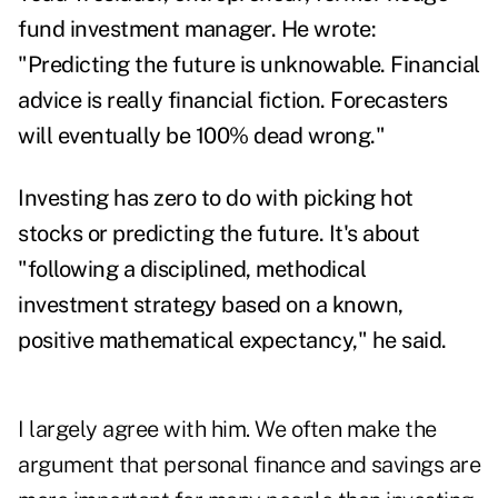
fund investment manager. He wrote:
"Predicting the future is unknowable. Financial
advice is really financial fiction. Forecasters
will eventually be 100% dead wrong."
Investing has zero to do with picking hot
stocks or predicting the future. It's about
"following a disciplined, methodical
investment strategy based on a known,
positive mathematical expectancy," he said.
I largely agree with him. We often make the
argument that personal finance and savings are