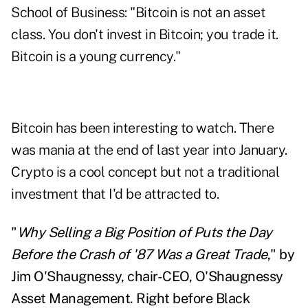
School of Business: "Bitcoin is not an asset
class. You don't invest in Bitcoin; you trade it.
Bitcoin is a young currency."
Bitcoin has been interesting to watch. There
was mania at the end of last year into January.
Crypto is a cool concept but not a traditional
investment that I'd be attracted to.
"
Why Selling a Big Position of Puts the Day
Before the Crash of '87 Was a Great Trade
," by
Jim O'Shaugnessy, chair-CEO, O'Shaugnessy
Asset Management. Right before Black