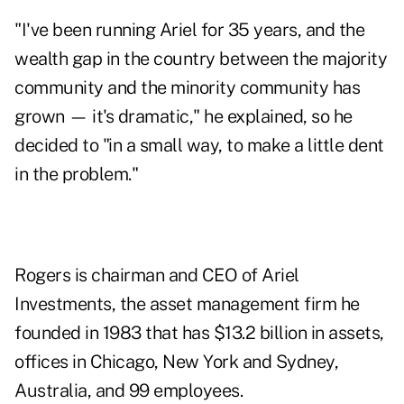
"I've been running Ariel for 35 years, and the
wealth gap in the country between the majority
community and the minority community has
grown — it's dramatic," he explained, so he
decided to "in a small way, to make a little dent
in the problem."
Rogers is chairman and CEO of Ariel
Investments, the asset management firm he
founded in 1983 that has $13.2 billion in assets,
offices in Chicago, New York and Sydney,
Australia, and 99 employees.