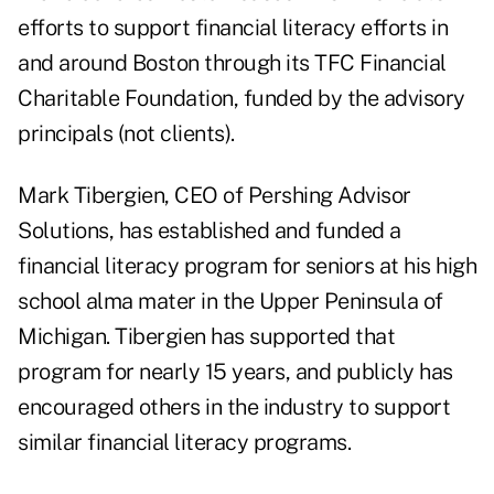
efforts to support financial literacy efforts in
and around Boston through its TFC Financial
Charitable Foundation, funded by the advisory
principals (not clients).
Mark Tibergien, CEO of Pershing Advisor
Solutions, has established and funded a
financial literacy program for seniors at his high
school alma mater in the Upper Peninsula of
Michigan. Tibergien has supported that
program for nearly 15 years, and publicly has
encouraged others in the industry to support
similar financial literacy programs.