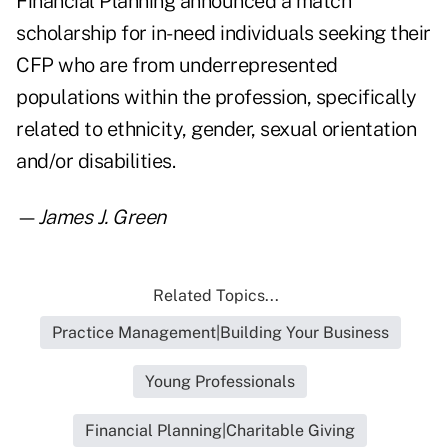
Financial Planning announced a match
scholarship for in-need individuals seeking their
CFP who are from underrepresented
populations within the profession, specifically
related to ethnicity, gender, sexual orientation
and/or disabilities.
—
James J. Green
Related Topics...
Practice Management|Building Your Business
Young Professionals
Financial Planning|Charitable Giving