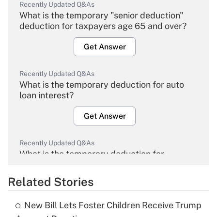
Recently Updated Q&As
What is the temporary "senior deduction"
deduction for taxpayers age 65 and over?
Get Answer
Recently Updated Q&As
What is the temporary deduction for auto
loan interest?
Get Answer
Recently Updated Q&As
What is the temporary deduction for
overtime income?
Related Stories
Get Answer
New Bill Lets Foster Children Receive Trump
Recently Updated Q&As