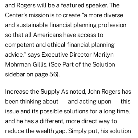
and Rogers will be a featured speaker. The
Center's mission is to create "a more diverse
and sustainable financial planning profession
so that all Americans have access to
competent and ethical financial planning
advice," says Executive Director Marilyn
Mohrman-Gillis. (See Part of the Solution
sidebar on page 56).
Increase the Supply
As noted, John Rogers has
been thinking about — and acting upon — this
issue and its possible solutions for a long time,
and he has a different, more direct way to
reduce the wealth gap. Simply put, his solution