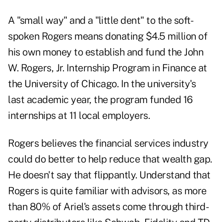
A "small way" and a "little dent" to the soft-
spoken Rogers means donating $4.5 million of
his own money to establish and fund the John
W. Rogers, Jr. Internship Program in Finance at
the University of Chicago. In the university's
last academic year, the program funded 16
internships at 11 local employers.
Rogers believes the financial services industry
could do better to help reduce that wealth gap.
He doesn't say that flippantly. Understand that
Rogers is quite familiar with advisors, as more
than 80% of Ariel's assets come through third-