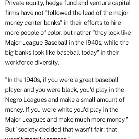
Private equity, hedge fund and venture capital
firms have not "followed the lead of the major
money center banks" in their efforts to hire
more people of color, but rather "they look like
Major League Baseball in the 1940s, while the
big banks look like baseball today" in their
workforce diversity.
"In the 1940s, if you were a great baseball
player and you were black, you'd play in the
Negro Leagues and make a small amount of
money. If you were white you'd play in the
Major Leagues and make much more money."
But "society decided that wasn't fair; that