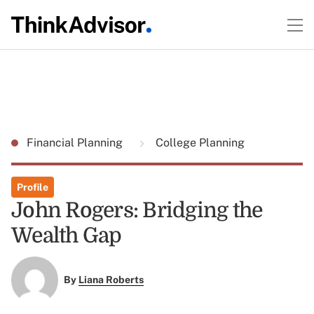
Financial Planning
College Planning
Profile
John Rogers: Bridging the
Wealth Gap
By
Liana Roberts