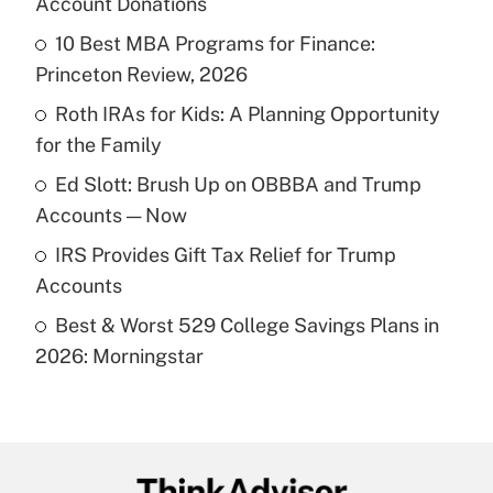
Account Donations
What is the temporary deduction for tip
income?
10 Best MBA Programs for Finance:
Princeton Review, 2026
Get Answer
Roth IRAs for Kids: A Planning Opportunity
for the Family
Recently Updated Q&As
What is a high deductible health plan for
Ed Slott: Brush Up on OBBBA and Trump
purposes of an HSA?
Accounts — Now
Get Answer
IRS Provides Gift Tax Relief for Trump
Accounts
Recently Updated Q&As
Best & Worst 529 College Savings Plans in
Are remote workers eligible for leave
under the Family and Medical Leave Act
2026: Morningstar
(FMLA)?
Get Answer
Recently Updated Q&As