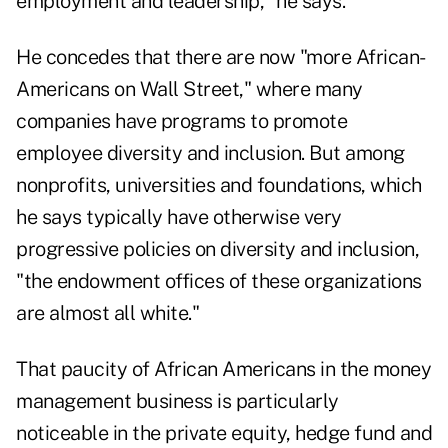
employment and leadership," he says.
He concedes that there are now "more African-
Americans on Wall Street," where many
companies have programs to promote
employee diversity and inclusion. But among
nonprofits, universities and foundations, which
he says typically have otherwise very
progressive policies on diversity and inclusion,
"the endowment offices of these organizations
are almost all white."
That paucity of African Americans in the money
management business is particularly
noticeable in the private equity, hedge fund and