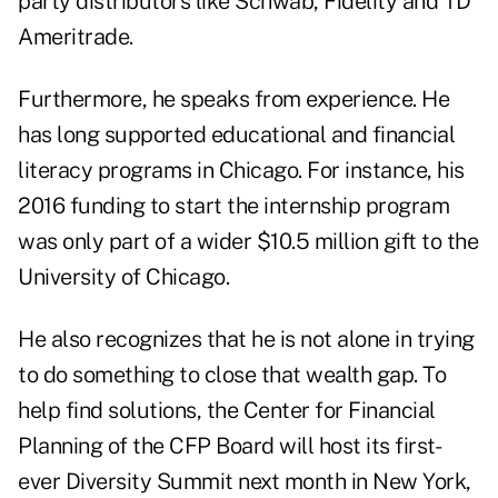
party distributors like Schwab, Fidelity and TD
Ameritrade.
Furthermore, he speaks from experience. He
has long supported educational and financial
literacy programs in Chicago. For instance, his
2016 funding to start the internship program
was only part of a wider $10.5 million gift to the
University of Chicago.
He also recognizes that he is not alone in trying
to do something to close that wealth gap. To
help find solutions, the Center for Financial
Planning of the CFP Board will host its first-
ever Diversity Summit next month in New York,