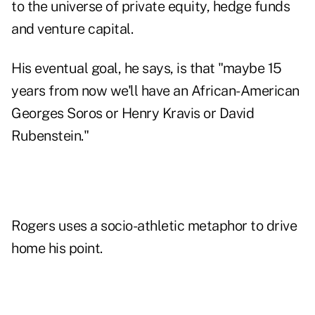
to the universe of private equity, hedge funds
and venture capital.
His eventual goal, he says, is that "maybe 15
years from now we'll have an African-American
Georges Soros or Henry Kravis or David
Rubenstein."
Rogers uses a socio-athletic metaphor to drive
home his point.