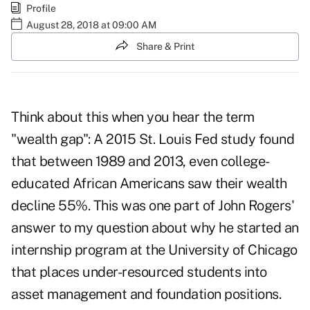
Profile
August 28, 2018 at 09:00 AM
Share & Print
Think about this when you hear the term
"wealth gap": A 2015 St. Louis Fed study found
that between 1989 and 2013, even college-
educated African Americans saw their wealth
decline 55%. This was one part of John Rogers'
answer to my question about why he started an
internship program at the University of Chicago
that places under-resourced students into
asset management and foundation positions.