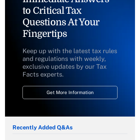
to Critical Tax
Questions At Your
Fingertips
Keep up with the latest tax rules
and regulations with weekly,
exclusive updates by our Tax
Facts experts.
Get More Information
Recently Added Q&As