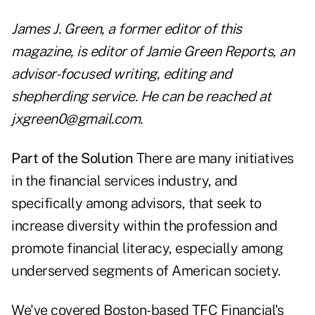
James J. Green, a former editor of this
magazine, is editor of Jamie Green Reports, an
advisor-focused writing, editing and
shepherding service. He can be reached at
jxgreen0@gmail.com.
Part of the Solution
There are many initiatives
in the financial services industry, and
specifically among advisors, that seek to
increase diversity within the profession and
promote financial literacy, especially among
underserved segments of American society.
We've covered Boston-based TFC Financial's