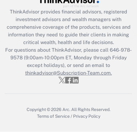
What is the CARES Act employee
retention tax credit that was available
ThinkAdvisor
provides financial advisors, registered
during 2020 and 2021?
investment advisors and wealth managers with
comprehensive coverage of the products, services and
Get Answer
information they need to guide their clients in making
critical wealth, health and life decisions.
Recently Updated Q&As
For questions about ThinkAdvisor, please call
646-978-
Who must file a return?
9578
(9:00am-10:00pm ET, Monday through Friday
except holidays), or send an email to
Get Answer
thinkadvisor@Subscription-Team.com.
Copyright © 2026
Arc.
All Rights Reserved.
Terms of Service
/
Privacy Policy