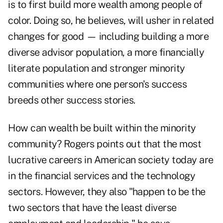
is to first build more wealth among people of
color. Doing so, he believes, will usher in related
changes for good — including building a more
diverse advisor population, a more financially
literate population and stronger minority
communities where one person's success
breeds other success stories.
How can wealth be built within the minority
community? Rogers points out that the most
lucrative careers in American society today are
in the financial services and the technology
sectors. However, they also "happen to be the
two sectors that have the least diverse