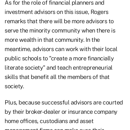
As for the role of financial planners and
investment advisors on this issue, Rogers
remarks that there will be more advisors to
serve the minority community when there is
more wealth in that community. In the
meantime, advisors can work with their local
public schools to "create a more financially
literate society" and teach entrepreneurial
skills that benefit all the members of that
society.
Plus, because successful advisors are courted
by their broker-dealer or insurance company
home offices, custodians and asset