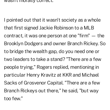
wasn't morally correct."
I pointed out that it wasn't society as a whole
that first signed Jackie Robinson to a MLB
contract, it was one person at one "firm" — the
Brooklyn Dodgers and owner Branch Rickey. So
to bridge the wealth gap, do you need one or
two leaders to take a stand? "There are a few
people trying," Rogers replied, mentioning in
particular Henry Kravitz at KKR and Michael
Sacks of Grosvenor Capital. "There are a few
Branch Rickeys out there," he said, "but way
too few."