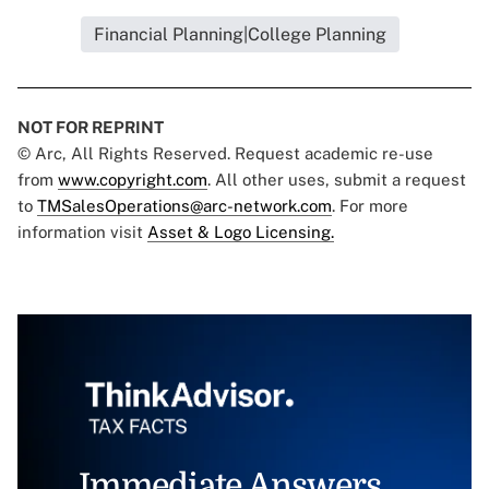
Financial Planning|College Planning
NOT FOR REPRINT
© Arc, All Rights Reserved. Request academic re-use
from
www.copyright.com
. All other uses, submit a request
to
TMSalesOperations@arc-network.com
. For more
information visit
Asset & Logo Licensing.
Immediate Answers