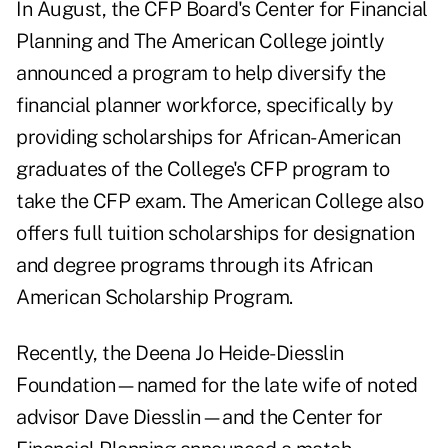
In August, the CFP Board's Center for Financial
Planning and The American College jointly
announced a program to help diversify the
financial planner workforce, specifically by
providing scholarships for African-American
graduates of the College's CFP program to
take the CFP exam. The American College also
offers full tuition scholarships for designation
and degree programs through its African
American Scholarship Program.
Recently, the Deena Jo Heide-Diesslin
Foundation—named for the late wife of noted
advisor Dave Diesslin—and the Center for