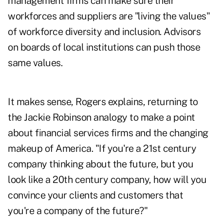
management firms can make sure their
workforces and suppliers are "living the values"
of workforce diversity and inclusion. Advisors
on boards of local institutions can push those
same values.
It makes sense, Rogers explains, returning to
the Jackie Robinson analogy to make a point
about financial services firms and the changing
makeup of America. "If you're a 21st century
company thinking about the future, but you
look like a 20th century company, how will you
convince your clients and customers that
you're a company of the future?"