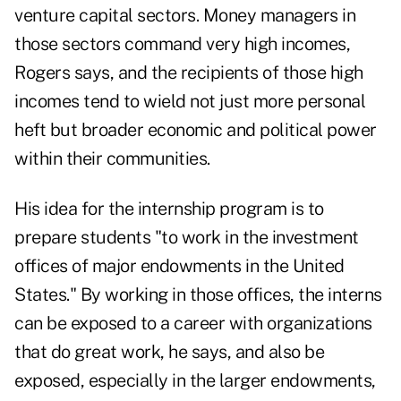
venture capital sectors. Money managers in
those sectors command very high incomes,
Rogers says, and the recipients of those high
incomes tend to wield not just more personal
heft but broader economic and political power
within their communities.
His idea for the internship program is to
prepare students "to work in the investment
offices of major endowments in the United
States." By working in those offices, the interns
can be exposed to a career with organizations
that do great work, he says, and also be
exposed, especially in the larger endowments,