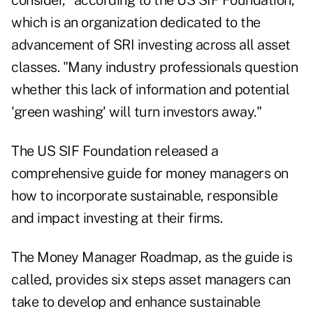
consider," according to the US SIF Foundation,
which is an organization dedicated to the
advancement of SRI investing across all asset
classes. "Many industry professionals question
whether this lack of information and potential
'green washing' will turn investors away."
The US SIF Foundation released a
comprehensive guide
for money managers on
how to incorporate sustainable, responsible
and impact investing at their firms.
The Money Manager Roadmap, as the guide is
called, provides six steps asset managers can
take to develop and enhance sustainable