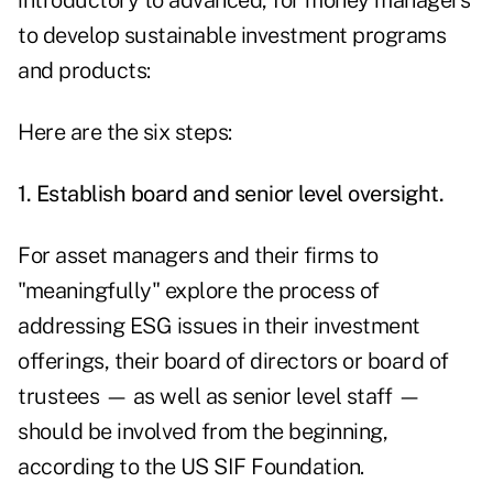
introductory to advanced, for money managers
to develop sustainable investment programs
and products:
Here are the six steps:
1. Establish board and senior level oversight.
For asset managers and their firms to
"meaningfully" explore the process of
addressing ESG issues in their investment
offerings, their board of directors or board of
trustees — as well as senior level staff —
should be involved from the beginning,
according to the US SIF Foundation.