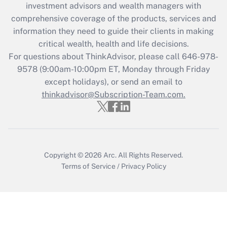
investment advisors and wealth managers with
What is the CARES Act employee
comprehensive coverage of the products, services and
retention tax credit that was available
information they need to guide their clients in making
during 2020 and 2021?
critical wealth, health and life decisions.
Get Answer
For questions about ThinkAdvisor, please call
646-978-
9578
(9:00am-10:00pm ET, Monday through Friday
except holidays), or send an email to
Recently Updated Q&As
Who must file a return?
thinkadvisor@Subscription-Team.com.
Get Answer
Copyright © 2026
Arc.
All Rights Reserved.
Terms of Service
/
Privacy Policy