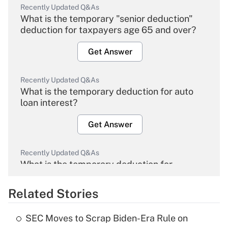
Recently Updated Q&As
What is the temporary "senior deduction"
deduction for taxpayers age 65 and over?
Get Answer
Recently Updated Q&As
What is the temporary deduction for auto
loan interest?
Get Answer
Recently Updated Q&As
What is the temporary deduction for
overtime income?
Related Stories
Get Answer
SEC Moves to Scrap Biden-Era Rule on
Recently Updated Q&As