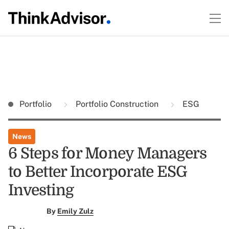
Portfolio
Portfolio Construction
ESG
News
6 Steps for Money Managers
to Better Incorporate ESG
Investing
By
Emily Zulz