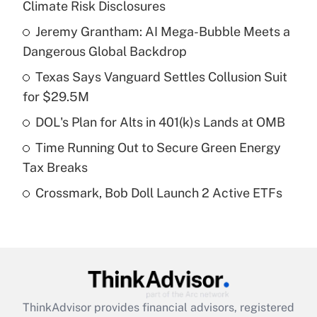
Climate Risk Disclosures
What is the temporary deduction for tip
income?
Jeremy Grantham: AI Mega-Bubble Meets a
Dangerous Global Backdrop
Get Answer
Texas Says Vanguard Settles Collusion Suit
for $29.5M
Recently Updated Q&As
What is a high deductible health plan for
DOL's Plan for Alts in 401(k)s Lands at OMB
purposes of an HSA?
Time Running Out to Secure Green Energy
Get Answer
Tax Breaks
Crossmark, Bob Doll Launch 2 Active ETFs
Recently Updated Q&As
Are remote workers eligible for leave
under the Family and Medical Leave Act
(FMLA)?
Get Answer
ThinkAdvisor
provides financial advisors, registered
Recently Updated Q&As