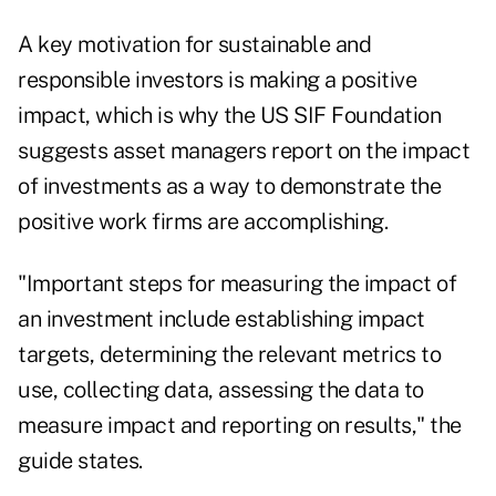
A key motivation for sustainable and
responsible investors is making a positive
impact, which is why the US SIF Foundation
suggests asset managers report on the impact
of investments as a way to demonstrate the
positive work firms are accomplishing.
"Important steps for measuring the impact of
an investment include establishing impact
targets, determining the relevant metrics to
use, collecting data, assessing the data to
measure impact and reporting on results," the
guide states.