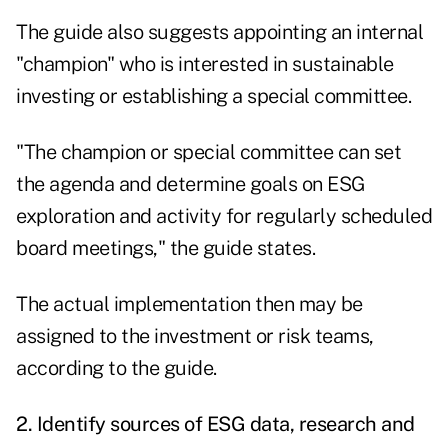
The guide also suggests appointing an internal
"champion" who is interested in sustainable
investing or establishing a special committee.
"The champion or special committee can set
the agenda and determine goals on ESG
exploration and activity for regularly scheduled
board meetings," the guide states.
The actual implementation then may be
assigned to the investment or risk teams,
according to the guide.
2. Identify sources of ESG data, research and