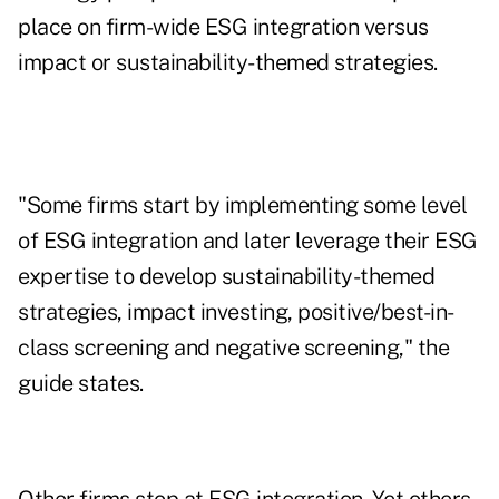
place on firm-wide ESG integration versus
impact or sustainability-themed strategies.
"Some firms start by implementing some level
of ESG integration and later leverage their ESG
expertise to develop sustainability-themed
strategies, impact investing, positive/best-in-
class screening and negative screening," the
guide states.