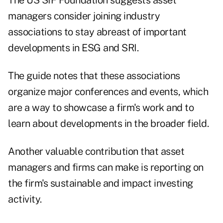
The US SIF Foundation suggests asset
managers consider joining industry
associations to stay abreast of important
developments in ESG and SRI.
The guide notes that these associations
organize major conferences and events, which
are a way to showcase a firm's work and to
learn about developments in the broader field.
Another valuable contribution that asset
managers and firms can make is reporting on
the firm's sustainable and impact investing
activity.