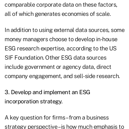
comparable corporate data on these factors,
all of which generates economies of scale.
In addition to using external data sources, some
money managers choose to develop in-house
ESG research expertise, according to the US
SIF Foundation. Other ESG data sources
include government or agency data, direct
company engagement, and sell-side research.
3. Develop and implement an ESG
incorporation strategy.
A key question for firms – from a business
strategy perspective – is how much emphasis to