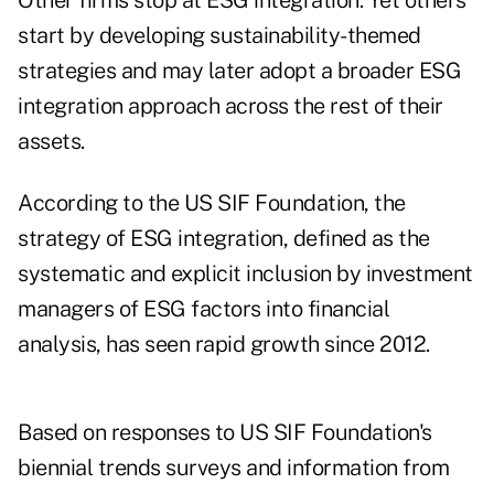
Other firms stop at ESG integration. Yet others
start by developing sustainability-themed
strategies and may later adopt a broader ESG
integration approach across the rest of their
assets.
According to the US SIF Foundation, the
strategy of ESG integration, defined as the
systematic and explicit inclusion by investment
managers of ESG factors into financial
analysis, has seen rapid growth since 2012.
Based on responses to US SIF Foundation's
biennial trends surveys and information from