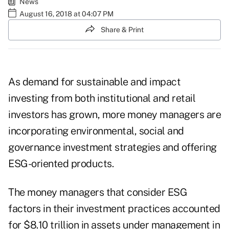
News
August 16, 2018 at 04:07 PM
Share & Print
As demand for sustainable and impact
investing from both institutional and retail
investors has grown, more money managers are
incorporating environmental, social and
governance investment strategies and offering
ESG-oriented products.
The money managers that consider ESG
factors in their investment practices accounted
for
$8.10 trillion in assets under management in