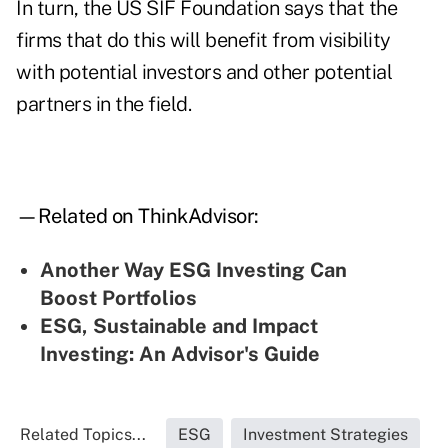
In turn, the US SIF Foundation says that the
firms that do this will benefit from visibility
with potential investors and other potential
partners in the field.
—Related on ThinkAdvisor:
Another Way ESG Investing Can
Boost Portfolios
ESG, Sustainable and Impact
Investing: An Advisor's Guide
Related Topics...
ESG
Investment Strategies