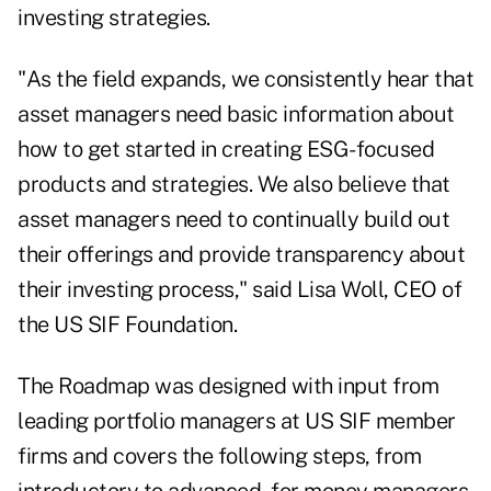
investing strategies.
"As the field expands, we consistently hear that
asset managers need basic information about
how to get started in creating ESG-focused
products and strategies. We also believe that
asset managers need to continually build out
their offerings and provide transparency about
their investing process," said Lisa Woll, CEO of
the US SIF Foundation.
The Roadmap was designed with input from
leading portfolio managers at US SIF member
firms and covers the following steps, from