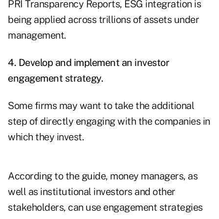
PRI Transparency Reports, ESG integration is
being applied across trillions of assets under
management.
4. Develop and implement an investor
engagement strategy.
Some firms may want to take the additional
step of directly engaging with the companies in
which they invest.
According to the guide, money managers, as
well as institutional investors and other
stakeholders, can use engagement strategies