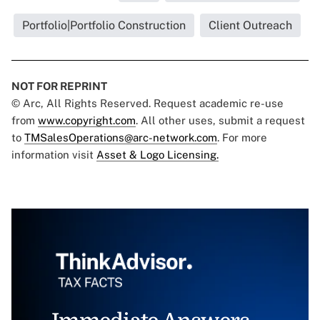
Portfolio|Portfolio Construction
Client Outreach
NOT FOR REPRINT
© Arc, All Rights Reserved. Request academic re-use
from
www.copyright.com
. All other uses, submit a request
to
TMSalesOperations@arc-network.com
. For more
information visit
Asset & Logo Licensing.