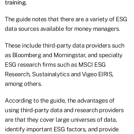
training.
The guide notes that there are a variety of ESG
data sources available for money managers.
These include third-party data providers such
as Bloomberg and Morningstar, and specialty
ESG research firms such as MSCI ESG
Research, Sustainalytics and Vigeo EIRIS,
among others.
According to the guide, the advantages of
using third-party data and research providers
are that they cover large universes of data,
identify important ESG factors, and provide