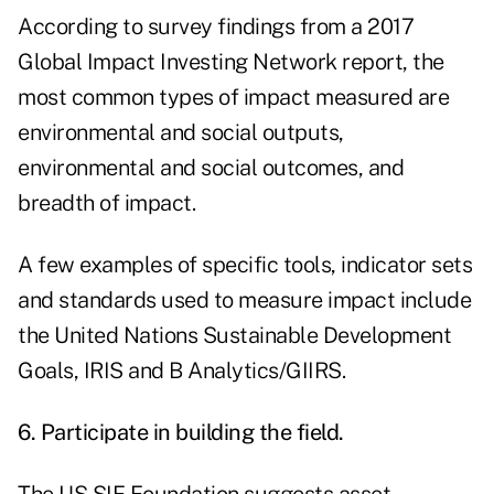
According to survey findings from a 2017
Global Impact Investing Network report, the
most common types of impact measured are
environmental and social outputs,
environmental and social outcomes, and
breadth of impact.
A few examples of specific tools, indicator sets
and standards used to measure impact include
the United Nations Sustainable Development
Goals,
IRIS
and
B Analytics/GIIRS
.
6. Participate in building the field.