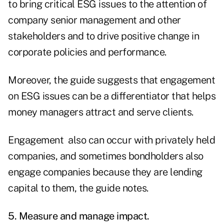
to bring critical ESG issues to the attention of
company senior management and other
stakeholders and to drive positive change in
corporate policies and performance.
Moreover, the guide suggests that engagement
on ESG issues can be a differentiator that helps
money managers attract and serve clients.
Engagement also can occur with privately held
companies, and sometimes bondholders also
engage companies because they are lending
capital to them, the guide notes.
5. Measure and manage impact.