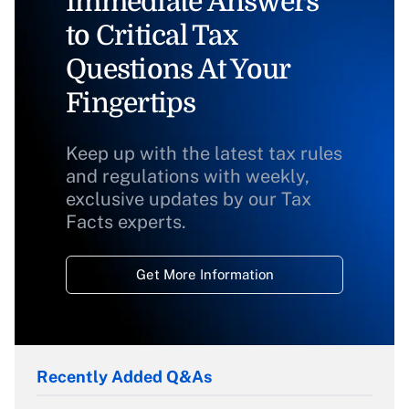
Immediate Answers
to Critical Tax
Questions At Your
Fingertips
Keep up with the latest tax rules
and regulations with weekly,
exclusive updates by our Tax
Facts experts.
Get More Information
Recently Added Q&As