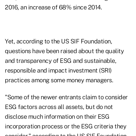
2016
, an increase of 68% since 2014.
Yet, according to the
US SIF Foundation
,
questions have been raised about the quality
and transparency of ESG and sustainable,
responsible and impact investment (SRI)
practices among some money managers.
"Some of the newer entrants claim to consider
ESG factors across all assets, but do not
disclose much information on their ESG
incorporation process or the ESG criteria they