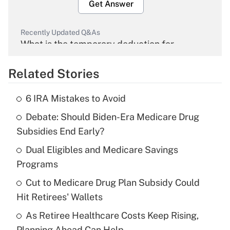
Get Answer
Recently Updated Q&As
What is the temporary deduction for
overtime income?
Related Stories
Get Answer
6 IRA Mistakes to Avoid
Recently Updated Q&As
Debate: Should Biden-Era Medicare Drug
What is the temporary deduction for tip
income?
Subsidies End Early?
Dual Eligibles and Medicare Savings
Get Answer
Programs
Recently Updated Q&As
Cut to Medicare Drug Plan Subsidy Could
What is a high deductible health plan for
Hit Retirees' Wallets
purposes of an HSA?
As Retiree Healthcare Costs Keep Rising,
Get Answer
Planning Ahead Can Help