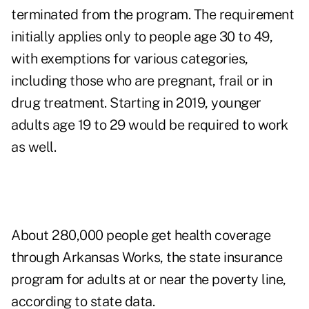
terminated from the program. The requirement
initially applies only to people age 30 to 49,
with exemptions for various categories,
including those who are pregnant, frail or in
drug treatment. Starting in 2019, younger
adults age 19 to 29 would be required to work
as well.
About 280,000 people get health coverage
through Arkansas Works, the state insurance
program for adults at or near the poverty line,
according to state data.