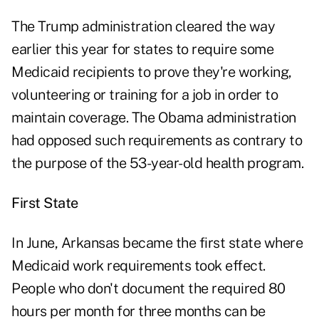
The Trump administration cleared the way
earlier this year for states to require some
Medicaid recipients to prove they're working,
volunteering or training for a job in order to
maintain coverage. The Obama administration
had opposed such requirements as contrary to
the purpose of the 53-year-old health program.
First State
In June, Arkansas became the first state where
Medicaid work requirements took effect.
People who don't document the required 80
hours per month for three months can be