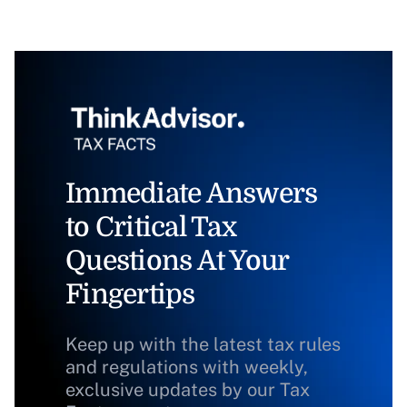
Immediate Answers
to Critical Tax
Questions At Your
Fingertips
Keep up with the latest tax rules
and regulations with weekly,
exclusive updates by our Tax