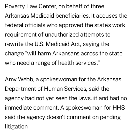
Poverty Law Center, on behalf of three
Arkansas Medicaid beneficiaries. It accuses the
federal officials who approved the state's work
requirement of unauthorized attempts to
rewrite the U.S. Medicaid Act, saying the
change "will harm Arkansans across the state
who need a range of health services."
Amy Webb, a spokeswoman for the Arkansas
Department of Human Services, said the
agency had not yet seen the lawsuit and had no
immediate comment. A spokeswoman for HHS
said the agency doesn't comment on pending
litigation.