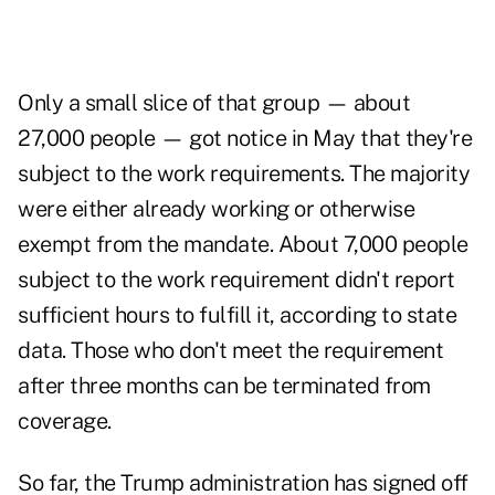
Only a small slice of that group — about
27,000 people — got notice in May that they're
subject to the work requirements. The majority
were either already working or otherwise
exempt from the mandate. About 7,000 people
subject to the work requirement didn't report
sufficient hours to fulfill it, according to state
data. Those who don't meet the requirement
after three months can be terminated from
coverage.
So far, the Trump administration has signed off