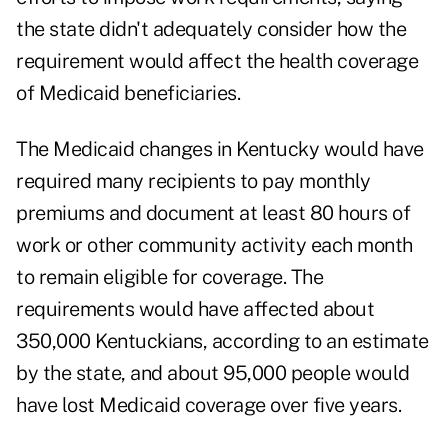
the state didn't adequately consider how the
requirement would affect the health coverage
of Medicaid beneficiaries.
The Medicaid changes in Kentucky would have
required many recipients to pay monthly
premiums and document at least 80 hours of
work or other community activity each month
to remain eligible for coverage. The
requirements would have affected about
350,000 Kentuckians, according to an estimate
by the state, and about 95,000 people would
have lost Medicaid coverage over five years.