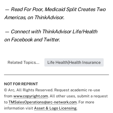
— Read
For Poor, Medicaid Split Creates Two
Americas
,
on ThinkAdvisor.
— Connect with ThinkAdvisor Life/Health
on
Facebook
and
Twitter
.
Related Topics...
Life Health|Health Insurance
NOT FOR REPRINT
© Arc, All Rights Reserved. Request academic re-use
from
www.copyright.com
. All other uses, submit a request
to
TMSalesOperations@arc-network.com
. For more
information visit
Asset & Logo Licensing.