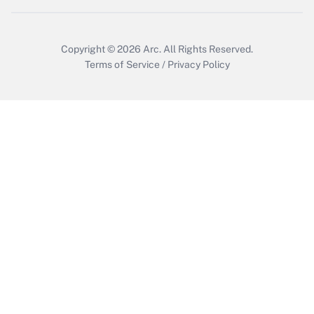
Copyright © 2026
Arc.
All Rights Reserved.
Terms of Service
/
Privacy Policy