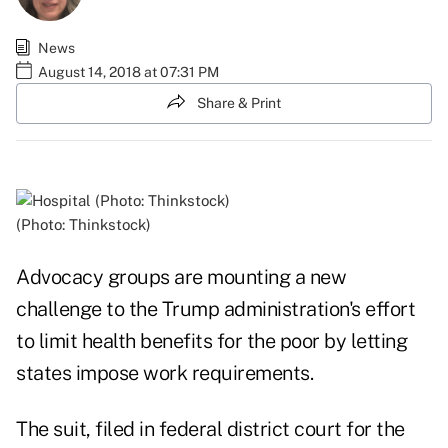
News
August 14, 2018 at 07:31 PM
Share & Print
(Photo: Thinkstock)
Advocacy groups are mounting a new
challenge to the Trump administration's effort
to limit health benefits for the poor by letting
states impose work requirements.
The suit, filed in federal district court for the