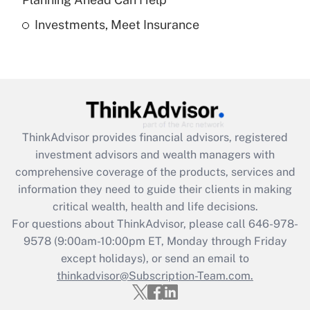
Investments, Meet Insurance
Recently Updated Q&As
Are remote workers eligible for leave
under the Family and Medical Leave Act
(FMLA)?
Get Answer
ThinkAdvisor
provides financial advisors, registered
Recently Updated Q&As
investment advisors and wealth managers with
What is the CARES Act employee
comprehensive coverage of the products, services and
retention tax credit that was available
information they need to guide their clients in making
during 2020 and 2021?
critical wealth, health and life decisions.
Get Answer
For questions about ThinkAdvisor, please call
646-978-
9578
(9:00am-10:00pm ET, Monday through Friday
except holidays), or send an email to
Recently Updated Q&As
Who must file a return?
thinkadvisor@Subscription-Team.com.
Get Answer