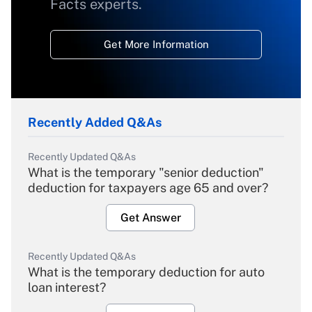
Facts experts.
Get More Information
Recently Added Q&As
Recently Updated Q&As
What is the temporary "senior deduction"
deduction for taxpayers age 65 and over?
Get Answer
Recently Updated Q&As
What is the temporary deduction for auto
loan interest?