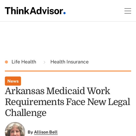
Life Health
Health Insurance
News
Arkansas Medicaid Work
Requirements Face New Legal
Challenge
By
Allison Bell