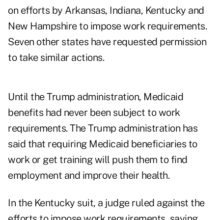
on efforts by Arkansas, Indiana, Kentucky and
New Hampshire to impose work requirements.
Seven other states have requested permission
to take similar actions.
Until the Trump administration, Medicaid
benefits had never been subject to work
requirements. The Trump administration has
said that requiring Medicaid beneficiaries to
work or get training will push them to find
employment and improve their health.
In the Kentucky suit, a judge ruled against the
efforts to impose work requirements, saying