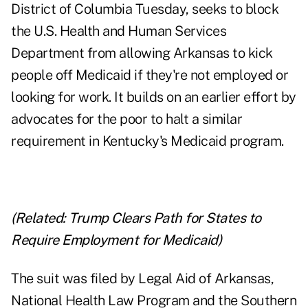
District of Columbia Tuesday, seeks to block
the U.S. Health and Human Services
Department from allowing Arkansas to kick
people off Medicaid if they're not employed or
looking for work. It builds on an earlier effort by
advocates for the poor to halt a similar
requirement in Kentucky's Medicaid program.
(Related:
Trump Clears Path for States to
Require Employment for Medicaid
)
The suit was filed by Legal Aid of Arkansas,
National Health Law Program and the Southern