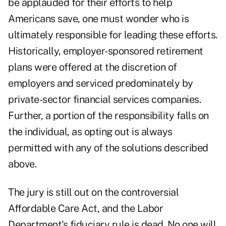
be applauded for their efforts to help
Americans save, one must wonder who is
ultimately responsible for leading these efforts.
Historically, employer-sponsored retirement
plans were offered at the discretion of
employers and serviced predominately by
private-sector financial services companies.
Further, a portion of the responsibility falls on
the individual, as opting out is always
permitted with any of the solutions described
above.
The jury is still out on the controversial
Affordable Care Act, and the Labor
Department's fiduciary rule is dead. No one will