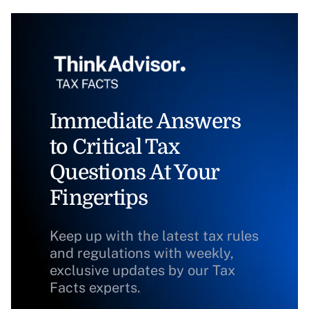
Immediate Answers
to Critical Tax
Questions At Your
Fingertips
Keep up with the latest tax rules
and regulations with weekly,
exclusive updates by our Tax
Facts experts.