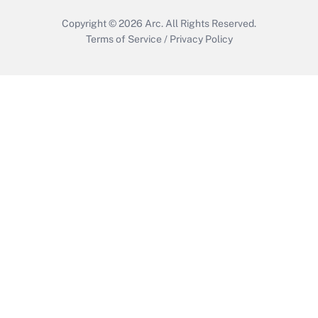
Copyright © 2026
Arc.
All Rights Reserved.
Terms of Service
/
Privacy Policy