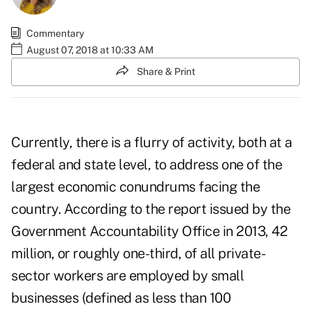
Commentary
August 07, 2018 at 10:33 AM
Share & Print
Currently, there is a flurry of activity, both at a
federal and state level, to address one of the
largest economic conundrums facing the
country. According to the report issued by the
Government Accountability Office in 2013, 42
million, or roughly one-third, of all private-
sector workers are employed by small
businesses (defined as less than 100