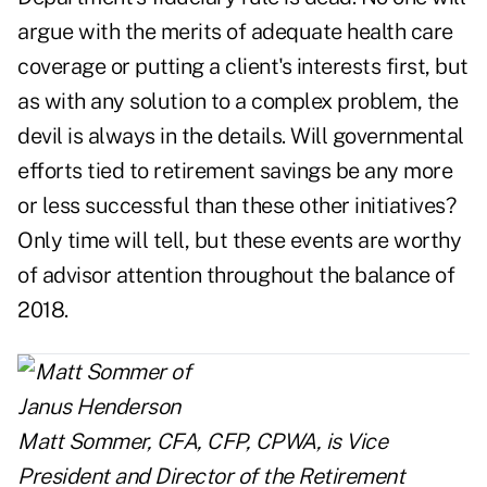
argue with the merits of adequate health care
coverage or putting a client's interests first, but
as with any solution to a complex problem, the
devil is always in the details. Will governmental
efforts tied to retirement savings be any more
or less successful than these other initiatives?
Only time will tell, but these events are worthy
of advisor attention throughout the balance of
2018.
Matt Sommer, CFA, CFP, CPWA, is Vice
President and Director of the Retirement