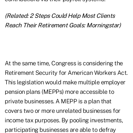
(Related:
2 Steps Could Help Most Clients
Reach Their Retirement Goals: Morningstar
)
At the same time, Congress is considering the
Retirement Security for American Workers Act.
This legislation would make multiple employer
pension plans (MEPPs) more accessible to
private businesses. A MEPP is a plan that
covers two or more unrelated businesses for
income tax purposes. By pooling investments,
participating businesses are able to defray