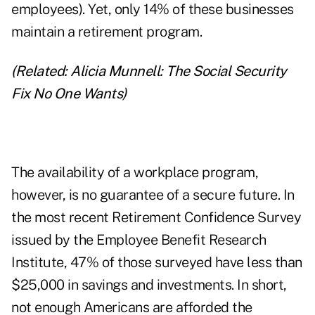
employees). Yet, only 14% of these businesses
maintain a retirement program.
(Related:
Alicia Munnell: The Social Security
Fix No One Wants
)
The availability of a workplace program,
however, is no guarantee of a secure future. In
the most recent Retirement Confidence Survey
issued by the Employee Benefit Research
Institute, 47% of those surveyed have less than
$25,000 in savings and investments. In short,
not enough Americans are afforded the