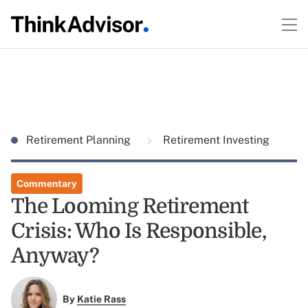
Retirement Planning
Retirement Investing
Commentary
The Looming Retirement
Crisis: Who Is Responsible,
Anyway?
By
Katie Rass