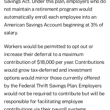
Savings Act. Under this plan, employers who do
not maintain a retirement program would
automatically enroll each employee into an
American Savings Account beginning at 3% of
salary.
Workers would be permitted to opt out or
increase their deferral to a maximum
contribution of $18,000 per year. Contributions
would grow tax-deferred and investment
options would mirror those currently offered
by the Federal Thrift Savings Plan. Employers
would not be required to contribute but will be
responsible for facilitating employee
contributions via their payroll systems.