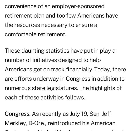
convenience of an employer-sponsored
retirement plan and too few Americans have
the resources necessary to ensure a
comfortable retirement.
These daunting statistics have put in play a
number of initiatives designed to help
Americans get on track financially. Today, there
are efforts underway in Congress in addition to
numerous state legislatures. The highlights of
each of these activities follows.
Congress.
As recently as July 19, Sen. Jeff
Merkley, D-Ore., reintroduced his American