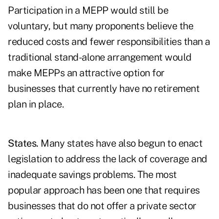
Participation in a MEPP would still be
voluntary, but many proponents believe the
reduced costs and fewer responsibilities than a
traditional stand-alone arrangement would
make MEPPs an attractive option for
businesses that currently have no retirement
plan in place.
States.
Many states have also begun to enact
legislation to address the lack of coverage and
inadequate savings problems. The most
popular approach has been one that requires
businesses that do not offer a private sector