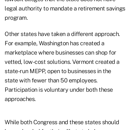
legal authority to mandate a retirement savings
program.
Other states have taken a different approach.
For example, Washington has created a
marketplace where businesses can shop for
vetted, low-cost solutions. Vermont created a
state-run MEPP, open to businesses in the
state with fewer than 50 employees.
Participation is voluntary under both these
approaches.
While both Congress and these states should