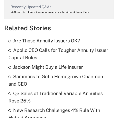
Recently Updated Q&As
What is the temporary deduction for
overtime income?
Related Stories
Get Answer
Are Those Annuity Issuers OK?
Recently Updated Q&As
Apollo CEO Calls for Tougher Annuity Issuer
What is the temporary deduction for tip
income?
Capital Rules
Jackson Might Buy a Life Insurer
Get Answer
Sammons to Get a Homegrown Chairman
Recently Updated Q&As
and CEO
What is a high deductible health plan for
Q2 Sales of Traditional Variable Annuities
purposes of an HSA?
Rose 25%
Get Answer
New Research Challenges 4% Rule With
Hybrid Approach