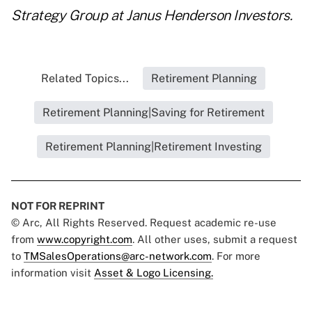
Strategy Group at Janus Henderson Investors.
Related Topics...
Retirement Planning
Retirement Planning|Saving for Retirement
Retirement Planning|Retirement Investing
NOT FOR REPRINT
© Arc, All Rights Reserved. Request academic re-use
from
www.copyright.com
. All other uses, submit a request
to
TMSalesOperations@arc-network.com
. For more
information visit
Asset & Logo Licensing.