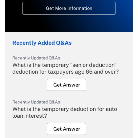
Get More Information
Recently Added Q&As
Recently Updated Q&As
What is the temporary "senior deduction"
deduction for taxpayers age 65 and over?
Get Answer
Recently Updated Q&As
What is the temporary deduction for auto
loan interest?
Get Answer