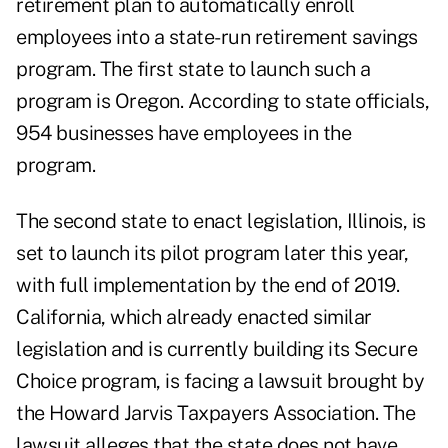
retirement plan to automatically enroll
employees into a state-run retirement savings
program. The first state to launch such a
program is Oregon. According to state officials,
954 businesses have employees in the
program.
The second state to enact legislation, Illinois, is
set to launch its pilot program later this year,
with full implementation by the end of 2019.
California, which already enacted similar
legislation and is currently building its Secure
Choice program, is facing a lawsuit brought by
the Howard Jarvis Taxpayers Association. The
lawsuit alleges that the state does not have