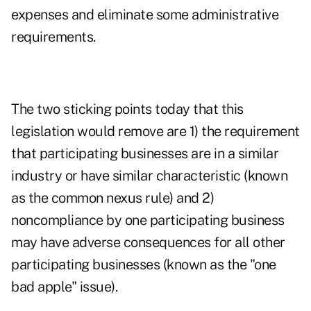
expenses and eliminate some administrative
requirements.
The two sticking points today that this
legislation would remove are 1) the requirement
that participating businesses are in a similar
industry or have similar characteristic (known
as the common nexus rule) and 2)
noncompliance by one participating business
may have adverse consequences for all other
participating businesses (known as the "one
bad apple" issue).