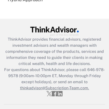
Recently Updated Q&As
Are remote workers eligible for leave
under the Family and Medical Leave Act
(FMLA)?
Get Answer
ThinkAdvisor
provides financial advisors, registered
Recently Updated Q&As
investment advisors and wealth managers with
What is the CARES Act employee
comprehensive coverage of the products, services and
retention tax credit that was available
information they need to guide their clients in making
during 2020 and 2021?
critical wealth, health and life decisions.
Get Answer
For questions about ThinkAdvisor, please call
646-978-
9578
(9:00am-10:00pm ET, Monday through Friday
except holidays), or send an email to
Recently Updated Q&As
Who must file a return?
thinkadvisor@Subscription-Team.com.
Get Answer