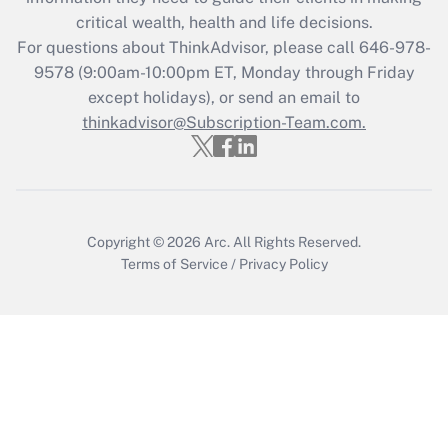
Get Answer
critical wealth, health and life decisions.
For questions about ThinkAdvisor, please call
646-978-
Recently Updated Q&As
9578
(9:00am-10:00pm ET, Monday through Friday
Who must file a return?
except holidays), or send an email to
thinkadvisor@Subscription-Team.com.
Get Answer
Copyright © 2026
Arc.
All Rights Reserved.
Terms of Service
/
Privacy Policy