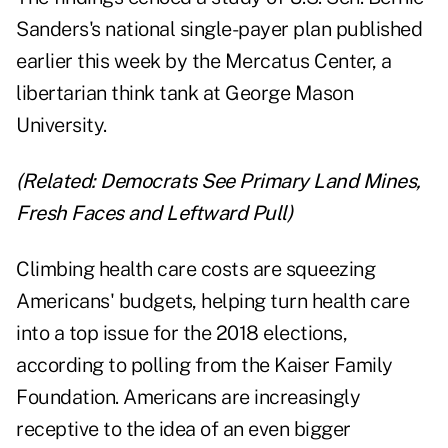
Sanders's national single-payer plan published
earlier this week by the Mercatus Center, a
libertarian think tank at George Mason
University.
(Related:
Democrats See Primary Land Mines,
Fresh Faces and Leftward Pull
)
Climbing health care costs are squeezing
Americans' budgets, helping turn health care
into a top issue for the 2018 elections,
according to polling from the Kaiser Family
Foundation. Americans are increasingly
receptive to the idea of an even bigger