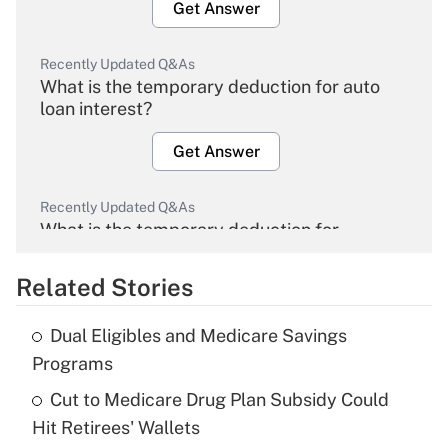
Get Answer
Recently Updated Q&As
What is the temporary deduction for auto
loan interest?
Get Answer
Recently Updated Q&As
What is the temporary deduction for
overtime income?
Related Stories
Get Answer
Dual Eligibles and Medicare Savings
Recently Updated Q&As
Programs
What is the temporary deduction for tip
income?
Cut to Medicare Drug Plan Subsidy Could
Hit Retirees' Wallets
Get Answer