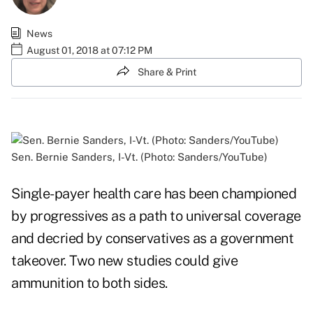
News
August 01, 2018 at 07:12 PM
Share & Print
Sen. Bernie Sanders, I-Vt. (Photo: Sanders/YouTube)
Single-payer health care has been championed
by progressives as a path to universal coverage
and decried by conservatives as a government
takeover. Two new studies could give
ammunition to both sides.