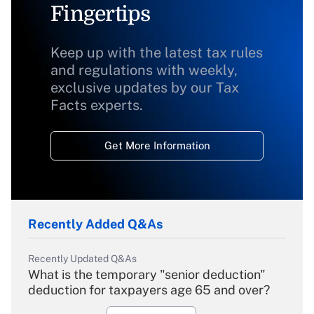
Fingertips
Keep up with the latest tax rules
and regulations with weekly,
exclusive updates by our Tax
Facts experts.
Get More Information
Recently Added Q&As
Recently Updated Q&As
What is the temporary "senior deduction"
deduction for taxpayers age 65 and over?