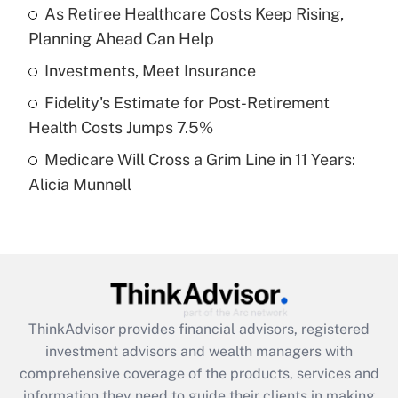
As Retiree Healthcare Costs Keep Rising,
Planning Ahead Can Help
Recently Updated Q&As
What is a high deductible health plan for
Investments, Meet Insurance
purposes of an HSA?
Fidelity's Estimate for Post-Retirement
Get Answer
Health Costs Jumps 7.5%
Medicare Will Cross a Grim Line in 11 Years:
Recently Updated Q&As
Alicia Munnell
Are remote workers eligible for leave
under the Family and Medical Leave Act
(FMLA)?
Get Answer
Recently Updated Q&As
ThinkAdvisor
provides financial advisors, registered
What is the CARES Act employee
investment advisors and wealth managers with
retention tax credit that was available
during 2020 and 2021?
comprehensive coverage of the products, services and
information they need to guide their clients in making