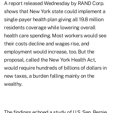
A report released Wednesday by RAND Corp.
shows that New York state could implement a
single-payer health plan giving all 19.8 million
residents coverage while lowering overall
health care spending. Most workers would see
their costs decline and wages rise, and
employment would increase, too. But the
proposal, called the New York Health Act,
would require hundreds of billions of dollars in
new taxes, a burden falling mainly on the
wealthy.
The findings echoed a study of U.S. Sen. Bernie