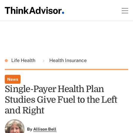
Life Health
Health Insurance
News
Single-Payer Health Plan
Studies Give Fuel to the Left
and Right
By
Allison Bell