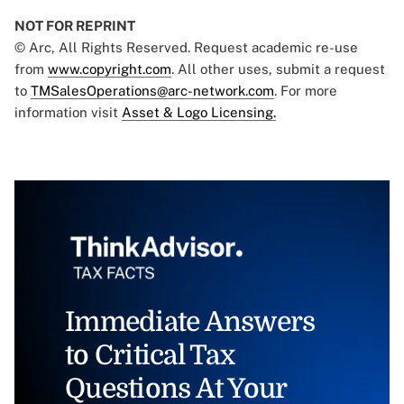
NOT FOR REPRINT
© Arc, All Rights Reserved. Request academic re-use
from
www.copyright.com
. All other uses, submit a request
to
TMSalesOperations@arc-network.com
. For more
information visit
Asset & Logo Licensing.
Immediate Answers
to Critical Tax
Questions At Your