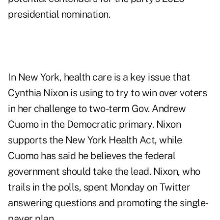
presidential nomination.
In New York, health care is a key issue that
Cynthia Nixon is using to try to win over voters
in her challenge to two-term Gov. Andrew
Cuomo in the Democratic primary. Nixon
supports the New York Health Act, while
Cuomo has said he believes the federal
government should take the lead. Nixon, who
trails in the polls, spent Monday on Twitter
answering questions and promoting the single-
payer plan.