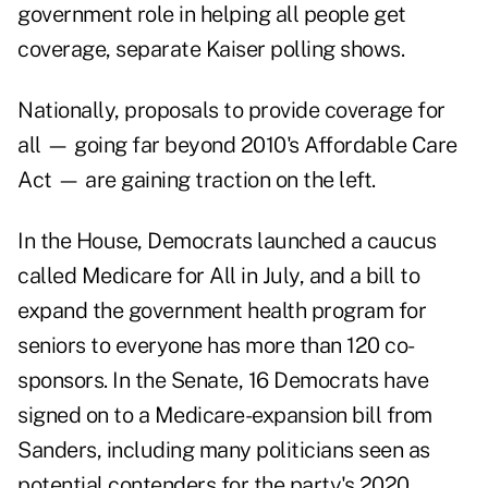
government role in helping all people get
coverage, separate Kaiser polling shows.
Nationally, proposals to provide coverage for
all — going far beyond 2010's Affordable Care
Act — are gaining traction on the left.
In the House, Democrats launched a caucus
called Medicare for All in July, and a bill to
expand the government health program for
seniors to everyone has more than 120 co-
sponsors. In the Senate, 16 Democrats have
signed on to a Medicare-expansion bill from
Sanders, including many politicians seen as
potential contenders for the party's 2020