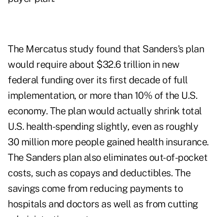
The Mercatus study found that Sanders's plan
would require about $32.6 trillion in new
federal funding over its first decade of full
implementation, or more than 10% of the U.S.
economy. The plan would actually shrink total
U.S. health-spending slightly, even as roughly
30 million more people gained health insurance.
The Sanders plan also eliminates out-of-pocket
costs, such as copays and deductibles. The
savings come from reducing payments to
hospitals and doctors as well as from cutting