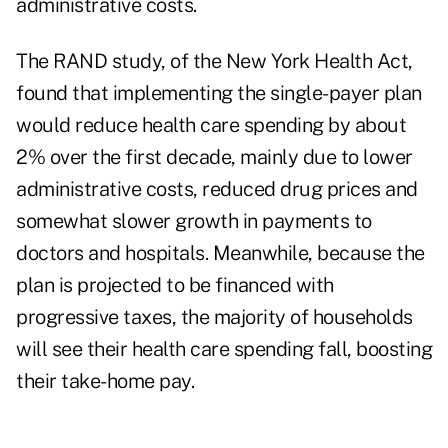
administrative costs.
The RAND study, of the New York Health Act,
found that implementing the single-payer plan
would reduce health care spending by about
2% over the first decade, mainly due to lower
administrative costs, reduced drug prices and
somewhat slower growth in payments to
doctors and hospitals. Meanwhile, because the
plan is projected to be financed with
progressive taxes, the majority of households
will see their health care spending fall, boosting
their take-home pay.