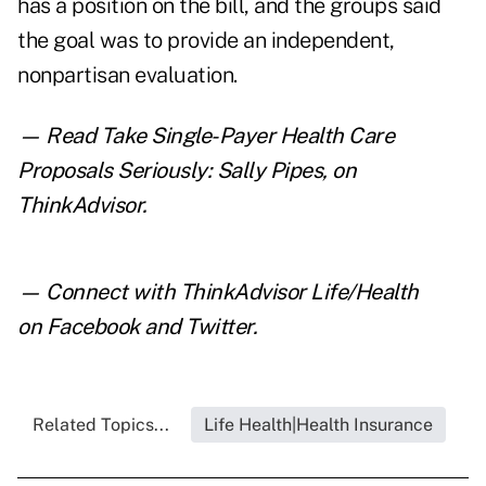
has a position on the bill, and the groups said
the goal was to provide an independent,
nonpartisan evaluation.
— Read
Take Single-Payer Health Care
Proposals Seriously: Sally Pipes
,
on
ThinkAdvisor.
— Connect with ThinkAdvisor Life/Health
on
Facebook
and
Twitter
.
Related Topics...
Life Health|Health Insurance