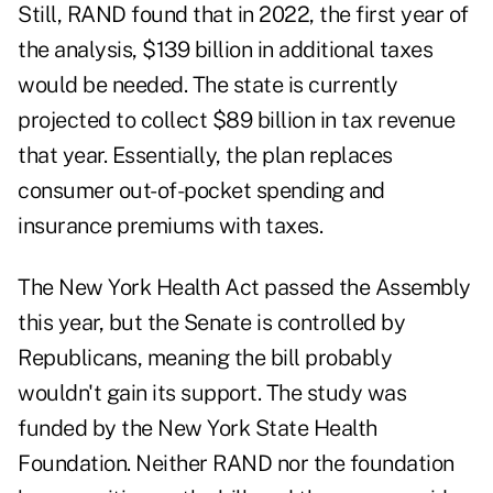
Still, RAND found that in 2022, the first year of
the analysis, $139 billion in additional taxes
would be needed. The state is currently
projected to collect $89 billion in tax revenue
that year. Essentially, the plan replaces
consumer out-of-pocket spending and
insurance premiums with taxes.
The New York Health Act passed the Assembly
this year, but the Senate is controlled by
Republicans, meaning the bill probably
wouldn't gain its support. The study was
funded by the New York State Health
Foundation. Neither RAND nor the foundation