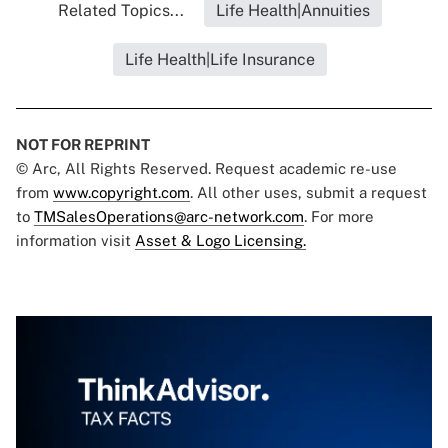
Related Topics...
Life Health|Annuities
Life Health|Life Insurance
NOT FOR REPRINT
© Arc, All Rights Reserved. Request academic re-use
from
www.copyright.com
. All other uses, submit a request
to
TMSalesOperations@arc-network.com
. For more
information visit
Asset & Logo Licensing.