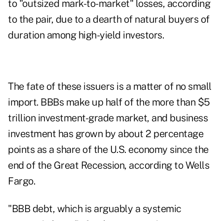
to "outsized mark-to-market" losses, according
to the pair, due to a dearth of natural buyers of
duration among high-yield investors.
The fate of these issuers is a matter of no small
import. BBBs make up half of the more than $5
trillion investment-grade market, and business
investment has grown by about 2 percentage
points as a share of the U.S. economy since the
end of the Great Recession, according to Wells
Fargo.
"BBB debt, which is arguably a systemic