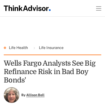
Life Health
Life Insurance
Wells Fargo Analysts See Big
Refinance Risk in `Bad Boy
Bonds'
By
Allison Bell