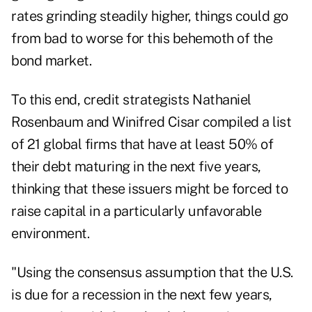
rates grinding steadily higher, things could go
from bad to worse for this behemoth of the
bond market.
To this end, credit strategists Nathaniel
Rosenbaum and Winifred Cisar compiled a list
of 21 global firms that have at least 50% of
their debt maturing in the next five years,
thinking that these issuers might be forced to
raise capital in a particularly unfavorable
environment.
"Using the consensus assumption that the U.S.
is due for a recession in the next few years,