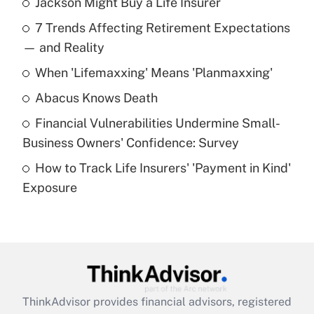
Jackson Might Buy a Life Insurer
Recently Updated Q&As
7 Trends Affecting Retirement Expectations
What is the temporary deduction for tip
income?
— and Reality
When 'Lifemaxxing' Means 'Planmaxxing'
Get Answer
Abacus Knows Death
Recently Updated Q&As
Financial Vulnerabilities Undermine Small-
What is a high deductible health plan for
Business Owners' Confidence: Survey
purposes of an HSA?
How to Track Life Insurers' 'Payment in Kind'
Get Answer
Exposure
Recently Updated Q&As
Are remote workers eligible for leave
under the Family and Medical Leave Act
(FMLA)?
Get Answer
ThinkAdvisor
provides financial advisors, registered