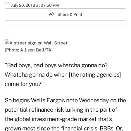
July 20, 2018 at 07:56 PM
Share & Print
(Photo: Allison Bell/TA)
"Bad boys, bad boys whatcha gonna do?
Whatcha gonna do when [the rating agencies]
come for you?"
So begins Wells Fargo's note Wednesday on the
potential refinance risk lurking in the part of
the global investment-grade market that's
grown most since the financial crisis: BBBs. Or,