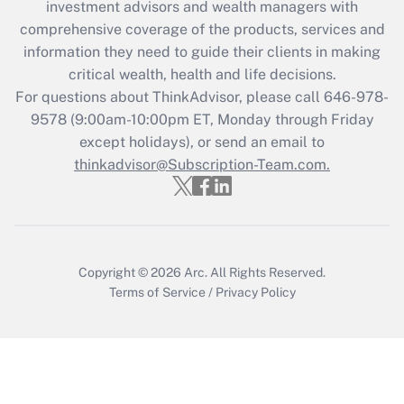
investment advisors and wealth managers with
Recently Updated Q&As
comprehensive coverage of the products, services and
What is the CARES Act employee
information they need to guide their clients in making
retention tax credit that was available
critical wealth, health and life decisions.
during 2020 and 2021?
For questions about ThinkAdvisor, please call
646-978-
Get Answer
9578
(9:00am-10:00pm ET, Monday through Friday
except holidays), or send an email to
thinkadvisor@Subscription-Team.com.
Recently Updated Q&As
Who must file a return?
Get Answer
Copyright © 2026
Arc.
All Rights Reserved.
Terms of Service
/
Privacy Policy