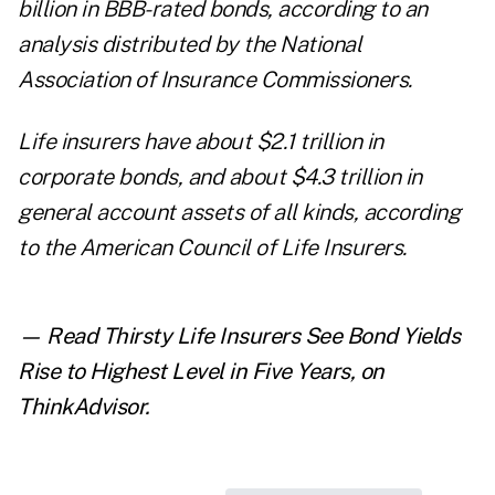
billion in BBB-rated bonds, according to an
analysis
distributed by the National
Association of Insurance Commissioners.
Life insurers have about $2.1 trillion in
corporate bonds, and about $4.3 trillion in
general account assets of all kinds, according
to the American Council of Life Insurers.
— Read
Thirsty Life Insurers See Bond Yields
Rise to Highest Level in Five Years
,
on
ThinkAdvisor.