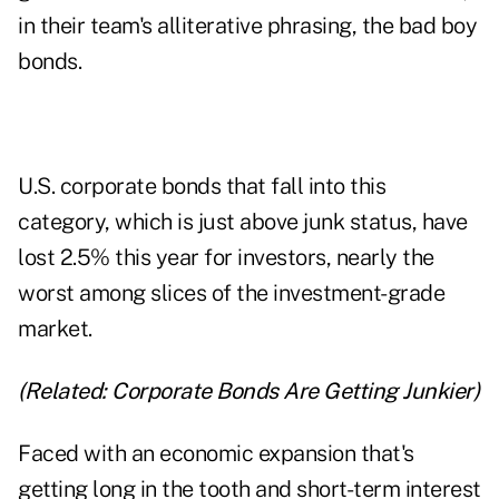
in their team's alliterative phrasing, the bad boy
bonds.
U.S. corporate bonds that fall into this
category, which is just above junk status, have
lost 2.5% this year for investors, nearly the
worst among slices of the investment-grade
market.
(Related:
Corporate Bonds Are Getting Junkier
)
Faced with an economic expansion that's
getting long in the tooth and short-term interest