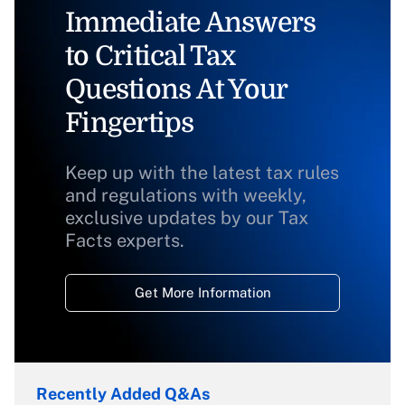
Immediate Answers
to Critical Tax
Questions At Your
Fingertips
Keep up with the latest tax rules
and regulations with weekly,
exclusive updates by our Tax
Facts experts.
Get More Information
Recently Added Q&As