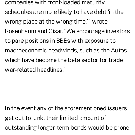
companies with front-loaded maturity
schedules are more likely to have debt 'in the
wrong place at the wrong time,'" wrote
Rosenbaum and Cisar. "We encourage investors
to pare positions in BBBs with exposure to
macroeconomic headwinds, such as the Autos,
which have become the beta sector for trade
war-related headlines."
In the event any of the aforementioned issuers
get cut to junk, their limited amount of
outstanding longer-term bonds would be prone