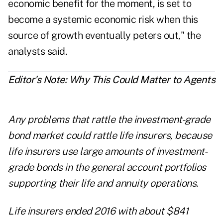
economic benefit for the moment, is set to
become a systemic economic risk when this
source of growth eventually peters out," the
analysts said.
Editor's Note: Why This Could Matter to Agents
Any problems that rattle the investment-grade
bond market could rattle life insurers, because
life insurers use large amounts of investment-
grade bonds in the general account portfolios
supporting their life and annuity operations.
Life insurers ended 2016 with about $841