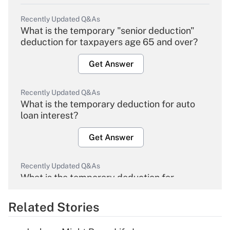
Recently Updated Q&As
What is the temporary "senior deduction"
deduction for taxpayers age 65 and over?
Get Answer
Recently Updated Q&As
What is the temporary deduction for auto
loan interest?
Get Answer
Recently Updated Q&As
What is the temporary deduction for
overtime income?
Related Stories
Get Answer