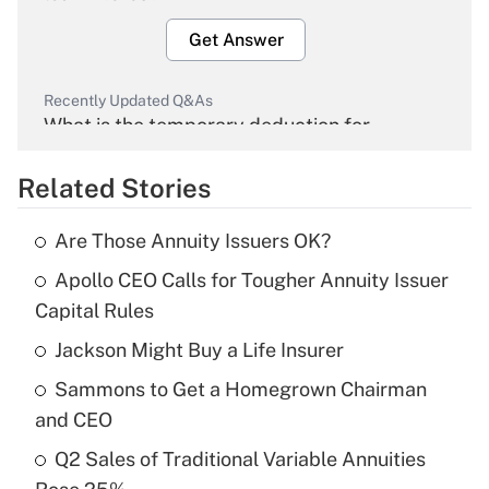
Get Answer
Recently Updated Q&As
What is the temporary deduction for
overtime income?
Related Stories
Get Answer
Are Those Annuity Issuers OK?
Recently Updated Q&As
Apollo CEO Calls for Tougher Annuity Issuer
What is the temporary deduction for tip
income?
Capital Rules
Jackson Might Buy a Life Insurer
Get Answer
Sammons to Get a Homegrown Chairman
Recently Updated Q&As
and CEO
What is a high deductible health plan for
Q2 Sales of Traditional Variable Annuities
purposes of an HSA?