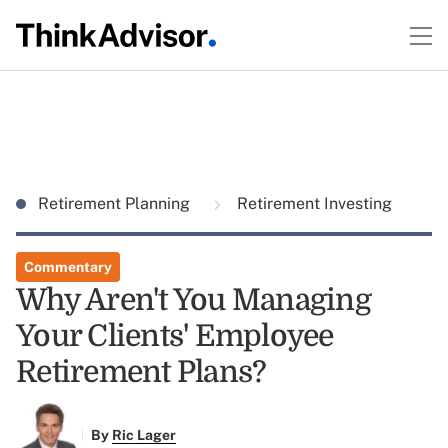
Retirement Planning
Retirement Investing
Commentary
Why Aren't You Managing
Your Clients' Employee
Retirement Plans?
By
Ric Lager