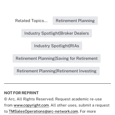
Related Topics...
Retirement Planning
Industry Spotlight|Broker Dealers
Industry Spotlight|RIAs
Retirement Planning|Saving for Retirement
Retirement Planning|Retirement Investing
NOT FOR REPRINT
© Arc, All Rights Reserved. Request academic re-use
from
www.copyright.com
. All other uses, submit a request
to
TMSalesOperations@arc-network.com
. For more