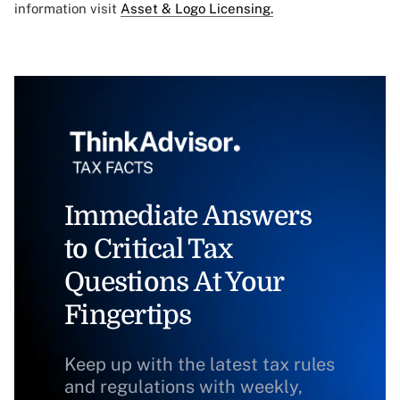
information visit
Asset & Logo Licensing.
Immediate Answers
to Critical Tax
Questions At Your
Fingertips
Keep up with the latest tax rules
and regulations with weekly,