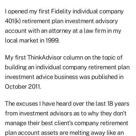
I opened my first Fidelity individual company
401(k) retirement plan investment advisory
account with an attorney at a law firm in my
local market in 1999.
My first ThinkAdvisor column on the topic of
building an individual company retirement plan
investment advice business was published in
October 2011.
The excuses I have heard over the last 18 years
from investment advisors as to why they don't
manage their best client's company retirement
plan account assets are melting away like an