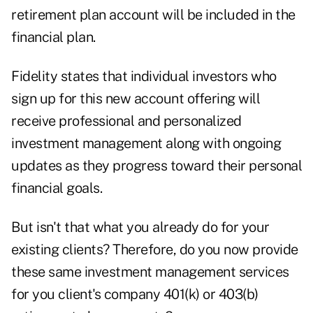
retirement plan account will be included in the
financial plan.
Fidelity states that individual investors who
sign up for this new account offering will
receive professional and personalized
investment management along with ongoing
updates as they progress toward their personal
financial goals.
But isn't that what you already do for your
existing clients? Therefore, do you now provide
these same investment management services
for you client's company 401(k) or 403(b)