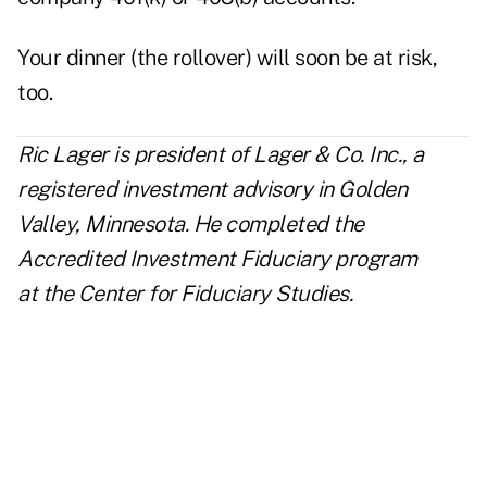
Your dinner (the rollover) will soon be at risk,
too.
Ric Lager is president of
Lager & Co. Inc.
, a
registered investment advisory in Golden
Valley, Minnesota. He completed the
Accredited Investment Fiduciary program
at the Center for Fiduciary Studies.