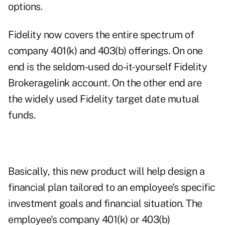
options.
Fidelity now covers the entire spectrum of
company 401(k) and 403(b) offerings. On one
end is the seldom-used do-it-yourself Fidelity
Brokeragelink account. On the other end are
the widely used Fidelity target date mutual
funds.
Basically, this new product will help design a
financial plan tailored to an employee's specific
investment goals and financial situation. The
employee's company 401(k) or 403(b)