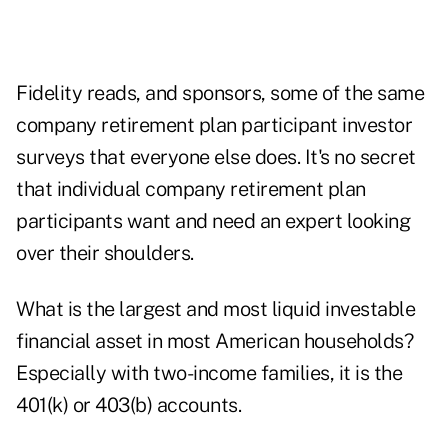
Fidelity reads, and sponsors, some of the same
company retirement plan participant investor
surveys that everyone else does. It's no secret
that individual company retirement plan
participants want and need an expert looking
over their shoulders.
What is the largest and most liquid investable
financial asset in most American households?
Especially with two-income families, it is the
401(k) or 403(b) accounts.