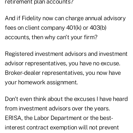
retirement plan accounts?
And if Fidelity now can charge annual advisory
fees on client company 401(k) or 403(b)
accounts, then why can't your firm?
Registered investment advisors and investment
advisor representatives, you have no excuse.
Broker-dealer representatives, you now have
your homework assignment.
Don't even think about the excuses I have heard
from investment advisors over the years.
ERISA, the Labor Department or the best-
interest contract exemption will not prevent