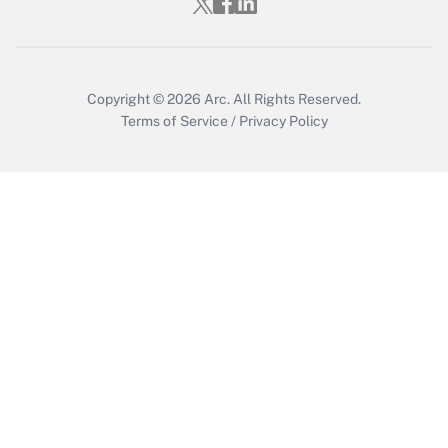
Get Answer
Copyright © 2026
Arc.
All Rights Reserved.
Terms of Service
/
Privacy Policy