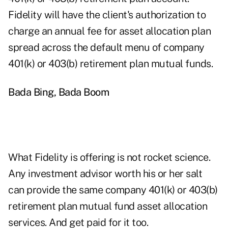
Fidelity will have the client's authorization to
charge an annual fee for asset allocation plan
spread across the default menu of company
401(k) or 403(b) retirement plan mutual funds.
Bada Bing, Bada Boom
What Fidelity is offering is not rocket science.
Any investment advisor worth his or her salt
can provide the same company 401(k) or 403(b)
retirement plan mutual fund asset allocation
services. And get paid for it too.