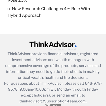
Rose 25%
Get Answer
New Research Challenges 4% Rule With
Hybrid Approach
Recently Updated Q&As
Are remote workers eligible for leave
under the Family and Medical Leave Act
(FMLA)?
Get Answer
ThinkAdvisor
provides financial advisors, registered
Recently Updated Q&As
investment advisors and wealth managers with
What is the CARES Act employee
comprehensive coverage of the products, services and
retention tax credit that was available
information they need to guide their clients in making
during 2020 and 2021?
critical wealth, health and life decisions.
Get Answer
For questions about ThinkAdvisor, please call
646-978-
9578
(9:00am-10:00pm ET, Monday through Friday
except holidays), or send an email to
Recently Updated Q&As
Who must file a return?
thinkadvisor@Subscription-Team.com.