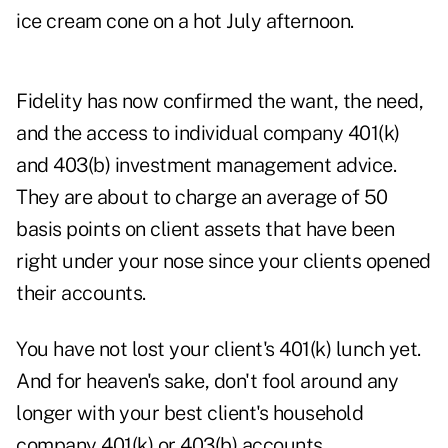
ice cream cone on a hot July afternoon.
Fidelity has now confirmed the want, the need,
and the access to individual company 401(k)
and 403(b) investment management advice.
They are about to charge an average of 50
basis points on client assets that have been
right under your nose since your clients opened
their accounts.
You have not lost your client's 401(k) lunch yet.
And for heaven's sake, don't fool around any
longer with your best client's household
company 401(k) or 403(b) accounts.