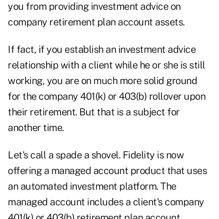
you from providing investment advice on
company retirement plan account assets.
If fact, if you establish an investment advice
relationship with a client while he or she is still
working, you are on much more solid ground
for the company 401(k) or 403(b) rollover upon
their retirement. But that is a subject for
another time.
Let's call a spade a shovel. Fidelity is now
offering a managed account product that uses
an automated investment platform. The
managed account includes a client's company
401(k) or 403(b) retirement plan account.