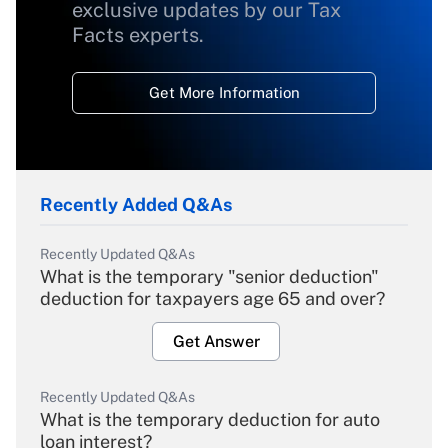
exclusive updates by our Tax
Facts experts.
Get More Information
Recently Added Q&As
Recently Updated Q&As
What is the temporary "senior deduction"
deduction for taxpayers age 65 and over?
Get Answer
Recently Updated Q&As
What is the temporary deduction for auto
loan interest?