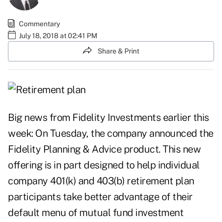
Commentary
July 18, 2018 at 02:41 PM
Share & Print
Big news from Fidelity Investments earlier this
week: On Tuesday, the company announced the
Fidelity Planning & Advice product. This new
offering is in part designed to help individual
company 401(k) and 403(b) retirement plan
participants take better advantage of their
default menu of mutual fund investment