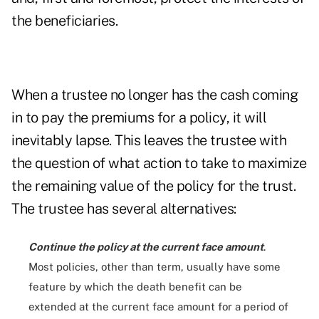
the beneficiaries.
When a trustee no longer has the cash coming
in to pay the premiums for a policy, it will
inevitably lapse. This leaves the trustee with
the question of what action to take to maximize
the remaining value of the policy for the trust.
The trustee has several alternatives:
Continue the policy at the current face amount
.
Most policies, other than term, usually have some
feature by which the death benefit can be
extended at the current face amount for a period of