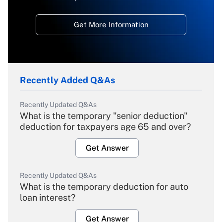
Get More Information
Recently Added Q&As
Recently Updated Q&As
What is the temporary "senior deduction"
deduction for taxpayers age 65 and over?
Get Answer
Recently Updated Q&As
What is the temporary deduction for auto
loan interest?
Get Answer