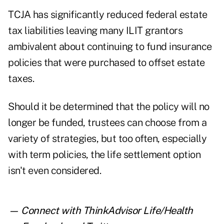
TCJA has significantly reduced federal estate
tax liabilities leaving many ILIT grantors
ambivalent about continuing to fund insurance
policies that were purchased to offset estate
taxes.
Should it be determined that the policy will no
longer be funded, trustees can choose from a
variety of strategies, but too often, especially
with term policies, the life settlement option
isn't even considered.
— Connect with ThinkAdvisor Life/Health