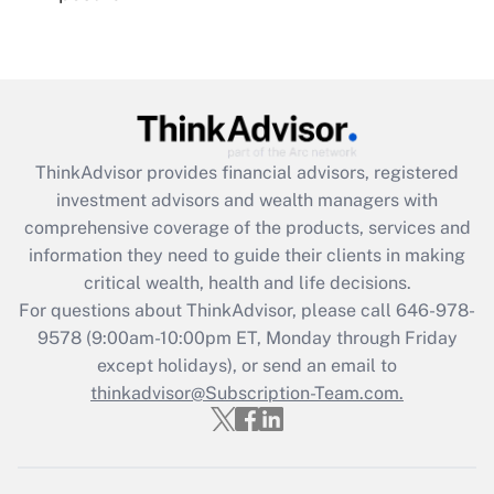
Recently Updated Q&As
Are remote workers eligible for leave
under the Family and Medical Leave Act
(FMLA)?
Get Answer
ThinkAdvisor
provides financial advisors, registered
investment advisors and wealth managers with
Recently Updated Q&As
comprehensive coverage of the products, services and
What is the CARES Act employee
information they need to guide their clients in making
retention tax credit that was available
critical wealth, health and life decisions.
during 2020 and 2021?
For questions about ThinkAdvisor, please call
646-978-
Get Answer
9578
(9:00am-10:00pm ET, Monday through Friday
except holidays), or send an email to
thinkadvisor@Subscription-Team.com.
Recently Updated Q&As
Who must file a return?
Get Answer