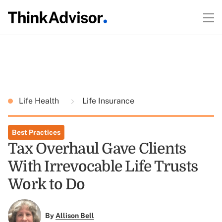
Life Health
Life Insurance
Best Practices
Tax Overhaul Gave Clients
With Irrevocable Life Trusts
Work to Do
By
Allison Bell