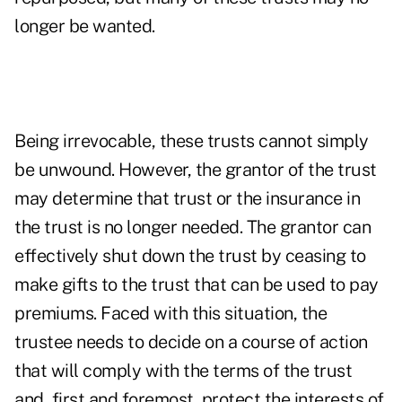
longer be wanted.
Being irrevocable, these trusts cannot simply
be unwound. However, the grantor of the trust
may determine that trust or the insurance in
the trust is no longer needed. The grantor can
effectively shut down the trust by ceasing to
make gifts to the trust that can be used to pay
premiums. Faced with this situation, the
trustee needs to decide on a course of action
that will comply with the terms of the trust
and, first and foremost, protect the interests of