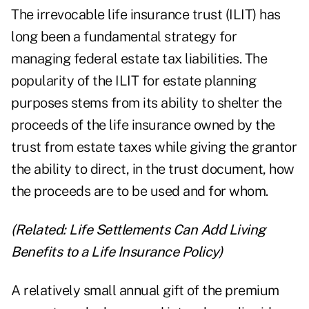
The
irrevocable life insurance trust (ILIT)
has
long been a fundamental strategy for
managing federal estate tax liabilities. The
popularity of the ILIT for estate planning
purposes stems from its ability to shelter the
proceeds of the life insurance owned by the
trust from estate taxes while giving the grantor
the ability to direct, in the trust document, how
the proceeds are to be used and for whom.
(Related:
Life Settlements Can Add Living
Benefits to a Life Insurance Policy
)
A relatively small annual gift of the premium