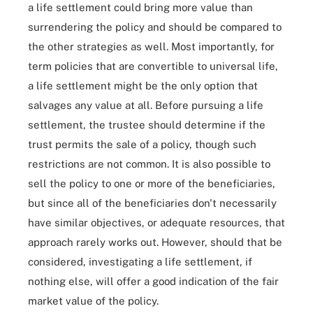
a life settlement could bring more value than
surrendering the policy and should be compared to
the other strategies as well. Most importantly, for
term policies that are convertible to universal life,
a life settlement might be the only option that
salvages any value at all. Before pursuing a life
settlement, the trustee should determine if the
trust permits the sale of a policy, though such
restrictions are not common. It is also possible to
sell the policy to one or more of the beneficiaries,
but since all of the beneficiaries don't necessarily
have similar objectives, or adequate resources, that
approach rarely works out. However, should that be
considered, investigating a life settlement, if
nothing else, will offer a good indication of the fair
market value of the policy.