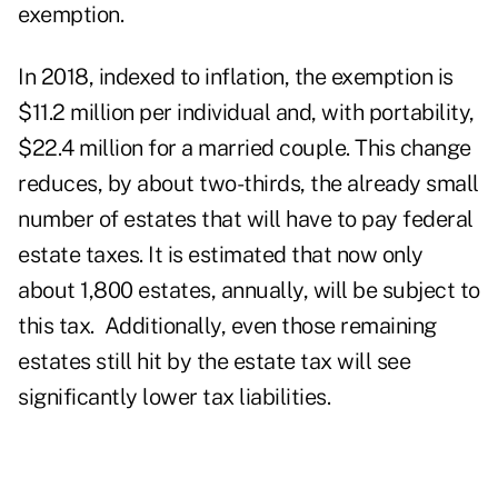
exemption.
In 2018, indexed to inflation, the exemption is
$11.2 million per individual and, with portability,
$22.4 million for a married couple. This change
reduces, by about two-thirds, the already small
number of estates that will have to pay federal
estate taxes. It is estimated that now only
about 1,800 estates, annually, will be subject to
this tax. Additionally, even those remaining
estates still hit by the estate tax will see
significantly lower tax liabilities.