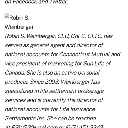
on
Facebook
and
Twitter
.
Robin S. Weinberger, CLU, ChFC, CLTC, has
served as general agent and director of
national accounts for Connecticut Mutual and
vice president of marketing for Sun Life of
Canada. She is also an active personal
producer. Since 2003, Weinberger has
specialized in life settlement brokerage
services and is currently the director of
national accounts for Life Insurance
Settlements Inc. She can be reached
at
RSW220@aol.com
or (617) 451-3343.