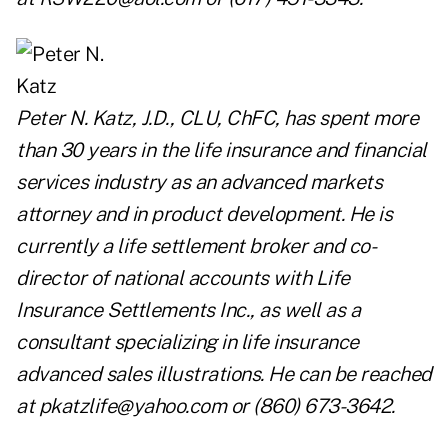
Peter N. Katz, J.D., CLU, ChFC, has spent more
than 30 years in the life insurance and financial
services industry as an advanced markets
attorney and in product development. He is
currently a life settlement broker and co-
director of national accounts with Life
Insurance Settlements Inc., as well as a
consultant specializing in life insurance
advanced sales illustrations. He can be reached
at
pkatzlife@yahoo.com
or (860) 673-3642.