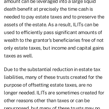
amount can be leveraged into a large liquid
death benefit at precisely the time cash is
needed to pay estate taxes and to preserve the
assets of the estate. As a result, ILITs can be
used to efficiently pass significant amounts of
wealth to the grantor's beneficiaries free of not
only estate taxes, but income and capital gains
taxes as well.
Due to the substantial reduction in estate tax
liabilities, many of these trusts created for the
purpose of offsetting estate taxes, are no
longer needed. ILITs are sometimes created for
other reasons other than taxes or can be
repurposed, but many of these trusts may no