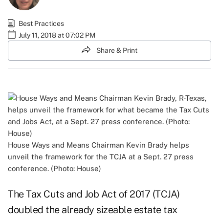
Best Practices
July 11, 2018 at 07:02 PM
Share & Print
House Ways and Means Chairman Kevin Brady helps
unveil the framework for the TCJA at a Sept. 27 press
conference. (Photo: House)
The
Tax Cuts and Job Act of 2017 (TCJA)
doubled the already sizeable estate tax