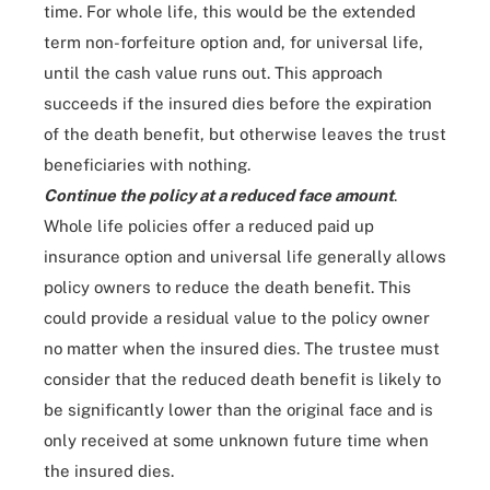
time. For whole life, this would be the extended
term non-forfeiture option and, for universal life,
until the cash value runs out. This approach
succeeds if the insured dies before the expiration
of the death benefit, but otherwise leaves the trust
beneficiaries with nothing.
Continue the policy at a reduced face amount
.
Whole life policies offer a reduced paid up
insurance option and universal life generally allows
policy owners to reduce the death benefit. This
could provide a residual value to the policy owner
no matter when the insured dies. The trustee must
consider that the reduced death benefit is likely to
be significantly lower than the original face and is
only received at some unknown future time when
the insured dies.