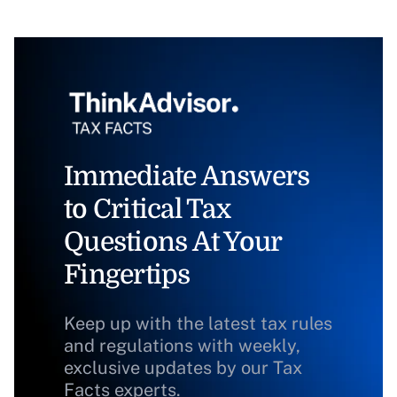
Immediate Answers
to Critical Tax
Questions At Your
Fingertips
Keep up with the latest tax rules
and regulations with weekly,
exclusive updates by our Tax
Facts experts.