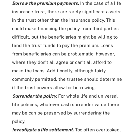
Borrow the premium payments.
In the case of a life
insurance trust, there are rarely significant assets
in the trust other than the insurance policy. This
could make financing the policy from third parties
difficult, but the beneficiaries might be willing to
lend the trust funds to pay the premium. Loans
from beneficiaries can be problematic, however,
where they don't all agree or can't all afford to
make the loans. Additionally, although fairly
commonly permitted, the trustee should determine
if the trust powers allow for borrowing.
Surrender the policy.
For whole life and universal
life policies, whatever cash surrender value there
may be can be preserved by surrendering the
policy.
Investigate a life settlement.
Too often overlooked,