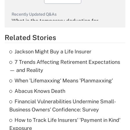
Recently Updated Q&As
What is the temporary deduction for
overtime income?
Related Stories
Get Answer
Jackson Might Buy a Life Insurer
Recently Updated Q&As
7 Trends Affecting Retirement Expectations
What is the temporary deduction for tip
income?
— and Reality
When 'Lifemaxxing' Means 'Planmaxxing'
Get Answer
Abacus Knows Death
Recently Updated Q&As
Financial Vulnerabilities Undermine Small-
What is a high deductible health plan for
Business Owners' Confidence: Survey
purposes of an HSA?
How to Track Life Insurers' 'Payment in Kind'
Get Answer
Exposure