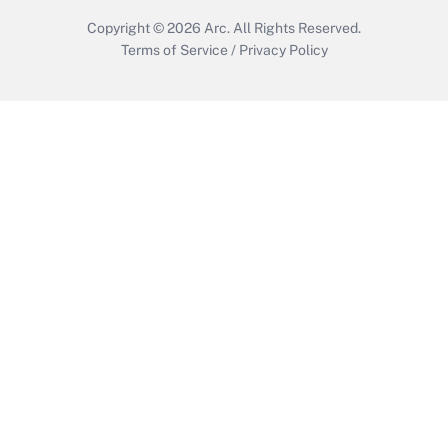
Copyright © 2026
Arc.
All Rights Reserved.
Terms of Service
/
Privacy Policy