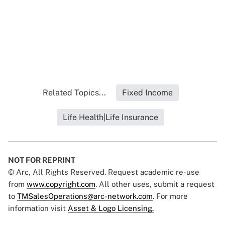
Related Topics...
Fixed Income
Life Health|Life Insurance
NOT FOR REPRINT
© Arc, All Rights Reserved. Request academic re-use
from
www.copyright.com
. All other uses, submit a request
to
TMSalesOperations@arc-network.com
. For more
information visit
Asset & Logo Licensing.