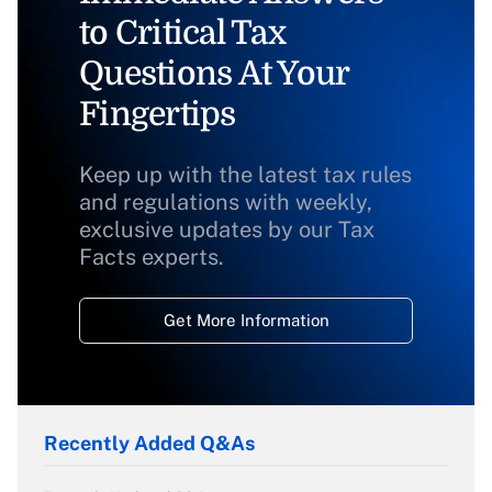
to Critical Tax
Questions At Your
Fingertips
Keep up with the latest tax rules
and regulations with weekly,
exclusive updates by our Tax
Facts experts.
Get More Information
Recently Added Q&As