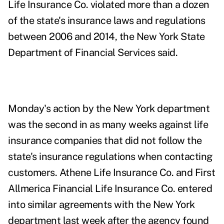
Life Insurance Co. violated more than a dozen
of the state's insurance laws and regulations
between 2006 and 2014, the New York State
Department of Financial Services
said
.
Monday's action by the New York department
was the
second
in as many weeks against life
insurance companies that did not follow the
state's insurance regulations when contacting
customers. Athene Life Insurance Co. and First
Allmerica Financial Life Insurance Co. entered
into similar agreements with the New York
department last week after the agency found