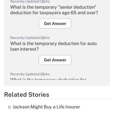
Recently Updated Q&As
What is the temporary "senior deduction"
deduction for taxpayers age 65 and over?
Get Answer
Recently Updated Q&As
What is the temporary deduction for auto
loan interest?
Get Answer
Recently Updated Q&As
What is the temporary deduction for
overtime income?
Related Stories
Get Answer
Jackson Might Buy a Life Insurer
Recently Updated Q&As