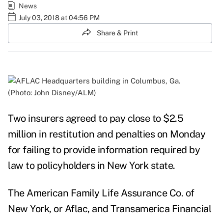
News
July 03, 2018 at 04:56 PM
Share & Print
(Photo: John Disney/ALM)
Two insurers agreed to pay close to $2.5
million in restitution and penalties on Monday
for failing to provide information required by
law to policyholders in New York state.
The American Family Life Assurance Co. of
New York, or
Aflac
, and
Transamerica
Financial