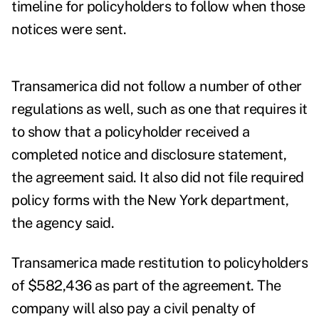
timeline for policyholders to follow when those
notices were sent.
Transamerica did not follow a number of other
regulations as well, such as one that requires it
to show that a policyholder received a
completed notice and disclosure statement,
the agreement said. It also did not file required
policy forms with the New York department,
the agency said.
Transamerica made restitution to policyholders
of $582,436 as part of the agreement. The
company will also pay a civil penalty of