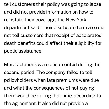
tell customers their policy was going to lapse
and did not provide information on how to
reinstate their coverage, the New York
department said. Their disclosure form also did
not tell customers that receipt of accelerated
death benefits could affect their eligibility for
public assistance.
More violations were documented during the
second period. The company failed to tell
policyholders when late premiums were due
and what the consequences of not paying
them would be during that time, according to
the agreement. It also did not provide a