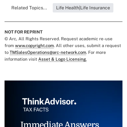
Related Topics...
Life Health|Life Insurance
NOT FOR REPRINT
© Arc, All Rights Reserved. Request academic re-use
from
www.copyright.com
. All other uses, submit a request
to
TMSalesOperations@arc-network.com
. For more
information visit
Asset & Logo Licensing.
Immediate Answers