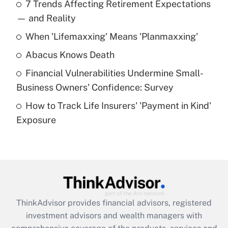
7 Trends Affecting Retirement Expectations
What is the temporary deduction for tip
income?
— and Reality
When 'Lifemaxxing' Means 'Planmaxxing'
Get Answer
Abacus Knows Death
Recently Updated Q&As
Financial Vulnerabilities Undermine Small-
What is a high deductible health plan for
Business Owners' Confidence: Survey
purposes of an HSA?
How to Track Life Insurers' 'Payment in Kind'
Get Answer
Exposure
Recently Updated Q&As
Are remote workers eligible for leave
under the Family and Medical Leave Act
(FMLA)?
Get Answer
ThinkAdvisor
provides financial advisors, registered
investment advisors and wealth managers with
Recently Updated Q&As