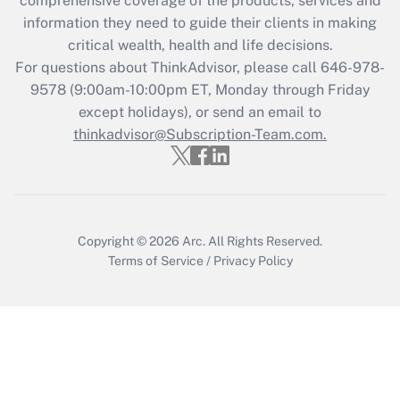
comprehensive coverage of the products, services and
What is the CARES Act employee
information they need to guide their clients in making
retention tax credit that was available
critical wealth, health and life decisions.
during 2020 and 2021?
For questions about ThinkAdvisor, please call
646-978-
Get Answer
9578
(9:00am-10:00pm ET, Monday through Friday
except holidays), or send an email to
thinkadvisor@Subscription-Team.com.
Recently Updated Q&As
Who must file a return?
Get Answer
Copyright © 2026
Arc.
All Rights Reserved.
Terms of Service
/
Privacy Policy