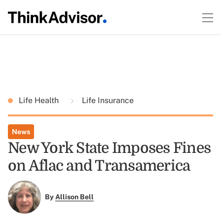
Life Health
Life Insurance
News
New York State Imposes Fines
on Aflac and Transamerica
By
Allison Bell