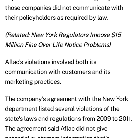
those companies did not communicate with
their policyholders as required by law.
(Related:
New York Regulators Impose $15
Million Fine Over Life Notice Problems
)
Aflac's violations involved both its
communication with customers and its
marketing practices.
The company's agreement with the New York
department listed several violations of the
state's laws and regulations from 2009 to 2011.
The agreement said Aflac did not give