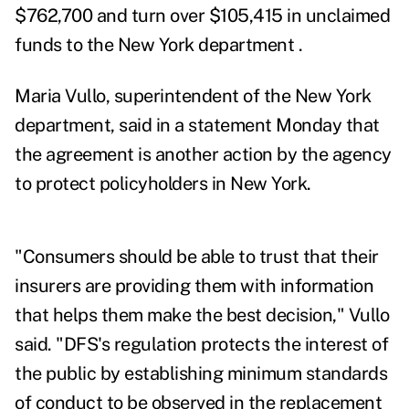
$762,700 and turn over $105,415 in unclaimed
funds to the New York department .
Maria Vullo, superintendent of the New York
department, said in a statement Monday that
the agreement is another action by the agency
to protect policyholders in New York.
"Consumers should be able to trust that their
insurers are providing them with information
that helps them make the best decision," Vullo
said. "DFS's regulation protects the interest of
the public by establishing minimum standards
of conduct to be observed in the replacement