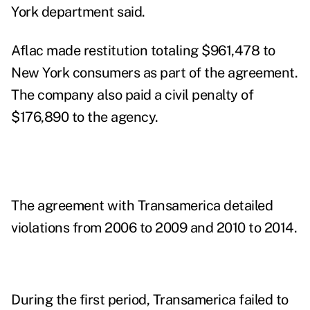
York department said.
Aflac made restitution totaling $961,478 to
New York consumers as part of the agreement.
The company also paid a civil penalty of
$176,890 to the agency.
The agreement with Transamerica detailed
violations from 2006 to 2009 and 2010 to 2014.
During the first period, Transamerica failed to