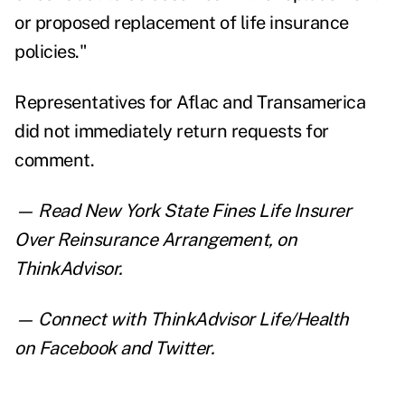
or proposed replacement of life insurance
policies."
Representatives for Aflac and Transamerica
did not immediately return requests for
comment.
— Read
New York State Fines Life Insurer
Over Reinsurance Arrangement
, on
ThinkAdvisor.
— Connect with ThinkAdvisor Life/Health
on
Facebook
and
Twitter
.