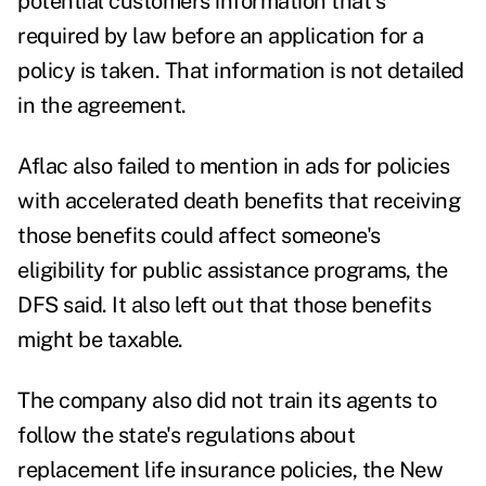
potential customers information that's
required by law before an application for a
policy is taken. That information is not detailed
in the agreement.
Aflac also failed to mention in ads for policies
with accelerated death benefits that receiving
those benefits could affect someone's
eligibility for public assistance programs, the
DFS said. It also left out that those benefits
might be taxable.
The company also did not train its agents to
follow the state's regulations about
replacement life insurance policies, the New