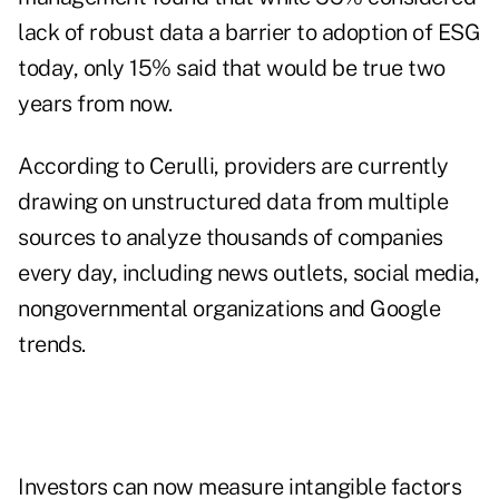
lack of robust data a barrier to adoption of ESG
today, only 15% said that would be true two
years from now.
According to Cerulli, providers are currently
drawing on unstructured data from multiple
sources to analyze thousands of companies
every day, including news outlets, social media,
nongovernmental organizations and Google
trends.
Investors can now measure intangible factors