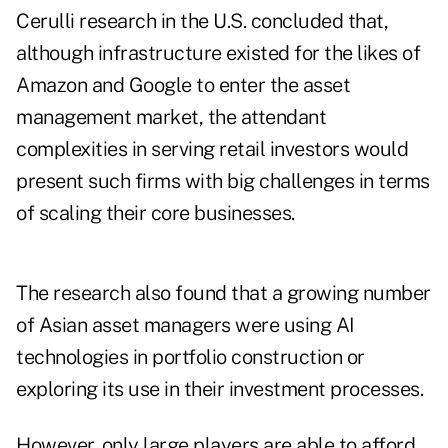
Cerulli research in the U.S. concluded that,
although infrastructure existed for the likes of
Amazon and Google to enter the asset
management market, the attendant
complexities in serving retail investors would
present such firms with big challenges in terms
of scaling their core businesses.
The research also found that a growing number
of Asian asset managers were using AI
technologies in portfolio construction or
exploring its use in their investment processes.
However, only large players are able to afford