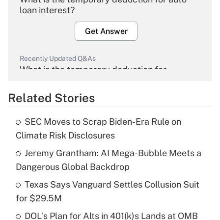
loan interest?
Get Answer
Recently Updated Q&As
What is the temporary deduction for
overtime income?
Related Stories
Get Answer
SEC Moves to Scrap Biden-Era Rule on
Recently Updated Q&As
Climate Risk Disclosures
What is the temporary deduction for tip
income?
Jeremy Grantham: AI Mega-Bubble Meets a
Dangerous Global Backdrop
Get Answer
Texas Says Vanguard Settles Collusion Suit
for $29.5M
Recently Updated Q&As
What is a high deductible health plan for
DOL's Plan for Alts in 401(k)s Lands at OMB