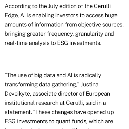
According to the July edition of the Cerulli
Edge
, AI is enabling investors to access huge
amounts of information from objective sources,
bringing greater frequency, granularity and
real-time analysis to ESG investments.
"The use of big data and AI is radically
transforming data gathering,"
Justina
Deveikyte
, associate director of European
institutional research at Cerulli, said in a
statement. "These changes have opened up
ESG investments to quant funds, which are