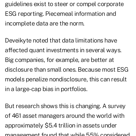
guidelines exist to steer or compel corporate
ESG reporting. Piecemeal information and
incomplete data are the norm.
Deveikyte noted that data limitations have
affected quant investments in several ways.
Big companies, for example, are better at
disclosure than small ones. Because most ESG
models penalize nondisclosure, this can result
in a large-cap bias in portfolios.
But research shows this is changing. A survey
of 461 asset managers around the world with
approximately $5.4 trillion in assets under
management found that while 55% considered