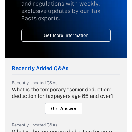
and regulations with weekly,
exclusive updates by our Tax
Facts experts.
Get More Information
Recently Added Q&As
Recently Updated Q&As
What is the temporary "senior deduction"
deduction for taxpayers age 65 and over?
Get Answer
Recently Updated Q&As
What is the temporary deduction for auto