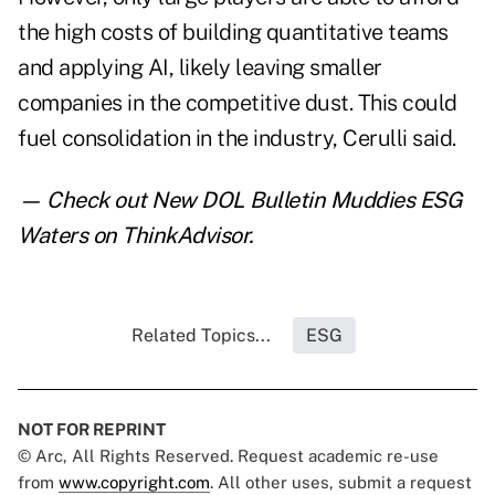
the high costs of building quantitative teams
and applying AI, likely leaving smaller
companies in the competitive dust. This could
fuel consolidation in the industry, Cerulli said.
— Check out
New DOL Bulletin Muddies ESG
Waters
on ThinkAdvisor.
Related Topics...
ESG
NOT FOR REPRINT
© Arc, All Rights Reserved. Request academic re-use
from
www.copyright.com
. All other uses, submit a request