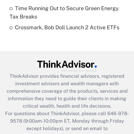
purposes of an HSA?
Time Running Out to Secure Green Energy
Get Answer
Tax Breaks
Crossmark, Bob Doll Launch 2 Active ETFs
Recently Updated Q&As
Are remote workers eligible for leave
under the Family and Medical Leave Act
(FMLA)?
Get Answer
ThinkAdvisor
provides financial advisors, registered
Recently Updated Q&As
investment advisors and wealth managers with
What is the CARES Act employee
comprehensive coverage of the products, services and
retention tax credit that was available
information they need to guide their clients in making
during 2020 and 2021?
critical wealth, health and life decisions.
Get Answer
For questions about ThinkAdvisor, please call
646-978-
9578
(9:00am-10:00pm ET, Monday through Friday
except holidays), or send an email to
Recently Updated Q&As