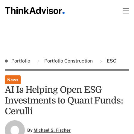
Portfolio
Portfolio Construction
ESG
News
AI Is Helping Open ESG
Investments to Quant Funds:
Cerulli
By
Michael S. Fischer