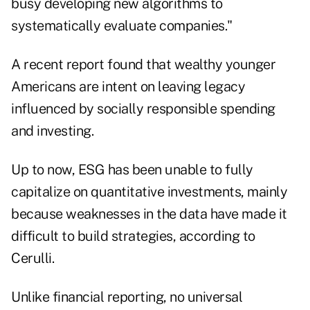
busy developing new algorithms to
systematically evaluate companies."
A
recent report
found that wealthy younger
Americans are intent on leaving legacy
influenced by socially responsible spending
and investing.
Up to now, ESG has been unable to fully
capitalize on quantitative investments, mainly
because weaknesses in the data have made it
difficult to build strategies, according to
Cerulli.
Unlike financial reporting, no universal