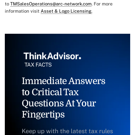
to
TMSalesOperations@arc-network.com
. For more
information visit
Asset & Logo Licensing.
Immediate Answers
to Critical Tax
Questions At Your
Fingertips
Keep up with the latest tax rules