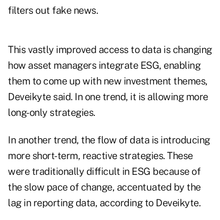
filters out fake news.
This vastly improved access to data is changing
how asset managers integrate ESG, enabling
them to come up with new investment themes,
Deveikyte said. In one trend, it is allowing more
long-only strategies.
In another trend, the flow of data is introducing
more short-term, reactive strategies. These
were traditionally difficult in ESG because of
the slow pace of change, accentuated by the
lag in reporting data, according to Deveikyte.