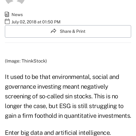
News
July 02, 2018 at 01:50 PM
Share & Print
(Image: ThinkStock)
It used to be that environmental, social and
governance investing meant negatively
screening of so-called sin stocks. This is no
longer the case, but ESG is still struggling to
gain a firm foothold in quantitative investments.
Enter big data and artificial intelligence.