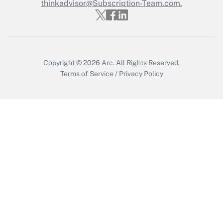
Who must file a return?
thinkadvisor@Subscription-Team.com.
Get Answer
Copyright © 2026
Arc.
All Rights Reserved.
Terms of Service
/
Privacy Policy