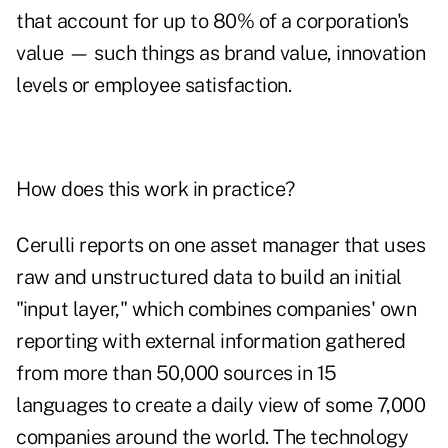
that account for up to 80% of a corporation's
value — such things as brand value, innovation
levels or employee satisfaction.
How does this work in practice?
Cerulli reports on one asset manager that uses
raw and unstructured data to build an initial
"input layer," which combines companies' own
reporting with external information gathered
from more than 50,000 sources in 15
languages to create a daily view of some 7,000
companies around the world. The technology