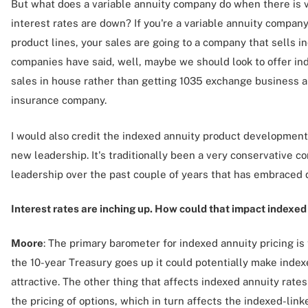
But what does a variable annuity company do when there is vo
interest rates are down? If you're a variable annuity compan
product lines, your sales are going to a company that sells 
companies have said, well, maybe we should look to offer in
sales in house rather than getting 1035 exchange business a
insurance company.
I would also credit the indexed annuity product development
new leadership. It's traditionally been a very conservative 
leadership over the past couple of years that has embraced 
Interest rates are inching up. How could that impact indexed
Moore
: The primary barometer for indexed annuity pricing is 
the 10-year Treasury goes up it could potentially make inde
attractive. The other thing that affects indexed annuity rates 
the pricing of options, which in turn affects the indexed-li