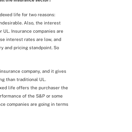
ndexed life for two reasons:
desirable. Also, the interest
for UL. Insurance companies are
se interest rates are low, and
ry and pricing standpoint. So
e insurance company, and it gives
ng than traditional UL.
xed life offers the purchaser the
erformance of the S&P or some
ance companies are going in terms