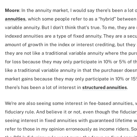
Moore
: In the annuity market, I would say there's been a lot 
annuities
, which some people refer to as a “hybrid” between
variable annuity. But I don't think that's true. To me, they are
indexed annuities are a type of fixed annuity. They are a secu
amount of growth in the index or interest crediting, but they 
they are not like a traditional variable annuity where the pu
for loss because they may only participate in 10% or 5% of th
like a traditional variable annuity in that the purchaser does
market gains because they may only participate in 10% or 15%
there's has been a lot of interest in
structured annuities
.
We're are also seeing some interest in fee-based annuities,
fiduciary rule. And believe it or not, even though the fiduciary
seeing interest in fixed annuities with guaranteed lifetime
refer to those in my opinion erroneously as income riders. 