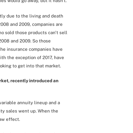
ies would go away, but it hasn't.
ly due to the living and death
f 2008 and 2009, companies are
o sold those products can't sell
 2008 and 2009. So those
f the insurance companies have
ith the exception of 2017, have
king to get into that market.
rket, recently introduced an
variable annuity lineup and a
ity sales went up. When the
aw effect.