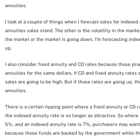
annuities.
I look at a couple of things when I forecast sales for indexed
annuities sales stand. The other is the volatility in the market. 
the market or the market is going down, I'm forecasting inde
up.
I also consider fixed annuity and CD rates because those p
annuities for the same dollars. If CD and fixed annuity rates
sales are going to be high. But if those rates are going up, t
annuities.
There is a certain tipping point where a fixed annuity or CD ra
the indexed annuity rate is no longer as attractive. So where i
5%, and an indexed annuity rate is 7%, purchasers may want 
because those funds are backed by the government while the