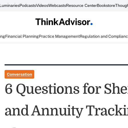
Luminaries
Podcasts
Videos
Webcasts
Resource Center
Bookstore
Though
ing
Financial Planning
Practice Management
Regulation and Complian
Conversation
6 Questions for She
and Annuity Tracki