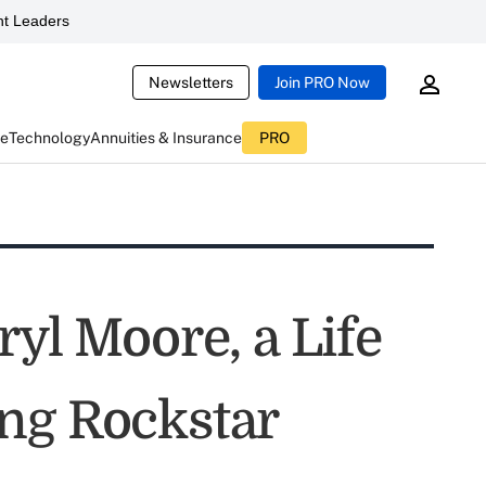
t Leaders
Newsletters
Join PRO Now
ce
Technology
Annuities & Insurance
PRO
ryl Moore, a Life
ng Rockstar