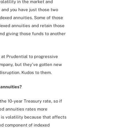
latility in the market and
y and you have just those two
indexed annuities. Some of those
dexed annuities and retain those
nd giving those funds to another
 at Prudential to progressive
company, but they've gotten new
disruption. Kudos to them.
 annuities?
the 10-year Treasury rate, so if
xed annuities rates more
is volatility because that affects
nked component of indexed