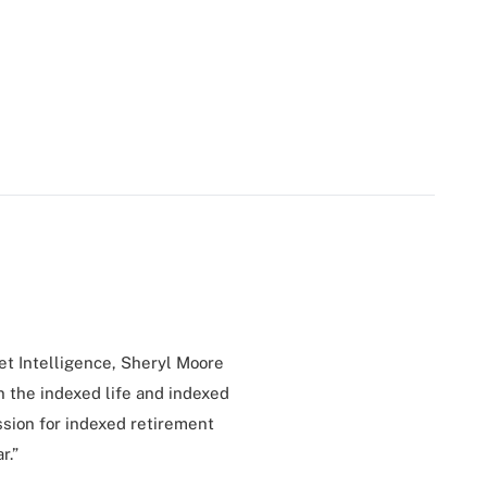
et Intelligence, Sheryl Moore
 the indexed life and indexed
assion for indexed retirement
r.”