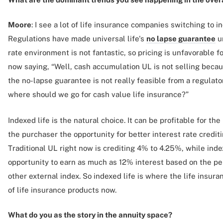
Moore
: I see a lot of life insurance companies switching to i
Regulations have made universal life's
no lapse guarantee
un
rate environment is not fantastic, so pricing is unfavorable 
now saying, “Well, cash accumulation UL is not selling becau
the no-lapse guarantee is not really feasible from a regulato
where should we go for cash value life insurance?”
Indexed life is the natural choice. It can be profitable for th
the purchaser the opportunity for better interest rate crediti
Traditional UL right now is crediting 4% to 4.25%, while inde
opportunity to earn as much as 12% interest based on the p
other external index. So indexed life is where the life insur
of life insurance products now.
What do you as the story in the annuity space?