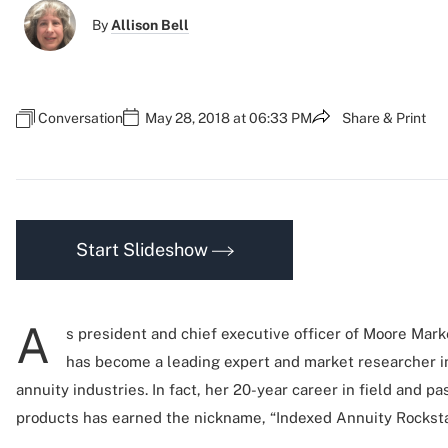
By
Allison Bell
Conversation
May 28, 2018 at 06:33 PM
Share & Print
Start Slideshow
A
s president and chief executive officer of Moore Mark
has become a leading expert and market researcher in
annuity industries. In fact, her 20-year career in field and p
products has earned the nickname, “Indexed Annuity Rocksta