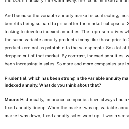
the DOL's fiduciary rule went away, the focus on fixed annuit
And because the variable annuity market is contracting, most
benefits being so hard to price after the market collapse o
looking to develop indexed annuities. The representatives wh
the same variable annuity products today like those prior to
products are not as palatable to the salespeople. So a lot o
dropped out of that market. By contrast, indexed annuities, w
been increasing in sales. So more and more companies are loo
Prudential, which has been strong in the variable annuity ma
indexed annuity. What do you think about that?
Moore
: Historically, insurance companies have always had a 
fixed annuity lineup. When the market was up, variable annu
market was down, fixed annuity sales went up. It was a sees