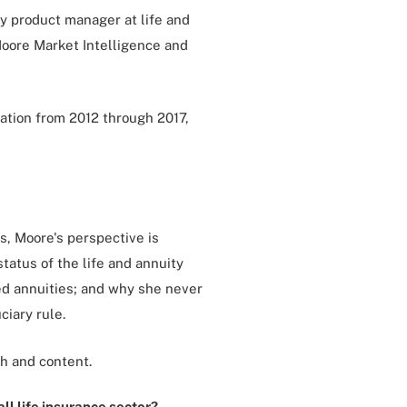
y product manager at life and
Moore Market Intelligence and
ation from 2012 through 2017,
es, Moore's perspective is
tatus of the life and annuity
xed annuities; and why she never
ciary rule.
h and content.
ll life insurance sector?