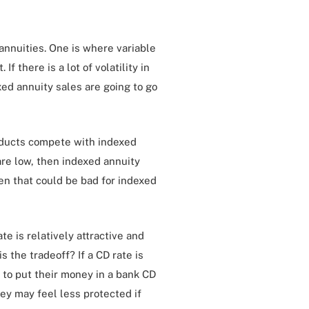
 annuities. One is where variable
If there is a lot of volatility in
xed annuity sales are going to go
roducts compete with indexed
 are low, then indexed annuity
hen that could be bad for indexed
te is relatively attractive and
s the tradeoff? If a CD rate is
to put their money in a bank CD
y may feel less protected if