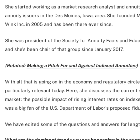
She started working as a market research analyst and annuit
annuity issuers in the Des Moines, Iowa, area. She founded 
Wink Inc. in 2005 and has been there ever since.
She was president of the Society for Annuity Facts and Educ
and she's been chair of that group since January 2017.
(Related:
Making a Pitch For and Against Indexed Annuities
)
With all that is going on in the economy and regulatory circl
particularly relevant today. Here, she discusses the current s
market; the possible impact of rising interest rates on inde
was a big fan of the U.S. Department of Labor's proposed fidu
We have edited some of the questions and answers for lengt
What are the dominant trends you see happening in the overa