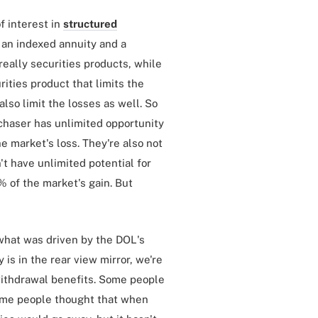
of interest in
structured
 an indexed annuity and a
 really securities products, while
rities product that limits the
also limit the losses as well. So
rchaser has unlimited opportunity
e market's loss. They're also not
n't have unlimited potential for
 of the market's gain. But
 what was driven by the DOL's
 is in the rear view mirror, we're
 withdrawal benefits. Some people
Some people thought that when