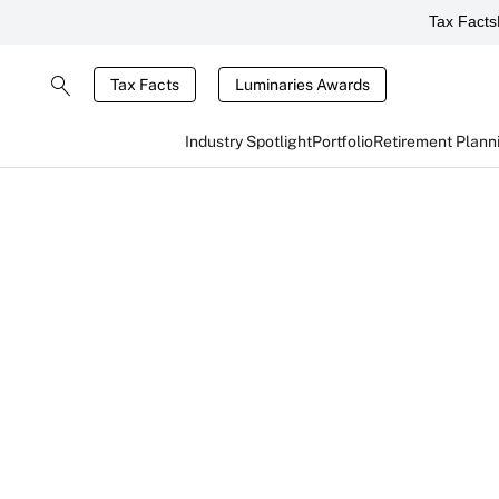
Tax Facts
Tax Facts
Luminaries Awards
Industry Spotlight
Portfolio
Retirement Plann