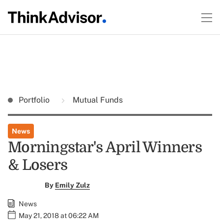
Portfolio
Mutual Funds
News
Morningstar's April Winners
& Losers
By
Emily Zulz
News
May 21, 2018 at 06:22 AM