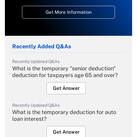
Get More Information
Recently Added Q&As
Recently Updated Q&As
What is the temporary "senior deduction"
deduction for taxpayers age 65 and over?
Get Answer
Recently Updated Q&As
What is the temporary deduction for auto
loan interest?
Get Answer