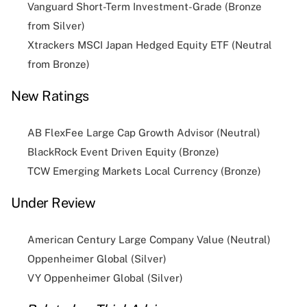
Vanguard Short-Term Investment-Grade (Bronze
from Silver)
Xtrackers MSCI Japan Hedged Equity ETF (Neutral
from Bronze)
New Ratings
AB FlexFee Large Cap Growth Advisor (Neutral)
BlackRock Event Driven Equity (Bronze)
TCW Emerging Markets Local Currency (Bronze)
Under Review
American Century Large Company Value (Neutral)
Oppenheimer Global (Silver)
VY Oppenheimer Global (Silver)