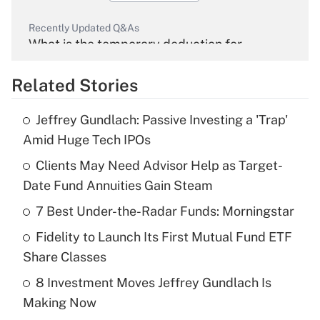
Recently Updated Q&As
What is the temporary deduction for
overtime income?
Related Stories
Get Answer
Jeffrey Gundlach: Passive Investing a 'Trap'
Recently Updated Q&As
Amid Huge Tech IPOs
What is the temporary deduction for tip
income?
Clients May Need Advisor Help as Target-
Date Fund Annuities Gain Steam
Get Answer
7 Best Under-the-Radar Funds: Morningstar
Recently Updated Q&As
Fidelity to Launch Its First Mutual Fund ETF
What is a high deductible health plan for
Share Classes
purposes of an HSA?
8 Investment Moves Jeffrey Gundlach Is
Get Answer
Making Now