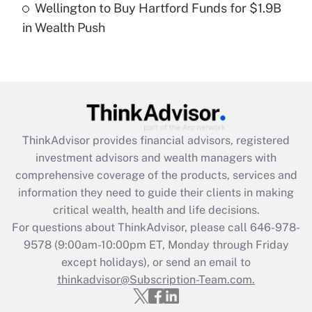
Wellington to Buy Hartford Funds for $1.9B
Recently Updated Q&As
in Wealth Push
Are remote workers eligible for leave
under the Family and Medical Leave Act
(FMLA)?
Get Answer
Recently Updated Q&As
ThinkAdvisor
provides financial advisors, registered
What is the CARES Act employee
investment advisors and wealth managers with
retention tax credit that was available
during 2020 and 2021?
comprehensive coverage of the products, services and
information they need to guide their clients in making
Get Answer
critical wealth, health and life decisions.
For questions about ThinkAdvisor, please call
646-978-
Recently Updated Q&As
9578
(9:00am-10:00pm ET, Monday through Friday
Who must file a return?
except holidays), or send an email to
thinkadvisor@Subscription-Team.com.
Get Answer