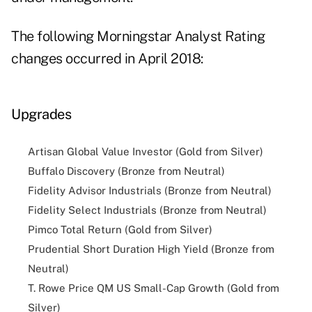
The following Morningstar Analyst Rating
changes occurred in April 2018:
Upgrades
Artisan Global Value Investor (Gold from Silver)
Buffalo Discovery (Bronze from Neutral)
Fidelity Advisor Industrials (Bronze from Neutral)
Fidelity Select Industrials (Bronze from Neutral)
Pimco Total Return (Gold from Silver)
Prudential Short Duration High Yield (Bronze from
Neutral)
T. Rowe Price QM US Small-Cap Growth (Gold from
Silver)