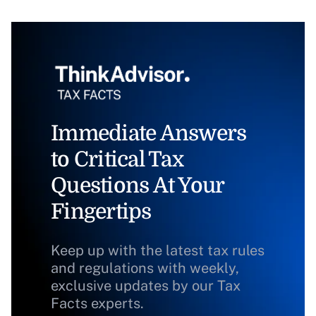
Immediate Answers
to Critical Tax
Questions At Your
Fingertips
Keep up with the latest tax rules
and regulations with weekly,
exclusive updates by our Tax
Facts experts.