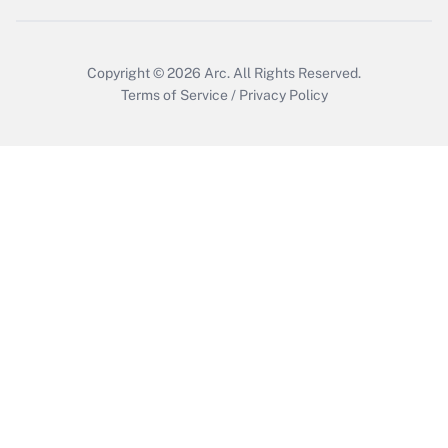
Copyright © 2026
Arc.
All Rights Reserved.
Terms of Service
/
Privacy Policy