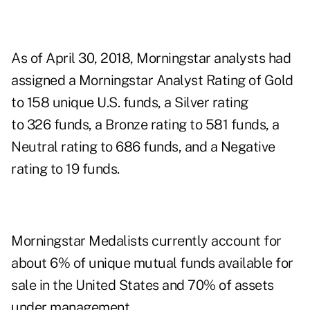
As of April 30, 2018, Morningstar analysts had
assigned a Morningstar Analyst Rating of Gold
to 158 unique U.S. funds, a Silver rating
to 326 funds, a Bronze rating to 581 funds, a
Neutral rating to 686 funds, and a Negative
rating to 19 funds.
Morningstar Medalists currently account for
about 6% of unique mutual funds available for
sale in the United States and 70% of assets
under management.