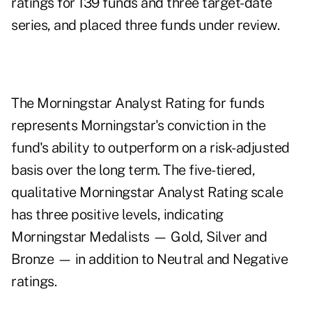
ratings for 139 funds and three target-date
series, and placed three funds under review.
The Morningstar Analyst Rating for funds
represents Morningstar's conviction in the
fund's ability to outperform on a risk-adjusted
basis over the long term. The five-tiered,
qualitative Morningstar Analyst Rating scale
has three positive levels, indicating
Morningstar Medalists — Gold, Silver and
Bronze — in addition to Neutral and Negative
ratings.