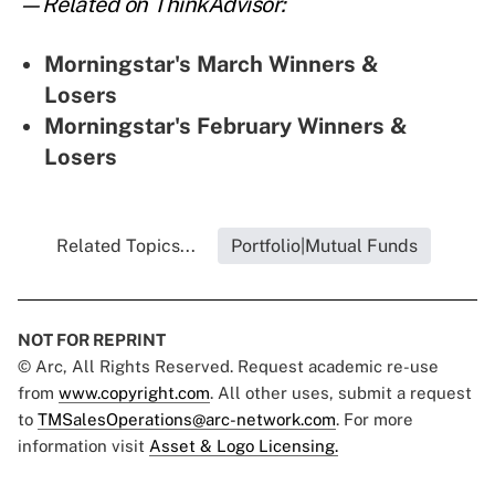
—Related on ThinkAdvisor:
Morningstar's March Winners &
Losers
Morningstar's February Winners &
Losers
Related Topics...
Portfolio|Mutual Funds
NOT FOR REPRINT
© Arc, All Rights Reserved. Request academic re-use
from
www.copyright.com
. All other uses, submit a request
to
TMSalesOperations@arc-network.com
. For more
information visit
Asset & Logo Licensing.