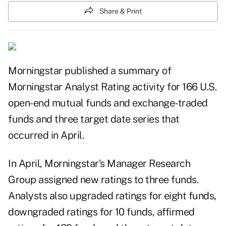
Share & Print
Morningstar
published
a summary of
Morningstar Analyst Rating activity for 166 U.S.
open-end
mutual funds
and
exchange-traded
funds
and three target date series that
occurred in April.
In
April
, Morningstar's Manager Research
Group assigned new ratings to three funds.
Analysts also upgraded ratings for eight funds,
downgraded ratings for 10 funds, affirmed