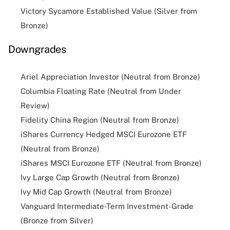
Victory Sycamore Established Value (Silver from
Bronze)
Downgrades
Ariel Appreciation Investor (Neutral from Bronze)
Columbia Floating Rate (Neutral from Under
Review)
Fidelity China Region (Neutral from Bronze)
iShares Currency Hedged MSCI Eurozone ETF
(Neutral from Bronze)
iShares MSCI Eurozone ETF (Neutral from Bronze)
Ivy Large Cap Growth (Neutral from Bronze)
Ivy Mid Cap Growth (Neutral from Bronze)
Vanguard Intermediate-Term Investment-Grade
(Bronze from Silver)