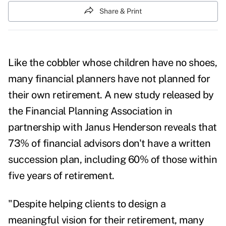
Share & Print
Like the cobbler whose children have no shoes,
many financial planners have not planned for
their own retirement. A
new study
released by
the Financial Planning Association in
partnership with Janus Henderson reveals that
73% of financial advisors don't have a written
succession plan, including 60% of those within
five years of retirement.
"Despite helping clients to design a
meaningful vision for their retirement, many