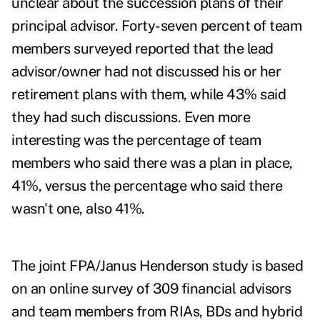
unclear about the succession plans of their
principal advisor. Forty-seven percent of team
members surveyed reported that the lead
advisor/owner had not discussed his or her
retirement plans with them, while 43% said
they had such discussions. Even more
interesting was the percentage of team
members who said there was a plan in place,
41%, versus the percentage who said there
wasn't one, also 41%.
The joint FPA/Janus Henderson study is based
on an online survey of 309 financial advisors
and team members from RIAs, BDs and hybrid