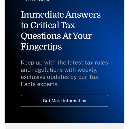
Immediate Answers
to Critical Tax
Questions At Your
Fingertips
Keep up with the latest tax rules
and regulations with weekly,
exclusive updates by our Tax
Facts experts.
Get More Information