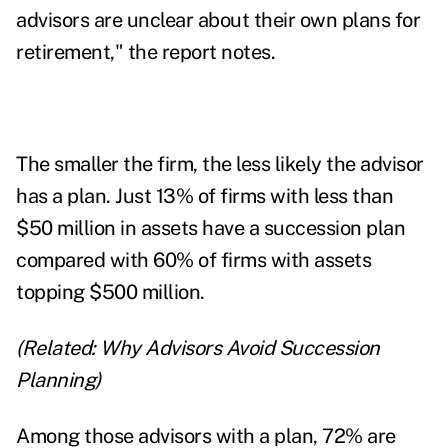
advisors are unclear about their own plans for
retirement," the report notes.
The smaller the firm, the less likely the advisor
has a plan. Just 13% of firms with less than
$50 million in assets have a succession plan
compared with 60% of firms with assets
topping $500 million.
(Related:
Why Advisors Avoid Succession
Planning
)
Among those advisors with a plan, 72% are