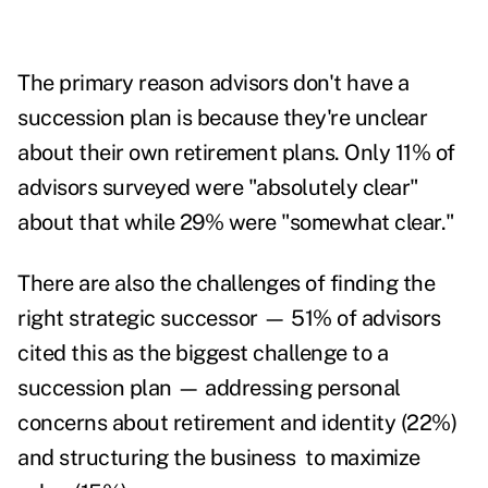
The primary reason advisors don't have a
succession plan is because they're unclear
about their own retirement plans. Only 11% of
advisors surveyed were "absolutely clear"
about that while 29% were "somewhat clear."
There are also the challenges of finding the
right strategic successor — 51% of advisors
cited this as the biggest challenge to a
succession plan — addressing personal
concerns about retirement and identity (22%)
and structuring the business to maximize