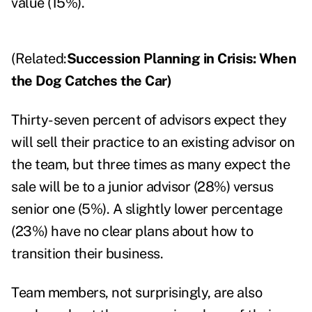
value (15%).
(Related:
Succession Planning in Crisis: When
the Dog Catches the Car
)
Thirty-seven percent of advisors expect they
will sell their practice to an existing advisor on
the team, but three times as many expect the
sale will be to a junior advisor (28%) versus
senior one (5%). A slightly lower percentage
(23%) have no clear plans about how to
transition their business.
Team members, not surprisingly, are also