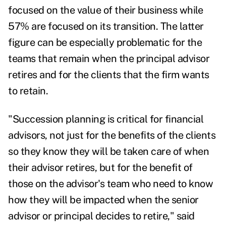
focused on the value of their business while
57% are focused on its transition. The latter
figure can be especially problematic for the
teams that remain when the principal advisor
retires and for the clients that the firm wants
to retain.
"Succession planning is critical for financial
advisors, not just for the benefits of the clients
so they know they will be taken care of when
their advisor retires, but for the benefit of
those on the advisor's team who need to know
how they will be impacted when the senior
advisor or principal decides to retire," said