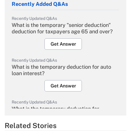
Recently Added Q&As
Recently Updated Q&As
What is the temporary "senior deduction"
deduction for taxpayers age 65 and over?
Get Answer
Recently Updated Q&As
What is the temporary deduction for auto
loan interest?
Get Answer
Recently Updated Q&As
What is the temporary deduction for
overtime income?
Related Stories
Get Answer