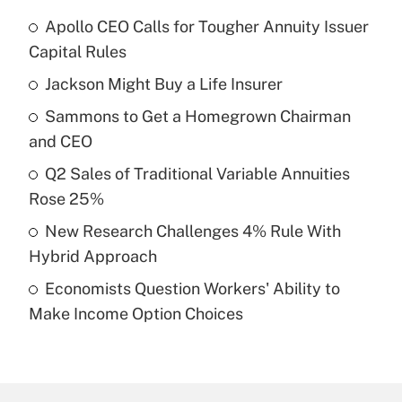
Apollo CEO Calls for Tougher Annuity Issuer
Recently Updated Q&As
Capital Rules
What is the temporary deduction for tip
income?
Jackson Might Buy a Life Insurer
Sammons to Get a Homegrown Chairman
Get Answer
and CEO
Recently Updated Q&As
Q2 Sales of Traditional Variable Annuities
What is a high deductible health plan for
Rose 25%
purposes of an HSA?
New Research Challenges 4% Rule With
Get Answer
Hybrid Approach
Economists Question Workers' Ability to
Recently Updated Q&As
Make Income Option Choices
Are remote workers eligible for leave
under the Family and Medical Leave Act
(FMLA)?
Get Answer