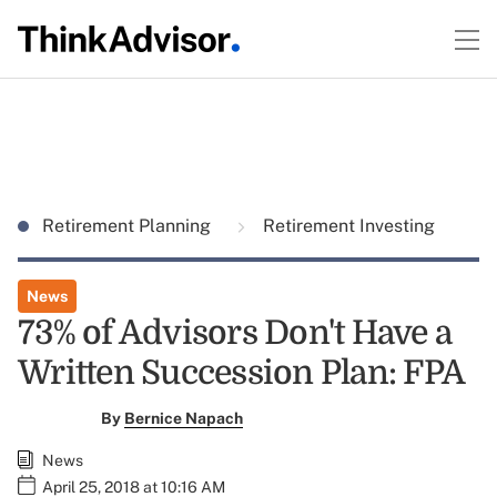
Retirement Planning
Retirement Investing
News
73% of Advisors Don't Have a
Written Succession Plan: FPA
By
Bernice Napach
News
April 25, 2018 at 10:16 AM