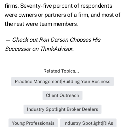
firms. Seventy-five percent of respondents
were owners or partners of a firm, and most of
the rest were team members.
— Check out
Ron Carson Chooses His
Successor
on ThinkAdvisor.
Related Topics...
Practice Management|Building Your Business
Client Outreach
Industry Spotlight|Broker Dealers
Young Professionals
Industry Spotlight|RIAs