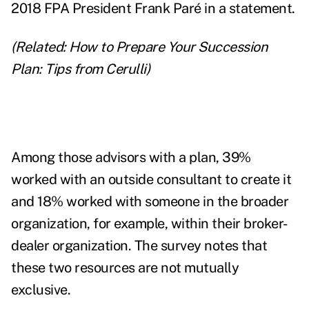
2018 FPA President Frank Paré in a statement.
(Related:
How to Prepare Your Succession
Plan: Tips from Cerulli
)
Among those advisors with a plan, 39%
worked with an outside consultant to create it
and
18% worked with someone in the broader
organization, for example, within their broker-
dealer organization. The survey notes that
these two resources are not mutually
exclusive.