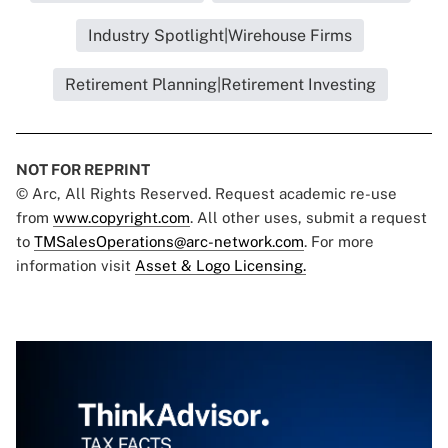
Industry Spotlight|Wirehouse Firms
Retirement Planning|Retirement Investing
NOT FOR REPRINT
© Arc, All Rights Reserved. Request academic re-use
from
www.copyright.com
. All other uses, submit a request
to
TMSalesOperations@arc-network.com
. For more
information visit
Asset & Logo Licensing.