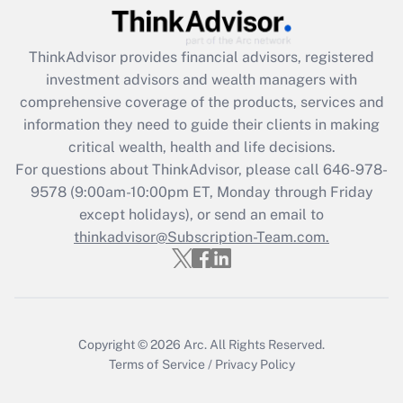
Recently Updated Q&As
ThinkAdvisor
provides financial advisors, registered
What is the CARES Act employee
investment advisors and wealth managers with
retention tax credit that was available
during 2020 and 2021?
comprehensive coverage of the products, services and
information they need to guide their clients in making
Get Answer
critical wealth, health and life decisions.
For questions about ThinkAdvisor, please call
646-978-
Recently Updated Q&As
9578
(9:00am-10:00pm ET, Monday through Friday
Who must file a return?
except holidays), or send an email to
thinkadvisor@Subscription-Team.com.
Get Answer
Copyright © 2026
Arc.
All Rights Reserved.
Terms of Service
/
Privacy Policy