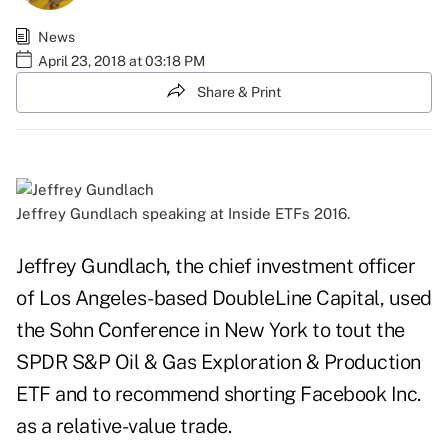
News
April 23, 2018 at 03:18 PM
Share & Print
Jeffrey Gundlach speaking at Inside ETFs 2016.
Jeffrey Gundlach, the chief investment officer
of Los Angeles-based DoubleLine Capital, used
the Sohn Conference in New York to tout the
SPDR S&P Oil & Gas Exploration & Production
ETF and to recommend shorting Facebook Inc.
as a relative-value trade.