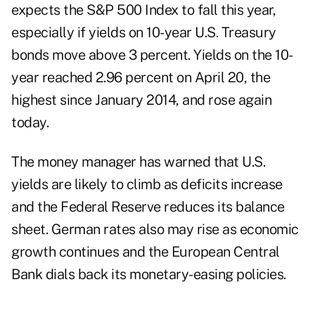
expects the S&P 500 Index to fall this year,
especially if yields on 10-year U.S. Treasury
bonds move above 3 percent. Yields on the 10-
year reached 2.96 percent on April 20, the
highest since January 2014, and rose again
today.
The money manager has warned that U.S.
yields are likely to climb as deficits increase
and the Federal Reserve reduces its balance
sheet. German rates also may rise as economic
growth continues and the European Central
Bank dials back its monetary-easing policies.