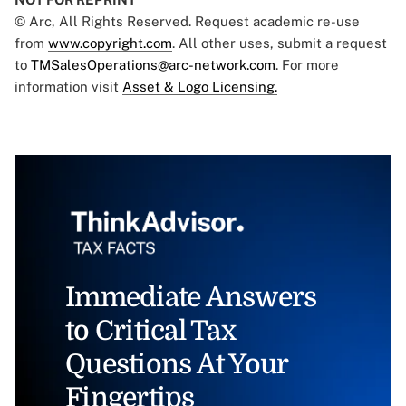
© Arc, All Rights Reserved. Request academic re-use
from
www.copyright.com
. All other uses, submit a request
to
TMSalesOperations@arc-network.com
. For more
information visit
Asset & Logo Licensing.
Immediate Answers
to Critical Tax
Questions At Your
Fingertips