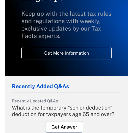
Keep up with the latest tax rules
and regulations with weekly,
exclusive updates by our Tax
Facts experts.
Get More Information
Recently Added Q&As
Recently Updated Q&As
What is the temporary "senior deduction"
deduction for taxpayers age 65 and over?
Get Answer