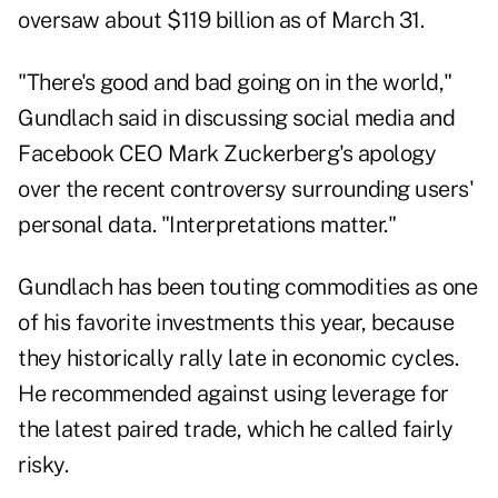
oversaw about $119 billion as of March 31.
"There's good and bad going on in the world,"
Gundlach said in discussing social media and
Facebook CEO Mark Zuckerberg's apology
over the recent controversy surrounding users'
personal data. "Interpretations matter."
Gundlach has been touting commodities as one
of his favorite investments this year, because
they historically rally late in economic cycles.
He recommended against using leverage for
the latest paired trade, which he called fairly
risky.