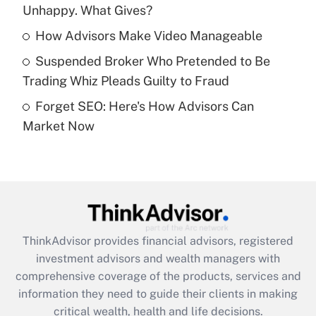
Unhappy. What Gives?
Recently Updated Q&As
What is a high deductible health plan for
How Advisors Make Video Manageable
purposes of an HSA?
Suspended Broker Who Pretended to Be
Get Answer
Trading Whiz Pleads Guilty to Fraud
Forget SEO: Here's How Advisors Can
Recently Updated Q&As
Market Now
Are remote workers eligible for leave
under the Family and Medical Leave Act
(FMLA)?
Get Answer
Recently Updated Q&As
ThinkAdvisor
provides financial advisors, registered
What is the CARES Act employee
investment advisors and wealth managers with
retention tax credit that was available
during 2020 and 2021?
comprehensive coverage of the products, services and
information they need to guide their clients in making
Get Answer
critical wealth, health and life decisions.