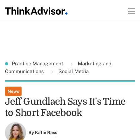
Practice Management
Marketing and
Communications
Social Media
News
Jeff Gundlach Says It's Time
to Short Facebook
By
Katie Rass