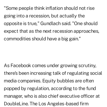
"Some people think inflation should not rise
going into a recession, but actually the
opposite is true," Gundlach said. "One should
expect that as the next recession approaches,
commodities should have a big gain."
As Facebook comes under growing scrutiny,
there's been increasing talk of regulating social
media companies. Equity bubbles are often
popped by regulation, according to the fund
manager, who is also chief executive officer at
DoubleLine. The Los Angeles-based firm