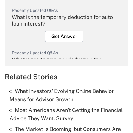
Recently Updated Q&As
What is the temporary deduction for auto
loan interest?
Get Answer
Recently Updated Q&As
What is the temporary deduction for
overtime income?
Related Stories
Get Answer
What Investors' Evolving Online Behavior
Recently Updated Q&As
Means for Advisor Growth
What is the temporary deduction for tip
income?
Most Americans Aren't Getting the Financial
Advice They Want: Survey
Get Answer
The Market Is Booming, but Consumers Are