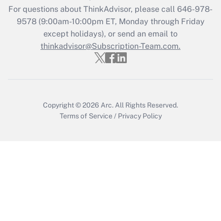
For questions about ThinkAdvisor, please call
646-978-
Recently Updated Q&As
9578
(9:00am-10:00pm ET, Monday through Friday
Who must file a return?
except holidays), or send an email to
thinkadvisor@Subscription-Team.com.
Get Answer
Copyright © 2026
Arc.
All Rights Reserved.
Terms of Service
/
Privacy Policy