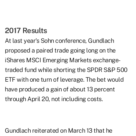
2017 Results
At last year's Sohn conference, Gundlach
proposed a paired trade going long on the
iShares MSCI Emerging Markets exchange-
traded fund while shorting the SPDR S&P 500
ETF with one turn of leverage. The bet would
have produced a gain of about 13 percent
through April 20, not including costs.
Gundlach reiterated on March 13 that he