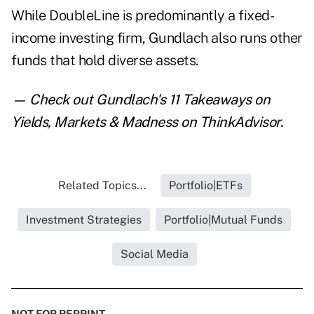
While DoubleLine is predominantly a fixed-
income investing firm, Gundlach also runs other
funds that hold diverse assets.
— Check out
Gundlach's 11 Takeaways on
Yields, Markets & Madness
on ThinkAdvisor.
Related Topics...
Portfolio|ETFs
Investment Strategies
Portfolio|Mutual Funds
Social Media
NOT FOR REPRINT