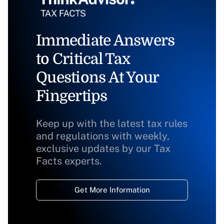
Immediate Answers
to Critical Tax
Questions At Your
Fingertips
Keep up with the latest tax rules
and regulations with weekly,
exclusive updates by our Tax
Facts experts.
Get More Information