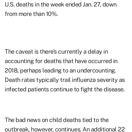
U.S. deaths in the week ended Jan. 27, down
from more than 10%.
The caveat is there's currently a delay in
accounting for deaths that have occurred in
2018, perhaps leading to an undercounting.
Death rates typically trail influenza severity as
infected patients continue to fight the disease.
The bad news on child deaths tied to the
outbreak, however, continues. An additional 22