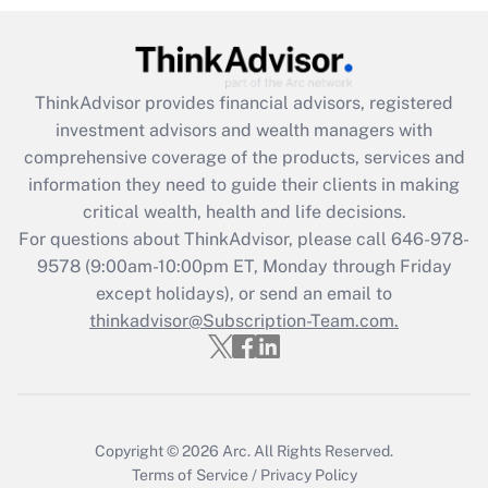
Get Answer
Recently Updated Q&As
ThinkAdvisor
provides financial advisors, registered
What is the CARES Act employee
investment advisors and wealth managers with
retention tax credit that was available
during 2020 and 2021?
comprehensive coverage of the products, services and
information they need to guide their clients in making
Get Answer
critical wealth, health and life decisions.
For questions about ThinkAdvisor, please call
646-978-
Recently Updated Q&As
9578
(9:00am-10:00pm ET, Monday through Friday
Who must file a return?
except holidays), or send an email to
thinkadvisor@Subscription-Team.com.
Get Answer
Copyright © 2026
Arc.
All Rights Reserved.
Terms of Service
/
Privacy Policy