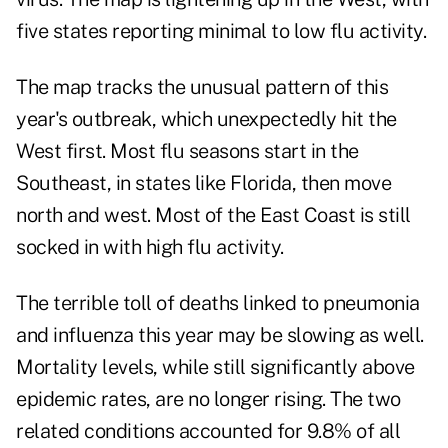
five states reporting minimal to low flu activity.
The map tracks the unusual pattern of this
year's outbreak, which unexpectedly hit the
West first. Most flu seasons start in the
Southeast, in states like Florida, then move
north and west. Most of the East Coast is still
socked in with high flu activity.
The terrible toll of deaths linked to pneumonia
and influenza this year may be slowing as well.
Mortality levels, while still significantly above
epidemic rates, are no longer rising. The two
related conditions accounted for 9.8% of all