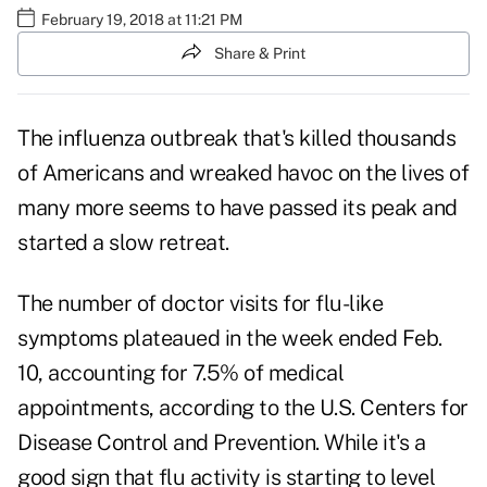
February 19, 2018 at 11:21 PM
Share & Print
The
influenza
outbreak that's killed thousands
of Americans and wreaked havoc on the lives of
many more seems to have passed its peak and
started a slow retreat.
The number of doctor visits for flu-like
symptoms plateaued in the week ended Feb.
10, accounting for 7.5% of medical
appointments, according to the
U.S. Centers for
Disease Control and Prevention
. While it's a
good sign that flu activity is starting to level