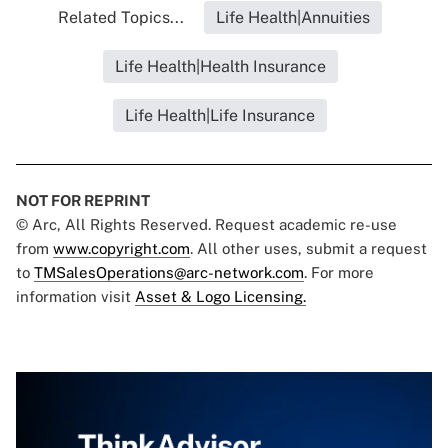
Related Topics...
Life Health|Annuities
Life Health|Health Insurance
Life Health|Life Insurance
NOT FOR REPRINT
© Arc, All Rights Reserved. Request academic re-use
from
www.copyright.com
. All other uses, submit a request
to
TMSalesOperations@arc-network.com
. For more
information visit
Asset & Logo Licensing.