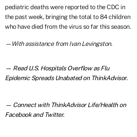
pediatric deaths were reported to the CDC in
the past week, bringing the total to 84 children
who have died from the virus so far this season.
—With assistance from Ivan Levingston.
— Read
U.S. Hospitals Overflow as Flu
Epidemic Spreads Unabated
on ThinkAdvisor.
— Connect with ThinkAdvisor Life/Health on
Facebook
and
Twitter
.