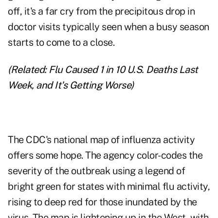
off, it's a far cry from the precipitous drop in
doctor visits typically seen when a busy season
starts to come to a close.
(Related:
Flu Caused 1 in 10 U.S. Deaths Last
Week, and It's Getting Worse
)
The CDC's national map of influenza activity
offers some hope. The agency color-codes the
severity of the outbreak using a legend of
bright green for states with minimal flu activity,
rising to deep red for those inundated by the
virus. The map is lightening up in the West, with