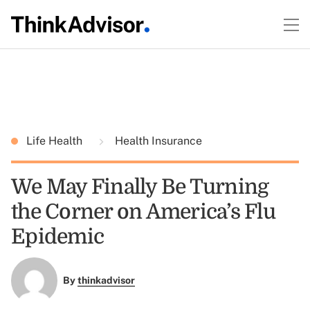
Life Health
Health Insurance
We May Finally Be Turning
the Corner on America’s Flu
Epidemic
By
thinkadvisor