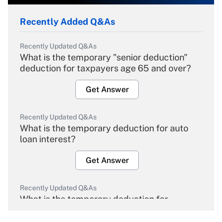
Recently Added Q&As
Recently Updated Q&As
What is the temporary "senior deduction"
deduction for taxpayers age 65 and over?
Get Answer
Recently Updated Q&As
What is the temporary deduction for auto
loan interest?
Get Answer
Recently Updated Q&As
What is the temporary deduction for
overtime income?