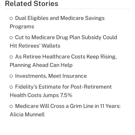
Related Stories
Get Answer
Dual Eligibles and Medicare Savings
Recently Updated Q&As
Programs
What is the temporary deduction for tip
income?
Cut to Medicare Drug Plan Subsidy Could
Hit Retirees' Wallets
Get Answer
As Retiree Healthcare Costs Keep Rising,
Planning Ahead Can Help
Recently Updated Q&As
What is a high deductible health plan for
Investments, Meet Insurance
purposes of an HSA?
Fidelity's Estimate for Post-Retirement
Get Answer
Health Costs Jumps 7.5%
Medicare Will Cross a Grim Line in 11 Years:
Recently Updated Q&As
Alicia Munnell
Are remote workers eligible for leave
under the Family and Medical Leave Act
(FMLA)?