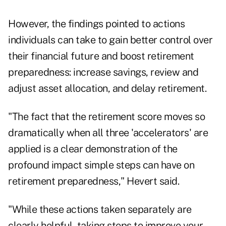
However, the findings pointed to actions
individuals can take to gain better control over
their financial future and boost retirement
preparedness: increase savings, review and
adjust asset allocation, and delay retirement.
"The fact that the retirement score moves so
dramatically when all three 'accelerators' are
applied is a clear demonstration of the
profound impact simple steps can have on
retirement preparedness," Hevert said.
"While these actions taken separately are
clearly helpful, taking steps to improve your