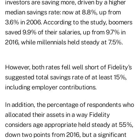
investors are saving more, driven by a higher
median savings rate: now at 8.8%, up from
3.6% in 2006. According to the study, boomers
saved 9.9% of their salaries, up from 9.7% in
2016, while millennials held steady at 7.5%.
However, both rates fell well short of Fidelity's
suggested total savings rate of at least 15%,
including employer contributions.
In addition, the percentage of respondents who
allocated their assets in a way Fidelity
considers age appropriate held steady at 55%,
down two points from 2016, but a significant