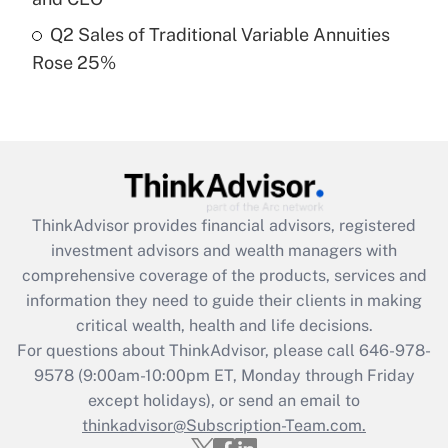
Get Answer
Q2 Sales of Traditional Variable Annuities
Rose 25%
Recently Updated Q&As
Are remote workers eligible for leave
under the Family and Medical Leave Act
(FMLA)?
Get Answer
ThinkAdvisor
provides financial advisors, registered
Recently Updated Q&As
investment advisors and wealth managers with
What is the CARES Act employee
comprehensive coverage of the products, services and
retention tax credit that was available
information they need to guide their clients in making
during 2020 and 2021?
critical wealth, health and life decisions.
Get Answer
For questions about ThinkAdvisor, please call
646-978-
9578
(9:00am-10:00pm ET, Monday through Friday
except holidays), or send an email to
Recently Updated Q&As
Who must file a return?
thinkadvisor@Subscription-Team.com.