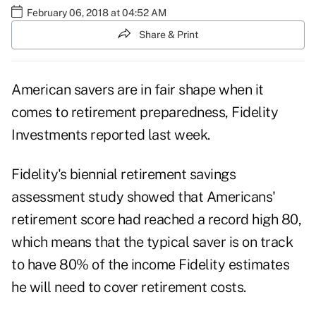
February 06, 2018 at 04:52 AM
Share & Print
American savers are in fair shape when it
comes to retirement preparedness, Fidelity
Investments reported last week.
Fidelity's biennial
retirement savings
assessment study
showed that Americans'
retirement score had reached a record high 80,
which means that the typical saver is on track
to have 80% of the income Fidelity estimates
he will need to cover retirement costs.