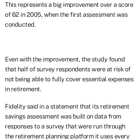
This represents a big improvement over a score
of 62 in 2005, when the first assessment was
conducted.
Even with the improvement, the study found
that half of survey respondents were at risk of
not being able to fully cover essential expenses
in retirement.
Fidelity said in a statement that its retirement
savings assessment was built on data from
responses to a survey that were run through
the retirement planning platform it uses every