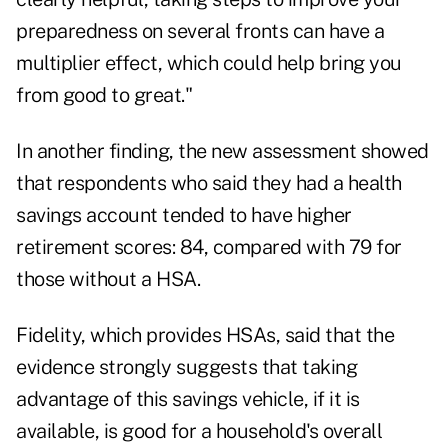
preparedness on several fronts can have a
multiplier effect, which could help bring you
from good to great."
In another finding, the new assessment showed
that respondents who said they had a
health
savings account
tended to have higher
retirement scores: 84, compared with 79 for
those without a HSA.
Fidelity, which provides HSAs, said that the
evidence strongly suggests that taking
advantage of this savings vehicle, if it is
available, is good for a household's overall