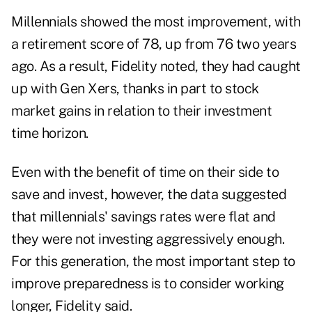
Millennials showed the most improvement, with
a retirement score of 78, up from 76 two years
ago. As a result, Fidelity noted, they had caught
up with Gen Xers, thanks in part to stock
market gains in relation to their investment
time horizon.
Even with the benefit of time on their side to
save and invest, however, the data suggested
that millennials' savings rates were flat and
they were not investing aggressively enough.
For this generation, the most important step to
improve preparedness is to consider working
longer, Fidelity said.