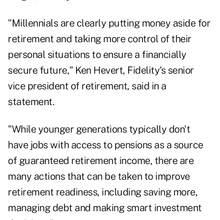
"Millennials are clearly putting money aside for
retirement and taking more control of their
personal situations to ensure a financially
secure future,"
Ken Hevert
, Fidelity's senior
vice president of retirement, said in a
statement.
"While younger generations typically don't
have jobs with access to pensions as a source
of guaranteed retirement income, there are
many actions that can be taken to improve
retirement readiness, including saving more,
managing debt and making smart investment