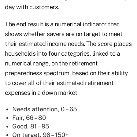
day with customers.
The end result is a numerical indicator that
shows whether savers are on target to meet
their estimated income needs. The score places
households into four categories, linked to a
numerical range, on the retirement
preparedness spectrum, based on their ability
to cover all of their estimated retirement
expenses in a down market:
Needs attention, 0 – 65
Fair, 66 – 80
Good, 81 – 95
On target, 96 – 150+