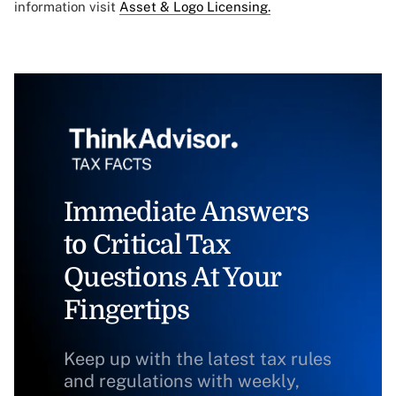
information visit
Asset & Logo Licensing.
Immediate Answers
to Critical Tax
Questions At Your
Fingertips
Keep up with the latest tax rules
and regulations with weekly,