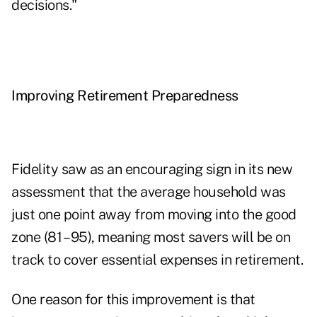
decisions."
Improving Retirement Preparedness
Fidelity saw as an encouraging sign in its new
assessment that the average household was
just one point away from moving into the good
zone (81 – 95), meaning most savers will be on
track to cover essential expenses in retirement.
One reason for this improvement is that