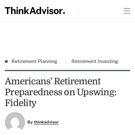
Retirement Planning
Retirement Investing
Americans’ Retirement
Preparedness on Upswing:
Fidelity
By
thinkadvisor