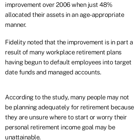
improvement over 2006 when just 48%
allocated their assets in an age-appropriate
manner.
Fidelity noted that the improvement is in part a
result of many workplace retirement plans
having begun to default employees into target
date funds and managed accounts.
According to the study, many people may not
be planning adequately for retirement because
they are unsure where to start or worry their
personal retirement income goal may be
unattainable.