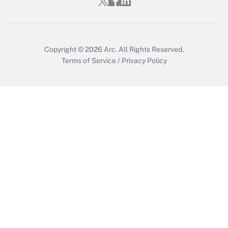
Get Answer
Copyright © 2026
Arc.
All Rights Reserved.
Terms of Service
/
Privacy Policy