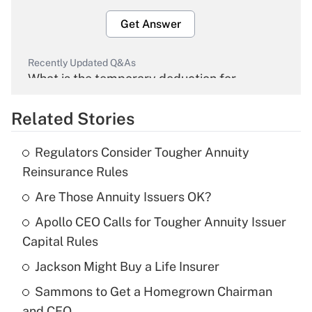
Get Answer
Recently Updated Q&As
What is the temporary deduction for
overtime income?
Related Stories
Get Answer
Regulators Consider Tougher Annuity
Recently Updated Q&As
Reinsurance Rules
What is the temporary deduction for tip
income?
Are Those Annuity Issuers OK?
Apollo CEO Calls for Tougher Annuity Issuer
Get Answer
Capital Rules
Recently Updated Q&As
Jackson Might Buy a Life Insurer
What is a high deductible health plan for
Sammons to Get a Homegrown Chairman
purposes of an HSA?
and CEO