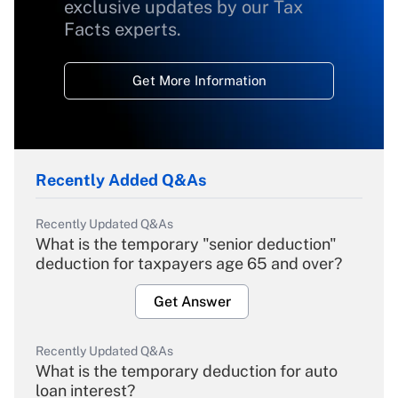
exclusive updates by our Tax
Facts experts.
Get More Information
Recently Added Q&As
Recently Updated Q&As
What is the temporary "senior deduction"
deduction for taxpayers age 65 and over?
Get Answer
Recently Updated Q&As
What is the temporary deduction for auto
loan interest?