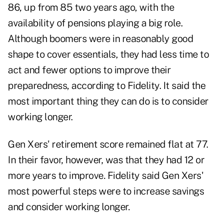
86, up from 85 two years ago, with the
availability of pensions playing a big role.
Although boomers were in reasonably good
shape to cover essentials, they had less time to
act and fewer options to improve their
preparedness, according to Fidelity. It said the
most important thing they can do is to consider
working longer.
Gen Xers' retirement score remained flat at 77.
In their favor, however, was that they had 12 or
more years to improve. Fidelity said Gen Xers'
most powerful steps were to increase savings
and consider working longer.