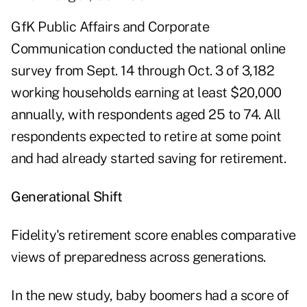
GfK Public Affairs and Corporate
Communication conducted the national online
survey from Sept. 14 through Oct. 3 of 3,182
working households earning at least $20,000
annually, with respondents aged 25 to 74. All
respondents expected to retire at some point
and had already started saving for retirement.
Generational Shift
Fidelity's retirement score enables comparative
views of preparedness across generations.
In the new study, baby boomers had a score of