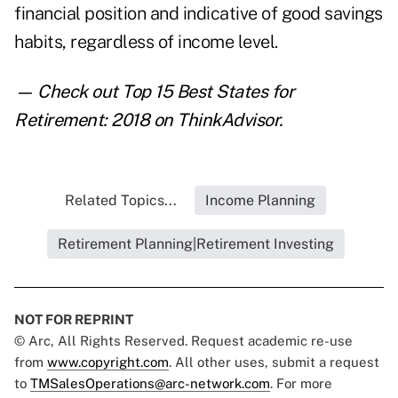
financial position and indicative of good savings
habits, regardless of income level.
— Check out
Top 15 Best States for
Retirement: 2018
on ThinkAdvisor.
Related Topics...
Income Planning
Retirement Planning|Retirement Investing
NOT FOR REPRINT
© Arc, All Rights Reserved. Request academic re-use
from
www.copyright.com
. All other uses, submit a request
to
TMSalesOperations@arc-network.com
. For more