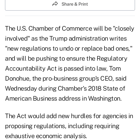
Share & Print
The U.S. Chamber of Commerce will be "closely
involved" as the Trump administration writes
"new regulations to undo or replace bad ones,"
and will be pushing to ensure the Regulatory
Accountability Act is passed into law, Tom
Donohue, the pro-business group's CEO, said
Wednesday during Chamber's 2018 State of
American Business address in Washington.
The Act would add new hurdles for agencies in
proposing regulations, including requiring
exhaustive economic analysis.