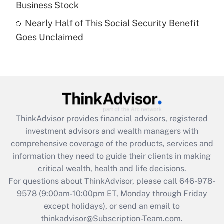
Business Stock
Get Answer
Nearly Half of This Social Security Benefit
Goes Unclaimed
Recently Updated Q&As
Are remote workers eligible for leave
under the Family and Medical Leave Act
(FMLA)?
Get Answer
ThinkAdvisor
provides financial advisors, registered
Recently Updated Q&As
investment advisors and wealth managers with
What is the CARES Act employee
comprehensive coverage of the products, services and
retention tax credit that was available
information they need to guide their clients in making
during 2020 and 2021?
critical wealth, health and life decisions.
Get Answer
For questions about ThinkAdvisor, please call
646-978-
9578
(9:00am-10:00pm ET, Monday through Friday
except holidays), or send an email to
Recently Updated Q&As
Who must file a return?
thinkadvisor@Subscription-Team.com.