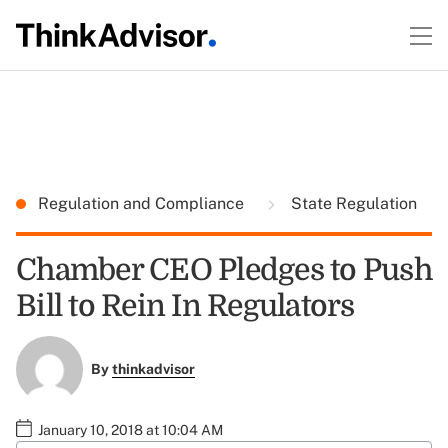
Regulation and Compliance
State Regulation
Chamber CEO Pledges to Push
Bill to Rein In Regulators
By
thinkadvisor
January 10, 2018 at 10:04 AM