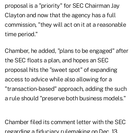
proposal is a "priority" for SEC Chairman Jay
Clayton and now that the agency has a full
commission, "they will act on it at a reasonable
time period."
Chamber, he added, "plans to be engaged" after
the SEC floats a plan, and hopes an SEC
proposal hits the "sweet spot" of expanding
access to advice while also allowing for a
"transaction-based" approach, adding the such
a rule should "preserve both business models."
Chamber
filed its comment letter
with the SEC
regarding a fiduciary rulemaking on Dec. 13,