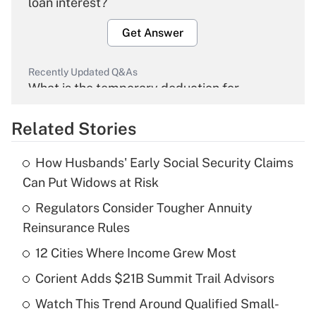
loan interest?
Get Answer
Recently Updated Q&As
What is the temporary deduction for
overtime income?
Related Stories
Get Answer
How Husbands' Early Social Security Claims
Recently Updated Q&As
Can Put Widows at Risk
What is the temporary deduction for tip
income?
Regulators Consider Tougher Annuity
Reinsurance Rules
Get Answer
12 Cities Where Income Grew Most
Recently Updated Q&As
Corient Adds $21B Summit Trail Advisors
What is a high deductible health plan for
Watch This Trend Around Qualified Small-
purposes of an HSA?