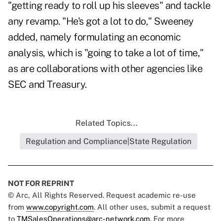
"getting ready to roll up his sleeves" and tackle
any revamp. "He's got a lot to do," Sweeney
added, namely formulating an economic
analysis, which is "going to take a lot of time,"
as are collaborations with other agencies like
SEC and Treasury.
Related Topics...
Regulation and Compliance|State Regulation
NOT FOR REPRINT
© Arc, All Rights Reserved. Request academic re-use
from
www.copyright.com
. All other uses, submit a request
to
TMSalesOperations@arc-network.com
. For more