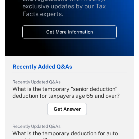
exclusive updates by our Tax
Facts experts.
Get More Information
Recently Added Q&As
Recently Updated Q&As
What is the temporary "senior deduction"
deduction for taxpayers age 65 and over?
Get Answer
Recently Updated Q&As
What is the temporary deduction for auto