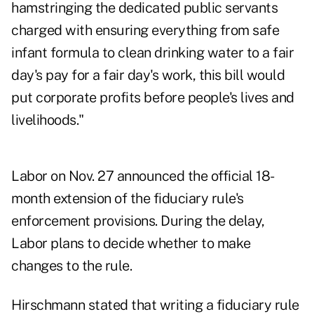
hamstringing the dedicated public servants
charged with ensuring everything from safe
infant formula to clean drinking water to a fair
day's pay for a fair day's work, this bill would
put corporate profits before people's lives and
livelihoods."
Labor
on Nov. 27
announced the official
18-
month extension
of the fiduciary rule's
enforcement provisions. During the delay,
Labor plans to decide whether to make
changes to the rule.
Hirschmann stated that writing a fiduciary rule