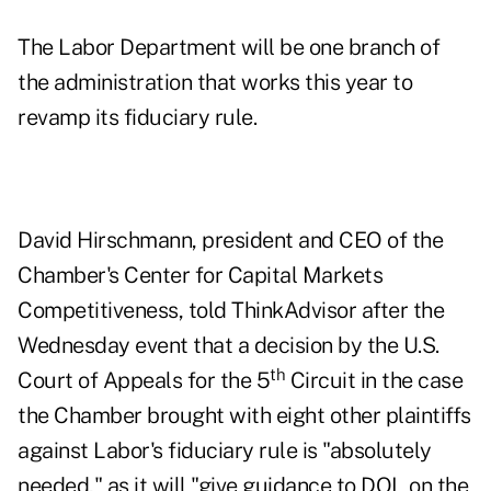
The Labor Department will be one branch of
the administration that works this year to
revamp its fiduciary rule.
David Hirschmann, president and CEO of the
Chamber's Center for Capital Markets
Competitiveness, told ThinkAdvisor after the
Wednesday event that a decision by the U.S.
th
Court of Appeals for the 5
Circuit in the case
the Chamber brought with eight other plaintiffs
against Labor's fiduciary rule is "absolutely
needed," as it will "give guidance to DOL on the