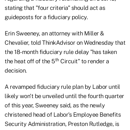
stating that "four criteria" should act as
guideposts for a fiduciary policy.
Erin Sweeney, an attorney with Miller &
Chevalier, told ThinkAdvisor on Wednesday that
the 18-month fiduciary rule delay "has taken
th
the heat off of the 5
Circuit" to render a
decision.
A revamped fiduciary rule plan by Labor until
likely won't be unveiled until the fourth quarter
of this year, Sweeney said, as the newly
christened head of Labor's Employee Benefits
Security Administration, Preston Rutledge, is