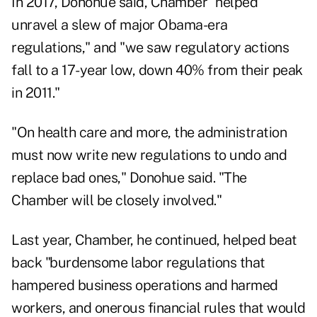
In 2017, Donohue said, Chamber "helped
unravel a slew of major Obama-era
regulations," and "we saw regulatory actions
fall to a 17-year low, down 40% from their peak
in 2011."
"On health care and more, the administration
must now write new regulations to undo and
replace bad ones," Donohue said. "The
Chamber will be closely involved."
Last year, Chamber, he continued, helped beat
back "burdensome labor regulations that
hampered business operations and harmed
workers, and onerous financial rules that would