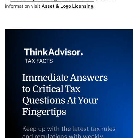
information visit
Asset & Logo Licensing.
Immediate Answers
to Critical Tax
Questions At Your
Fingertips
Keep up with the latest tax rules
and regulations with weekly,