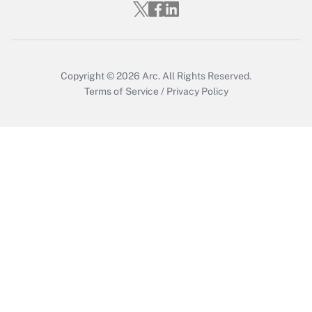
Get Answer
Copyright © 2026
Arc.
All Rights Reserved.
Terms of Service
/
Privacy Policy