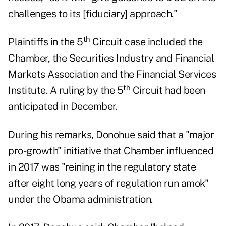
challenges to its [fiduciary] approach."
th
Plaintiffs in the 5
Circuit case included the
Chamber, the Securities Industry and Financial
Markets Association and the Financial Services
th
Institute. A ruling by the 5
Circuit had been
anticipated in December.
During his remarks, Donohue said that a "major
pro-growth" initiative that Chamber influenced
in 2017 was "reining in the regulatory state
after eight long years of regulation run amok"
under the Obama administration.