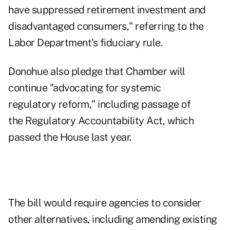
have suppressed retirement investment and
disadvantaged consumers," referring to the
Labor Department's fiduciary rule.
Donohue also pledge that Chamber will
continue "advocating for systemic
regulatory reform," including passage of
the
Regulatory Accountability Act
, which
passed the House last year.
The bill would require agencies to consider
other alternatives, including amending existing