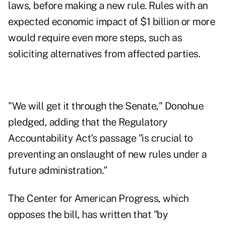
laws, before making a new rule. Rules with an
expected economic impact of $1 billion or more
would require even more steps, such as
soliciting alternatives from affected parties.
"We will get it through the Senate," Donohue
pledged, adding that the Regulatory
Accountability Act's passage "is crucial to
preventing an onslaught of new rules under a
future administration."
The Center for American Progress, which
opposes the bill,
has written that
"by