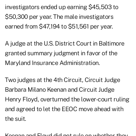
investigators ended up earning $45,503 to
$50,300 per year. The male investigators
earned from $47,194 to $51,561 per year.
A judge at the U.S. District Court in Baltimore
granted summary judgment in favor of the
Maryland Insurance Administration.
Two judges at the 4th Circuit, Circuit Judge
Barbara Milano Keenan and Circuit Judge
Henry Floyd, overturned the lower-court ruling
and agreed to let the EEOC move ahead with
the suit.
Keenan and Floyd did not rule on whether they