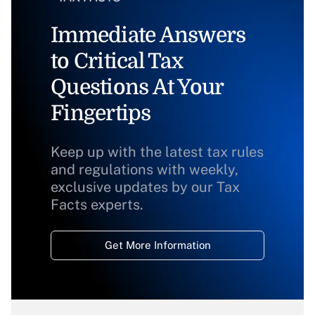
Immediate Answers
to Critical Tax
Questions At Your
Fingertips
Keep up with the latest tax rules
and regulations with weekly,
exclusive updates by our Tax
Facts experts.
Get More Information