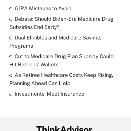
6 IRA Mistakes to Avoid
Recently Updated Q&As
Debate: Should Biden-Era Medicare Drug
What is the temporary deduction for tip
income?
Subsidies End Early?
Dual Eligibles and Medicare Savings
Get Answer
Programs
Recently Updated Q&As
Cut to Medicare Drug Plan Subsidy Could
What is a high deductible health plan for
Hit Retirees' Wallets
purposes of an HSA?
As Retiree Healthcare Costs Keep Rising,
Get Answer
Planning Ahead Can Help
Investments, Meet Insurance
Recently Updated Q&As
Are remote workers eligible for leave
under the Family and Medical Leave Act
(FMLA)?
Get Answer