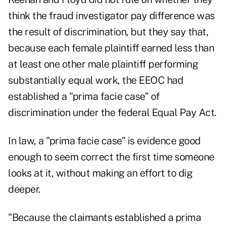
think the fraud investigator pay difference was
the result of discrimination, but they say that,
because each female plaintiff earned less than
at least one other male plaintiff performing
substantially equal work, the EEOC had
established a "prima facie case" of
discrimination under the federal Equal Pay Act.
In law, a "prima facie case" is evidence good
enough to seem correct the first time someone
looks at it, without making an effort to dig
deeper.
"Because the claimants established a prima