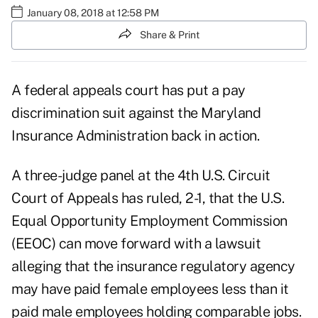
January 08, 2018 at 12:58 PM
Share & Print
A federal appeals court has put a pay
discrimination suit against the
Maryland
Insurance Administration
back in action.
A three-judge panel at the 4th U.S. Circuit
Court of Appeals has ruled, 2-1, that the U.S.
Equal Opportunity Employment Commission
(EEOC)
can move forward with a lawsuit
alleging that the insurance regulatory agency
may have paid female employees less than it
paid male employees holding comparable jobs.