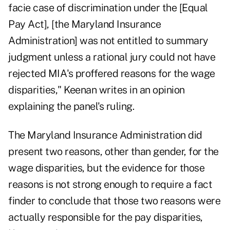
facie case of discrimination under the [Equal
Pay Act], [the Maryland Insurance
Administration] was not entitled to summary
judgment unless a rational jury could not have
rejected MIA's proffered reasons for the wage
disparities," Keenan writes in an opinion
explaining the panel's ruling.
The Maryland Insurance Administration did
present two reasons, other than gender, for the
wage disparities, but the evidence for those
reasons is not strong enough to require a fact
finder to conclude that those two reasons were
actually responsible for the pay disparities,