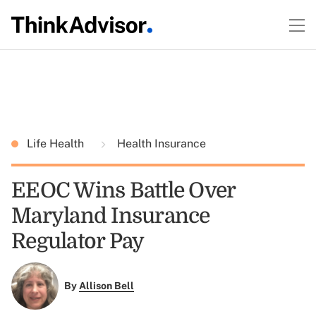
Life Health
Health Insurance
EEOC Wins Battle Over
Maryland Insurance
Regulator Pay
By
Allison Bell