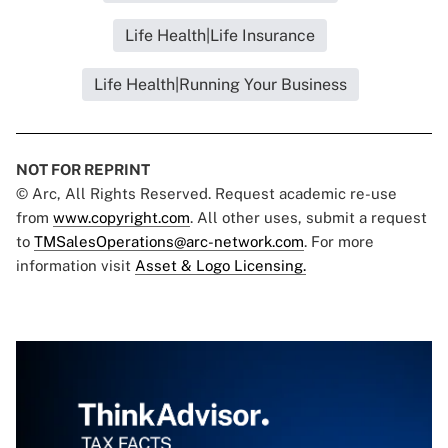
Life Health|Life Insurance
Life Health|Running Your Business
NOT FOR REPRINT
© Arc, All Rights Reserved. Request academic re-use
from
www.copyright.com
. All other uses, submit a request
to
TMSalesOperations@arc-network.com
. For more
information visit
Asset & Logo Licensing.