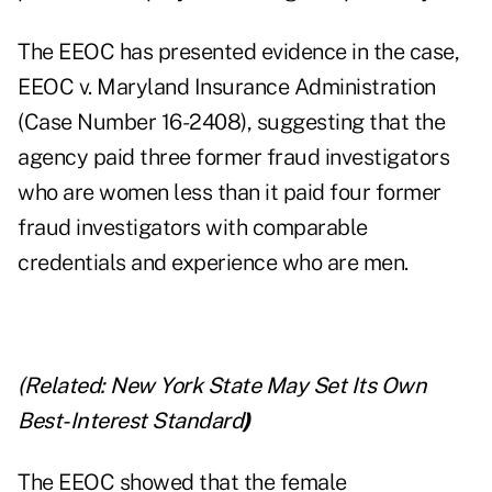
The EEOC has presented evidence in the case,
EEOC v. Maryland Insurance Administration
(Case Number 16-2408), suggesting that the
agency paid three former fraud investigators
who are women less than it paid four former
fraud investigators with comparable
credentials and experience who are men.
(Related:
New York State May Set Its Own
Best-Interest Standard
)
The EEOC showed that the female