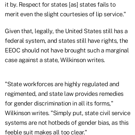
it by. Respect for states [as] states fails to
merit even the slight courtesies of lip service."
Given that, legally, the United States still has a
federal system, and states still have rights, the
EEOC should not have brought such a marginal
case against a state, Wilkinson writes.
"State workforces are highly regulated and
regimented, and state law provides remedies
for gender discrimination in all its forms,"
Wilkinson writes. "Simply put, state civil service
systems are not hotbeds of gender bias, as this
feeble suit makes all too clear."