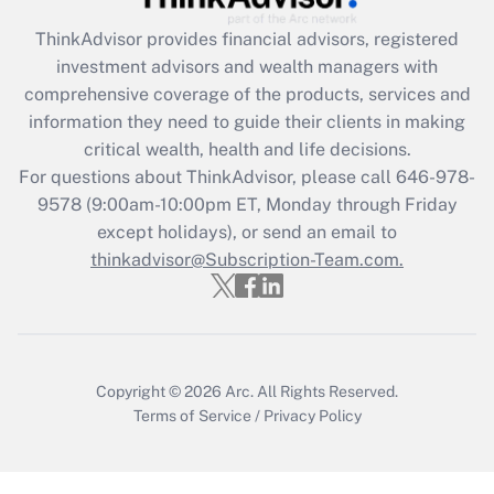
ThinkAdvisor
provides financial advisors, registered
Recently Updated Q&As
investment advisors and wealth managers with
What is the CARES Act employee
comprehensive coverage of the products, services and
retention tax credit that was available
information they need to guide their clients in making
during 2020 and 2021?
critical wealth, health and life decisions.
Get Answer
For questions about ThinkAdvisor, please call
646-978-
9578
(9:00am-10:00pm ET, Monday through Friday
except holidays), or send an email to
Recently Updated Q&As
Who must file a return?
thinkadvisor@Subscription-Team.com.
Get Answer
Copyright © 2026
Arc.
All Rights Reserved.
Terms of Service
/
Privacy Policy