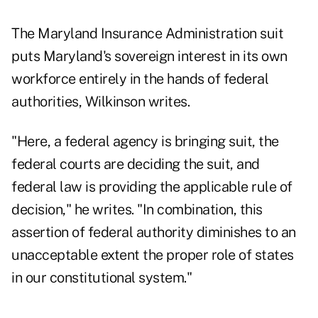
The Maryland Insurance Administration suit
puts Maryland's sovereign interest in its own
workforce entirely in the hands of federal
authorities, Wilkinson writes.
"Here, a federal agency is bringing suit, the
federal courts are deciding the suit, and
federal law is providing the applicable rule of
decision," he writes. "In combination, this
assertion of federal authority diminishes to an
unacceptable extent the proper role of states
in our constitutional system."