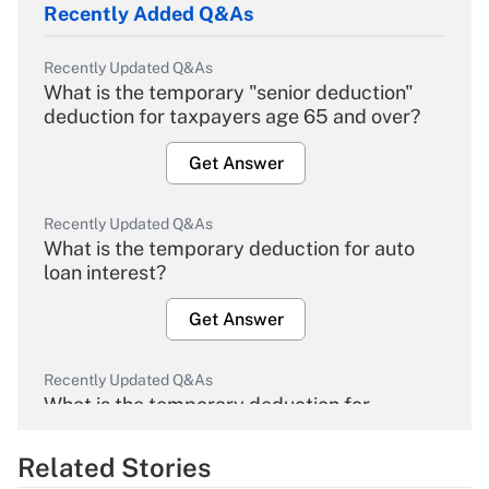
Recently Added Q&As
Recently Updated Q&As
What is the temporary "senior deduction"
deduction for taxpayers age 65 and over?
Get Answer
Recently Updated Q&As
What is the temporary deduction for auto
loan interest?
Get Answer
Recently Updated Q&As
What is the temporary deduction for
overtime income?
Related Stories
Get Answer