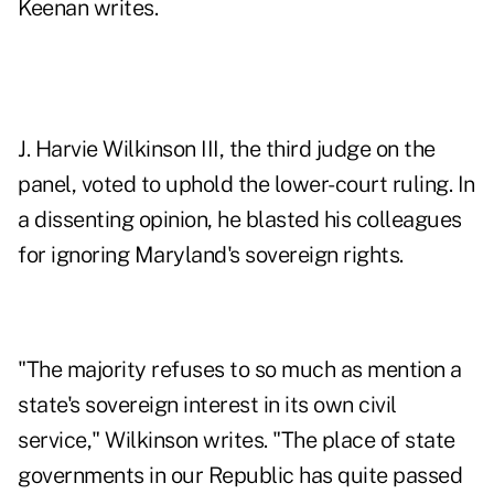
Keenan writes.
J. Harvie Wilkinson III, the third judge on the
panel, voted to uphold the lower-court ruling. In
a dissenting opinion, he blasted his colleagues
for ignoring Maryland's sovereign rights.
"The majority refuses to so much as mention a
state's sovereign interest in its own civil
service," Wilkinson writes. "The place of state
governments in our Republic has quite passed