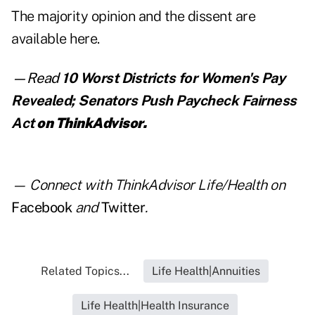
The majority opinion and the dissent are
available here
.
—Read
10 Worst Districts for Women's Pay
Revealed; Senators Push Paycheck Fairness
Act
on ThinkAdvisor.
— Connect with ThinkAdvisor Life/Health on
Facebook
and
Twitter
.
Related Topics...
Life Health|Annuities
Life Health|Health Insurance