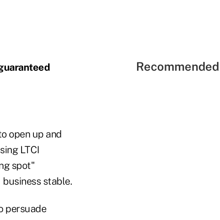
Recommended 
 guaranteed
 to open up and
asing LTCI
ng spot"
I business stable.
to persuade