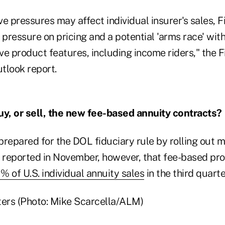
e pressures may affect individual insurer's sales, F
ressure on pricing and a potential 'arms race' with
e product features, including income riders," the F
utlook report.
uy, or sell, the new fee-based annuity contracts?
 prepared for the DOL fiduciary rule by rolling out
reported in November, however, that fee-based pr
1% of U.S. individual annuity sales
in the third quarte