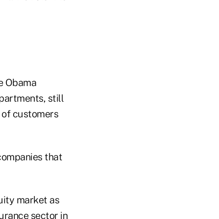
he Obama
partments, still
s of customers
 companies that
nuity market as
surance sector in