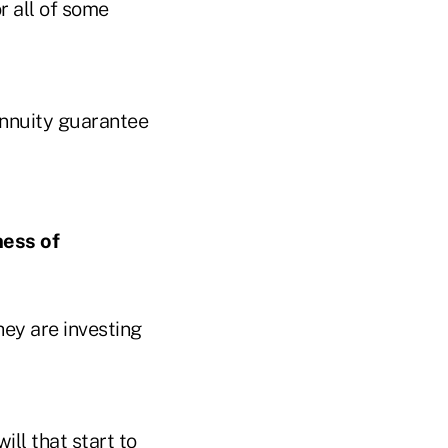
r all of some
annuity guarantee
ness of
hey are investing
ill that start to