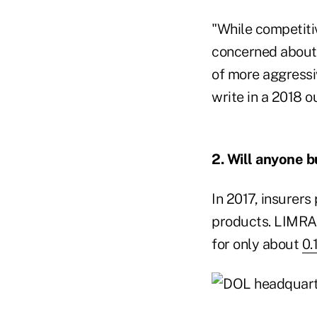
"While competitiv
concerned about p
of more aggressiv
write in a 2018 o
2. Will anyone b
In 2017, insurers
products. LIMRA 
for only about
0.