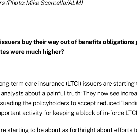
s (Photo: Mike Scarcella/ALM)
issuers buy their way out of benefits obligations
ates were much higher?
ong-term care insurance (LTCI) issuers are starting
s analysts about a painful truth: They now see incre
suading the policyholders to accept reduced "landi
mportant activity for keeping a block of in-force LTC
re starting to be about as forthright about efforts 