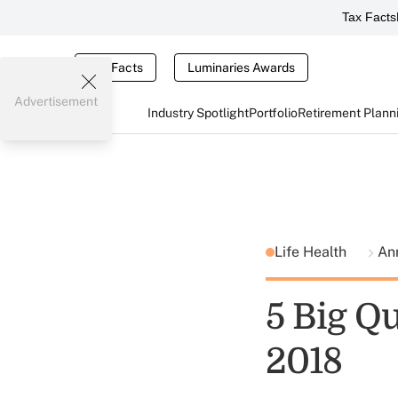
Tax Facts
Tax Facts
Luminaries Awards
Advertisement
Industry Spotlight
Portfolio
Retirement Plann
Life Health
Ann
5 Big Q
2018