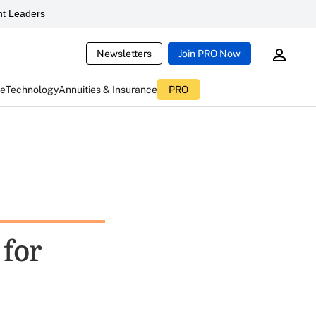
t Leaders
Newsletters
Join PRO Now
ce
Technology
Annuities & Insurance
PRO
 for