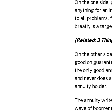
On the one side, 
anything for an i
to all problems, 
breath, is a targ
(Related:
3 Thin
On the other si
good on guarante
the only good an
and never does a
annuity holder.
The annuity write
wave of boomer r