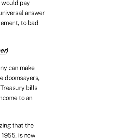
r, would pay
 universal answer
irement, to bad
her
)
any can make
the doomsayers,
Treasury bills
income to an
zing that the
 1955, is now