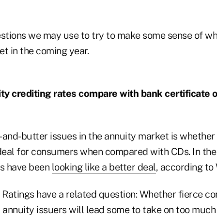
estions we may use to try to make some sense of wha
t in the coming year.
ity crediting rates compare with bank certificate 
and-butter issues in the annuity market is whether 
 deal for consumers when compared with CDs. In the
s have been
looking like a better deal
, according to
h Ratings have a related question: Whether fierce c
annuity issuers will lead some to take on too much 