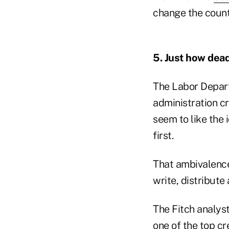
change the countr
5. Just how dead
The Labor Depar
administration cr
seem to like the 
first.
That ambivalence
write, distribute 
The Fitch analyst
one of the top cr