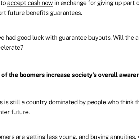
 to
accept cash now
in exchange for giving up part o
ort future benefits guarantees.
e had good luck with guarantee buyouts. Will the 
elerate?
g of the boomers increase society's overall aware
 is still a country dominated by people who think t
hter future.
omers
are getting less young, and buying annuities, w