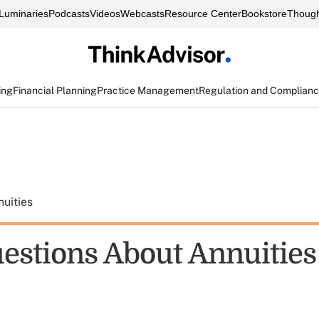
Luminaries
Podcasts
Videos
Webcasts
Resource Center
Bookstore
Though
ing
Financial Planning
Practice Management
Regulation and Complian
uities
uestions About Annuities