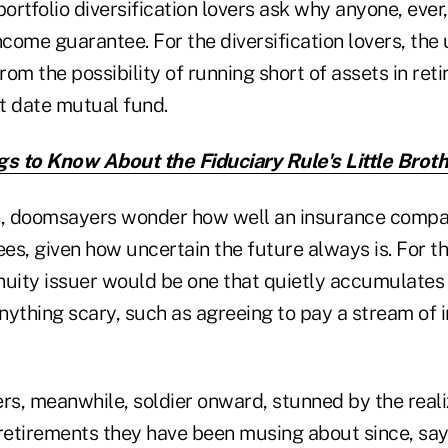
portfolio diversification lovers ask why anyone, eve
ncome guarantee. For the diversification lovers, the
from the possibility of running short of assets in ret
et date mutual fund.
gs to Know About the Fiduciary Rule's Little Brot
de, doomsayers wonder how well an insurance comp
es, given how uncertain the future always is. For 
nuity issuer would be one that quietly accumulates 
nything scary, such as agreeing to pay a stream of 
rs, meanwhile, soldier onward, stunned by the reali
etirements they have been musing about since, say