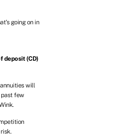
t's going on in
of deposit (CD)
annuities will
 past few
 Wink.
ompetition
risk.