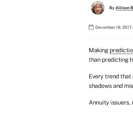
By
Allison B
December 19, 2017 
Making
predicti
than predicting h
Every trend that
shadows and mist
Annuity issuers, 