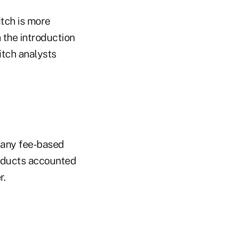
itch is more
 the introduction
itch analysts
 many fee-based
oducts accounted
r.