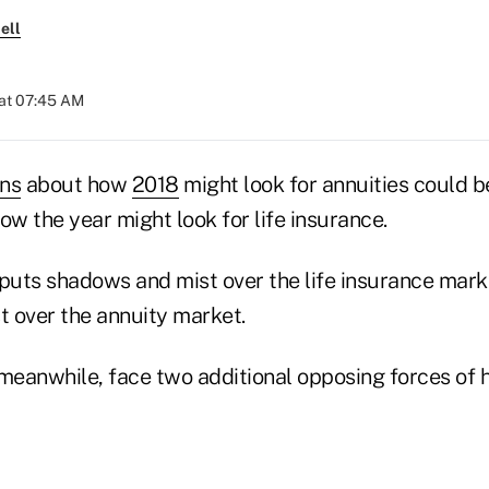
ell
at 07:45 AM
ons
about how
2018
might look for annuities could be
ow the year might look for life insurance.
 puts shadows and mist over the life insurance mar
 over the annuity market.
meanwhile, face two additional opposing forces of ho