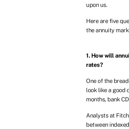
upon us.
Here are five qu
the annuity marke
1. How will annu
rates?
One of the bread-
look like a good
months, bank CD
Analysts at Fitc
between indexed 