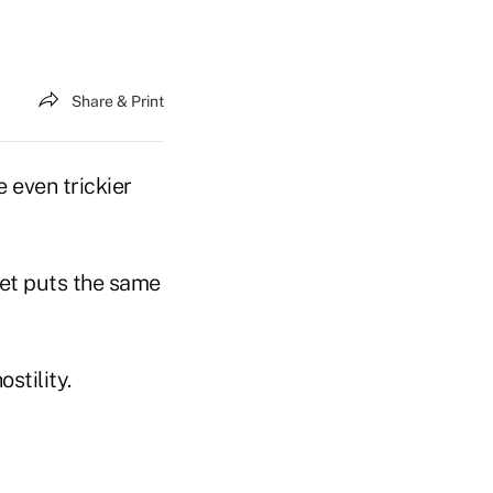
Share & Print
 even trickier
ket puts the same
stility.