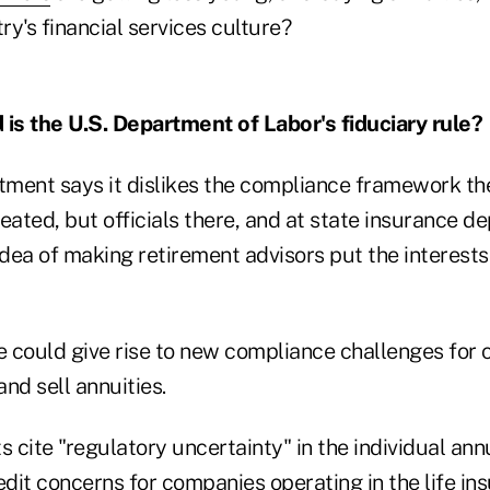
y's financial services culture?
 is the U.S. Department of Labor's fiduciary rule?
tment says it dislikes the compliance framework t
eated, but officials there, and at state insurance de
idea of making retirement advisors put the interest
 could give rise to new compliance challenges for
and sell annuities.
s cite "regulatory uncertainty" in the individual an
edit concerns for companies operating in the life in