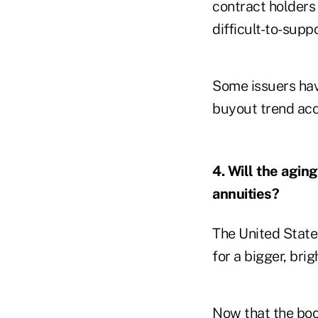
contract holders
difficult-to-supp
Some issuers hav
buyout trend acc
4. Will the agin
annuities?
The United States
for a bigger, brig
Now that the
bo