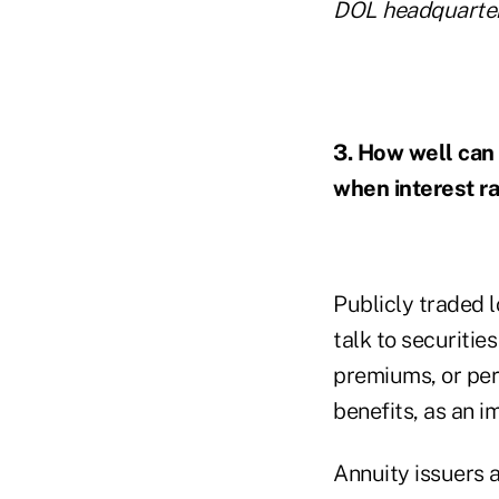
DOL headquarter
3. How well can 
when interest r
Publicly traded l
talk to securitie
premiums, or per
benefits, as an i
Annuity issuers a