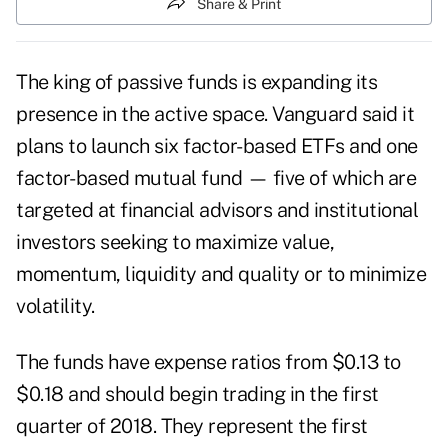
Share & Print
The king of passive funds is expanding its
presence in the active space. Vanguard said it
plans to launch six factor-based ETFs and one
factor-based mutual fund — five of which are
targeted at financial advisors and institutional
investors seeking to maximize value,
momentum, liquidity and quality or to minimize
volatility.
The funds have expense ratios from $0.13 to
$0.18 and should begin trading in the first
quarter of 2018. They represent the first