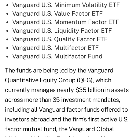
Vanguard U.S. Minimum Volatility ETF
Vanguard U.S. Value Factor ETF
Vanguard U.S. Momentum Factor ETF
Vanguard U.S. Liquidity Factor ETF
Vanguard U.S. Quality Factor ETF
Vanguard U.S. Multifactor ETF
Vanguard U.S. Multifactor Fund
The funds are being led by the Vanguard
Quantitative Equity Group (QEG), which
currently manages nearly $35 billion in assets
across more than 35 investment mandates,
including all Vanguard factor funds offered to
investors abroad and the firm's first active U.S.
factor mutual fund, the Vanguard Global