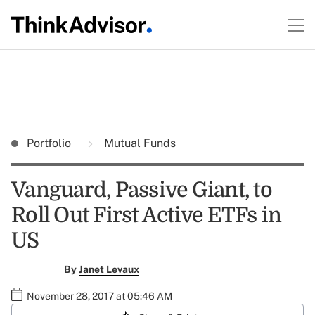
Portfolio
Mutual Funds
Vanguard, Passive Giant, to
Roll Out First Active ETFs in
US
By
Janet Levaux
November 28, 2017 at 05:46 AM