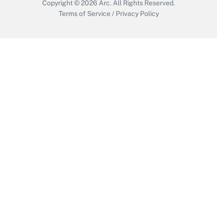
Copyright © 2026
Arc.
All Rights Reserved.
Terms of Service
/
Privacy Policy