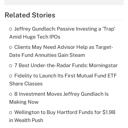
overtime income?
Related Stories
Get Answer
Jeffrey Gundlach: Passive Investing a 'Trap'
Recently Updated Q&As
Amid Huge Tech IPOs
What is the temporary deduction for tip
income?
Clients May Need Advisor Help as Target-
Date Fund Annuities Gain Steam
Get Answer
7 Best Under-the-Radar Funds: Morningstar
Recently Updated Q&As
Fidelity to Launch Its First Mutual Fund ETF
What is a high deductible health plan for
Share Classes
purposes of an HSA?
8 Investment Moves Jeffrey Gundlach Is
Get Answer
Making Now
Wellington to Buy Hartford Funds for $1.9B
Recently Updated Q&As
in Wealth Push
Are remote workers eligible for leave
under the Family and Medical Leave Act