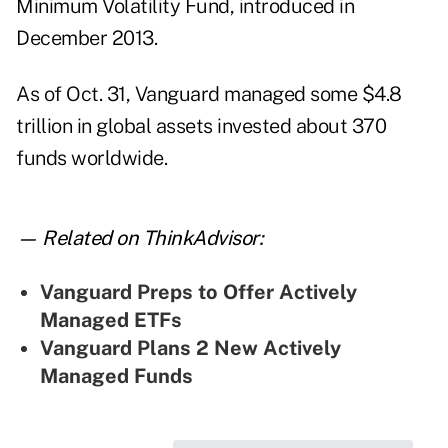
Minimum Volatility Fund, introduced in
December 2013.
As of Oct. 31, Vanguard managed some $4.8
trillion in global assets invested about 370
funds worldwide.
— Related on ThinkAdvisor:
Vanguard Preps to Offer Actively
Managed ETFs
Vanguard Plans 2 New Actively
Managed Funds