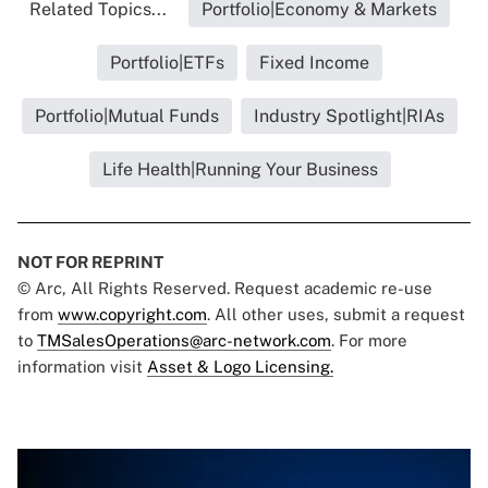
Related Topics...
Portfolio|Economy & Markets
Portfolio|ETFs
Fixed Income
Portfolio|Mutual Funds
Industry Spotlight|RIAs
Life Health|Running Your Business
NOT FOR REPRINT
© Arc, All Rights Reserved. Request academic re-use
from
www.copyright.com
. All other uses, submit a request
to
TMSalesOperations@arc-network.com
. For more
information visit
Asset & Logo Licensing.