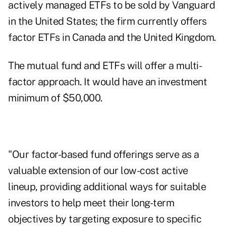
actively managed ETFs to be sold by Vanguard
in the United States; the firm currently offers
factor ETFs in Canada and the United Kingdom.
The mutual fund and ETFs will offer a multi-
factor approach. It would have an investment
minimum of $50,000.
"Our factor-based fund offerings serve as a
valuable extension of our low-cost active
lineup, providing additional ways for suitable
investors to help meet their long-term
objectives by targeting exposure to specific