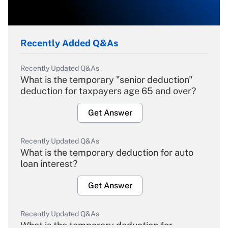
Recently Added Q&As
Recently Updated Q&As
What is the temporary "senior deduction"
deduction for taxpayers age 65 and over?
Get Answer
Recently Updated Q&As
What is the temporary deduction for auto
loan interest?
Get Answer
Recently Updated Q&As
What is the temporary deduction for