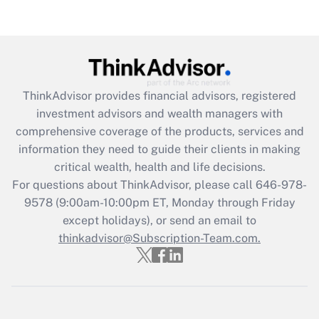
(FMLA)?
Get Answer
Recently Updated Q&As
ThinkAdvisor
provides financial advisors, registered
What is the CARES Act employee
investment advisors and wealth managers with
retention tax credit that was available
during 2020 and 2021?
comprehensive coverage of the products, services and
information they need to guide their clients in making
Get Answer
critical wealth, health and life decisions.
For questions about ThinkAdvisor, please call
646-978-
Recently Updated Q&As
9578
(9:00am-10:00pm ET, Monday through Friday
Who must file a return?
except holidays), or send an email to
thinkadvisor@Subscription-Team.com.
Get Answer