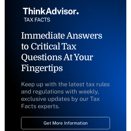
Immediate Answers
to Critical Tax
Questions At Your
Fingertips
Keep up with the latest tax rules
and regulations with weekly,
exclusive updates by our Tax
Facts experts.
Get More Information