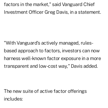
factors in the market," said Vanguard Chief
Investment Officer Greg Davis, in a statement.
"With Vanguard's actively managed, rules-
based approach to factors, investors can now
harness well-known factor exposure in a more
transparent and low-cost way," Davis added.
The new suite of active factor offerings
includes: