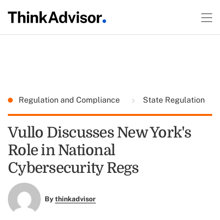
Regulation and Compliance
State Regulation
Vullo Discusses New York's
Role in National
Cybersecurity Regs
By
thinkadvisor