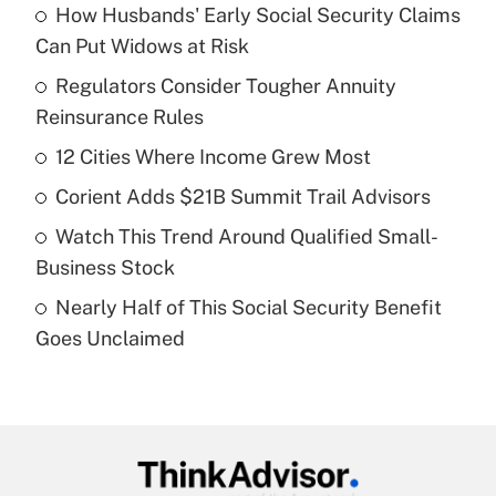
How Husbands' Early Social Security Claims
Recently Updated Q&As
Can Put Widows at Risk
What is the temporary deduction for tip
income?
Regulators Consider Tougher Annuity
Reinsurance Rules
Get Answer
12 Cities Where Income Grew Most
Recently Updated Q&As
Corient Adds $21B Summit Trail Advisors
What is a high deductible health plan for
Watch This Trend Around Qualified Small-
purposes of an HSA?
Business Stock
Get Answer
Nearly Half of This Social Security Benefit
Goes Unclaimed
Recently Updated Q&As
Are remote workers eligible for leave
under the Family and Medical Leave Act
(FMLA)?
Get Answer