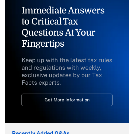
Immediate Answers
to Critical Tax
Questions At Your
Fingertips
Keep up with the latest tax rules
and regulations with weekly,
exclusive updates by our Tax
Facts experts.
Get More Information
Recently Added Q&As