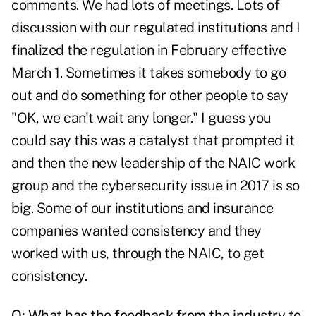
comments. We had lots of meetings. Lots of
discussion with our regulated institutions and I
finalized the regulation in February effective
March 1. Sometimes it takes somebody to go
out and do something for other people to say
"OK, we can't wait any longer." I guess you
could say this was a catalyst that prompted it
and then the new leadership of the NAIC work
group and the cybersecurity issue in 2017 is so
big. Some of our institutions and insurance
companies wanted consistency and they
worked with us, through the NAIC, to get
consistency.
Q: What has the feedback from the industry to