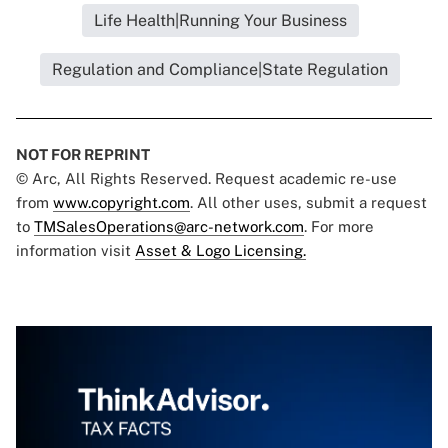
Life Health|Running Your Business
Regulation and Compliance|State Regulation
NOT FOR REPRINT
© Arc, All Rights Reserved. Request academic re-use
from
www.copyright.com
. All other uses, submit a request
to
TMSalesOperations@arc-network.com
. For more
information visit
Asset & Logo Licensing.