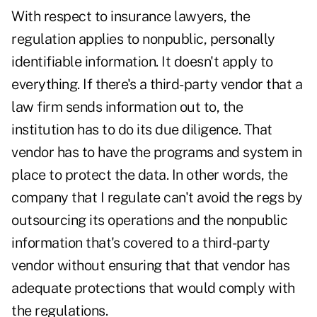
With respect to insurance lawyers, the
regulation applies to nonpublic, personally
identifiable information. It doesn't apply to
everything. If there's a third-party vendor that a
law firm sends information out to, the
institution has to do its due diligence. That
vendor has to have the programs and system in
place to protect the data. In other words, the
company that I regulate can't avoid the regs by
outsourcing its operations and the nonpublic
information that's covered to a third-party
vendor without ensuring that that vendor has
adequate protections that would comply with
the regulations.