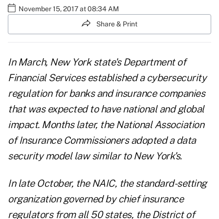
November 15, 2017 at 08:34 AM
Share & Print
In March, New York state's Department of
Financial Services established a
cybersecurity
regulation for banks and insurance companies
that was expected to have national and global
impact. Months later, the
National Association
of Insurance Commissioners
adopted a data
security model law similar to New York's.
In late October, the NAIC, the standard-setting
organization governed by chief insurance
regulators from all 50 states, the District of