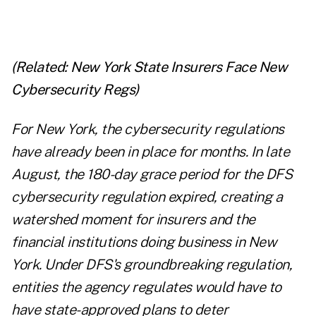
(Related:
New York State Insurers Face New
Cybersecurity Regs
)
For New York, the cybersecurity regulations
have already been in place for months. In late
August, the 180-day grace period for the DFS
cybersecurity regulation expired, creating a
watershed moment for insurers and the
financial institutions doing business in New
York. Under DFS's groundbreaking regulation,
entities the agency regulates would have to
have state-approved plans to deter