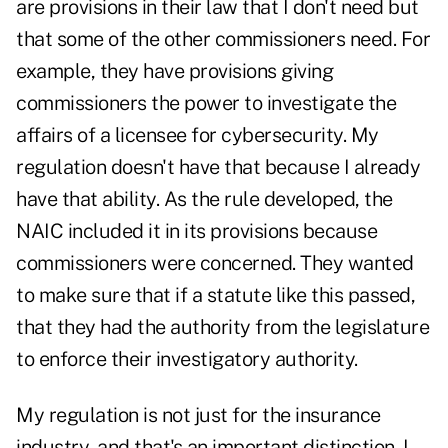
are provisions in their law that I don't need but
that some of the other commissioners need. For
example, they have provisions giving
commissioners the power to investigate the
affairs of a licensee for cybersecurity. My
regulation doesn't have that because I already
have that ability. As the rule developed, the
NAIC included it in its provisions because
commissioners were concerned. They wanted
to make sure that if a statute like this passed,
that they had the authority from the legislature
to enforce their investigatory authority.
My regulation is not just for the insurance
industry, and that's an important distinction. I