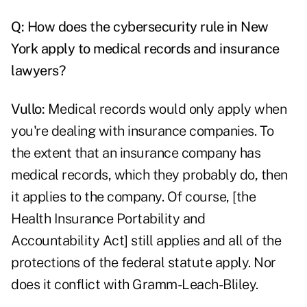
Q: How does the cybersecurity rule in New
York apply to medical records and insurance
lawyers?
Vullo:
Medical records would only apply when
you're dealing with insurance companies. To
the extent that an insurance company has
medical records, which they probably do, then
it applies to the company. Of course, [the
Health Insurance Portability and
Accountability Act] still applies and all of the
protections of the federal statute apply. Nor
does it conflict with Gramm-Leach-Bliley.