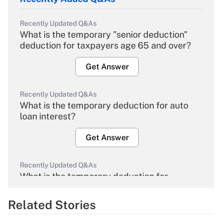
Recently Updated Q&As
What is the temporary "senior deduction"
deduction for taxpayers age 65 and over?
Get Answer
Recently Updated Q&As
What is the temporary deduction for auto
loan interest?
Get Answer
Recently Updated Q&As
What is the temporary deduction for
overtime income?
Related Stories
Get Answer