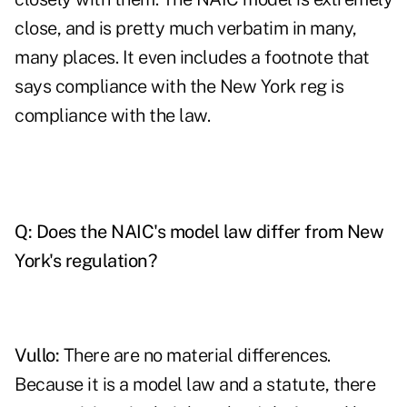
close, and is pretty much verbatim in many,
many places. It even includes a footnote that
says compliance with the New York reg is
compliance with the law.
Q: Does the NAIC's model law differ from New
York's regulation?
Vullo:
There are no material differences.
Because it is a model law and a statute, there