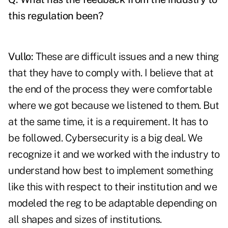
this regulation been?
Vullo:
These are difficult issues and a new thing
that they have to comply with. I believe that at
the end of the process they were comfortable
where we got because we listened to them. But
at the same time, it is a requirement. It has to
be followed. Cybersecurity is a big deal. We
recognize it and we worked with the industry to
understand how best to implement something
like this with respect to their institution and we
modeled the reg to be adaptable depending on
all shapes and sizes of institutions.