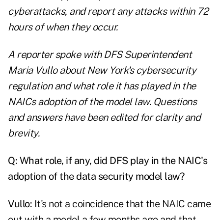
cyberattacks, and report any attacks within 72
hours of when they occur.
A reporter spoke with DFS Superintendent
Maria Vullo about New York's cybersecurity
regulation and what role it has played in the
NAICs adoption of the model law. Questions
and answers have been edited for clarity and
brevity.
Q:
What role, if any, did DFS play in the NAIC's
adoption of the data security model law?
Vullo:
It's not a coincidence that the NAIC came
out with a model a few months ago and that