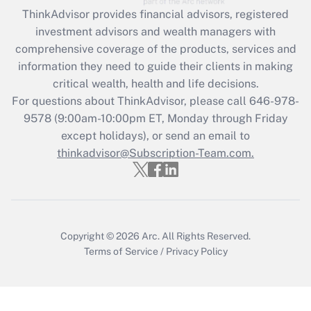
ThinkAdvisor
provides financial advisors, registered
Recently Updated Q&As
investment advisors and wealth managers with
What is the CARES Act employee
comprehensive coverage of the products, services and
retention tax credit that was available
information they need to guide their clients in making
during 2020 and 2021?
critical wealth, health and life decisions.
Get Answer
For questions about ThinkAdvisor, please call
646-978-
9578
(9:00am-10:00pm ET, Monday through Friday
except holidays), or send an email to
Recently Updated Q&As
Who must file a return?
thinkadvisor@Subscription-Team.com.
Get Answer
Copyright © 2026
Arc.
All Rights Reserved.
Terms of Service
/
Privacy Policy