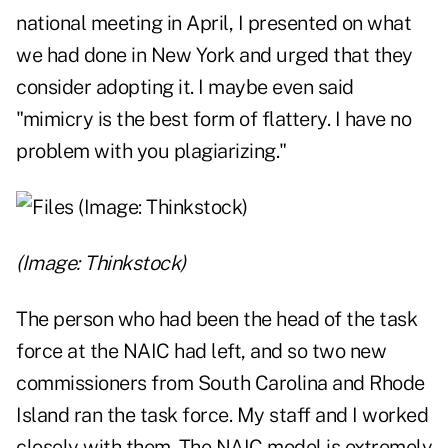
national meeting in April, I presented on what
we had done in New York and urged that they
consider adopting it. I maybe even said
"mimicry is the best form of flattery. I have no
problem with you plagiarizing."
(Image: Thinkstock)
The person who had been the head of the task
force at the NAIC had left, and so two new
commissioners from South Carolina and Rhode
Island ran the task force. My staff and I worked
closely with them. The NAIC model is extremely