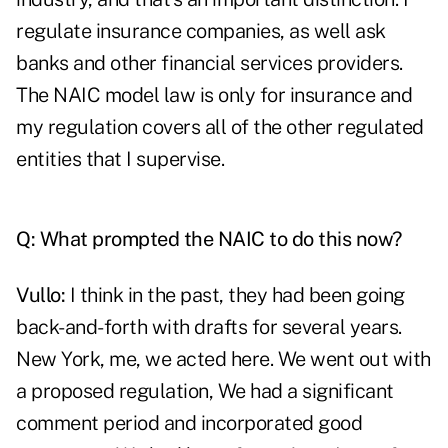
regulate insurance companies, as well ask
banks and other financial services providers.
The NAIC model law is only for insurance and
my regulation covers all of the other regulated
entities that I supervise.
Q: What prompted the NAIC to do this now?
Vullo:
I think in the past, they had been going
back-and-forth with drafts for several years.
New York, me, we acted here. We went out with
a proposed regulation, We had a significant
comment period and incorporated good