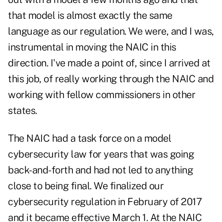
that model is almost exactly the same
language as our regulation. We were, and I was,
instrumental in moving the NAIC in this
direction. I've made a point of, since I arrived at
this job, of really working through the NAIC and
working with fellow commissioners in other
states.
The NAIC had a task force on a model
cybersecurity law for years that was going
back-and-forth and had not led to anything
close to being final. We finalized our
cybersecurity regulation in February of 2017
and it became effective March 1. At the NAIC