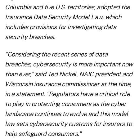
Columbia and five U.S. territories, adopted the
Insurance Data Security Model Law, which
includes provisions for investigating data
security breaches.
"Considering the recent series of data
breaches, cybersecurity is more important now
than ever," said Ted Nickel, NAIC president and
Wisconsin insurance commissioner at the time,
in a statement. "Regulators have a critical role
to play in protecting consumers as the cyber
landscape continues to evolve and this model
law sets cybersecurity customs for insurers to
help safeguard consumers."