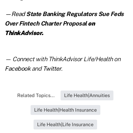
—Read
State Banking Regulators Sue Feds
Over Fintech Charter Proposal
on
ThinkAdvisor.
— Connect with ThinkAdvisor Life/Health on
Facebook
and
Twitter
.
Related Topics...
Life Health|Annuities
Life Health|Health Insurance
Life Health|Life Insurance