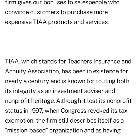
firm gives out bonuses to salespeople who
convince customers to purchase more
expensive TIAA products and services.
TIAA, which stands for Teachers Insurance and
Annuity Association, has been in existence for
nearly a century and is known for touting both
its integrity as an investment adviser and
nonprofit heritage. Although it lost its nonprofit
status in 1997, when Congress revoked its tax
exemption, the firm still describes itself as a
"mission-based" organization and as having