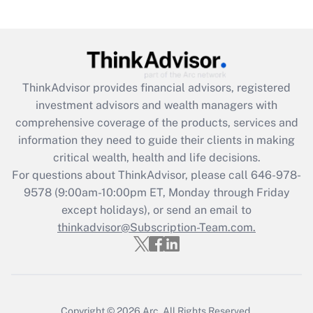
(FMLA)?
Get Answer
Recently Updated Q&As
ThinkAdvisor
provides financial advisors, registered
What is the CARES Act employee
investment advisors and wealth managers with
retention tax credit that was available
during 2020 and 2021?
comprehensive coverage of the products, services and
information they need to guide their clients in making
Get Answer
critical wealth, health and life decisions.
For questions about ThinkAdvisor, please call
646-978-
Recently Updated Q&As
9578
(9:00am-10:00pm ET, Monday through Friday
Who must file a return?
except holidays), or send an email to
thinkadvisor@Subscription-Team.com.
Get Answer
Copyright © 2026
Arc.
All Rights Reserved.