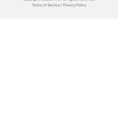
Terms of Service
/
Privacy Policy