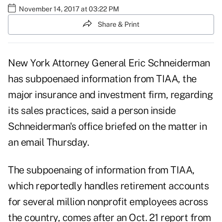
November 14, 2017 at 03:22 PM
Share & Print
New York Attorney General
Eric Schneiderman
has subpoenaed information from
TIAA,
the
major insurance and investment firm, regarding
its sales practices, said a person inside
Schneiderman's office briefed on the matter in
an email Thursday.
The subpoenaing of information from TIAA,
which reportedly handles retirement accounts
for several million nonprofit employees across
the country, comes after an Oct. 21 report from