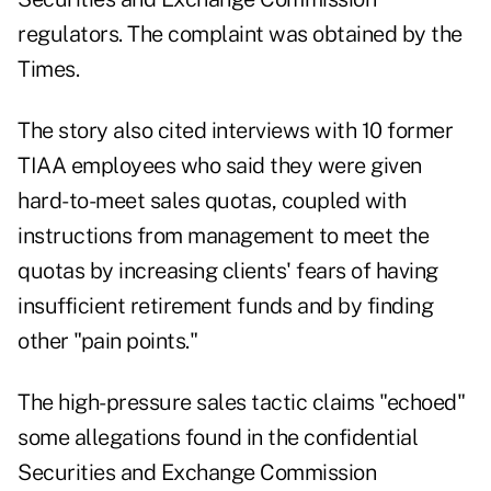
regulators. The complaint was obtained by the
Times.
The story also cited interviews with 10 former
TIAA employees who said they were given
hard-to-meet sales quotas, coupled with
instructions from management to meet the
quotas by increasing clients' fears of having
insufficient retirement funds and by finding
other "pain points."
The high-pressure sales tactic claims "echoed"
some allegations found in the confidential
Securities and Exchange Commission