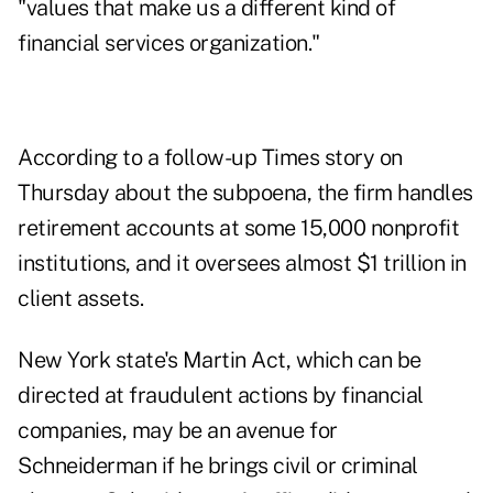
"values that make us a different kind of
financial services organization."
According to a follow-up Times story on
Thursday about the subpoena, the firm handles
retirement accounts at some 15,000 nonprofit
institutions, and it oversees almost $1 trillion in
client assets.
New York state's Martin Act, which can be
directed at fraudulent actions by financial
companies, may be an avenue for
Schneiderman if he brings civil or criminal