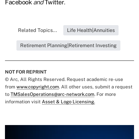
Facebook
and
Twitter
.
Related Topics...
Life Health|Annuities
Retirement Planning|Retirement Investing
NOT FOR REPRINT
© Arc, All Rights Reserved. Request academic re-use
from
www.copyright.com
. All other uses, submit a request
to
TMSalesOperations@arc-network.com
. For more
information visit
Asset & Logo Licensing.