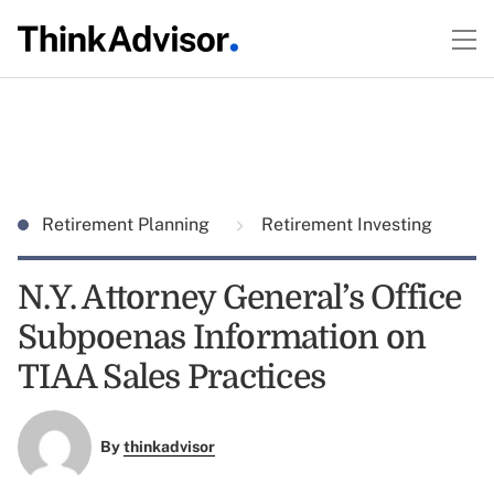
Retirement Planning
Retirement Investing
N.Y. Attorney General’s Office
Subpoenas Information on
TIAA Sales Practices
By
thinkadvisor