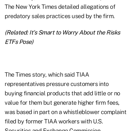
The New York Times detailed allegations of
predatory sales practices used by the firm.
(Related:
It's Smart to Worry About the Risks
ETFs Pose
)
The Times story, which said TIAA
representatives pressure customers into
buying financial products that add little or no
value for them but generate higher firm fees,
was based in part on a whistleblower complaint
filed by former TIAA workers with U.S.
Securities and Exchange Commission