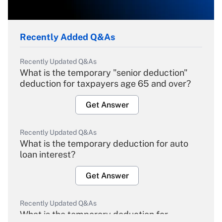
Recently Added Q&As
Recently Updated Q&As
What is the temporary "senior deduction"
deduction for taxpayers age 65 and over?
Get Answer
Recently Updated Q&As
What is the temporary deduction for auto
loan interest?
Get Answer
Recently Updated Q&As
What is the temporary deduction for