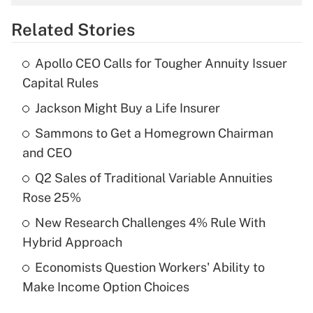
overtime income?
Related Stories
Get Answer
Apollo CEO Calls for Tougher Annuity Issuer
Recently Updated Q&As
Capital Rules
What is the temporary deduction for tip
income?
Jackson Might Buy a Life Insurer
Sammons to Get a Homegrown Chairman
Get Answer
and CEO
Recently Updated Q&As
Q2 Sales of Traditional Variable Annuities
What is a high deductible health plan for
Rose 25%
purposes of an HSA?
New Research Challenges 4% Rule With
Get Answer
Hybrid Approach
Economists Question Workers' Ability to
Recently Updated Q&As
Make Income Option Choices
Are remote workers eligible for leave
under the Family and Medical Leave Act