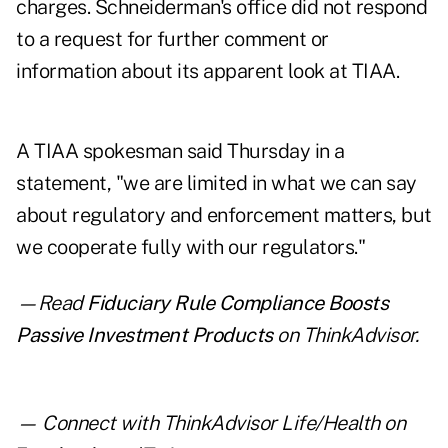
charges. Schneiderman's office did not respond
to a request for further comment or
information about its apparent look at TIAA.
A TIAA spokesman said Thursday in a
statement, "we are limited in what we can say
about regulatory and enforcement matters, but
we cooperate fully with our regulators."
—Read
Fiduciary Rule Compliance Boosts
Passive Investment Products
on ThinkAdvisor.
— Connect with ThinkAdvisor Life/Health on