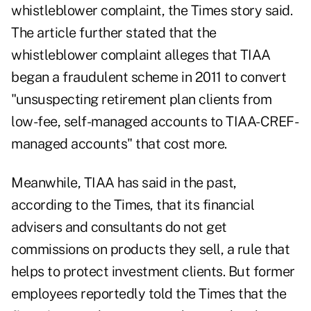
whistleblower complaint, the Times story said.
The article further stated that the
whistleblower complaint alleges that TIAA
began a fraudulent scheme in 2011 to convert
"unsuspecting retirement plan clients from
low-fee, self-managed accounts to TIAA-CREF-
managed accounts" that cost more.
Meanwhile, TIAA has said in the past,
according to the Times, that its financial
advisers and consultants do not get
commissions on products they sell, a rule that
helps to protect investment clients. But former
employees reportedly told the Times that the