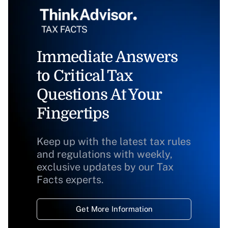
Immediate Answers
to Critical Tax
Questions At Your
Fingertips
Keep up with the latest tax rules
and regulations with weekly,
exclusive updates by our Tax
Facts experts.
Get More Information