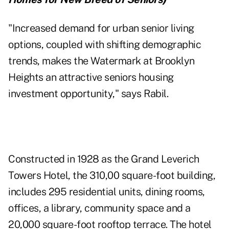
"Increased demand for urban senior living
options, coupled with shifting demographic
trends, makes the Watermark at Brooklyn
Heights an attractive seniors housing
investment opportunity," says Rabil.
Constructed in 1928 as the Grand Leverich
Towers Hotel, the 310,00 square-foot building,
includes 295 residential units, dining rooms,
offices, a library, community space and a
20,000 square-foot rooftop terrace. The hotel