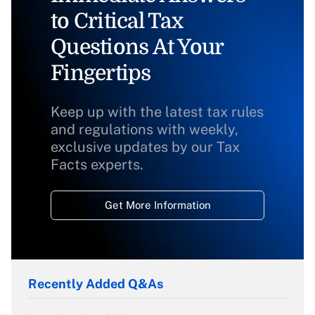
to Critical Tax
Questions At Your
Fingertips
Keep up with the latest tax rules
and regulations with weekly,
exclusive updates by our Tax
Facts experts.
Get More Information
Recently Added Q&As