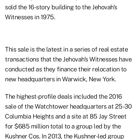
sold the 16-story building to the Jehovah's
Witnesses in 1975.
This sale is the latest in a series of real estate
transactions that the Jehovah's Witnesses have
conducted as they finance their relocation to
new headquarters in Warwick, New York.
The highest-profile deals included the 2016
sale of the Watchtower headquarters at 25-30
Columbia Heights and a site at 85 Jay Street
for $685 million total to a group led by the
Kushner Cos. In 2013, the Kushner-led group