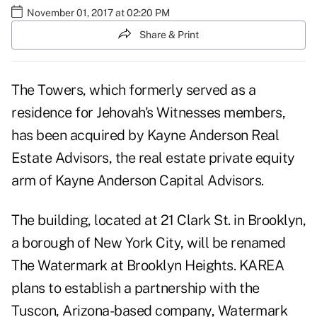
November 01, 2017 at 02:20 PM
Share & Print
The Towers, which formerly served as a
residence for Jehovah's Witnesses members,
has been acquired by Kayne Anderson Real
Estate Advisors, the real estate private equity
arm of Kayne Anderson Capital Advisors.
The building, located at 21 Clark St. in Brooklyn,
a borough of
New York City
, will be renamed
The Watermark at Brooklyn Heights. KAREA
plans to establish a partnership with the
Tuscon, Arizona-based company, Watermark