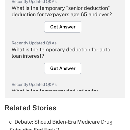
Recently Updated Q&As
What is the temporary "senior deduction"
deduction for taxpayers age 65 and over?
Get Answer
Recently Updated Q&As
What is the temporary deduction for auto
loan interest?
Get Answer
Recently Updated Q&As
What is the temporary deduction for
overtime income?
Related Stories
Get Answer
Debate: Should Biden-Era Medicare Drug
Recently Updated Q&As
Subsidies End Early?