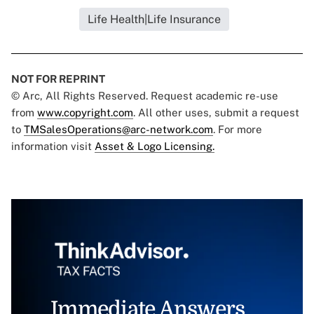
Life Health|Life Insurance
NOT FOR REPRINT
© Arc, All Rights Reserved. Request academic re-use
from
www.copyright.com
. All other uses, submit a request
to
TMSalesOperations@arc-network.com
. For more
information visit
Asset & Logo Licensing.
Immediate Answers