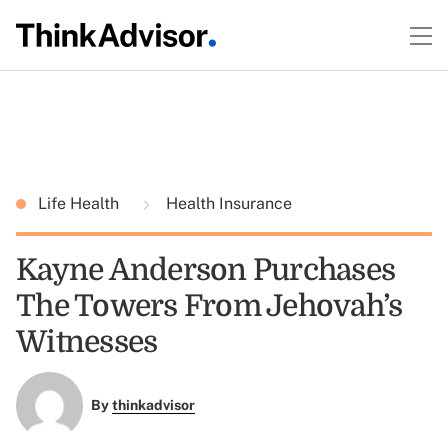
Life Health
Health Insurance
Kayne Anderson Purchases
The Towers From Jehovah’s
Witnesses
By
thinkadvisor