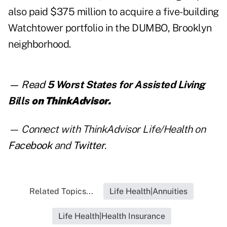
also paid $375 million to acquire a five-building
Watchtower portfolio in the DUMBO, Brooklyn
neighborhood.
— Read
5 Worst States for Assisted Living
Bills
on ThinkAdvisor.
— Connect with ThinkAdvisor Life/Health on
Facebook
and
Twitter
.
Related Topics...
Life Health|Annuities
Life Health|Health Insurance