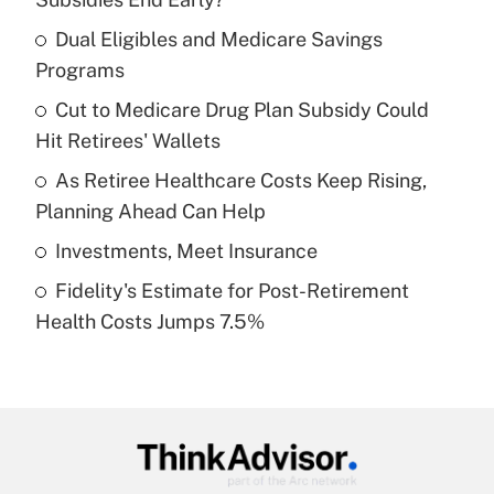
What is the temporary deduction for tip
income?
Dual Eligibles and Medicare Savings
Programs
Get Answer
Cut to Medicare Drug Plan Subsidy Could
Hit Retirees' Wallets
Recently Updated Q&As
What is a high deductible health plan for
As Retiree Healthcare Costs Keep Rising,
purposes of an HSA?
Planning Ahead Can Help
Get Answer
Investments, Meet Insurance
Fidelity's Estimate for Post-Retirement
Recently Updated Q&As
Health Costs Jumps 7.5%
Are remote workers eligible for leave
under the Family and Medical Leave Act
(FMLA)?
Get Answer
Recently Updated Q&As