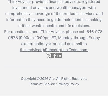
ThinkAdvisor
provides financial advisors, registered
What is the CARES Act employee
investment advisors and wealth managers with
retention tax credit that was available
during 2020 and 2021?
comprehensive coverage of the products, services and
information they need to guide their clients in making
Get Answer
critical wealth, health and life decisions.
For questions about ThinkAdvisor, please call
646-978-
Recently Updated Q&As
9578
(9:00am-10:00pm ET, Monday through Friday
Who must file a return?
except holidays), or send an email to
thinkadvisor@Subscription-Team.com.
Get Answer
Copyright © 2026
Arc.
All Rights Reserved.
Terms of Service
/
Privacy Policy