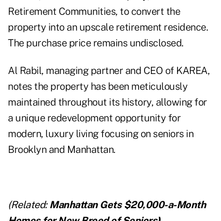
Retirement Communities, to convert the
property into an upscale
retirement residence
.
The purchase price remains undisclosed.
Al Rabil, managing partner and CEO of KAREA,
notes the property has been meticulously
maintained throughout its history, allowing for
a unique redevelopment opportunity for
modern, luxury living focusing on seniors in
Brooklyn and Manhattan.
(Related:
Manhattan Gets $20,000-a-Month
Homes for New Breed of Seniors
)