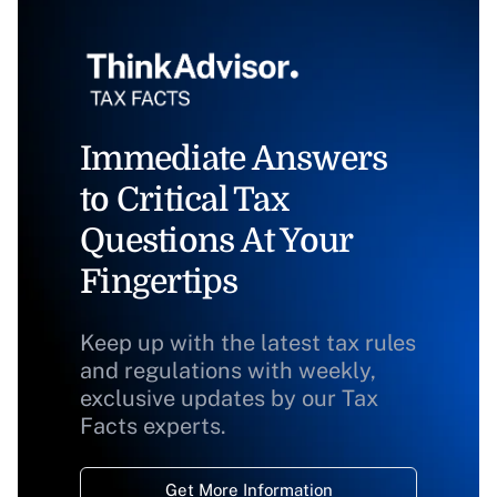
Immediate Answers
to Critical Tax
Questions At Your
Fingertips
Keep up with the latest tax rules
and regulations with weekly,
exclusive updates by our Tax
Facts experts.
Get More Information