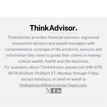
under the Family and Medical Leave Act
(FMLA)?
Get Answer
Recently Updated Q&As
ThinkAdvisor
provides financial advisors, registered
What is the CARES Act employee
investment advisors and wealth managers with
retention tax credit that was available
during 2020 and 2021?
comprehensive coverage of the products, services and
information they need to guide their clients in making
Get Answer
critical wealth, health and life decisions.
For questions about ThinkAdvisor, please call
646-978-
Recently Updated Q&As
9578
(9:00am-10:00pm ET, Monday through Friday
Who must file a return?
except holidays), or send an email to
thinkadvisor@Subscription-Team.com.
Get Answer