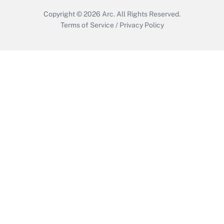
Copyright © 2026
Arc.
All Rights Reserved.
Terms of Service
/
Privacy Policy