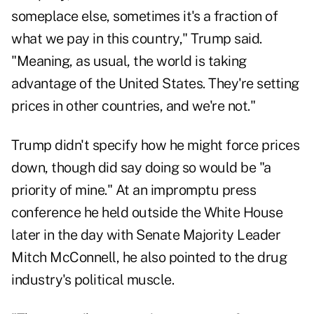
someplace else, sometimes it's a fraction of
what we pay in this country," Trump said.
"Meaning, as usual, the world is taking
advantage of the United States. They're setting
prices in other countries, and we're not."
Trump didn't specify how he might force prices
down, though did say doing so would be "a
priority of mine." At an impromptu press
conference he held outside the White House
later in the day with Senate Majority Leader
Mitch McConnell, he also pointed to the drug
industry's political muscle.