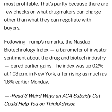
most profitable. That's partly because there are
few checks on what drugmakers can charge
other than what they can negotiate with
buyers.
Following Trump's remarks, the Nasdaq
Biotechnology Index — a barometer of investor
sentiment about the drug and biotech industry
— pared earlier gains. The index was up 0.2%
at 1:03 p.m. in New York, after rising as much as
1.6% earlier Monday.
—-Read
3 Weird Ways an ACA Subsidy Cut
Could Help You
on ThinkAdvisor.