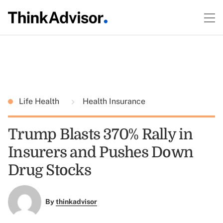
Life Health
Health Insurance
Trump Blasts 370% Rally in
Insurers and Pushes Down
Drug Stocks
By
thinkadvisor