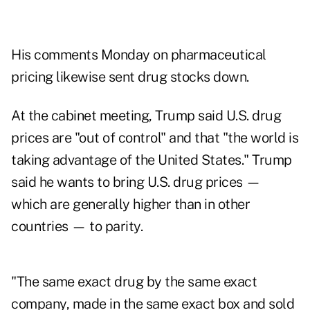
His comments Monday on pharmaceutical
pricing likewise sent drug stocks down.
At the cabinet meeting, Trump said U.S. drug
prices are "out of control" and that "the world is
taking advantage of the United States." Trump
said he wants to bring U.S. drug prices —
which are generally higher than in other
countries — to parity.
"The same exact drug by the same exact
company, made in the same exact box and sold