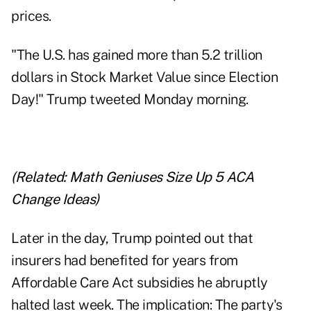
prices.
"The U.S. has gained more than 5.2 trillion
dollars in Stock Market Value since Election
Day!" Trump tweeted Monday morning.
(Related:
Math Geniuses Size Up 5 ACA
Change Ideas
)
Later in the day, Trump pointed out that
insurers had benefited for years from
Affordable Care Act subsidies he abruptly
halted last week. The implication: The party's