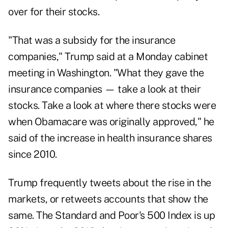
over for their stocks.
"That was a subsidy for the insurance
companies," Trump said at a Monday cabinet
meeting in Washington. "What they gave the
insurance companies — take a look at their
stocks. Take a look at where there stocks were
when Obamacare was originally approved," he
said of the increase in health insurance shares
since 2010.
Trump frequently tweets about the rise in the
markets, or retweets accounts that show the
same. The Standard and Poor's 500 Index is up