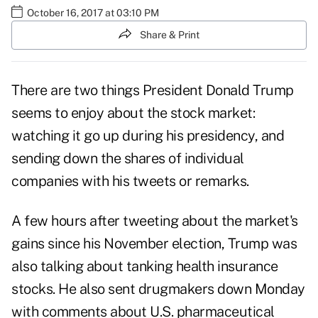
October 16, 2017 at 03:10 PM
Share & Print
There are two things President
Donald Trump
seems to enjoy about the stock market:
watching it go up during his presidency, and
sending down the shares of individual
companies with his tweets or remarks.
A few hours after tweeting about the market's
gains since his November election, Trump was
also talking about tanking health insurance
stocks. He also sent
drugmakers
down Monday
with comments about U.S. pharmaceutical