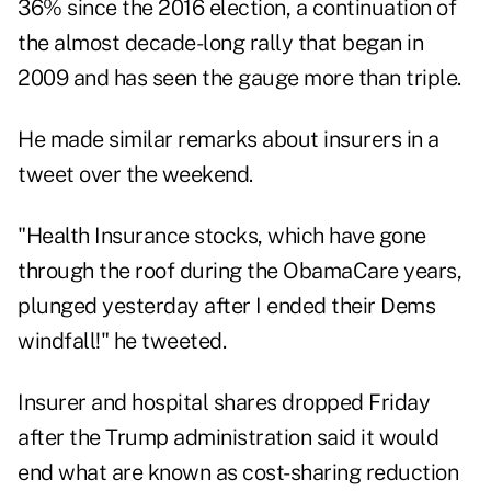
36% since the 2016 election, a continuation of
the almost decade-long rally that began in
2009 and has seen the gauge more than triple.
He made similar remarks about insurers in a
tweet over the weekend.
"Health Insurance stocks, which have gone
through the roof during the ObamaCare years,
plunged yesterday after I ended their Dems
windfall!" he tweeted.
Insurer and hospital shares dropped Friday
after the Trump administration said it would
end what are known as cost-sharing reduction