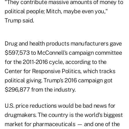
"They contribute massive amounts of money to
political people; Mitch, maybe even you,"
Trump said.
Drug and health products manufacturers gave
$597,573 to McConnell's campaign committee
for the 2011-2016 cycle, according to the
Center for Responsive Politics, which tracks
political giving. Trump's 2016 campaign got
$296,877 from the industry.
U.S. price reductions would be bad news for
drugmakers. The country is the world's biggest
market for pharmaceuticals — and one of the