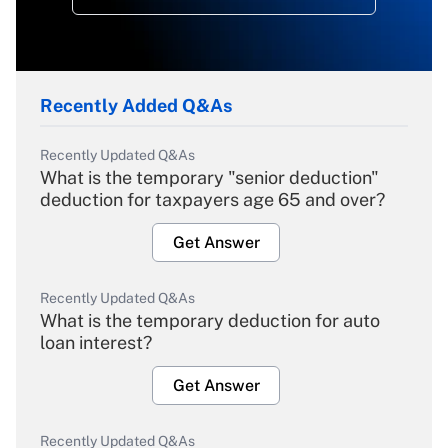
Recently Added Q&As
Recently Updated Q&As
What is the temporary "senior deduction"
deduction for taxpayers age 65 and over?
Get Answer
Recently Updated Q&As
What is the temporary deduction for auto
loan interest?
Get Answer
Recently Updated Q&As