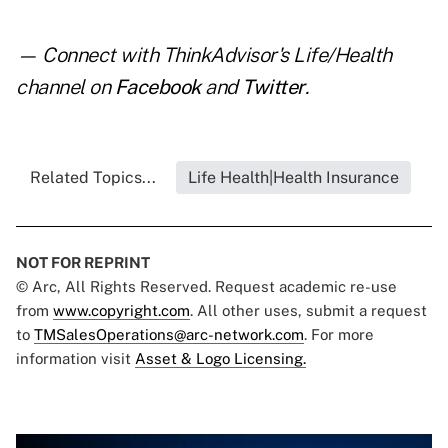
— Connect with ThinkAdvisor's Life/Health
channel on
Facebook
and
Twitter
.
Related Topics...
Life Health|Health Insurance
NOT FOR REPRINT
© Arc, All Rights Reserved. Request academic re-use
from
www.copyright.com
. All other uses, submit a request
to
TMSalesOperations@arc-network.com
. For more
information visit
Asset & Logo Licensing.