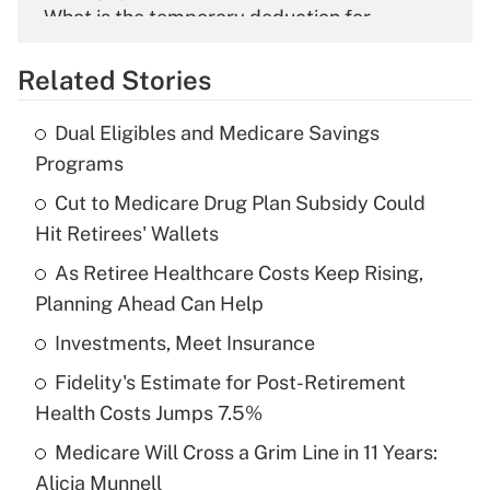
What is the temporary deduction for
overtime income?
Related Stories
Get Answer
Dual Eligibles and Medicare Savings
Recently Updated Q&As
Programs
What is the temporary deduction for tip
income?
Cut to Medicare Drug Plan Subsidy Could
Hit Retirees' Wallets
Get Answer
As Retiree Healthcare Costs Keep Rising,
Planning Ahead Can Help
Recently Updated Q&As
What is a high deductible health plan for
Investments, Meet Insurance
purposes of an HSA?
Fidelity's Estimate for Post-Retirement
Get Answer
Health Costs Jumps 7.5%
Medicare Will Cross a Grim Line in 11 Years:
Recently Updated Q&As
Alicia Munnell
Are remote workers eligible for leave