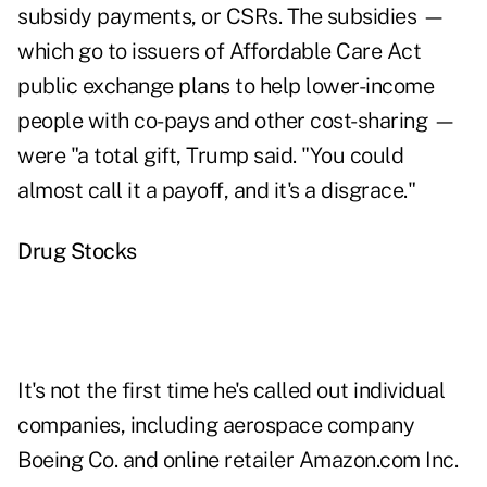
subsidy payments, or CSRs. The subsidies —
which go to issuers of Affordable Care Act
public exchange plans to help lower-income
people with co-pays and other cost-sharing —
were "a total gift, Trump said. "You could
almost call it a payoff, and it's a disgrace."
Drug Stocks
It's not the first time he's called out individual
companies, including aerospace company
Boeing Co. and online retailer Amazon.com Inc.