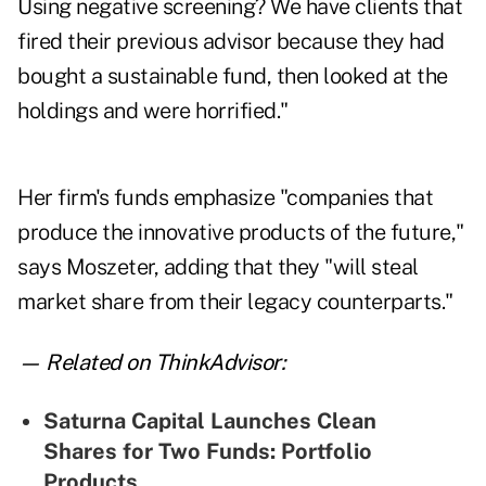
Using negative screening? We have clients that
fired their previous advisor because they had
bought a sustainable fund, then looked at the
holdings and were horrified."
Her firm's funds emphasize "companies that
produce the innovative products of the future,"
says Moszeter, adding that they "will steal
market share from their legacy counterparts."
— Related on ThinkAdvisor:
Saturna Capital Launches Clean
Shares for Two Funds: Portfolio
Products