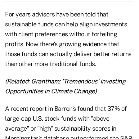
For years advisors have been told that
sustainable funds can help align investments
with client preferences without forfeiting
profits. Now there's growing evidence that
those funds can actually deliver better returns
than other more traditional funds.
(Related:
Grantham: 'Tremendous' Investing
Opportunities in Climate Change
)
A recent report in
Barron's
found that 37% of
large-cap U.S. stock funds with "above
average" or "high" sustainability scores in
Morningstar's database outperformed the S&P