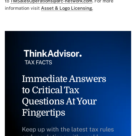
to
TMSalesOperations@arc-network.com
. For more
information visit
Asset & Logo Licensing.
Immediate Answers
to Critical Tax
Questions At Your
Fingertips
Keep up with the latest tax rules