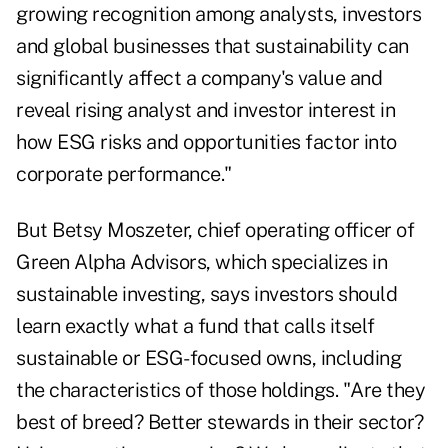
growing recognition among analysts, investors
and global businesses that sustainability can
significantly affect a company's value and
reveal rising analyst and investor interest in
how ESG risks and opportunities factor into
corporate performance."
But Betsy Moszeter, chief operating officer of
Green Alpha Advisors, which specializes in
sustainable investing, says investors should
learn exactly what a fund that calls itself
sustainable or ESG-focused owns, including
the characteristics of those holdings. "Are they
best of breed? Better stewards in their sector?