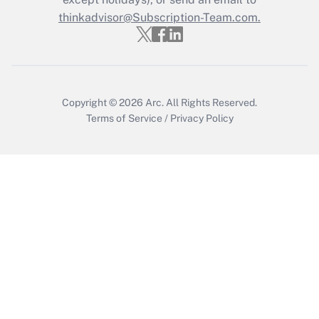
thinkadvisor@Subscription-Team.com.
Get Answer
Copyright © 2026
Arc.
All Rights Reserved.
Terms of Service
/
Privacy Policy