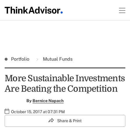
Portfolio
Mutual Funds
More Sustainable Investments
Are Beating the Competition
By
Bernice Napach
October 15, 2017 at 07:31 PM
Share & Print