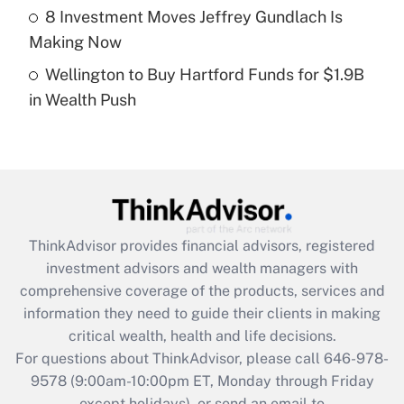
8 Investment Moves Jeffrey Gundlach Is
Get Answer
Making Now
Wellington to Buy Hartford Funds for $1.9B
Recently Updated Q&As
in Wealth Push
Are remote workers eligible for leave
under the Family and Medical Leave Act
(FMLA)?
Get Answer
Recently Updated Q&As
ThinkAdvisor
provides financial advisors, registered
What is the CARES Act employee
investment advisors and wealth managers with
retention tax credit that was available
during 2020 and 2021?
comprehensive coverage of the products, services and
information they need to guide their clients in making
Get Answer
critical wealth, health and life decisions.
For questions about ThinkAdvisor, please call
646-978-
Recently Updated Q&As
9578
(9:00am-10:00pm ET, Monday through Friday
Who must file a return?
except holidays), or send an email to