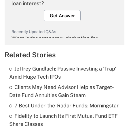
loan interest?
Get Answer
Recently Updated Q&As
What is the temporary deduction for
overtime income?
Related Stories
Get Answer
Jeffrey Gundlach: Passive Investing a 'Trap'
Recently Updated Q&As
Amid Huge Tech IPOs
What is the temporary deduction for tip
income?
Clients May Need Advisor Help as Target-
Date Fund Annuities Gain Steam
Get Answer
7 Best Under-the-Radar Funds: Morningstar
Recently Updated Q&As
Fidelity to Launch Its First Mutual Fund ETF
What is a high deductible health plan for
Share Classes
purposes of an HSA?