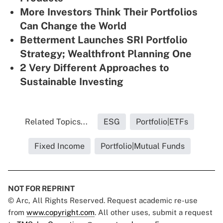
More Investors Think Their Portfolios
Can Change the World
Betterment Launches SRI Portfolio
Strategy; Wealthfront Planning One
2 Very Different Approaches to
Sustainable Investing
Related Topics...
ESG
Portfolio|ETFs
Fixed Income
Portfolio|Mutual Funds
NOT FOR REPRINT
© Arc, All Rights Reserved. Request academic re-use
from
www.copyright.com
. All other uses, submit a request