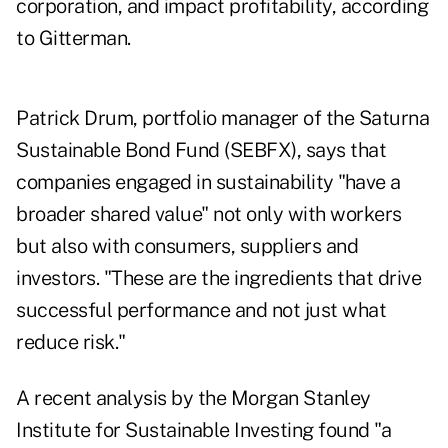
corporation, and impact profitability, according
to Gitterman.
Patrick Drum, portfolio manager of the Saturna
Sustainable Bond Fund (SEBFX), says that
companies engaged in sustainability "have a
broader shared value" not only with workers
but also with consumers, suppliers and
investors. "These are the ingredients that drive
successful performance and not just what
reduce risk."
A recent analysis by the Morgan Stanley
Institute for Sustainable Investing found "a