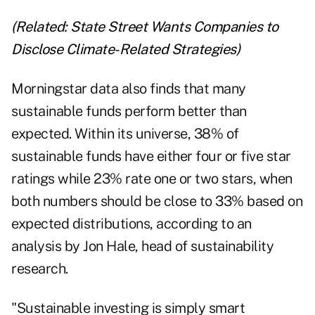
(Related:
State Street Wants Companies to
Disclose Climate-Related Strategies
)
Morningstar data also finds that many
sustainable funds perform better than
expected. Within its universe, 38% of
sustainable funds have either four or five star
ratings while 23% rate one or two stars, when
both numbers should be close to 33% based on
expected distributions, according to an
analysis
by Jon Hale, head of sustainability
research.
"Sustainable investing is simply smart