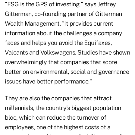
"ESG is the GPS of investing," says Jeffrey
Gitterman, co-founding partner of Gitterman
Wealth Management. "It provides current
information about the challenges a company
faces and helps you avoid the Equifaxes,
Valeants and Volkswagens. Studies have shown
overwhelmingly that companies that score
better on environmental, social and governance
issues have better performance."
They are also the companies that attract
millennials, the country's biggest population
bloc, which can reduce the turnover of
employees, one of the highest costs of a