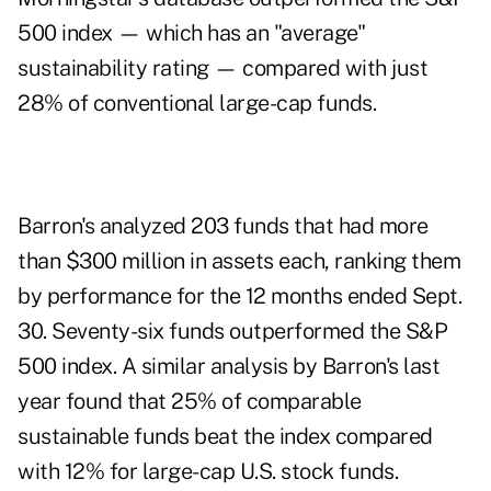
500 index — which has an "average"
sustainability rating — compared with just
28% of conventional large-cap funds.
Barron's analyzed 203 funds that had more
than $300 million in assets each, ranking them
by performance for the 12 months ended Sept.
30. Seventy-six funds outperformed the S&P
500 index. A similar analysis by Barron's last
year found that 25% of comparable
sustainable funds beat the index compared
with 12% for large-cap U.S. stock funds.