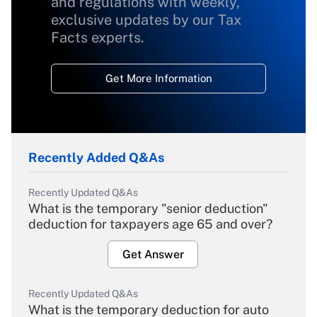
and regulations with weekly,
exclusive updates by our Tax
Facts experts.
Get More Information
Recently Added Q&As
Recently Updated Q&As
What is the temporary "senior deduction"
deduction for taxpayers age 65 and over?
Get Answer
Recently Updated Q&As
What is the temporary deduction for auto