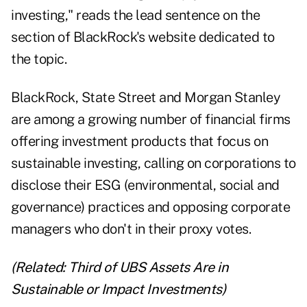
investing," reads the lead sentence on the
section of BlackRock's website dedicated to
the topic.
BlackRock, State Street and Morgan Stanley
are among a growing number of financial firms
offering investment products that focus on
sustainable investing, calling on corporations to
disclose their ESG (environmental, social and
governance) practices and opposing corporate
managers who don't in their proxy votes.
(Related:
Third of UBS Assets Are in
Sustainable or Impact Investments
)