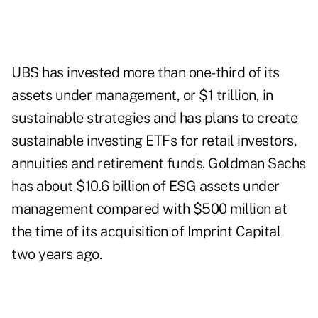
UBS
has invested more than one-third of its
assets under management, or $1 trillion, in
sustainable strategies and has plans to create
sustainable investing ETFs for retail investors,
annuities and retirement funds. Goldman Sachs
has about $10.6 billion of ESG assets under
management compared with $500 million at
the time of its acquisition of Imprint Capital
two years ago.