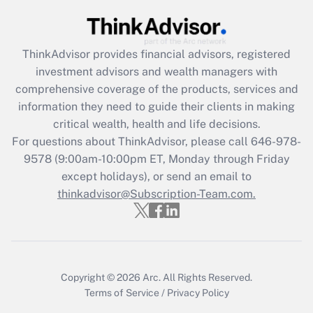
Get Answer
ThinkAdvisor
provides financial advisors, registered
Recently Updated Q&As
investment advisors and wealth managers with
What is the CARES Act employee
comprehensive coverage of the products, services and
retention tax credit that was available
information they need to guide their clients in making
during 2020 and 2021?
critical wealth, health and life decisions.
Get Answer
For questions about ThinkAdvisor, please call
646-978-
9578
(9:00am-10:00pm ET, Monday through Friday
except holidays), or send an email to
Recently Updated Q&As
Who must file a return?
thinkadvisor@Subscription-Team.com.
Get Answer
Copyright © 2026
Arc.
All Rights Reserved.
Terms of Service
/
Privacy Policy