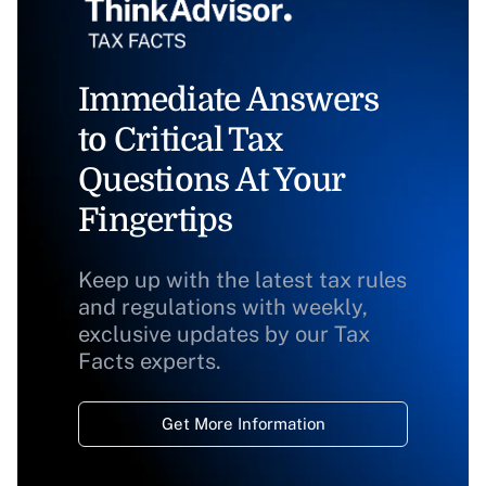
Immediate Answers
to Critical Tax
Questions At Your
Fingertips
Keep up with the latest tax rules
and regulations with weekly,
exclusive updates by our Tax
Facts experts.
Get More Information