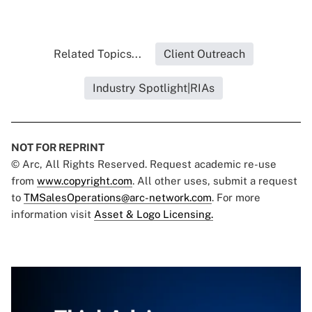
Related Topics...
Client Outreach
Industry Spotlight|RIAs
NOT FOR REPRINT
© Arc, All Rights Reserved. Request academic re-use
from
www.copyright.com
. All other uses, submit a request
to
TMSalesOperations@arc-network.com
. For more
information visit
Asset & Logo Licensing.