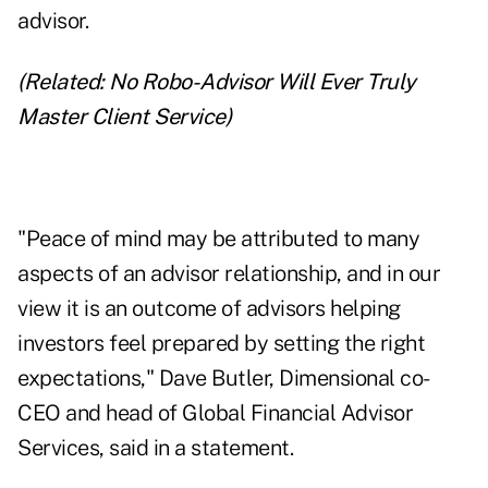
advisor.
(Related:
No Robo-Advisor Will Ever Truly
Master Client Service
)
"Peace of mind may be attributed to many
aspects of an advisor relationship, and in our
view it is an outcome of advisors helping
investors feel prepared by setting the right
expectations," Dave Butler, Dimensional co-
CEO and head of Global Financial Advisor
Services, said in a statement.