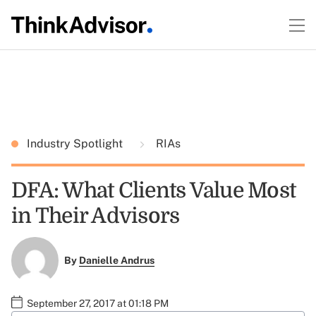
Industry Spotlight
RIAs
DFA: What Clients Value Most
in Their Advisors
By
Danielle Andrus
September 27, 2017 at 01:18 PM