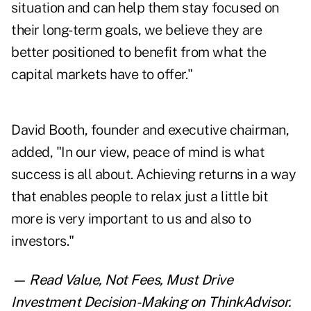
situation and can help them stay focused on
their long-term goals, we believe they are
better positioned to benefit from what the
capital markets have to offer."
David Booth, founder and executive chairman,
added, "In our view, peace of mind is what
success is all about. Achieving returns in a way
that enables people to relax just a little bit
more is very important to us and also to
investors."
— Read
Value, Not Fees, Must Drive
Investment Decision-Making
on ThinkAdvisor.