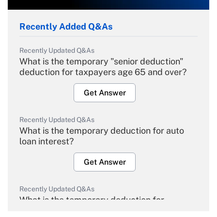
Recently Added Q&As
Recently Updated Q&As
What is the temporary "senior deduction"
deduction for taxpayers age 65 and over?
Get Answer
Recently Updated Q&As
What is the temporary deduction for auto
loan interest?
Get Answer
Recently Updated Q&As
What is the temporary deduction for
overtime income?