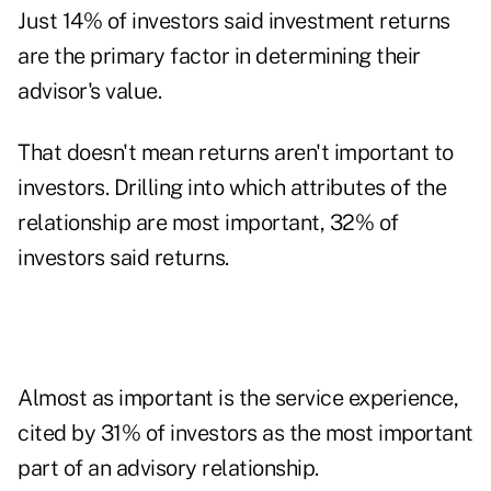
Just 14% of investors said investment returns
are the primary factor in determining their
advisor's value.
That doesn't mean returns aren't important to
investors. Drilling into which attributes of the
relationship are most important, 32% of
investors said returns.
Almost as important is the
service experience
,
cited by 31% of investors as the most important
part of an advisory relationship.