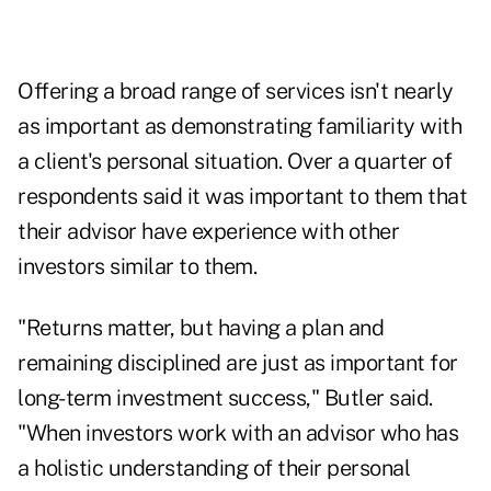
Offering a broad range of services isn't nearly
as important as demonstrating familiarity with
a client's personal situation. Over a quarter of
respondents said it was important to them that
their advisor have experience with other
investors similar to them.
"Returns matter, but having a plan and
remaining disciplined are just as important for
long-term investment success," Butler said.
"When investors work with an advisor who has
a holistic understanding of their personal