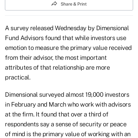
Share & Print
A survey released Wednesday by Dimensional
Fund Advisors found that while investors use
emotion to measure the primary value
received
from their advisor, the most important
attributes of that relationship are more
practical.
Dimensional surveyed almost 19,000 investors
in February and March who work with advisors
at the firm. It found that over a third of
respondents say a sense of security or peace
of mind is the primary value of working with an