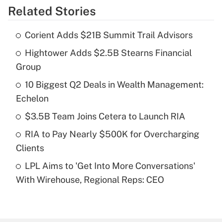
Related Stories
Get Answer
Corient Adds $21B Summit Trail Advisors
Recently Updated Q&As
Hightower Adds $2.5B Stearns Financial
What is the temporary deduction for tip
income?
Group
10 Biggest Q2 Deals in Wealth Management:
Get Answer
Echelon
Recently Updated Q&As
$3.5B Team Joins Cetera to Launch RIA
What is a high deductible health plan for
RIA to Pay Nearly $500K for Overcharging
purposes of an HSA?
Clients
Get Answer
LPL Aims to 'Get Into More Conversations'
With Wirehouse, Regional Reps: CEO
Recently Updated Q&As
Are remote workers eligible for leave
under the Family and Medical Leave Act
(FMLA)?