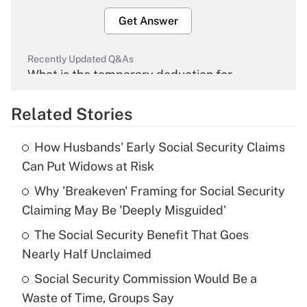
Get Answer
Recently Updated Q&As
What is the temporary deduction for
overtime income?
Related Stories
Get Answer
How Husbands' Early Social Security Claims
Recently Updated Q&As
Can Put Widows at Risk
What is the temporary deduction for tip
income?
Why 'Breakeven' Framing for Social Security
Claiming May Be 'Deeply Misguided'
Get Answer
The Social Security Benefit That Goes
Nearly Half Unclaimed
Recently Updated Q&As
What is a high deductible health plan for
Social Security Commission Would Be a
purposes of an HSA?
Waste of Time, Groups Say