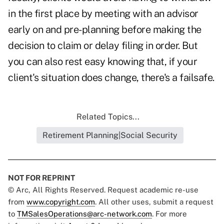
in the first place by meeting with an advisor
early on and pre-planning before making the
decision to claim or delay filing in order. But
you can also rest easy knowing that, if your
client's situation does change, there's a failsafe.
Related Topics...
Retirement Planning|Social Security
NOT FOR REPRINT
© Arc, All Rights Reserved. Request academic re-use
from
www.copyright.com
. All other uses, submit a request
to
TMSalesOperations@arc-network.com
. For more