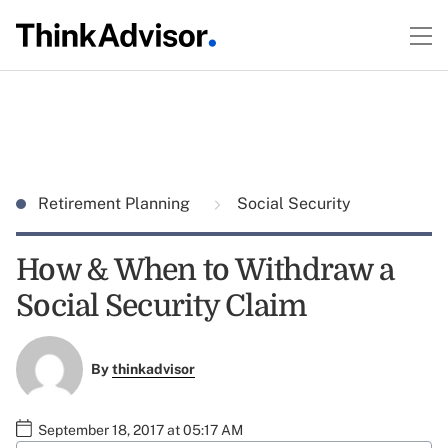
Retirement Planning
Social Security
How & When to Withdraw a
Social Security Claim
By
thinkadvisor
September 18, 2017 at 05:17 AM