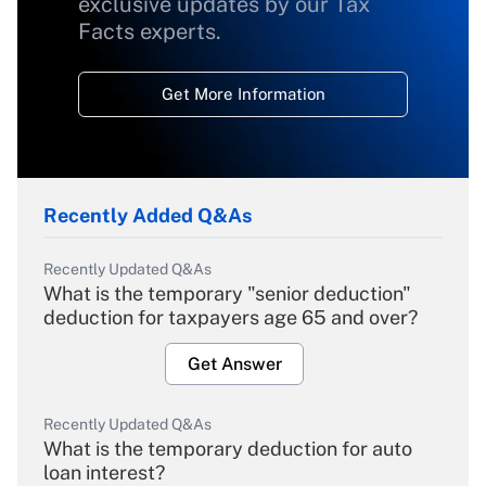
exclusive updates by our Tax
Facts experts.
Get More Information
Recently Added Q&As
Recently Updated Q&As
What is the temporary "senior deduction"
deduction for taxpayers age 65 and over?
Get Answer
Recently Updated Q&As
What is the temporary deduction for auto
loan interest?