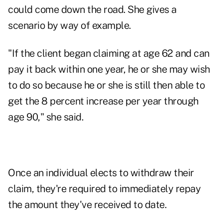
could come down the road. She gives a
scenario by way of example.
"If the client began claiming at age 62 and can
pay it back within one year, he or she may wish
to do so because he or she is still then able to
get the 8 percent increase per year through
age 90," she said.
Once an individual elects to withdraw their
claim, they're required to immediately repay
the amount they've received to date.