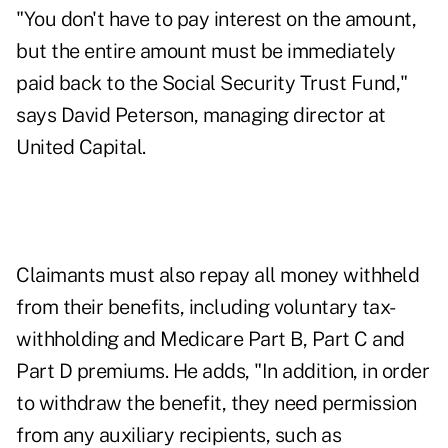
"You don't have to pay interest on the amount,
but the entire amount must be immediately
paid back to the Social Security Trust Fund,"
says David Peterson, managing director at
United Capital.
Claimants must also repay all money withheld
from their benefits, including voluntary tax-
withholding and Medicare Part B, Part C and
Part D premiums. He adds, "In addition, in order
to withdraw the benefit, they need permission
from any auxiliary recipients, such as