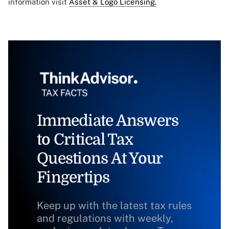
information visit
Asset & Logo Licensing.
Immediate Answers
to Critical Tax
Questions At Your
Fingertips
Keep up with the latest tax rules
and regulations with weekly,