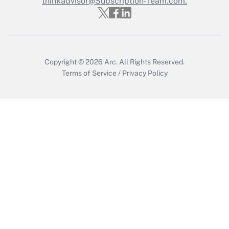
thinkadvisor@Subscription-Team.com.
Get Answer
Copyright © 2026
Arc.
All Rights Reserved.
Terms of Service
/
Privacy Policy