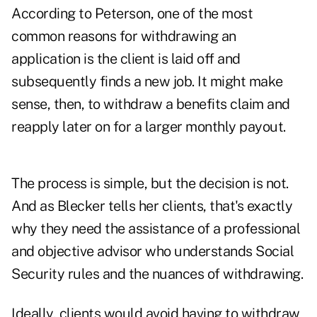
According to Peterson, one of the most
common reasons for withdrawing an
application is the client is laid off and
subsequently finds a new job. It might make
sense, then, to withdraw a benefits claim and
reapply later on for a larger monthly payout.
The process is simple, but the decision is not.
And as Blecker tells her clients, that's exactly
why they need the assistance of a professional
and objective advisor who understands Social
Security rules and the nuances of withdrawing.
Ideally, clients would avoid having to withdraw