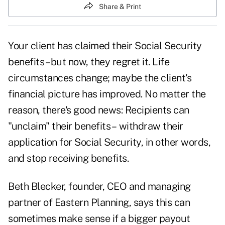
Share & Print
Your client has claimed their Social Security
benefits – but now, they regret it. Life
circumstances change; maybe the client's
financial picture has improved. No matter the
reason, there's good news: Recipients can
"unclaim" their benefits – withdraw their
application for Social Security, in other words,
and stop receiving benefits.
Beth Blecker, founder, CEO and managing
partner of Eastern Planning, says this can
sometimes make sense if a bigger payout