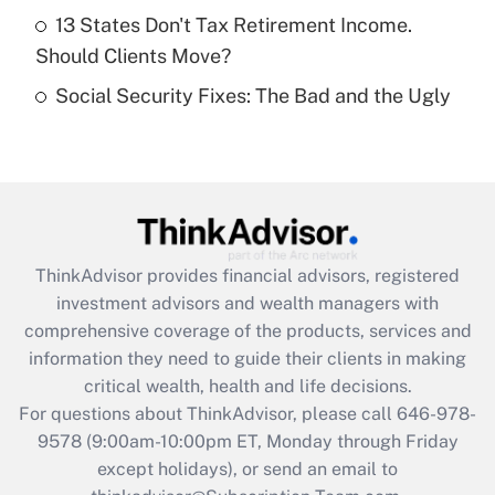
Get Answer
13 States Don't Tax Retirement Income.
Should Clients Move?
Recently Updated Q&As
Social Security Fixes: The Bad and the Ugly
Are remote workers eligible for leave
under the Family and Medical Leave Act
(FMLA)?
Get Answer
Recently Updated Q&As
ThinkAdvisor
provides financial advisors, registered
What is the CARES Act employee
investment advisors and wealth managers with
retention tax credit that was available
during 2020 and 2021?
comprehensive coverage of the products, services and
information they need to guide their clients in making
Get Answer
critical wealth, health and life decisions.
For questions about ThinkAdvisor, please call
646-978-
Recently Updated Q&As
9578
(9:00am-10:00pm ET, Monday through Friday
Who must file a return?
except holidays), or send an email to