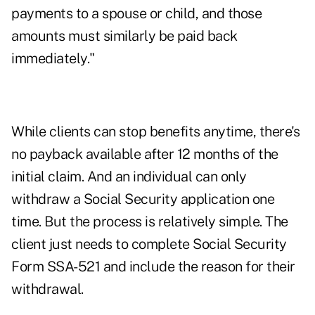
payments to a spouse or child, and those
amounts must similarly be paid back
immediately."
While clients can stop benefits anytime, there's
no payback available after 12 months of the
initial claim. And an individual can only
withdraw a Social Security application one
time. But the process is relatively simple. The
client just needs to complete Social Security
Form SSA-521 and include the reason for their
withdrawal.