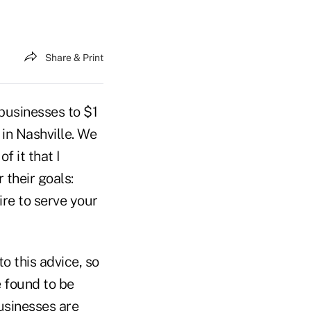
Share & Print
businesses to $1
in Nashville. We
f it that I
 their goals:
ire to serve your
o this advice, so
e found to be
businesses are