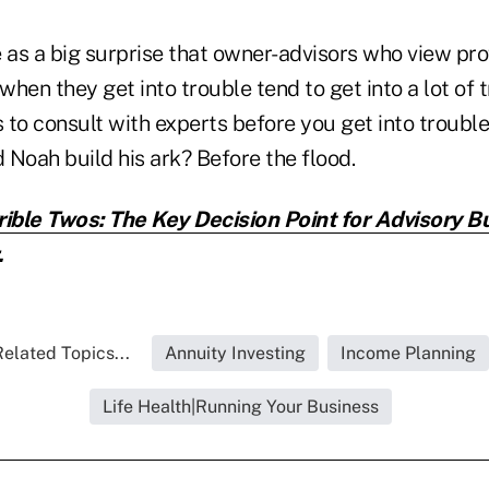
e as a big surprise that owner-advisors who view pro
when they get into trouble tend to get into a lot of t
s to consult with experts before you get into trouble
d Noah build his ark? Before the flood.
rible Twos: The Key Decision Point for Advisory 
.
elated Topics...
Annuity Investing
Income Planning
Life Health|Running Your Business