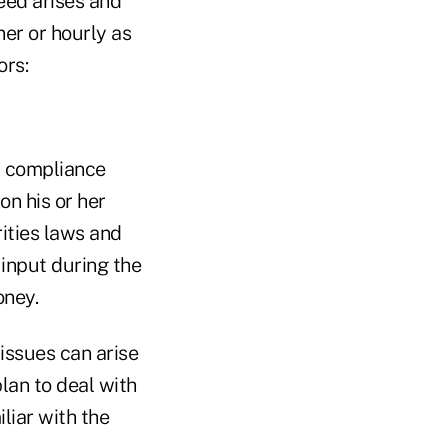
eed arises and
ner or hourly as
ors:
a compliance
on his or her
rities laws and
 input during the
oney.
issues can arise
plan to deal with
liar with the