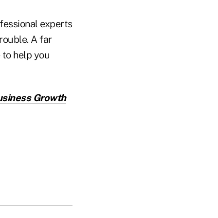
fessional experts
rouble. A far
 to help you
Business Growth