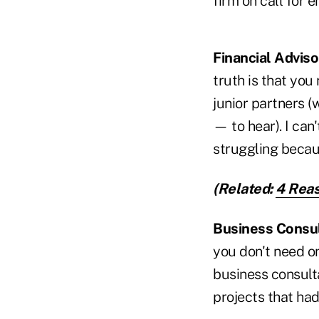
firm on call for 
Financial Adviso
truth is that you
junior partners 
— to hear). I can
struggling becaus
(Related:
4 Reas
Business Consul
you don't need on
business consulta
projects that had