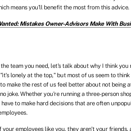
hich means you'll benefit the most from this advice.
anted: Mistakes Owner-Advisors Make With Bus
the team you need, let's talk about why I think you n
"it's lonely at the top," but most of us seem to think
 to make the rest of us feel better about not being a
's no joke. Whether you're running a three-person shop
 have to make hard decisions that are often unpopul
 employees.
 if your employees like you, they aren't your friends,