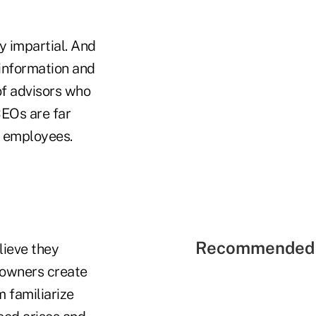
ly impartial. And
 information and
of advisors who
CEOs are far
r employees.
Recommended 
lieve they
 owners create
m familiarize