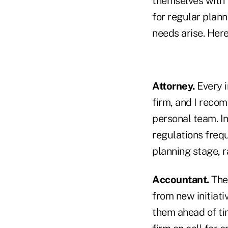
themselves with t
for regular plann
needs arise. Her
Attorney.
Every 
firm, and I recom
personal team. In
regulations frequ
planning stage, r
Accountant.
The 
from new initiati
them ahead of tim