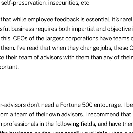
self-preservation, insecurities, etc.
 that while employee feedback is essential, it's rare
sful business requires both impartial and objective
 this, CEOs of the largest corporations have teams 
 them. I've read that when they change jobs, these 
ke their team of advisors with them than any of thei
portant.
-advisors don't need a Fortune 500 entourage, I be
from a team of their own advisors. I recommend that
h professionals in the following fields, and have the