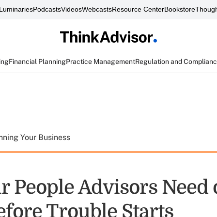
Luminaries
Podcasts
Videos
Webcasts
Resource Center
Bookstore
Though
ing
Financial Planning
Practice Management
Regulation and Complian
nning Your Business
r People Advisors Need 
fore Trouble Starts