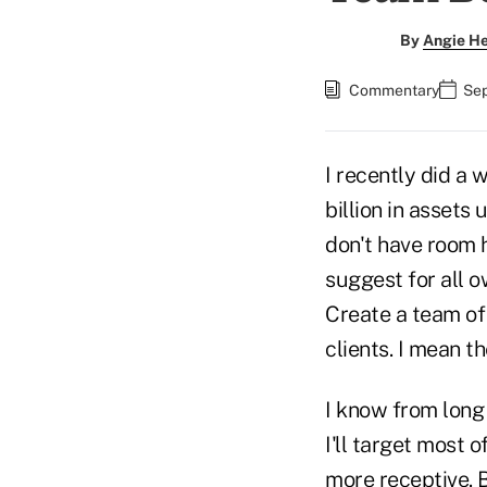
By
Angie H
Commentary
Sep
I recently did a
billion in asset
don't have room he
suggest for all ow
Create a team of 
clients. I mean t
I know from long 
I'll target most 
more receptive. B