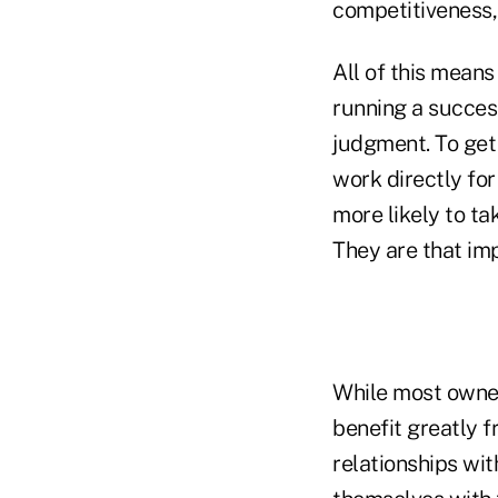
competitiveness, 
All of this means
running a succes
judgment. To get
work directly for
more likely to ta
They are that im
While most owner
benefit greatly 
relationships wit