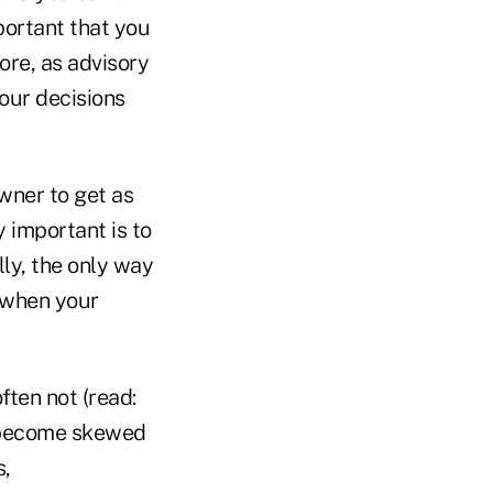
portant that you
re, as advisory
our decisions
wner to get as
 important is to
lly, the only way
s when your
ften not (read:
an become skewed
s,