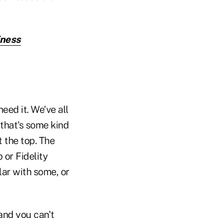
iness
eed it. We've all
 that's some kind
t the top. The
 or Fidelity
ar with some, or
 and you can't