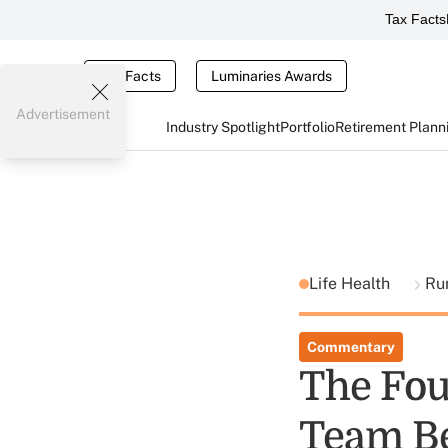
Tax Facts
Tax Facts
Luminaries Awards
Advertisement
Industry Spotlight
Portfolio
Retirement Plann
Life Health
Ru
Commentary
The Fou
Team Be