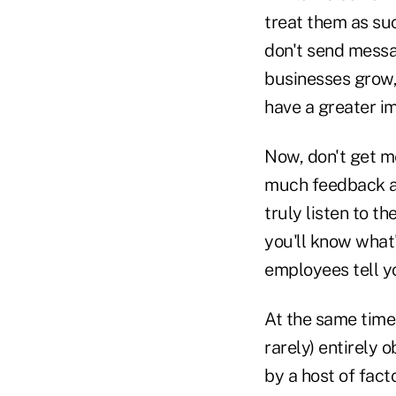
treat them as suc
don't send messa
businesses grow,
have a greater i
Now, don't get me
much feedback as
truly listen to t
you'll know what
employees tell y
At the same time,
rarely) entirely 
by a host of fact