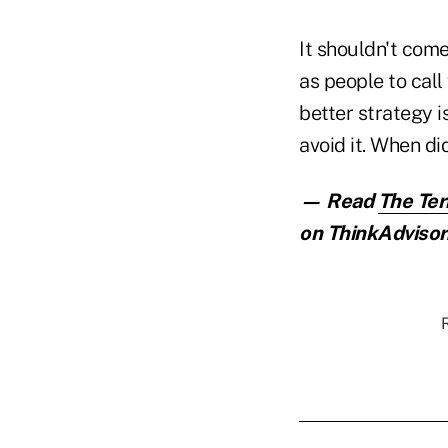
It shouldn't com
as people to call 
better strategy i
avoid it. When di
— Read
The Ter
on ThinkAdvisor
R