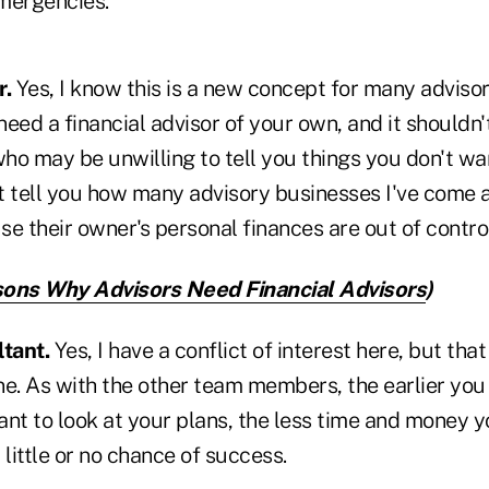
emergencies.
r.
Yes, I know this is a new concept for many advisor
 need a financial advisor of your own, and it shouldn'
(who may be unwilling to tell you things you don't 
't tell you how many advisory businesses I've come 
e their owner's personal finances are out of contro
ons Why Advisors Need Financial Advisors
)
tant.
Yes, I have a conflict of interest here, but th
e. As with the other team members, the earlier you 
nt to look at your plans, the less time and money y
 little or no chance of success.