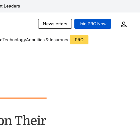
t Leaders
Newsletters
Join PRO Now
ce
Technology
Annuities & Insurance
PRO
on Their