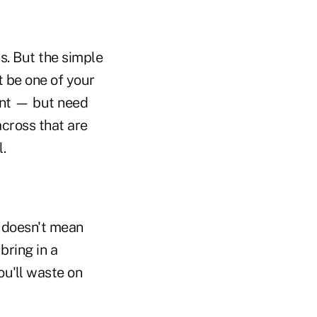
s. But the simple
t be one of your
want — but need
across that are
l.
at doesn't mean
bring in a
ou'll waste on