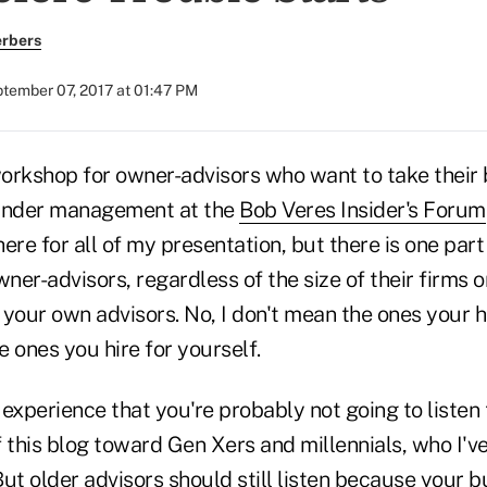
erbers
tember 07, 2017 at 01:47 PM
 workshop for owner-advisors who want to take their 
s under management at the
Bob Veres Insider's Forum
re for all of my presentation, but there is one part o
ner-advisors, regardless of the size of their firms or
your own advisors. No, I don't mean the ones your h
he ones you hire for yourself.
experience that you're probably not going to listen t
of this blog toward Gen Xers and millennials, who I'v
ut older advisors should still listen because your 