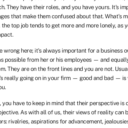
h. They have their roles, and you have yours. It's im
ges that make them confused about that. What's mo
 the top job tends to get more and more lonely, as y
mpact.
 wrong here; it's always important for a business o
 possible from her or his employees — and equally
hem. They are on the front lines and you are not. Usua
's really going on in your firm — good and bad — i
ou.
 you have to keep in mind that their perspective is o
objective. As with all of us, their views of reality c
ors: rivalries, aspirations for advancement, jealousie