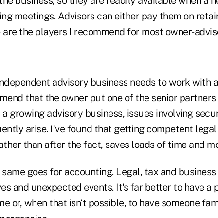
he business, so they are readily available when a n
ing meetings. Advisors can either pay them on retai
e are the players I recommend for most owner-advis
independent advisory business needs to work with 
mend that the owner put one of the senior partners 
 a growing advisory business, issues involving secu
ently arise. I've found that getting competent legal
ather than after the fact, saves loads of time and m
same goes for accounting. Legal, tax and business 
ves and unexpected events. It's far better to have a 
e or, when that isn't possible, to have someone fami