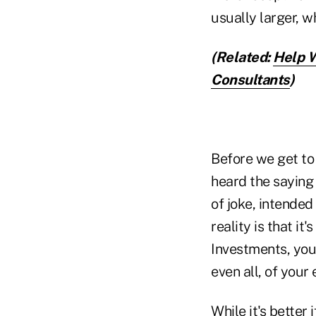
usually larger, w
(Related:
Help W
Consultants
)
Before we get to 
heard the saying 
of joke, intended
reality is that it
Investments, you
even all, of your
While it's better