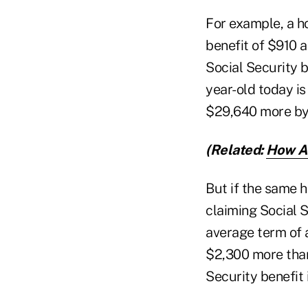
For example, a h
benefit of $910 a
Social Security b
year-old today is
$29,640 more by 
(Related:
How Ad
But if the same 
claiming Social S
average term of a
$2,300 more than
Security benefit 