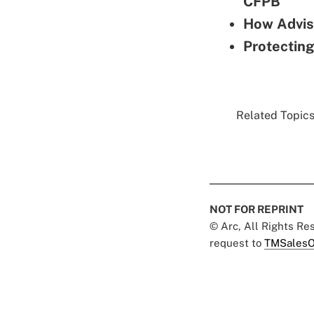
CFPB
How Advis
Protecting
Related Topics.
NOT FOR REPRINT
© Arc, All Rights R
request to
TMSalesO