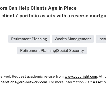
ors Can Help Clients Age in Place
 clients' portfolio assets with a reverse mortg
..
Retirement Planning
Wealth Management
Inc
Retirement Planning|Social Security
eserved. Request academic re-use from
www.copyright.com
. All
perations@arc-network.com
. For more information visit
Asset &