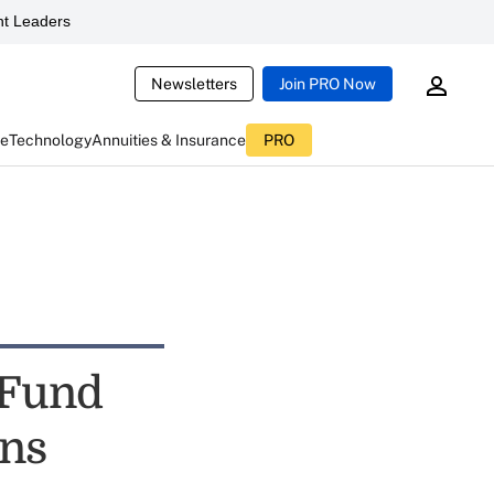
t Leaders
Newsletters
Join PRO Now
ce
Technology
Annuities & Insurance
PRO
 Fund
rns