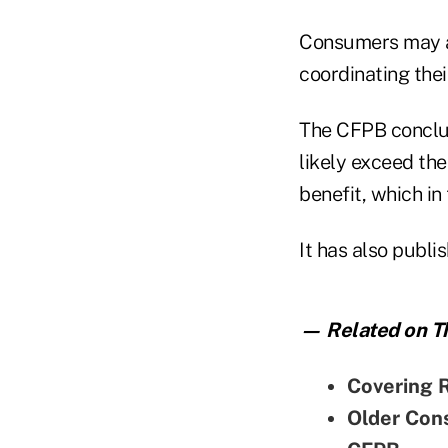
Consumers may al
coordinating thei
The CFPB conclude
likely exceed th
benefit, which in 
It has also publi
— Related on Th
Covering 
Older Con