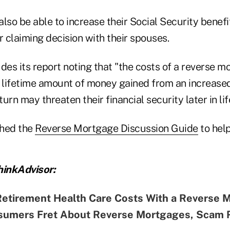
so be able to increase their Social Security benefi
r claiming decision with their spouses.
s its report noting that "the costs of a reverse mo
e lifetime amount of money gained from an increased
turn may threaten their financial security later in li
shed the
Reverse Mortgage Discussion Guide
to hel
inkAdvisor:
Retirement Health Care Costs With a Reverse 
sumers Fret About Reverse Mortgages, Scam 