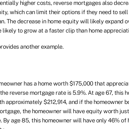
tentially higher costs, reverse mortgages also decre
y, which can limit their options if they need to sell
an. The decrease in home equity will likely expand 
 likely to grow at a faster clip than home appreciati
rovides another example.
meowner has a home worth $175,000 that appreciate
 the reverse mortgage rate is 5.9%. At age 67, this
th approximately $212,914, and if the homeowner 
ortgage, the homeowner will have equity worth jus
e. By age 85, this homeowner will have only 46% of 