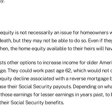
ty.
 equity is not necessarily an issue for homeowners 
death, but they may not be able to do so. Even if the
then, the home equity available to their heirs will ha
s other options to increase income for older Ameri
ge. They could work past age 62, which would not o
quity decline associated with a reverse mortgage 
ase their Social Security payouts. Depending on wha
those earnings for lesser earnings in years past, to 
heir Social Security benefits.