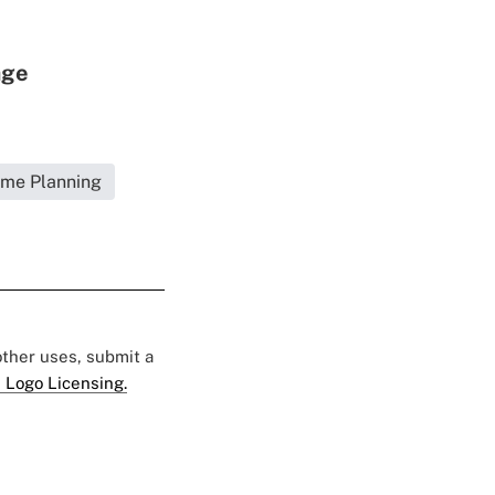
age
ome Planning
 other uses, submit a
 Logo Licensing.