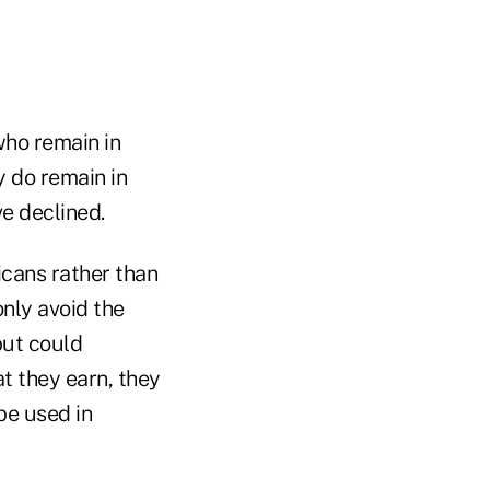
who remain in
y do remain in
ve declined.
cans rather than
nly avoid the
but could
t they earn, they
be used in