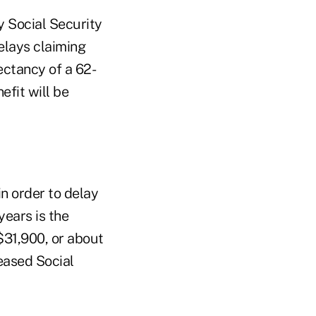
 Social Security
delays claiming
ectancy of a 62-
efit will be
n order to delay
years is the
$31,900, or about
eased Social