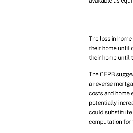
available as equi
The loss in home
their home until 
their home until 
The CFPB suggest
a reverse mortga
costs and home e
potentially incre
could substitute 
computation for t