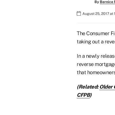
By
Bernice
August 25, 2017 at 
The Consumer Fin
taking out a reve
In a newly relea
reverse mortgage 
that homeowners 
(Related:
Older 
CFPB
)