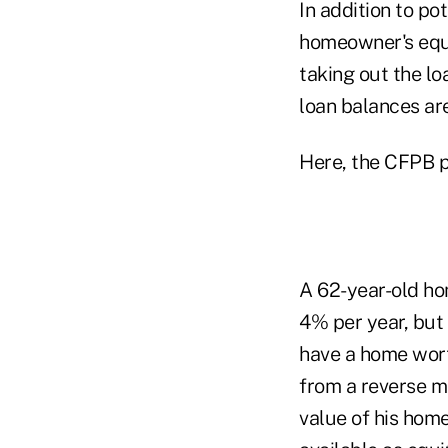
In addition to po
homeowner's equit
taking out the lo
loan balances are
Here, the CFPB p
A 62-year-old ho
4% per year, but
have a home wor
from a reverse m
value of his hom