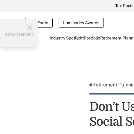
Tax Facts
Tax Facts
Luminaries Awards
Advertisement
Industry Spotlight
Portfolio
Retirement Plann
Retirement Plann
Don’t U
Social 