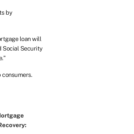
ts by
rtgage loan will
 Social Security
fe."
p consumers.
Mortgage
Recovery: