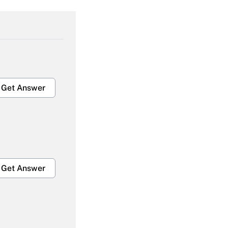
Get Answer
Get Answer