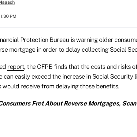
 Napach
11:30 PM
ancial Protection Bureau is warning older consume
rse mortgage in order to delay collecting Social Sec
sed
report
, the CFPB finds that the costs and risks o
can easily exceed the increase in Social Security l
would receive from delaying those benefits.
Consumers Fret About Reverse Mortgages, Scam