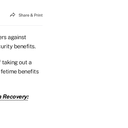
Share & Print
rs against
urity benefits.
f taking out a
ifetime benefits
 Recovery: