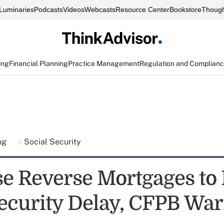
Luminaries
Podcasts
Videos
Webcasts
Resource Center
Bookstore
Though
ing
Financial Planning
Practice Management
Regulation and Complian
ing
Social Security
se Reverse Mortgages to
Security Delay, CFPB Wa