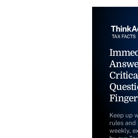
Immed
Answe
Critica
Questi
Finger
Keep up w
rules and
weekly, e