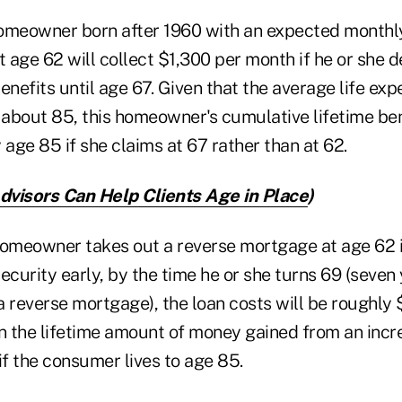
omeowner born after 1960 with an expected monthly
t age 62 will collect $1,300 per month if he or she 
enefits until age 67. Given that the average life exp
 about 85, this homeowner's cumulative lifetime ben
age 85 if she claims at 67 rather than at 62.
visors Can Help Clients Age in Place
)
homeowner takes out a reverse mortgage at age 62 i
ecurity early, by the time he or she turns 69 (seven 
 reverse mortgage), the loan costs will be roughly 
 the lifetime amount of money gained from an incr
if the consumer lives to age 85.