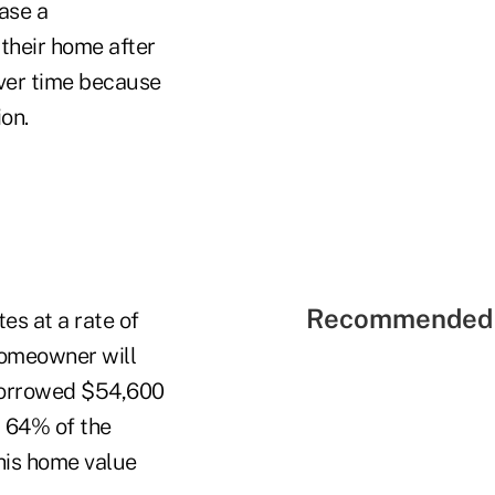
ase a
 their home after
over time because
on.
Recommended 
s at a rate of
 homeowner will
borrowed $54,600
t 64% of the
his home value