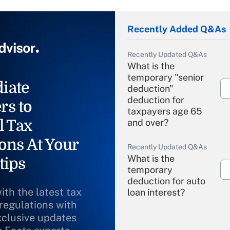
Recently Added Q&As
Recently Updated Q&As
What is the
temporary "senior
iate
deduction"
deduction for
rs to
taxpayers age 65
l Tax
and over?
ons At Your
Recently Updated Q&As
What is the
tips
temporary
deduction for auto
ith the latest tax
loan interest?
 regulations with
xclusive updates
Recently Updated Q&As
What is the