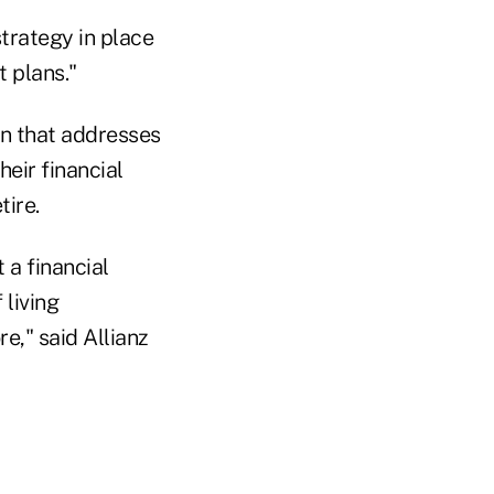
trategy in place
t plans."
an that addresses
eir financial
tire.
 a financial
 living
e," said Allianz