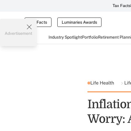
Tax Facts
Tax Facts
Luminaries Awards
Advertisement
Industry Spotlight
Portfolio
Retirement Plann
Life Health
Lif
Inflati
Worry: A