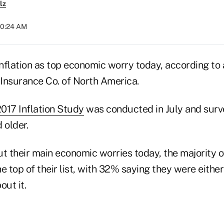
lz
 10:24 AM
nflation as top economic worry today, according to
 Insurance Co. of North America.
2017 Inflation Study
was conducted in July and surve
 older.
 their main economic worries today, the majority 
the top of their list, with 32% saying they were eithe
out it.