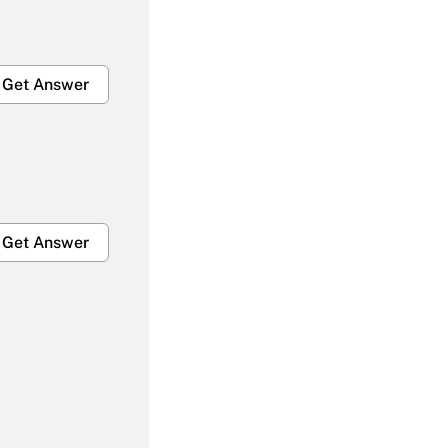
Get Answer
Get Answer
Get Answer