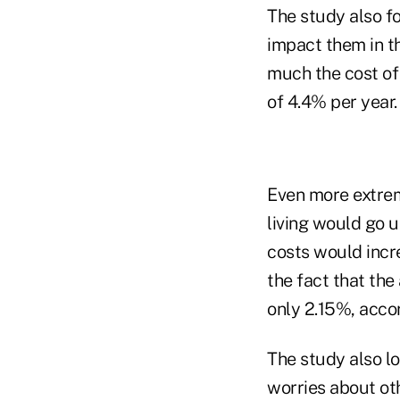
The study also f
impact them in t
much the cost of 
of 4.4% per year.
Even more extrem
living would go 
costs would incr
the fact that the
only 2.15%, accor
The study also lo
worries about ot