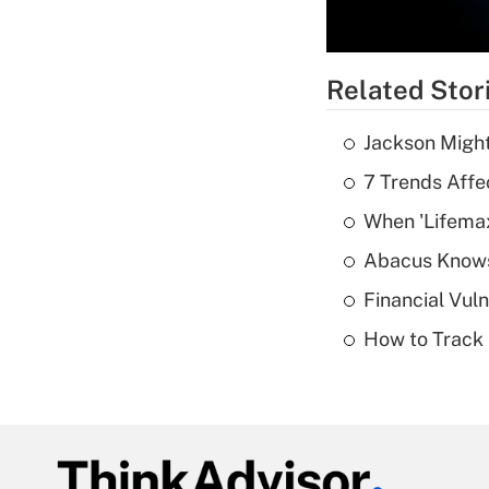
Related Stor
Jackson Might
7 Trends Affe
When 'Lifema
Abacus Know
Financial Vul
How to Track 