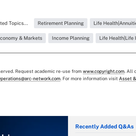
ted Topics...
Retirement Planning
Life Health|Annuiti
|Economy & Markets
Income Planning
Life Health|Life
eserved. Request academic re-use from
www.copyright.com
. All
perations@arc-network.com
. For more information visit
Asset &
Recently Added Q&As