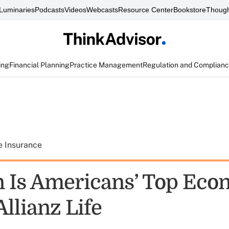
Luminaries
Podcasts
Videos
Webcasts
Resource Center
Bookstore
Though
ing
Financial Planning
Practice Management
Regulation and Complian
e Insurance
on Is Americans’ Top Ec
llianz Life