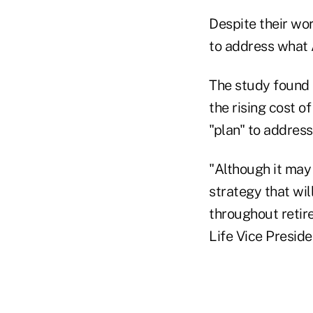
Despite their wor
to address what A
The study found 
the rising cost of
"plan" to address
"Although it may 
strategy that wil
throughout retire
Life Vice Presid