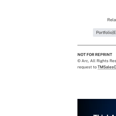
Rela
Portfolio
NOT FOR REPRINT
© Arc, All Rights R
request to
TMSalesO