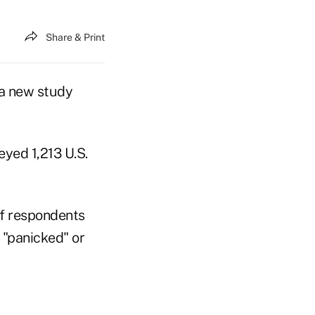
Share & Print
 a new study
yed 1,213 U.S.
of respondents
r "panicked" or