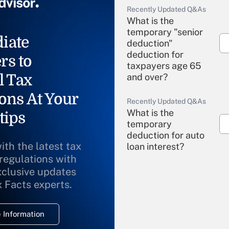
Recently Updated Q&As
What is the
temporary "senior
iate
deduction"
deduction for
rs to
taxpayers age 65
l Tax
and over?
ons At Your
Recently Updated Q&As
What is the
tips
temporary
deduction for auto
ith the latest tax
loan interest?
 regulations with
xclusive updates
Recently Updated Q&As
What is the
x Facts experts.
temporary
deduction for
 Information
overtime income?