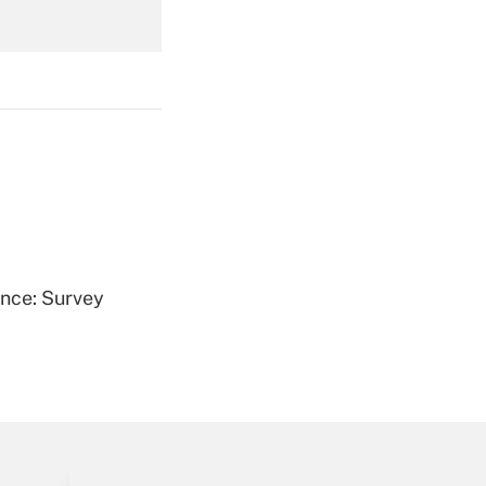
Get Answer
Get Answer
ence: Survey
Get Answer