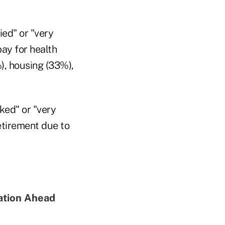
ied" or "very
pay for health
, housing (33%),
ked" or "very
retirement due to
ation Ahead