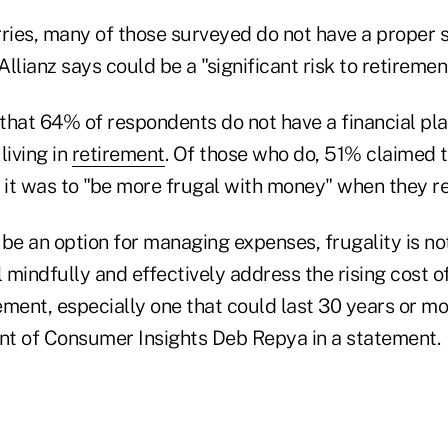
ries, many of those surveyed do not have a proper s
llianz says could be a "significant risk to retiremen
that 64% of respondents do not have a financial pl
 living in
retirement
. Of those who do, 51% claimed th
 it was to "be more frugal with money" when they re
be an option for managing expenses, frugality is not
l mindfully and effectively address the rising cost of
ment, especially one that could last 30 years or mor
ent of Consumer Insights Deb Repya in a statement.