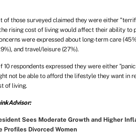
t of those surveyed claimed they were either "terrif
e rising cost of living would affect their ability to 
oncerns were expressed about long-term care (45%)
9%), and travel/leisure (27%).
of 10 respondents expressed they were either "panic
ht not be able to afford the lifestyle they want in 
 of living.
inkAdvisor:
esident Sees Moderate Growth and Higher Infl
fe Profiles Divorced Women