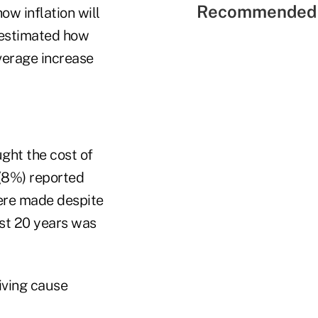
Recommended 
w inflation will
restimated how
average increase
ght the cost of
 (8%) reported
ere made despite
last 20 years was
iving cause