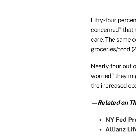
Fifty-four percen
concerned" that th
care. The same c
groceries/food (2
Nearly four out 
worried" they mig
the increased cost
—Related on Th
NY Fed Pr
Allianz Li