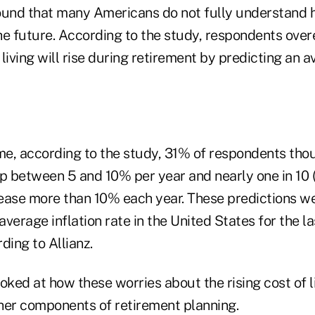
ound that many Americans do not fully understand ho
he future. According to the study, respondents ove
living will rise during retirement by predicting an 
e, according to the study, 31% of respondents thou
up between 5 and 10% per year and nearly one in 10
ease more than 10% each year. These predictions w
 average inflation rate in the United States for the 
ding to Allianz.
oked at how these worries about the rising cost of l
her components of retirement planning.