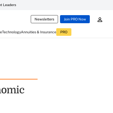
t Leaders
Newsletters
Join PRO Now
ce
Technology
Annuities & Insurance
PRO
onomic