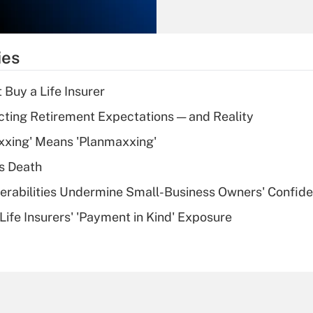
Recently Updated Q&As
What is the
temporary
ies
deduction for tip
income?
 Buy a Life Insurer
Recently Updated Q&As
cting Retirement Expectations — and Reality
What is a high
xxing' Means 'Planmaxxing'
deductible health
plan for purposes
s Death
of an HSA?
nerabilities Undermine Small-Business Owners' Confid
Recently Updated Q&As
Life Insurers' 'Payment in Kind' Exposure
Are remote workers
eligible for leave
under the Family
and Medical Leave
Act (FMLA)?