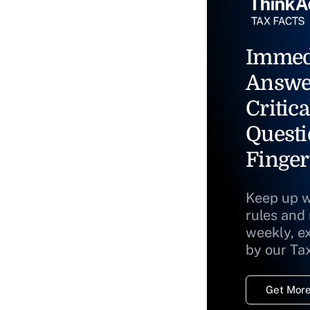
Immed
Answe
Critica
Questi
Finger
Keep up w
rules and
weekly, e
by our Ta
Get More