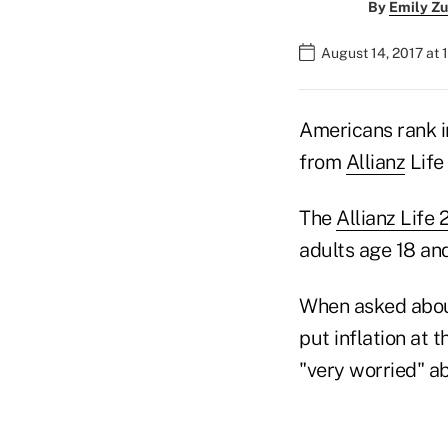
By
Emily Zu
August 14, 2017 at
Americans rank i
from
Allianz
Life
The
Allianz Life 
adults age 18 and
When asked about
put inflation at 
"very worried" ab