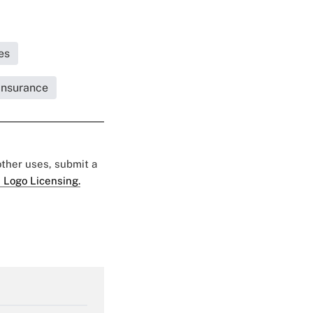
es
 Insurance
 other uses, submit a
 Logo Licensing.