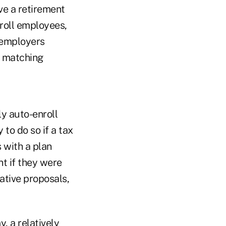
ve a retirement
nroll employees,
f employers
n matching
ly auto-enroll
to do so if a tax
 with a plan
t if they were
lative proposals,
, a relatively