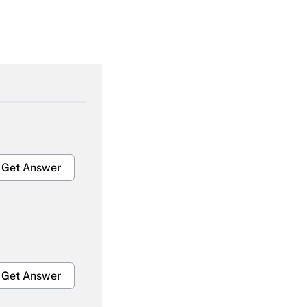
Get Answer
Get Answer