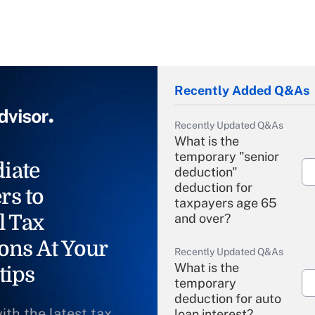
Recently Added Q&As
Recently Updated Q&As
What is the
temporary "senior
iate
deduction"
deduction for
rs to
taxpayers age 65
l Tax
and over?
ons At Your
Recently Updated Q&As
What is the
tips
temporary
deduction for auto
ith the latest tax
loan interest?