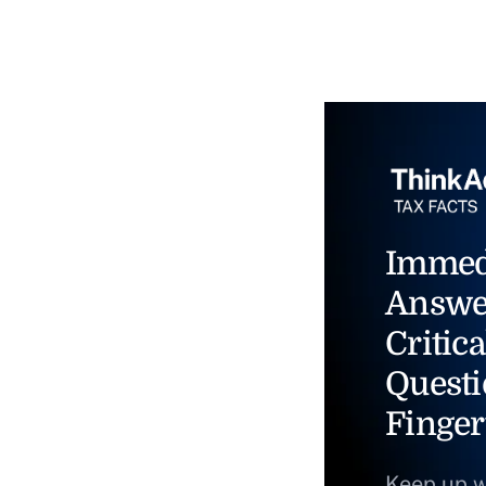
Immed
Answe
Critica
Questi
Finger
Keep up w