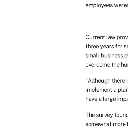
employees weren'
Current law prov
three years for s
small-business ow
overcome the hur
"Although there 
implement a plan,
have a large impa
The survey found
somewhat more lik