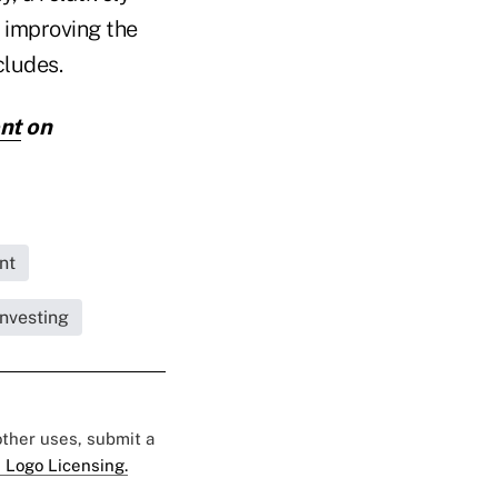
 improving the
cludes.
nt
on
nt
nvesting
 other uses, submit a
 Logo Licensing.