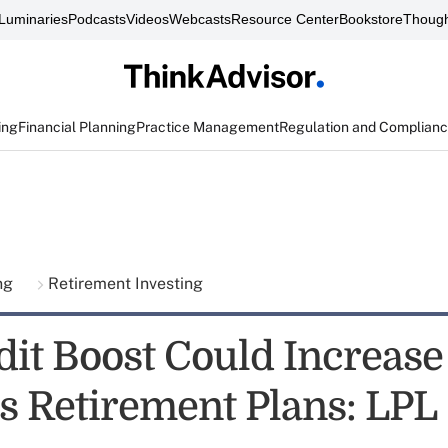
Luminaries
Podcasts
Videos
Webcasts
Resource Center
Bookstore
Though
ing
Financial Planning
Practice Management
Regulation and Complian
ing
Retirement Investing
dit Boost Could Increase
s Retirement Plans: LPL