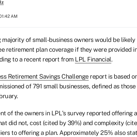
lz
 01:42 AM
majority of small-business owners would be likely 
 retirement plan coverage if they were provided i
ding to a recent report from
LPL Financial
.
ess Retirement Savings Challenge
report is based on
ssioned of 791 small businesses, defined as those 
bruary.
nt of the owners in LPL's survey reported offering a
at did not, cost (cited by 39%) and complexity (cit
ers to offering a plan. Approximately 25% also sta