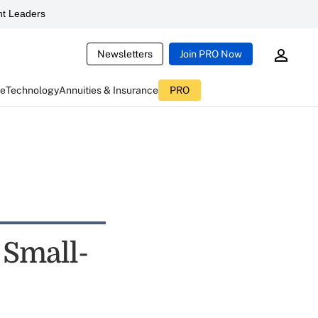
t Leaders
Newsletters
Join PRO Now
ce
Technology
Annuities & Insurance
PRO
 Small-