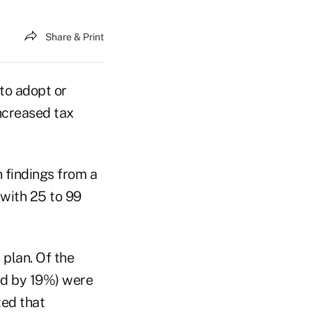
Share & Print
to adopt or
ncreased tax
 findings from a
with 25 to 99
 plan. Of the
ed by 19%) were
ted that