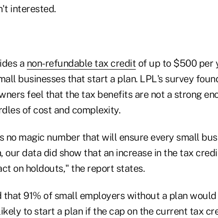
t interested.
ides a
non-refundable tax credit
of up to $500 per y
mall businesses that start a plan. LPL's survey fou
ners feel that the tax benefits are not a strong en
dles of cost and complexity.
is no magic number that will ensure every small bus
 our data did show that an increase in the tax credi
ct on holdouts," the report states.
 that 91% of small employers without a plan would 
ely to start a plan if the cap on the current tax cre