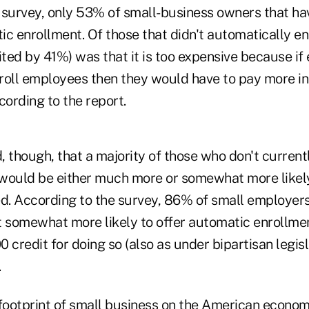
 survey, only 53% of small-business owners that ha
ic enrollment. Of those that didn't automatically e
ited by 41%) was that it is too expensive because i
roll employees then they would have to pay more i
cording to the report.
 though, that a majority of those who don't current
would be either much more or somewhat more likely 
ed. According to the survey, 86% of small employers
t somewhat more likely to offer automatic enrollmen
00 credit for doing so (also as under bipartisan legis
.
footprint of small business on the American economy