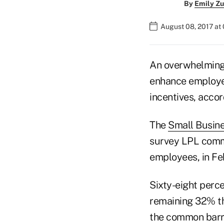
By
Emily Zu
August 08, 2017 at
An overwhelming 
enhance employee
incentives, accor
The
Small Busin
survey LPL commi
employees, in Fe
Sixty-eight perce
remaining 32% th
the common barri