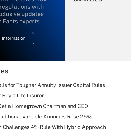
 regulations with
xclusive updates
Recently Updated Q&As
What is the
x Facts experts.
temporary
deduction for
 Information
overtime income?
Recently Updated Q&As
What is the
temporary
ies
deduction for tip
income?
lls for Tougher Annuity Issuer Capital Rules
Recently Updated Q&As
 Buy a Life Insurer
What is a high
Get a Homegrown Chairman and CEO
deductible health
plan for purposes
raditional Variable Annuities Rose 25%
of an HSA?
 Challenges 4% Rule With Hybrid Approach