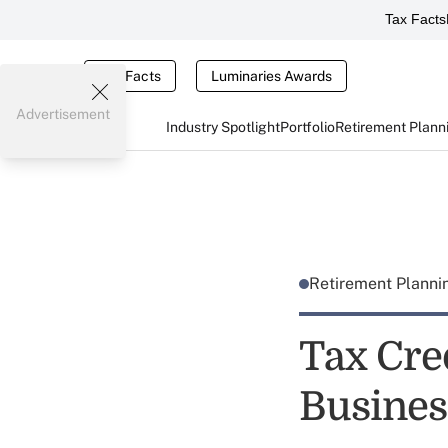
Tax Facts
Tax Facts
Luminaries Awards
Advertisement
Industry Spotlight
Portfolio
Retirement Plann
Retirement Plann
Tax Cre
Busines