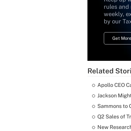
rules and
weekly, e
by our Ta
Get More
Related Stor
Apollo CEO Ca
Jackson Might
Sammons to 
Q2 Sales of T
New Research