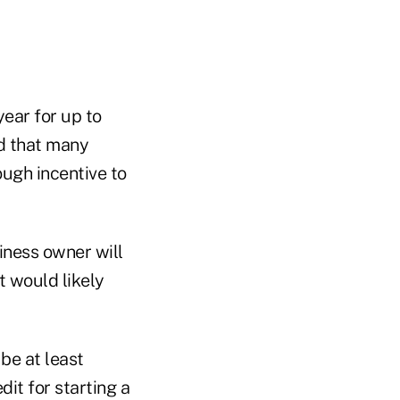
ear for up to
nd that many
ough incentive to
iness owner will
t would likely
be at least
dit for starting a