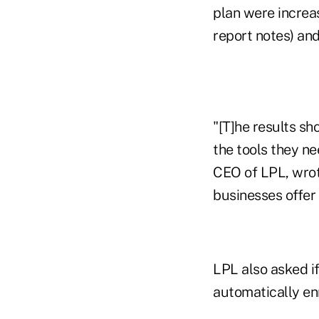
plan were increas
report notes) and 
"[T]he results sh
the tools they ne
CEO of LPL, wrote
businesses offer 
LPL also asked if
automatically en