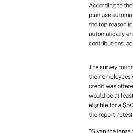
According to the
plan use automat
the top reason (c
automatically en
contributions, ac
The survey found,
their employees 
credit was offer
would be at leas
eligible for a $5
the report notes)
"Given the large 