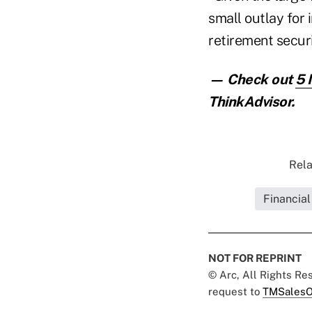
small outlay for
retirement secur
— Check out
5 
ThinkAdvisor.
Rela
Financial
NOT FOR REPRINT
© Arc, All Rights R
request to
TMSalesO