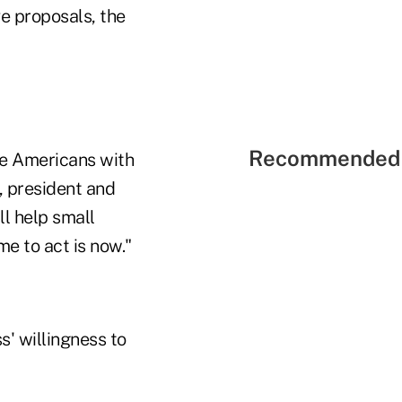
ve proposals, the
Recommended 
ide Americans with
, president and
ll help small
me to act is now."
s' willingness to