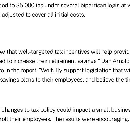
ed to $5,000 (as under several bipartisan legislati
adjusted to cover all initial costs.
ow that well-targeted tax incentives will help prov
ed to increase their retirement savings," Dan Arnold
 in the report. "We fully support legislation that wi
savings plans to their employees, and believe the ti
 changes to tax policy could impact a small busines
roll their employees. The results were encouraging.