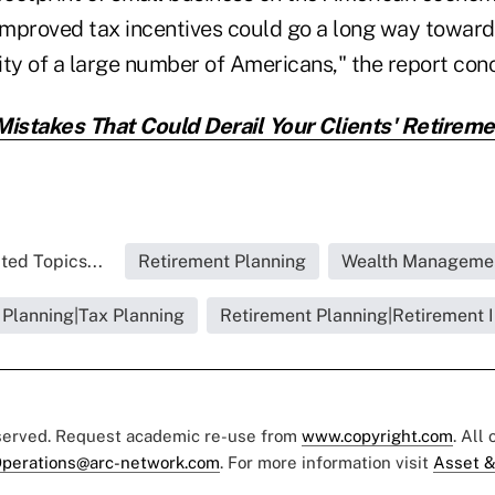
 improved tax incentives could go a long way toward
ity of a large number of Americans," the report con
Mistakes That Could Derail Your Clients' Retireme
ted Topics...
Retirement Planning
Wealth Manageme
 Planning|Tax Planning
Retirement Planning|Retirement I
eserved. Request academic re-use from
www.copyright.com
. All
perations@arc-network.com
. For more information visit
Asset &