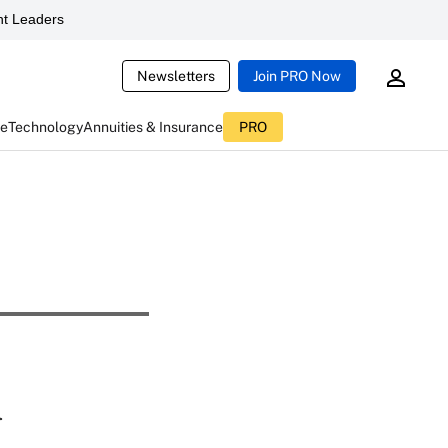
t Leaders
Newsletters
Join PRO Now
ce
Technology
Annuities & Insurance
PRO
d