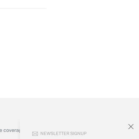
Get Answer
Get Answer
e coverage of the products, services and
NEWSLETTER SIGNUP
Get Answer