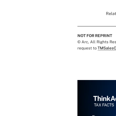
Relat
NOT FOR REPRINT
© Arc, All Rights R
request to
TMSalesO