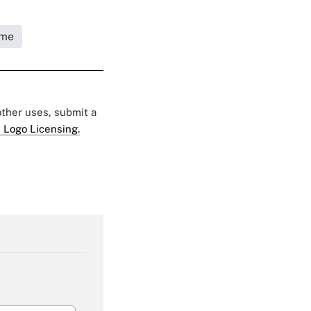
ome
 other uses, submit a
 Logo Licensing.