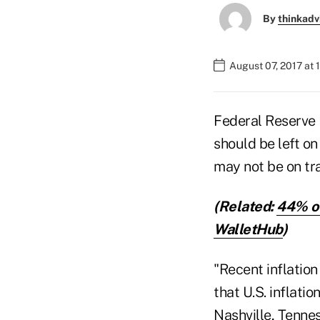
By
thinkadv
August 07, 2017 at 
Federal Reserve B
should be left on
may not be on tra
(Related:
44% of
WalletHub
)
"Recent inflation
that U.S. inflati
Nashville, Tennes