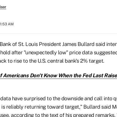
isor
11:53 AM
ank of St. Louis President James Bullard said inter
 hold after "unexpectedly low" price data suggested 
ck to rise to the U.S. central bank's 2% target.
 Americans Don't Know When the Fed Last Raise
 data have surprised to the downside and call into q
on is reliably returning toward target," Bullard said 
see, according to the text of his prepared remarks.