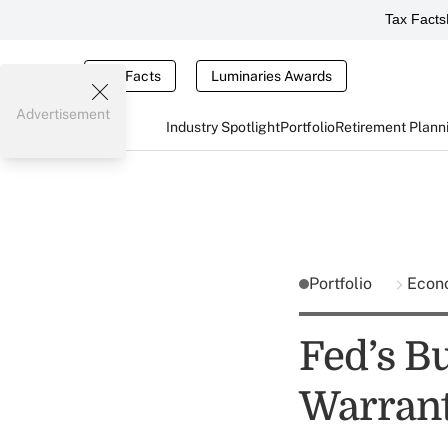
Tax Facts
Tax Facts
Luminaries Awards
Advertisement
Industry Spotlight
Portfolio
Retirement Plann
Portfolio
Econ
Fed’s Bu
Warrant