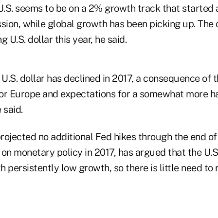
U.S. seems to be on a 2% growth track that started 
ion, while global growth has been picking up. The
 U.S. dollar this year, he said.
 U.S. dollar has declined in 2017, a consequence of t
for Europe and expectations for a somewhat more 
 said.
projected no additional Fed hikes through the end of
 on monetary policy in 2017, has argued that the U.
 persistently low growth, so there is little need to r