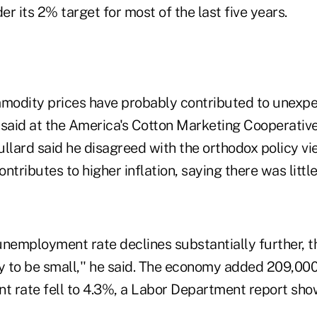
r its 2% target for most of the last five years.
modity prices have probably contributed to unexpe
d said at the America's Cotton Marketing Cooperativ
llard said he disagreed with the orthodox policy vi
ributes to higher inflation, saying there was little
 unemployment rate declines substantially further, t
ely to be small,'' he said. The economy added 209,000
 rate fell to 4.3%, a Labor Department report sho