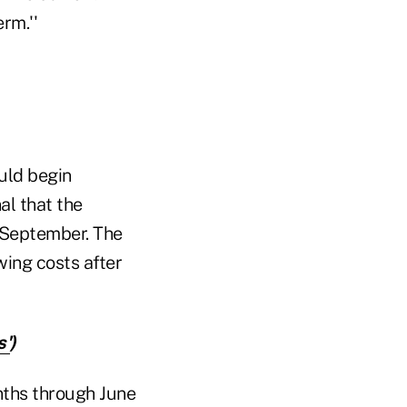
erm.''
uld begin
nal that the
 September. The
wing costs after
s'
)
nths through June