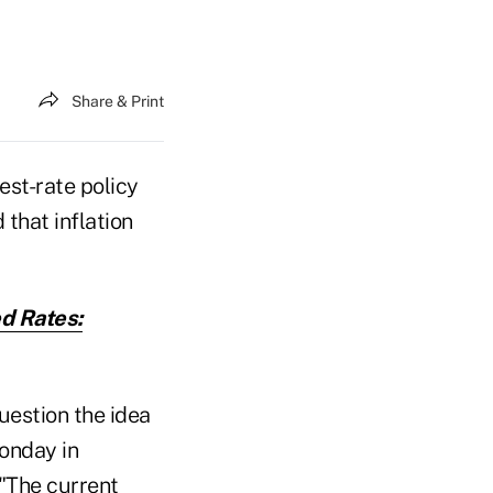
Share & Print
est-rate policy
that inflation
d Rates:
uestion the idea
Monday in
 "The current