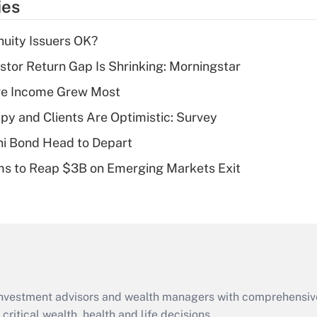
ies
deduction for tip
income?
uity Issuers OK?
Recently Updated Q&As
stor Return Gap Is Shrinking: Morningstar
What is a high
ere Income Grew Most
deductible health
plan for purposes
y and Clients Are Optimistic: Survey
of an HSA?
i Bond Head to Depart
Recently Updated Q&As
ms to Reap $3B on Emerging Markets Exit
Are remote workers
eligible for leave
under the Family
and Medical Leave
Act (FMLA)?
Recently Updated Q&As
What is the CARES
d investment advisors and wealth managers with comprehensiv
Act employee
retention tax credit
critical wealth, health and life decisions.