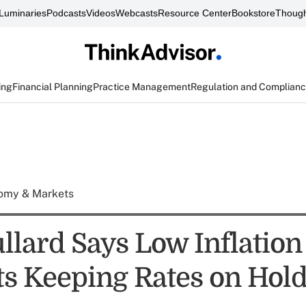
Luminaries
Podcasts
Videos
Webcasts
Resource Center
Bookstore
Though
ing
Financial Planning
Practice Management
Regulation and Complian
omy & Markets
llard Says Low Inflation
s Keeping Rates on Hol