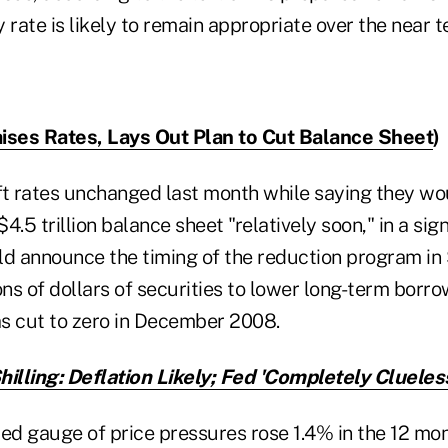
y rate is likely to remain appropriate over the near t
ises Rates, Lays Out Plan to Cut Balance Sheet
)
ft rates unchanged last month while saying they wo
$4.5 trillion balance sheet "relatively soon," in a sig
ld announce the timing of the reduction program in
ons of dollars of securities to lower long-term borro
as cut to zero in December 2008.
hilling: Deflation Likely; Fed 'Completely Clueles
red gauge of price pressures rose 1.4% in the 12 mo