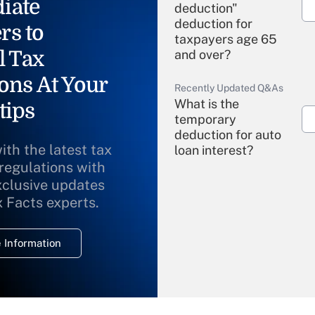
iate
deduction"
deduction for
rs to
taxpayers age 65
l Tax
and over?
ons At Your
Recently Updated Q&As
What is the
tips
temporary
deduction for auto
ith the latest tax
loan interest?
 regulations with
xclusive updates
Recently Updated Q&As
What is the
x Facts experts.
temporary
deduction for
 Information
overtime income?
Recently Updated Q&As
What is the
temporary