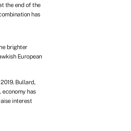
at the end of the
 combination has
he brighter
hawkish European
 2019. Bullard,
S. economy has
aise interest