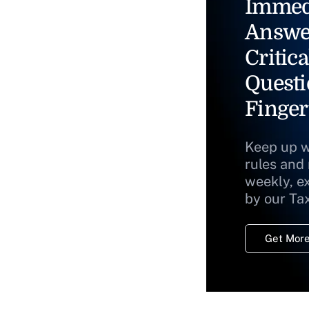
Immed
Answe
Critica
Questi
Finger
Keep up w
rules and
weekly, e
by our Ta
Get More