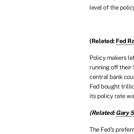
level of the polic
(Related:
Fed Ra
Policy makers le
running off their 
central bank cou
Fed bought trilli
its policy rate w
(Related:
Gary S
The Fed's prefer