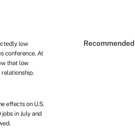
Recommended 
ctedly low
es conference. At
ew that low
 relationship.
he effects on U.S.
 jobs in July and
wed.