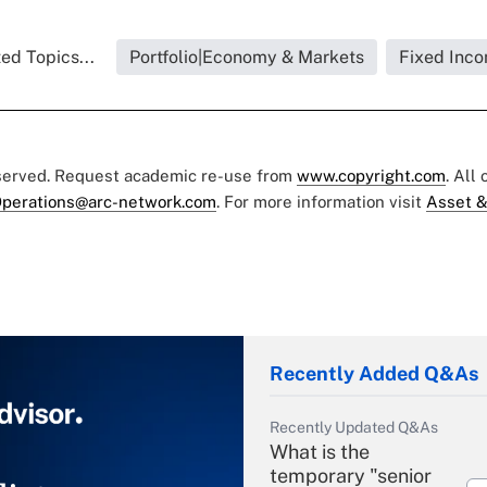
ed Topics...
Portfolio|Economy & Markets
Fixed Inc
eserved. Request academic re-use from
www.copyright.com
. All
perations@arc-network.com
. For more information visit
Asset &
Recently Added Q&As
Recently Updated Q&As
What is the
temporary "senior