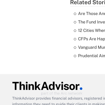
Related Stor
Are Those Ann
The Fund Inve
12 Cities Wh
CFPs Are Happ
Vanguard Mun
Prudential Ai
ThinkAdvisor
provides financial advisors, registere
information they need to guide their clients in making 