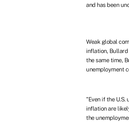
and has been unde
Weak global com
inflation, Bullar
the same time, Bu
unemployment cont
"Even if the U.S.
inflation are lik
the unemployment