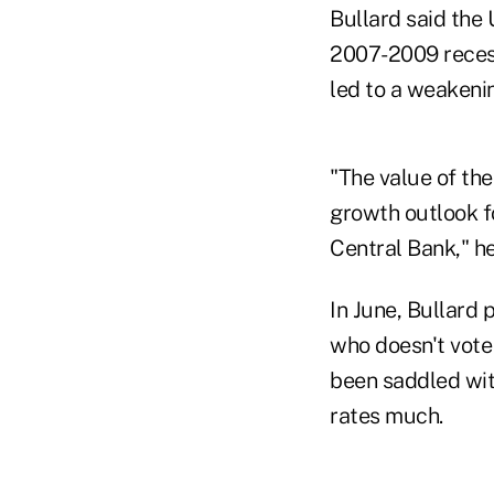
Bullard said the 
2007-2009 recess
led to a weakening
"The value of the
growth outlook 
Central Bank," he
In June, Bullard 
who doesn't vote
been saddled with
rates much.