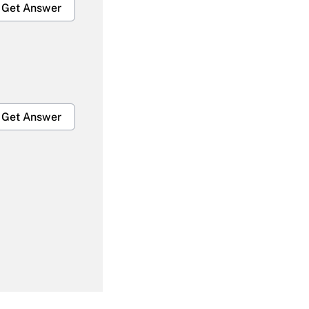
Get Answer
Get Answer
Get Answer
Get Answer