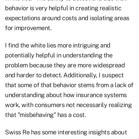
behavior is very helpful in creating realistic
expectations around costs and isolating areas
for improvement.
I find the white lies more intriguing and
potentially helpful in understanding the
problem because they are more widespread
and harder to detect. Additionally, I suspect
that some of that behavior stems from a lack of
understanding about how insurance systems
work, with consumers not necessarily realizing
that "misbehaving" has a cost.
Swiss Re has some interesting insights about