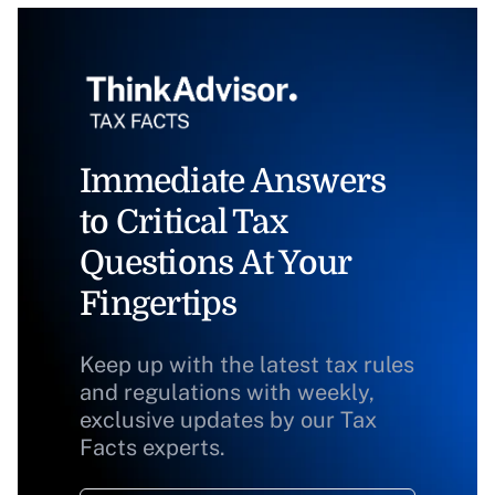
Immediate Answers
to Critical Tax
Questions At Your
Fingertips
Keep up with the latest tax rules
and regulations with weekly,
exclusive updates by our Tax
Facts experts.