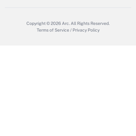
Copyright © 2026
Arc.
All Rights Reserved.
Terms of Service
/
Privacy Policy