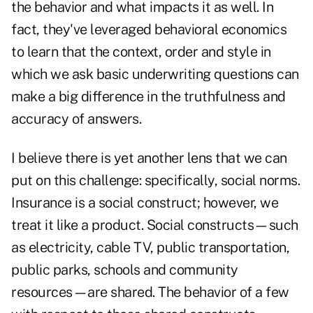
the behavior and what impacts it as well. In
fact, they've leveraged behavioral economics
to learn that the context, order and style in
which we ask basic underwriting questions can
make a big difference in the truthfulness and
accuracy of answers.
I believe there is yet another lens that we can
put on this challenge: specifically, social norms.
Insurance is a social construct; however, we
treat it like a product. Social constructs—such
as electricity, cable TV, public transportation,
public parks, schools and community
resources—are shared. The behavior of a few