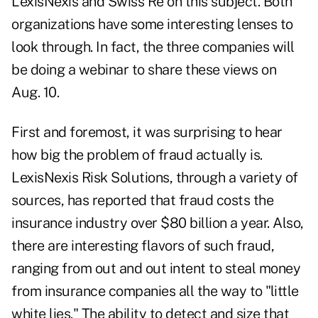
LexisNexis and Swiss Re on this subject. Both
organizations have some interesting lenses to
look through. In fact, the three companies will
be doing a webinar to share these views on
Aug. 10.
First and foremost, it was surprising to hear
how big the problem of fraud actually is.
LexisNexis Risk Solutions, through a variety of
sources, has reported that fraud costs the
insurance industry over $80 billion a year. Also,
there are interesting flavors of such fraud,
ranging from out and out intent to steal money
from insurance companies all the way to "little
white lies." The ability to detect and size that