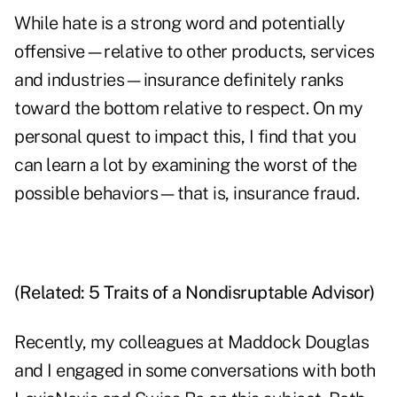
While hate is a strong word and potentially
offensive—relative to other products, services
and industries—insurance definitely
ranks
toward the bottom
relative to respect. On my
personal quest to impact this, I find that you
can learn a lot by examining the worst of the
possible behaviors—that is, insurance fraud.
(Related:
5 Traits of a Nondisruptable Advisor
)
Recently, my colleagues at Maddock Douglas
and I engaged in some conversations with both