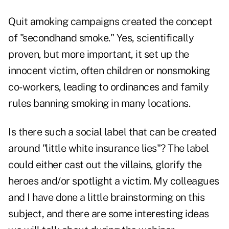
Quit amoking campaigns created the concept
of "secondhand smoke." Yes, scientifically
proven, but more important, it set up the
innocent victim, often children or nonsmoking
co-workers, leading to ordinances and family
rules banning smoking in many locations.
Is there such a social label that can be created
around "little white insurance lies"? The label
could either cast out the villains, glorify the
heroes and/or spotlight a victim. My colleagues
and I have done a little brainstorming on this
subject, and there are some interesting ideas