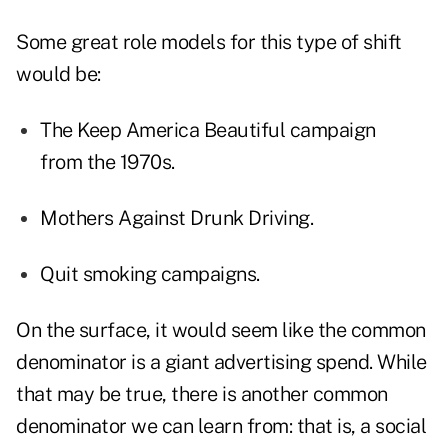
Some great role models for this type of shift
would be:
The Keep America Beautiful campaign
from the 1970s.
Mothers Against Drunk Driving.
Quit smoking campaigns.
On the surface, it would seem like the common
denominator is a giant advertising spend. While
that may be true, there is another common
denominator we can learn from: that is, a social