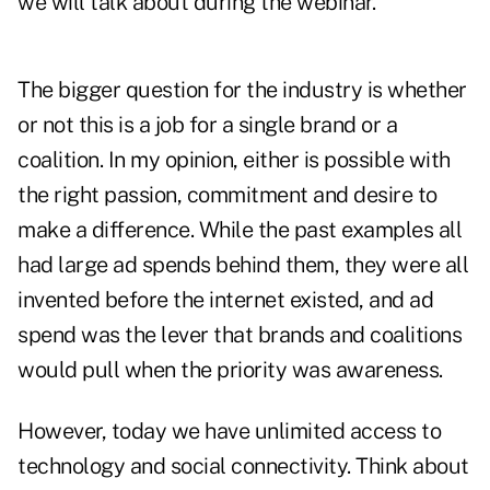
we will talk about during the webinar.
The bigger question for the industry is whether
or not this is a job for a single brand or a
coalition. In my opinion, either is possible with
the right passion, commitment and desire to
make a difference. While the past examples all
had large ad spends behind them, they were all
invented before the internet existed, and ad
spend was the lever that brands and coalitions
would pull when the priority was awareness.
However, today we have unlimited access to
technology and social connectivity. Think about