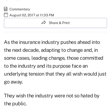
Commentary
August 02, 2017 at 11:33 PM
Share & Print
As the insurance industry pushes ahead into
the next decade, adapting to change and, in
some cases, leading change, those committed
to the industry and its purpose face an
underlying tension that they all wish would just
go away.
They wish the industry were not so
hated by
the public
.