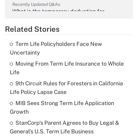
Recently Updated Q&As
What is the temporary deduction for
overtime income?
Related Stories
Get Answer
Term Life Policyholders Face New
Recently Updated Q&As
Uncertainty
What is the temporary deduction for tip
income?
Moving From Term Life Insurance to Whole
Life
Get Answer
9th Circuit Rules for Foresters in California
Life Policy Lapse Case
Recently Updated Q&As
What is a high deductible health plan for
MIB Sees Strong Term Life Application
purposes of an HSA?
Growth
Get Answer
StanCorp's Parent Agrees to Buy Legal &
General's U.S. Term Life Business
Recently Updated Q&As