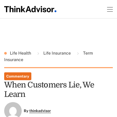
Life Health
Life Insurance
Term
Insurance
Commentary
When Customers Lie, We
Learn
By
thinkadvisor