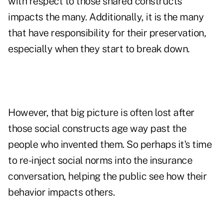
with respect to those shared constructs
impacts the many. Additionally, it is the many
that have responsibility for their preservation,
especially when they start to break down.
However, that big picture is often lost after
those social constructs age way past the
people who invented them. So perhaps it's time
to re-inject social norms into the insurance
conversation, helping the public see how their
behavior impacts others.