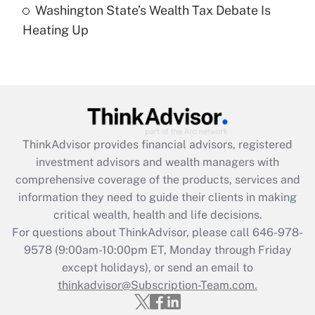
Washington State’s Wealth Tax Debate Is
Are remote workers eligible for leave
under the Family and Medical Leave Act
Heating Up
(FMLA)?
Get Answer
Recently Updated Q&As
What is the CARES Act employee
retention tax credit that was available
ThinkAdvisor
provides financial advisors, registered
during 2020 and 2021?
investment advisors and wealth managers with
comprehensive coverage of the products, services and
Get Answer
information they need to guide their clients in making
critical wealth, health and life decisions.
Recently Updated Q&As
For questions about ThinkAdvisor, please call
646-978-
Who must file a return?
9578
(9:00am-10:00pm ET, Monday through Friday
except holidays), or send an email to
Get Answer
thinkadvisor@Subscription-Team.com.