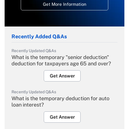
Get More Information
Recently Added Q&As
Recently Updated Q&As
What is the temporary "senior deduction"
deduction for taxpayers age 65 and over?
Get Answer
Recently Updated Q&As
What is the temporary deduction for auto
loan interest?
Get Answer