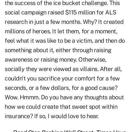
the success of the ice bucket challenge. This
social campaign raised $115 million for ALS
research in just a few months. Why? It created
millions of heroes. It let them, for a moment,
feel what it was like to be a victim, and then do
something about it, either through raising
awareness or raising money. Otherwise,
socially they were viewed as villains. After all,
couldn't you sacrifice your comfort for a few
seconds, or a few dollars, for a good cause?
Wow. Hmmm. Do you have any thoughts about
how we could create that sweet spot within
insurance? If so, I would love to hear.