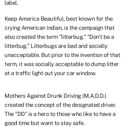
label.
Keep America Beautiful, best known for the
crying American Indian, is the campaign that
also created the term "litterbug." "Don't be a
litterbug." Litterbugs are bad and socially
unacceptable. But prior to the invention of that
term, it was socially acceptable to dump litter
at a traffic light out your car window.
Mothers Against Drunk Driving (M.A.D.D.)
created the concept of the designated driver.
The "DD" is a hero to those who like to have a
good time but want to stay safe.