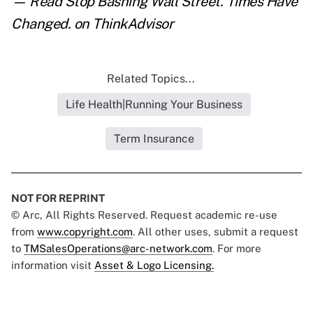
— Read
Stop Bashing Wall Street. Times Have
Changed.
on ThinkAdvisor
Related Topics...
Life Health|Running Your Business
Term Insurance
NOT FOR REPRINT
© Arc, All Rights Reserved. Request academic re-use
from
www.copyright.com
. All other uses, submit a request
to
TMSalesOperations@arc-network.com
. For more
information visit
Asset & Logo Licensing.