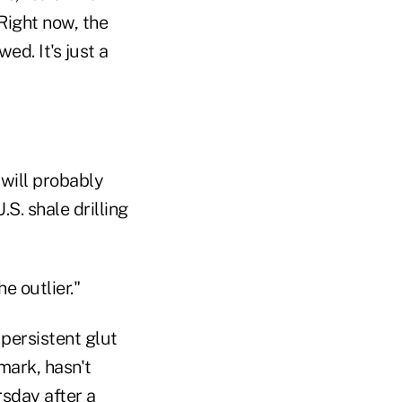
Right now, the
d. It's just a
will probably
S. shale drilling
e outlier."
 persistent glut
mark, hasn't
rsday after a