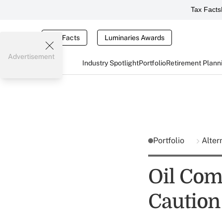
Tax Facts
Tax Facts
Luminaries Awards
Advertisement
Industry Spotlight
Portfolio
Retirement Plann
Portfolio
Alter
Oil Com
Caution