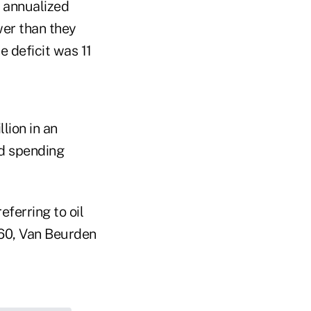
n annualized
wer than they
e deficit was 11
lion in an
ed spending
eferring to oil
$60, Van Beurden