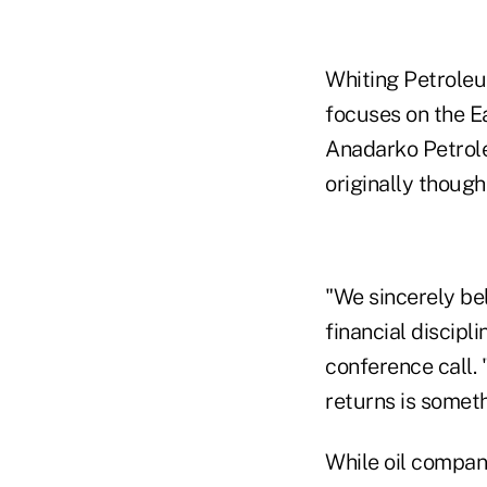
Whiting Petroleu
focuses on the Ea
Anadarko Petrole
originally though
"We sincerely bel
financial discipl
conference call.
returns is someth
While oil compani