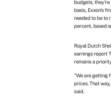
budgets, they're
basis, Exxon's fi
needed to be to r
percent, based o
Royal Dutch Shell
earnings report 
remains a priority
"We are getting f
prices. That way
said.