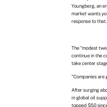
Youngberg, an ene
market wants you 
response to that
The "modest twea
continue in the c
take center stag
"Companies are go
After surging abo
in global oil sup
topped $50 since 