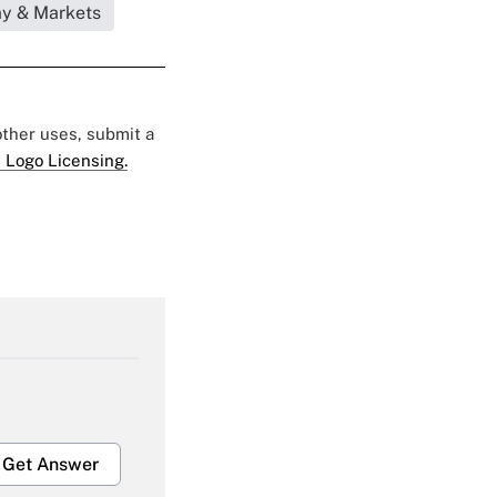
my & Markets
 other uses, submit a
 Logo Licensing.
Get Answer