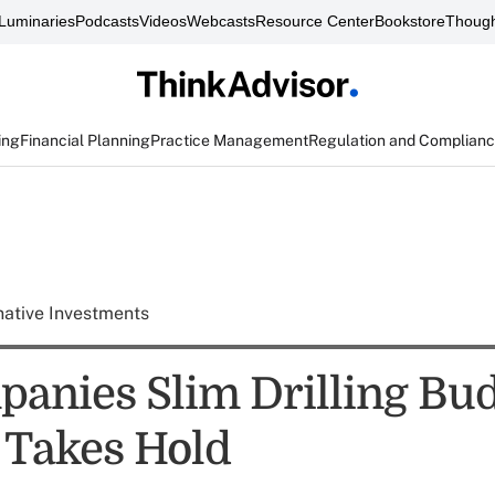
Luminaries
Podcasts
Videos
Webcasts
Resource Center
Bookstore
Though
ing
Financial Planning
Practice Management
Regulation and Complian
native Investments
panies Slim Drilling Bud
 Takes Hold