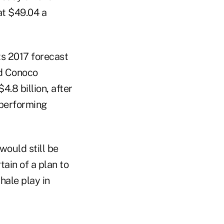
at $49.04 a
ts 2017 forecast
ed Conoco
.8 billion, after
-performing
would still be
tain of a plan to
hale play in