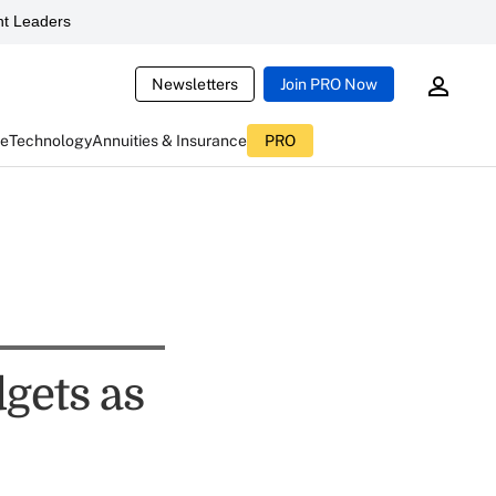
t Leaders
Newsletters
Join PRO Now
ce
Technology
Annuities & Insurance
PRO
gets as