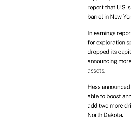
report that U.S. 
barrel in New Yor
In earnings repo
for exploration s
dropped its capit
announcing more t
assets.
Hess announced a 
able to boost ann
add two more dril
North Dakota.