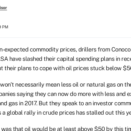
isor
29 PM
n-expected commodity prices, drillers from ConocoP
ASA have slashed their capital spending plans in rec
 their plans to cope with oil prices stuck below $50
on't necessarily mean less oil or natural gas on th
anies saying they can now do more with less and e
and gas in 2017. But they speak to an investor commu
a global rally in crude prices has stalled out this ye
was that oil would be at least above $50 by this tim