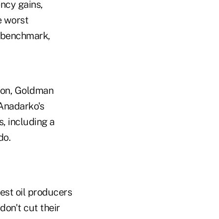
ency gains,
e worst
l benchmark,
tion, Goldman
 Anadarko's
, including a
do.
est oil producers
don't cut their