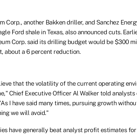
m Corp., another Bakken driller, and Sanchez Energ
gle Ford shale in Texas, also announced cuts. Earlie
um Corp. said its drilling budget would be $300 mil
t, about a 6 percent reduction.
ieve that the volatility of the current operating en
ine," Chief Executive Officer Al Walker told analysts
 "As I have said many times, pursuing growth witho
ing we will avoid."
es have generally beat analyst profit estimates for 