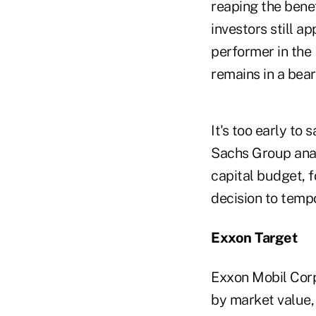
reaping the benef
investors still 
performer in the
remains in a bea
It's too early to
Sachs Group anal
capital budget, f
decision to tempo
Exxon Target
Exxon Mobil Corp.
by market value, 