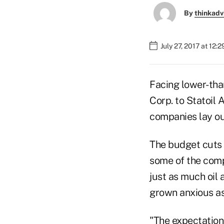
By
thinkadv
July 27, 2017 at 12:
Facing lower-tha
Corp. to Statoil 
companies lay out
The budget cuts w
some of the comp
just as much oil 
grown anxious as 
"The expectation 