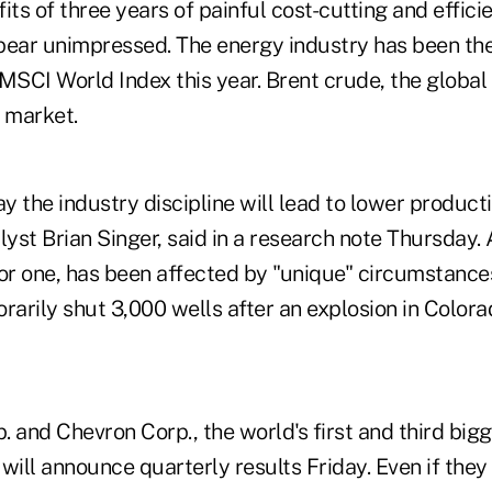
its of three years of painful cost-cutting and effici
appear unimpressed. The energy industry has been th
 MSCI World Index this year. Brent crude, the globa
r market.
 say the industry discipline will lead to lower produc
yst Brian Singer, said in a research note Thursday.
or one, has been affected by "unique" circumstances
rarily shut 3,000 wells after an explosion in Colora
 and Chevron Corp., the world's first and third bigg
will announce quarterly results Friday. Even if they 