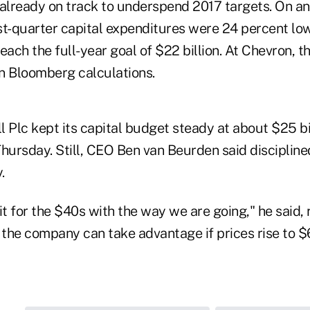
 already on track to underspend 2017 targets. On a
rst-quarter capital expenditures were 24 percent lo
each the full-year goal of $22 billion. At Chevron, th
n Bloomberg calculations.
 Plc kept its capital budget steady at about $25 bil
Thursday. Still, CEO Ben van Beurden said disciplin
.
it for the $40s with the way we are going," he said, r
, the company can take advantage if prices rise to 