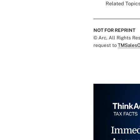
Related Topics
NOT FOR REPRINT
© Arc, All Rights R
request to
TMSalesO
Immed