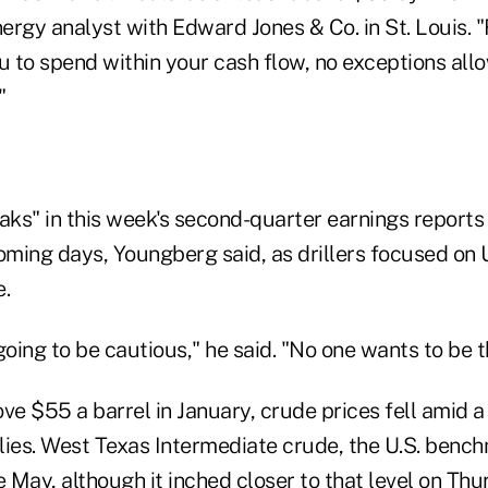
rgy analyst with Edward Jones & Co. in St. Louis. "
to spend within your cash flow, no exceptions allowe
."
ks" in this week's second-quarter earnings reports 
oming days, Youngberg said, as drillers focused on U.
e.
ing to be cautious," he said. "No one wants to be th
ve $55 a barrel in January, crude prices fell amid a
plies. West Texas Intermediate crude, the U.S. bench
May, although it inched closer to that level on Thu