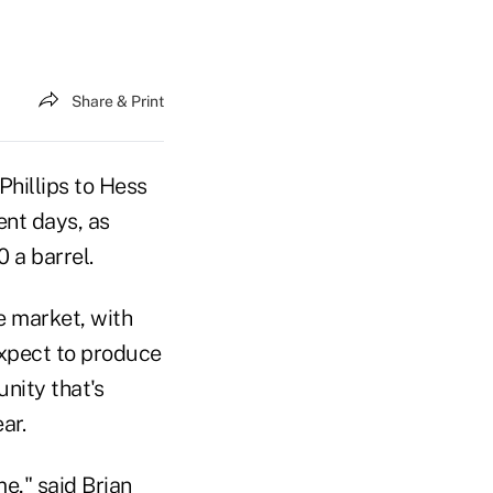
Share & Print
hillips to Hess
ent days, as
 a barrel.
e market, with
xpect to produce
nity that's
ar.
e," said Brian