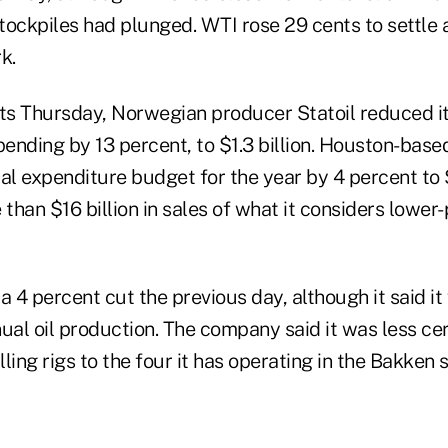
stockpiles had plunged. WTI rose 29 cents to settle 
k.
rts Thursday, Norwegian producer Statoil reduced i
pending by 13 percent, to $1.3 billion. Houston-bas
al expenditure budget for the year by 4 percent to $4
han $16 billion in sales of what it considers lower
4 percent cut the previous day, although it said it 
ual oil production. The company said it was less cer
ling rigs to the four it has operating in the Bakken s