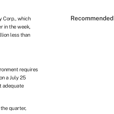
Recommended 
y Corp., which
r in the week,
lion less than
vironment requires
 on a July 25
ut adequate
the quarter,