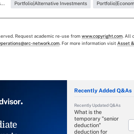
...
Portfolio|Alternative Investments
Portfolio|Econo
eserved. Request academic re-use from
www.copyright.com
. All
perations@arc-network.com
. For more information visit
Asset &
Recently Added Q&As
Recently Updated Q&As
What is the
temporary "senior
iate
deduction"
deduction for