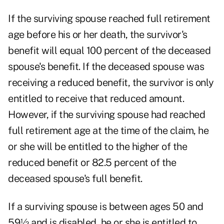
If the surviving spouse reached full retirement
age before his or her death, the survivor's
benefit will equal 100 percent of the deceased
spouse's benefit. If the deceased spouse was
receiving a reduced benefit, the survivor is only
entitled to receive that reduced amount.
However, if the surviving spouse had reached
full retirement age at the time of the claim, he
or she will be entitled to the higher of the
reduced benefit or 82.5 percent of the
deceased spouse's full benefit.
If a surviving spouse is between ages 50 and
59½ and is disabled, he or she is entitled to