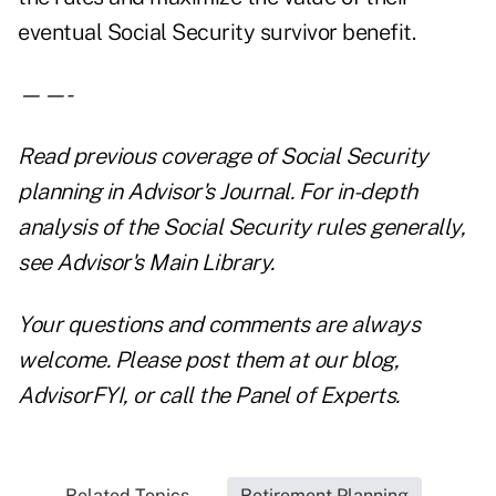
eventual Social Security survivor benefit.
——-
Read previous coverage of Social Security
planning in
Advisor's Journal
. For in-depth
analysis of the Social Security rules generally,
see
Advisor's Main Library.
Your questions and comments are always
welcome. Please post them at our blog,
AdvisorFYI
, or call the
Panel of Experts
.
Related Topics...
Retirement Planning