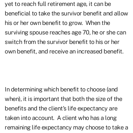
yet to reach full retirement age, it can be
beneficial to take the survivor benefit and allow
his or her own benefit to grow. When the
surviving spouse reaches age 70, he or she can
switch from the survivor benefit to his or her
own benefit, and receive an increased benefit.
In determining which benefit to choose (and
when), it is important that both the size of the
benefits and the client's life expectancy are
taken into account. A client who has a long
remaining life expectancy may choose to take a