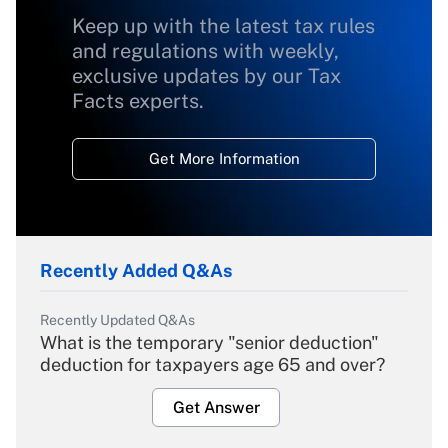
Keep up with the latest tax rules
and regulations with weekly,
exclusive updates by our Tax
Facts experts.
Get More Information
Recently Added Q&As
Recently Updated Q&As
What is the temporary "senior deduction"
deduction for taxpayers age 65 and over?
Get Answer