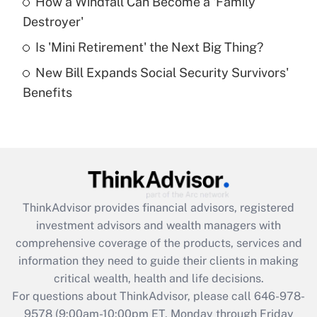
How a Windfall Can Become a 'Family
What is a high deductible health plan for
Destroyer'
purposes of an HSA?
Is 'Mini Retirement' the Next Big Thing?
Get Answer
New Bill Expands Social Security Survivors'
Benefits
Recently Updated Q&As
Are remote workers eligible for leave
under the Family and Medical Leave Act
(FMLA)?
Get Answer
ThinkAdvisor
provides financial advisors, registered
Recently Updated Q&As
investment advisors and wealth managers with
What is the CARES Act employee
comprehensive coverage of the products, services and
retention tax credit that was available
information they need to guide their clients in making
during 2020 and 2021?
critical wealth, health and life decisions.
Get Answer
For questions about ThinkAdvisor, please call
646-978-
9578
(9:00am-10:00pm ET, Monday through Friday