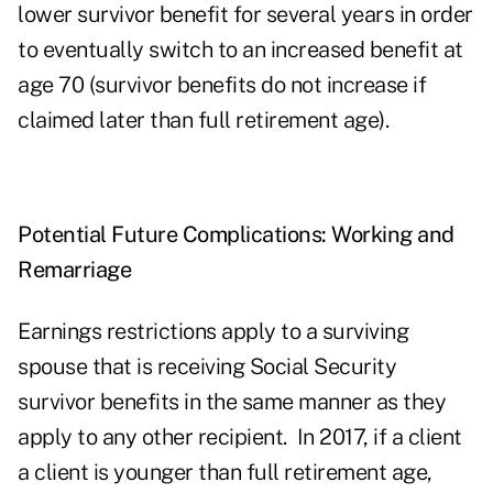
lower survivor benefit for several years in order
to eventually switch to an increased benefit at
age 70 (survivor benefits do not increase if
claimed later than full retirement age).
Potential Future Complications: Working and
Remarriage
Earnings restrictions apply to a surviving
spouse that is receiving Social Security
survivor benefits in the same manner as they
apply to any other recipient. In 2017, if a client
a client is younger than full retirement age,