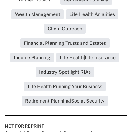
Wealth Management
Life Health|Annuities
Client Outreach
Financial Planning|Trusts and Estates
Income Planning
Life Health|Life Insurance
Industry Spotlight|RIAs
Life Health|Running Your Business
Retirement Planning|Social Security
NOT FOR REPRINT