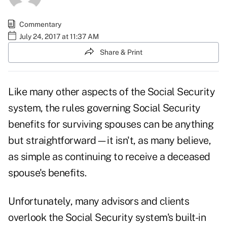
Commentary
July 24, 2017 at 11:37 AM
Share & Print
Like many other aspects of the Social Security
system, the rules governing Social Security
benefits for surviving spouses can be anything
but straightforward—it isn't, as many believe,
as simple as continuing to receive a deceased
spouse's benefits.
Unfortunately, many advisors and clients
overlook the Social Security system's built-in