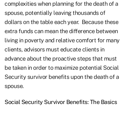
complexities when planning for the death of a
spouse, potentially leaving thousands of
dollars on the table each year. Because these
extra funds can mean the difference between
living in poverty and relative comfort for many
clients, advisors must educate clients in
advance about the proactive steps that must
be taken in order to maximize potential Social
Security survivor benefits upon the death of a
spouse.
Social Security Survivor Benefits: The Basics