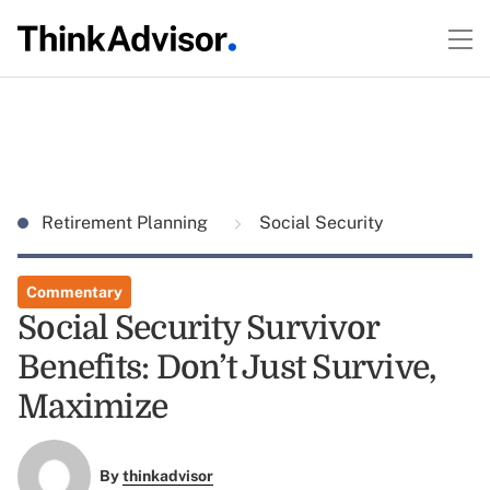
Retirement Planning
Social Security
Commentary
Social Security Survivor
Benefits: Don’t Just Survive,
Maximize
By
thinkadvisor