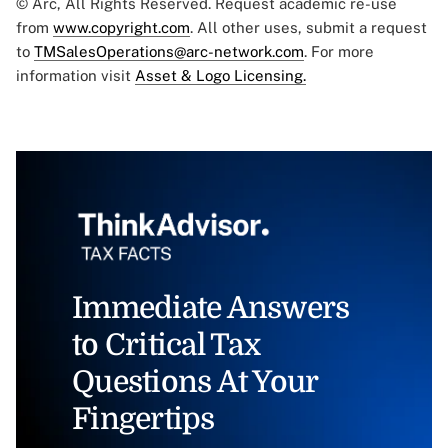
© Arc, All Rights Reserved. Request academic re-use
from
www.copyright.com
. All other uses, submit a request
to
TMSalesOperations@arc-network.com
. For more
information visit
Asset & Logo Licensing.
Immediate Answers
to Critical Tax
Questions At Your
Fingertips