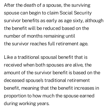
After the death of a spouse, the surviving
spouse can begin to claim Social Security
survivor benefits as early as age sixty, although
the benefit will be reduced based on the
number of months remaining until
the survivor reaches full retirement age.
Like a traditional spousal benefit that is
received when both spouses are alive, the
amount of the survivor benefit is based on the
deceased spouse's traditional retirement
benefit, meaning that the benefit increases in
proportion to how much the spouse earned
during working years.