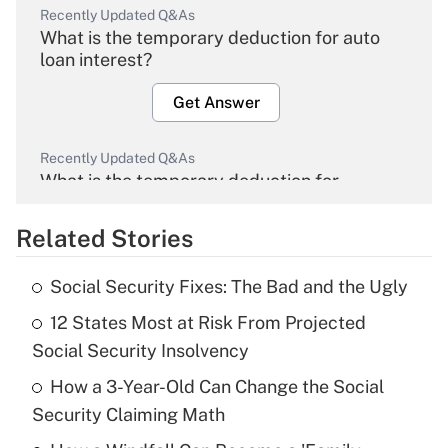
Recently Updated Q&As
What is the temporary deduction for auto
loan interest?
Get Answer
Recently Updated Q&As
What is the temporary deduction for
overtime income?
Related Stories
Get Answer
Social Security Fixes: The Bad and the Ugly
Recently Updated Q&As
12 States Most at Risk From Projected
What is the temporary deduction for tip
income?
Social Security Insolvency
How a 3-Year-Old Can Change the Social
Get Answer
Security Claiming Math
Recently Updated Q&As