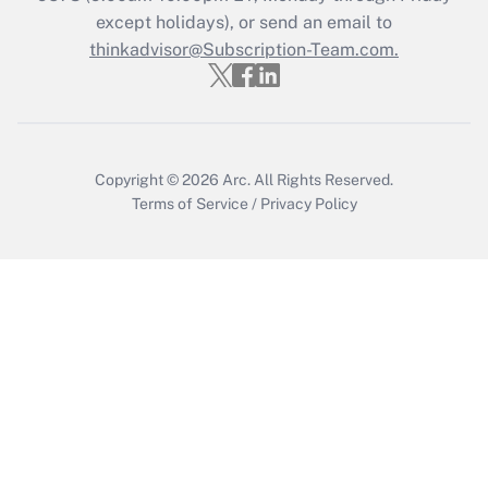
except holidays), or send an email to
Recently Updated Q&As
Who must file a return?
thinkadvisor@Subscription-Team.com.
Get Answer
Copyright © 2026
Arc.
All Rights Reserved.
Terms of Service
/
Privacy Policy