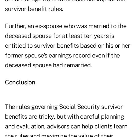
survivor benefit rules.
Further, an ex-spouse who was married to the
deceased spouse for at least ten years is
entitled to survivor benefits based on his or her
former spouse's earnings record even if the
deceased spouse had remarried.
Conclusion
The rules governing Social Security survivor
benefits are tricky, but with careful planning
and evaluation, advisors can help clients learn
the rules and maximize the value of their