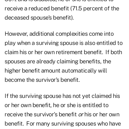
receive a reduced benefit (71.5 percent of the
deceased spouse's benefit).
However, additional complexities come into
play when a surviving spouse is also entitled to
claim his or her own retirement benefit. If both
spouses are already claiming benefits, the
higher benefit amount automatically will
become the survivor's benefit.
If the surviving spouse has not yet claimed his
or her own benefit, he or she is entitled to
receive the survivor's benefit
or
his or her own
benefit. For many surviving spouses who have