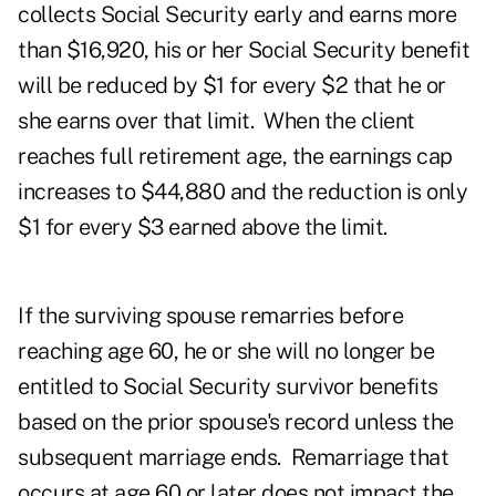
collects Social Security early and earns more
than $16,920, his or her Social Security benefit
will be reduced by $1 for every $2 that he or
she earns over that limit. When the client
reaches full retirement age, the earnings cap
increases to $44,880 and the reduction is only
$1 for every $3 earned above the limit.
If the surviving spouse remarries before
reaching age 60, he or she will no longer be
entitled to Social Security survivor benefits
based on the prior spouse's record unless the
subsequent marriage ends. Remarriage that
occurs at age 60 or later does not impact the