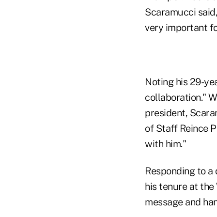
Scaramucci said, a
very important f
Noting his 29-yea
collaboration." W
president, Scara
of Staff Reince P
with him."
Responding to a 
his tenure at th
message and hand