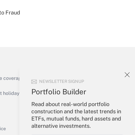
to Fraud
Get Answer
e coverage of the products, services and
NEWSLETTER SIGNUP
Get Answer
Portfolio Builder
holidays), or send an email to
Read about real-world portfolio
Your Account
construction and the latest trends in
ETFs, mutual funds, hard assets and
Sign In
alternative investments.
Get Answer
Create Account
ice
Forgot Password