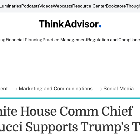
Luminaries
Podcasts
Videos
Webcasts
Resource Center
Bookstore
Though
ing
Financial Planning
Practice Management
Regulation and Complian
ment
Marketing and Communications
Social Media
ite House Comm Chief
cci Supports Trump's 