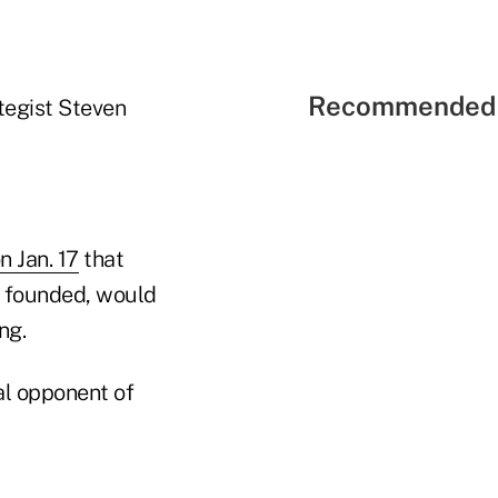
Recommended 
tegist Steven
 Jan. 17
that
he founded, would
ng.
al opponent of