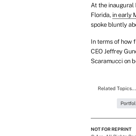
At the inaugural
Florida,
in early
spoke bluntly abo
In terms of how f
CEO Jeffrey Gund
Scaramucci on b
Related Topics...
Portfo
NOT FOR REPRINT