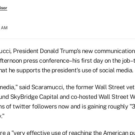
isor
14 AM
ci, President Donald Trump's new communications 
fternoon press conference–his first day on the job–t
hat he supports the president's use of social media.
 media," said Scaramucci, the former Wall Street ve
nd SkyBridge Capital and co-hosted Wall Street W
ns of twitter followers now and is gaining roughly 
."
e a "very effective use of reaching the American pub