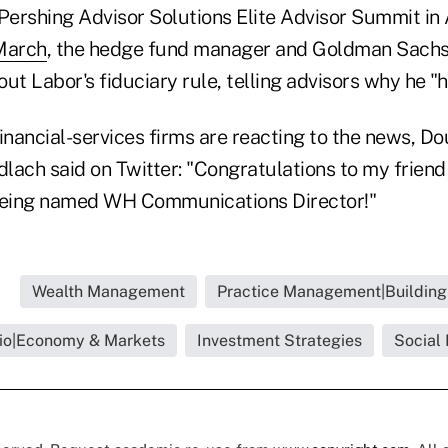
 Pershing Advisor Solutions Elite Advisor Summit in
 March
, the hedge fund manager and Goldman Sachs
ut Labor's fiduciary rule, telling advisors why he "ha
inancial-services firms are reacting to the news, D
lach said on Twitter: "Congratulations to my frien
eing named WH Communications Director!"
Wealth Management
Practice Management|Building
lio|Economy & Markets
Investment Strategies
Social