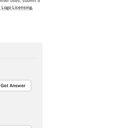
 other uses, submit a
 Logo Licensing.
Get Answer