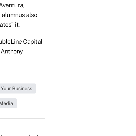
 Aventura,
 alumnus also
tes" it.
oubleLine Capital
d Anthony
 Your Business
 Media