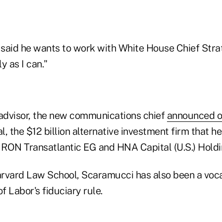
said he wants to work with White House Chief Stra
y as I can."
advisor, the new communications chief
announced on
, the $12 billion alternative investment firm that 
RON Transatlantic EG and HNA Capital (U.S.) Holdi
rvard Law School, Scaramucci has also been a voc
f Labor's fiduciary rule.