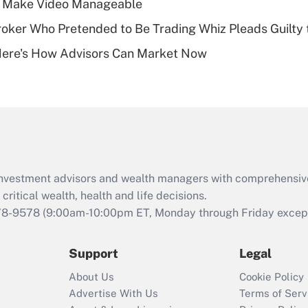
 Make Video Manageable
of an HSA?
ker Who Pretended to Be Trading Whiz Pleads Guilty 
Recently Updated Q&As
Here's How Advisors Can Market Now
Are remote workers
eligible for leave
under the Family
and Medical Leave
Act (FMLA)?
Recently Updated Q&As
What is the CARES
d investment advisors and wealth managers with comprehensiv
Act employee
retention tax credit
critical wealth, health and life decisions.
that was available
78-9578
(9:00am-10:00pm ET, Monday through Friday except 
during 2020 and
2021?
Support
Legal
Recently Updated Q&As
About Us
Cookie Policy
Who must file a
Advertise With Us
Terms of Serv
return?