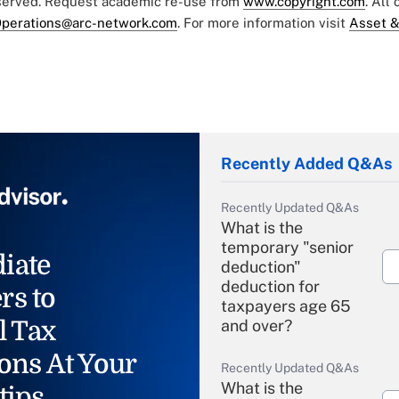
eserved. Request academic re-use from
www.copyright.com
. All
perations@arc-network.com
. For more information visit
Asset &
Recently Added Q&As
Recently Updated Q&As
What is the
temporary "senior
iate
deduction"
deduction for
rs to
taxpayers age 65
l Tax
and over?
ons At Your
Recently Updated Q&As
What is the
tips