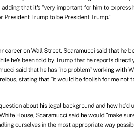
dding that it's "very important for him to express his
or President Trump to be President Trump."
r career on Wall Street, Scaramucci said that he beli
hile he's been told by Trump that he reports directly
mucci said that he has "no problem" working with W
reibus, stating that "it would be foolish for me not
question about his legal background and how he'd u
e White House, Scaramucci said he would "make sure
ling ourselves in the most appropriate way possibl