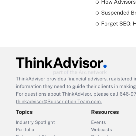
How Advisors
Suspended Bro
Forget SEO: 
ThinkAdvisor
provides financial advisors, registere
information they need to guide their clients in making 
For questions about ThinkAdvisor, please call
646-9
thinkadvisor@Subscription-Team.com.
Topics
Resources
Industry Spotlight
Events
Portfolio
Webcasts