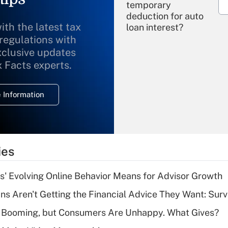
temporary
deduction for auto
ith the latest tax
loan interest?
 regulations with
xclusive updates
Recently Updated Q&As
What is the
x Facts experts.
temporary
deduction for
 Information
overtime income?
Recently Updated Q&As
What is the
temporary
ies
deduction for tip
income?
s' Evolving Online Behavior Means for Advisor Growth
Recently Updated Q&As
s Aren't Getting the Financial Advice They Want: Sur
What is a high
s Booming, but Consumers Are Unhappy. What Gives?
deductible health
plan for purposes