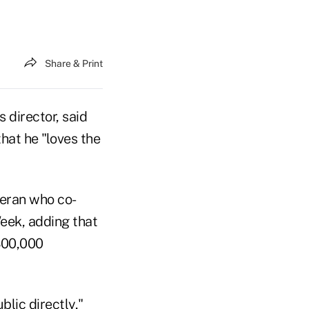
Share & Print
director, said
hat he "loves the
teran who co-
eek, adding that
"300,000
lic directly,"