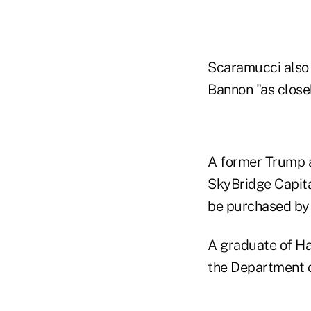
Scaramucci also 
Bannon "as closel
A former Trump 
SkyBridge Capital
be purchased by 
A graduate of Ha
the Department o