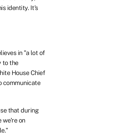
 identity. It's
eves in "a lot of
 to the
hite House Chief
 to communicate
se that during
 we're on
e."