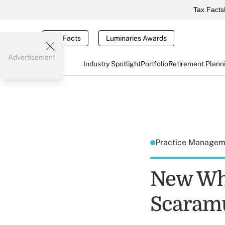
Tax Facts
Tax Facts
Luminaries Awards
Advertisement
Industry Spotlight
Portfolio
Retirement Plann
Practice Manage
New Wh
Scaramu