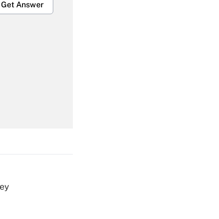
Get Answer
Get Answer
Get Answer
vey
Get Answer