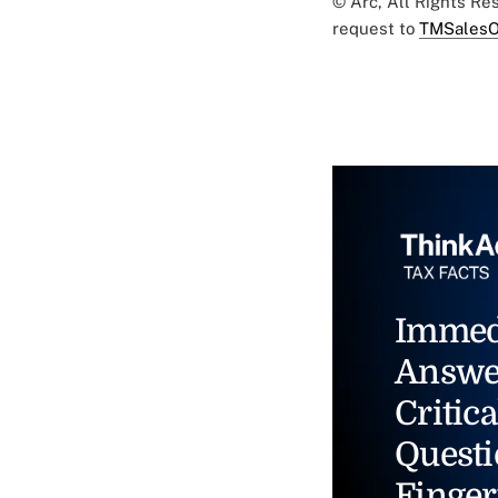
© Arc, All Rights R
request to
TMSalesO
Immed
Answe
Critica
Questi
Finger