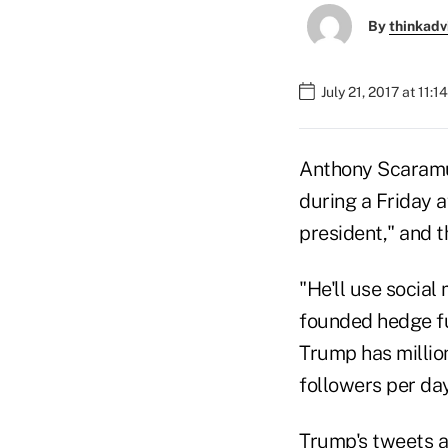
By
thinkadv
July 21, 2017 at 11:
Anthony Scaramuc
during a Friday a
president," and t
"He'll use social
founded hedge fu
Trump has millio
followers per day
Trump's tweets ar