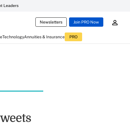
t Leaders
Newsletters
Join PRO Now
ce
Technology
Annuities & Insurance
PRO
Tweets