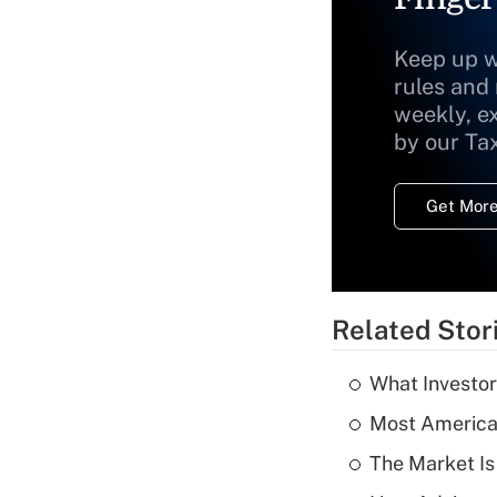
Keep up w
rules and
weekly, e
by our Ta
Get More
Related Stor
What Investor
Most American
The Market I