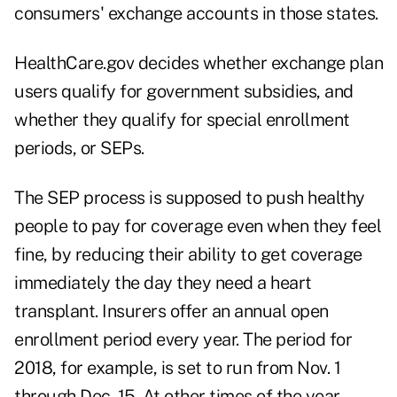
consumers' exchange accounts in those states.
HealthCare.gov decides whether exchange plan
users qualify for government subsidies, and
whether they qualify for special enrollment
periods, or SEPs.
The SEP process is supposed to push healthy
people to pay for coverage even when they feel
fine, by reducing their ability to get coverage
immediately the day they need a heart
transplant. Insurers offer an annual open
enrollment period every year. The period for
2018, for example, is set to run from Nov. 1
through Dec. 15. At other times of the year,