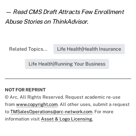
— Read
CMS Draft Attracts Few Enrollment
Abuse Stories
on ThinkAdvisor.
Related Topics...
Life Health|Health Insurance
Life Health|Running Your Business
NOT FOR REPRINT
© Arc, All Rights Reserved. Request academic re-use
from
www.copyright.com
. All other uses, submit a request
to
TMSalesOperations@arc-network.com
. For more
information visit
Asset & Logo Licensing.