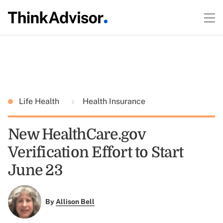
Life Health
Health Insurance
New HealthCare.gov
Verification Effort to Start
June 23
By
Allison Bell