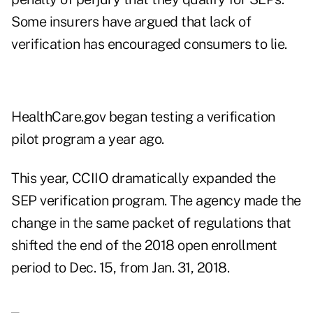
Some insurers have argued that lack of
verification has encouraged consumers to lie.
HealthCare.gov began testing a verification
pilot program a year ago.
This year, CCIIO dramatically expanded the
SEP verification program. The agency made the
change in the same packet of regulations that
shifted the end of the 2018 open enrollment
period to Dec. 15, from Jan. 31, 2018.