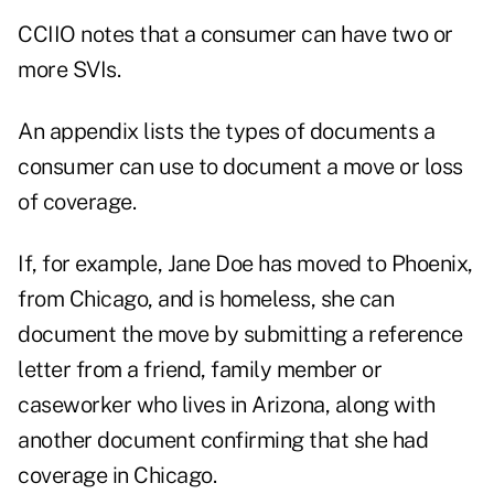
CCIIO notes that a consumer can have two or
more SVIs.
An appendix lists the types of documents a
consumer can use to document a move or loss
of coverage.
If, for example, Jane Doe has moved to Phoenix,
from Chicago, and is homeless, she can
document the move by submitting a reference
letter from a friend, family member or
caseworker who lives in Arizona, along with
another document confirming that she had
coverage in Chicago.