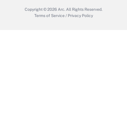
Copyright © 2026
Arc.
All Rights Reserved.
Terms of Service
/
Privacy Policy