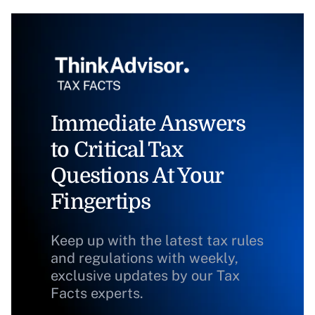
Immediate Answers
to Critical Tax
Questions At Your
Fingertips
Keep up with the latest tax rules
and regulations with weekly,
exclusive updates by our Tax
Facts experts.