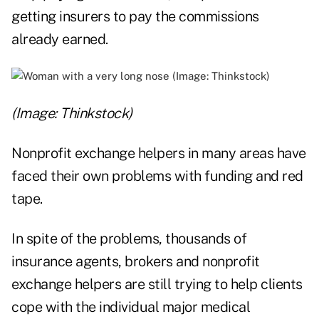
getting insurers to pay the commissions
already earned.
(Image: Thinkstock)
Nonprofit exchange helpers in many areas have
faced their own problems with funding and red
tape.
In spite of the problems, thousands of
insurance agents, brokers and nonprofit
exchange helpers are still trying to help clients
cope with the individual major medical