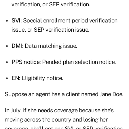
verification, or SEP verification.
SVI:
Special enrollment period verification
issue, or SEP verification issue.
DMI:
Data matching issue.
PPS notice:
Pended plan selection notice.
EN:
Eligibility notice.
Suppose an agent has a client named Jane Doe.
In July, if she needs coverage because she's
moving across the country and losing her
coverage, she'll get one SVI, or SEP verification