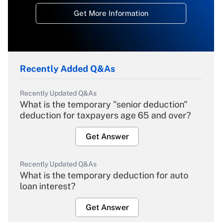
Get More Information
Recently Added Q&As
Recently Updated Q&As
What is the temporary "senior deduction"
deduction for taxpayers age 65 and over?
Get Answer
Recently Updated Q&As
What is the temporary deduction for auto
loan interest?
Get Answer