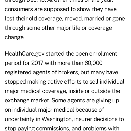
consumers are supposed to show they have
lost their old coverage, moved, married or gone
through some other major life or coverage
change.
HealthCare.gov started the open enrollment
period for 2017 with more than 60,000
registered agents of brokers, but many have
stopped making active efforts to sell individual
major medical coverage, inside or outside the
exchange market. Some agents are giving up
on individual major medical because of
uncertainty in Washington, insurer decisions to
stop paying commissions, and problems with