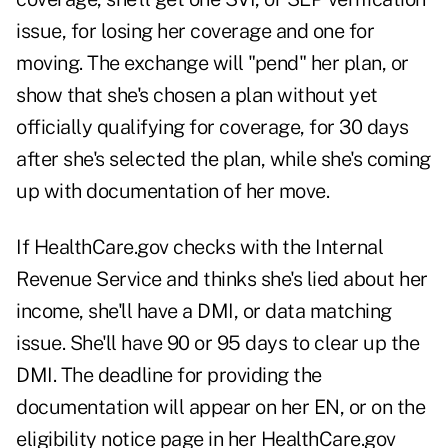
issue, for losing her coverage and one for
moving. The exchange will "pend" her plan, or
show that she's chosen a plan without yet
officially qualifying for coverage, for 30 days
after she's selected the plan, while she's coming
up with documentation of her move.
If HealthCare.gov checks with the Internal
Revenue Service and thinks she's lied about her
income, she'll have a DMI, or data matching
issue. She'll have 90 or 95 days to clear up the
DMI. The deadline for providing the
documentation will appear on her EN, or on the
eligibility notice page in her HealthCare.gov