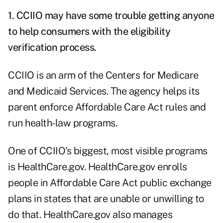
1. CCIIO may have some trouble getting anyone
to help consumers with the eligibility
verification process.
CCIIO is an arm of the Centers for Medicare
and Medicaid Services. The agency helps its
parent enforce Affordable Care Act rules and
run health-law programs.
One of CCIIO's biggest, most visible programs
is HealthCare.gov. HealthCare.gov enrolls
people in Affordable Care Act public exchange
plans in states that are unable or unwilling to
do that. HealthCare.gov also manages