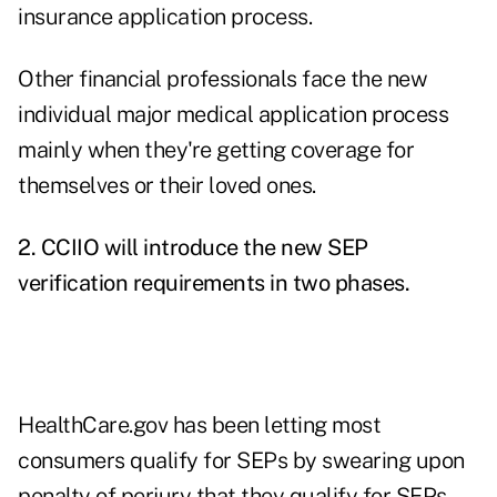
insurance application process.
Other financial professionals face the new
individual major medical application process
mainly when they're getting coverage for
themselves or their loved ones.
2. CCIIO will introduce the new SEP
verification requirements in two phases.
HealthCare.gov has been letting most
consumers qualify for SEPs by swearing upon
penalty of perjury that they qualify for SEPs.