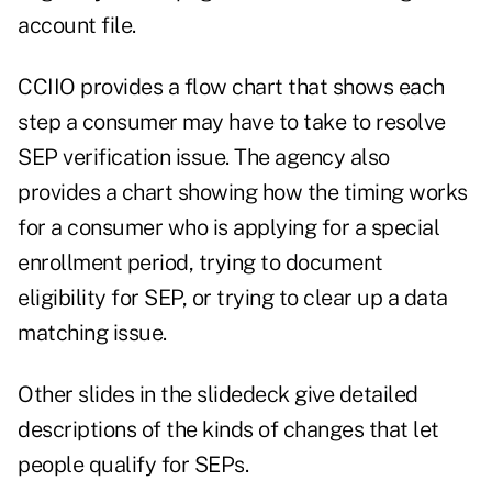
account file.
CCIIO provides a flow chart that shows each
step a consumer may have to take to resolve
SEP verification issue. The agency also
provides a chart showing how the timing works
for a consumer who is applying for a special
enrollment period, trying to document
eligibility for SEP, or trying to clear up a data
matching issue.
Other slides in the slidedeck give detailed
descriptions of the kinds of changes that let
people qualify for SEPs.