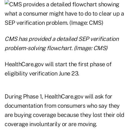
CMS has provided a detailed SEP verification
problem-solving flowchart. (Image: CMS)
HealthCare.gov will start the first phase of
eligibility verification June 23.
During Phase 1, HealthCare.gov will ask for
documentation from consumers who say they
are buying coverage because they lost their old
coverage involuntarily or are moving.