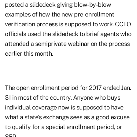
posted a slidedeck giving blow-by-blow
examples of how the new pre-enrollment
verification process is supposed to work. CCIIO
officials used the slidedeck to brief agents who
attended a semiprivate webinar on the process
earlier this month.
The open enrollment period for 2017 ended Jan.
31 in most of the country. Anyone who buys
individual coverage now is supposed to have
what a state's exchange sees as a good excuse
to qualify for a special enrollment period, or
SEP.