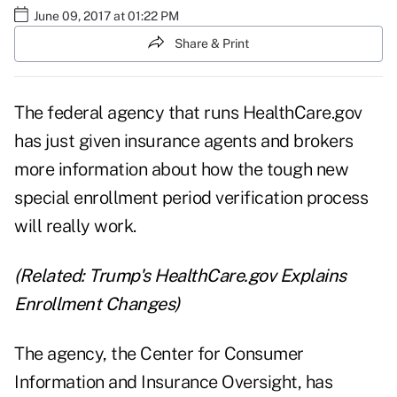
June 09, 2017 at 01:22 PM
Share & Print
The federal agency that runs HealthCare.gov
has just given insurance agents and brokers
more information about how the tough new
special enrollment period verification process
will really work.
(Related:
Trump's HealthCare.gov Explains
Enrollment Changes
)
The agency, the
Center for Consumer
Information and Insurance Oversight
, has