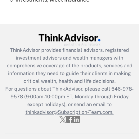
Recently Updated Q&As
Are remote workers eligible for leave
under the Family and Medical Leave Act
(FMLA)?
Get Answer
ThinkAdvisor
provides financial advisors, registered
Recently Updated Q&As
investment advisors and wealth managers with
What is the CARES Act employee
comprehensive coverage of the products, services and
retention tax credit that was available
information they need to guide their clients in making
during 2020 and 2021?
critical wealth, health and life decisions.
Get Answer
For questions about ThinkAdvisor, please call
646-978-
9578
(9:00am-10:00pm ET, Monday through Friday
except holidays), or send an email to
Recently Updated Q&As
Who must file a return?
thinkadvisor@Subscription-Team.com.
Get Answer