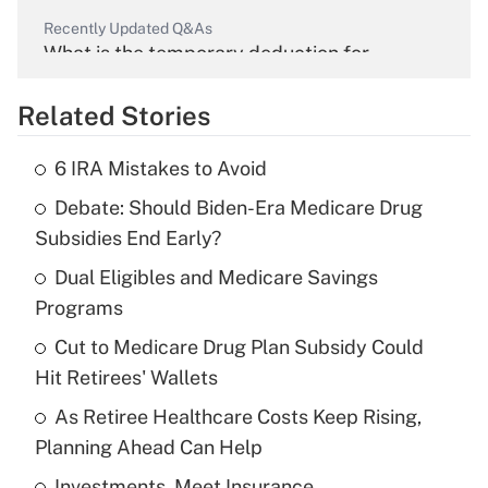
Recently Updated Q&As
What is the temporary deduction for
overtime income?
Related Stories
Get Answer
6 IRA Mistakes to Avoid
Recently Updated Q&As
Debate: Should Biden-Era Medicare Drug
What is the temporary deduction for tip
income?
Subsidies End Early?
Dual Eligibles and Medicare Savings
Get Answer
Programs
Recently Updated Q&As
Cut to Medicare Drug Plan Subsidy Could
What is a high deductible health plan for
Hit Retirees' Wallets
purposes of an HSA?
As Retiree Healthcare Costs Keep Rising,
Get Answer
Planning Ahead Can Help
Investments, Meet Insurance