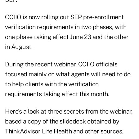
CCIIO is now rolling out SEP pre-enrollment
verification requirements in two phases, with
one phase taking effect June 23 and the other
in August.
During the recent webinar, CCIIO officials
focused mainly on what agents will need to do
to help clients with the verification
requirements taking effect this month.
Here's a look at three secrets from the webinar,
based a copy of the
slidedeck
obtained by
ThinkAdvisor Life Health and other sources.