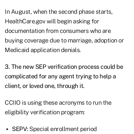
In August, when the second phase starts,
HealthCare.gov will begin asking for
documentation from consumers who are
buying coverage due to marriage, adoption or
Medicaid application denials.
3. The new SEP verification process could be
complicated for any agent trying to help a
client, or loved one, through it.
CCIIO is using these acronyms to run the
eligibility verification program:
SEPV:
Special enrollment period