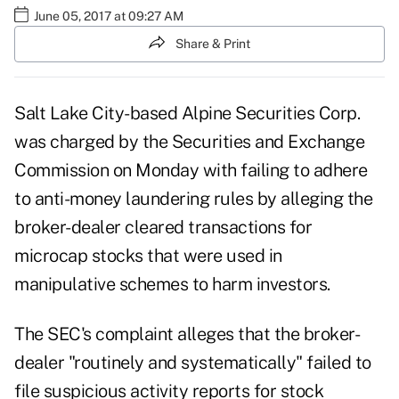
June 05, 2017 at 09:27 AM
Share & Print
Salt Lake City-based Alpine Securities Corp.
was charged by the Securities and Exchange
Commission on Monday with failing to adhere
to anti-money laundering rules by alleging the
broker-dealer cleared transactions for
microcap stocks that were used in
manipulative schemes to harm investors.
The SEC's complaint alleges that the broker-
dealer "routinely and systematically" failed to
file suspicious activity reports for stock