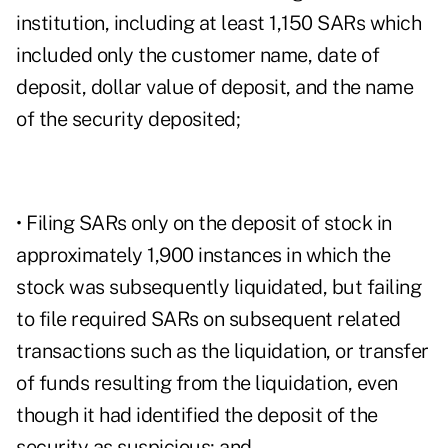
institution, including at least 1,150 SARs which
included only the customer name, date of
deposit, dollar value of deposit, and the name
of the security deposited;
• Filing SARs only on the deposit of stock in
approximately 1,900 instances in which the
stock was subsequently liquidated, but failing
to file required SARs on subsequent related
transactions such as the liquidation, or transfer
of funds resulting from the liquidation, even
though it had identified the deposit of the
security as suspicious; and