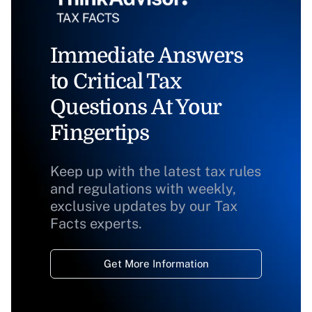
Immediate Answers
to Critical Tax
Questions At Your
Fingertips
Keep up with the latest tax rules
and regulations with weekly,
exclusive updates by our Tax
Facts experts.
Get More Information