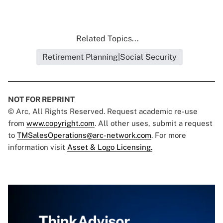
Related Topics...
Retirement Planning|Social Security
NOT FOR REPRINT
© Arc, All Rights Reserved. Request academic re-use
from
www.copyright.com
. All other uses, submit a request
to
TMSalesOperations@arc-network.com
. For more
information visit
Asset & Logo Licensing.