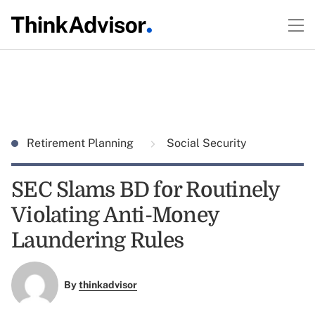
Retirement Planning
Social Security
SEC Slams BD for Routinely
Violating Anti-Money
Laundering Rules
By
thinkadvisor