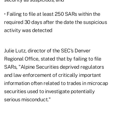
• Failing to file at least 250 SARs within the
required 30 days after the date the suspicious
activity was detected
Julie Lutz, director of the SEC's Denver
Regional Office, stated that by failing to file
SARs, "Alpine Securities deprived regulators
and law enforcement of critically important
information often related to trades in microcap
securities used to investigate potentially
serious misconduct."