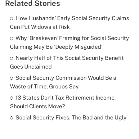
Related Stories
Get Answer
How Husbands' Early Social Security Claims
Recently Updated Q&As
Can Put Widows at Risk
What is the temporary deduction for tip
income?
Why 'Breakeven' Framing for Social Security
Claiming May Be 'Deeply Misguided'
Get Answer
Nearly Half of This Social Security Benefit
Goes Unclaimed
Recently Updated Q&As
What is a high deductible health plan for
Social Security Commission Would Be a
purposes of an HSA?
Waste of Time, Groups Say
Get Answer
13 States Don't Tax Retirement Income.
Should Clients Move?
Recently Updated Q&As
Social Security Fixes: The Bad and the Ugly
Are remote workers eligible for leave
under the Family and Medical Leave Act
(FMLA)?