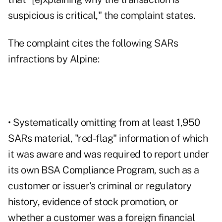
suspicious is critical," the complaint states.
The
complaint cites
the following SARs
infractions by Alpine:
• Systematically omitting from at least 1,950
SARs material, "red-flag" information of which
it was aware and was required to report under
its own BSA Compliance Program, such as a
customer or issuer's criminal or regulatory
history, evidence of stock promotion, or
whether a customer was a foreign financial