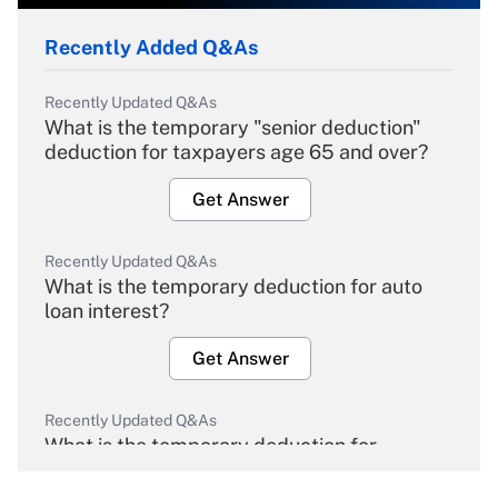
Recently Added Q&As
Recently Updated Q&As
What is the temporary "senior deduction"
deduction for taxpayers age 65 and over?
Get Answer
Recently Updated Q&As
What is the temporary deduction for auto
loan interest?
Get Answer
Recently Updated Q&As
What is the temporary deduction for
overtime income?