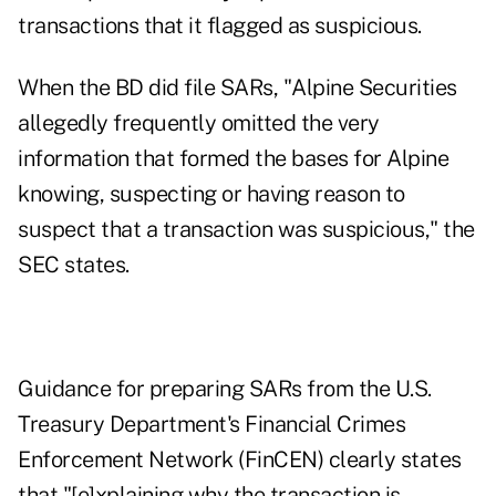
transactions that it flagged as suspicious.
When the BD did file SARs, "Alpine Securities
allegedly frequently omitted the very
information that formed the bases for Alpine
knowing, suspecting or having reason to
suspect that a transaction was suspicious," the
SEC states.
Guidance for preparing SARs from the U.S.
Treasury Department's Financial Crimes
Enforcement Network (FinCEN) clearly states
that "[e]xplaining why the transaction is