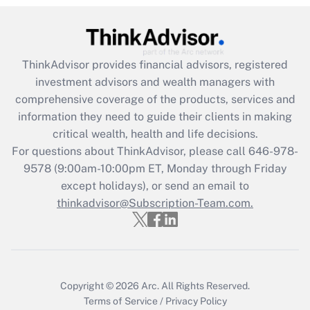
Get Answer
Recently Updated Q&As
ThinkAdvisor
provides financial advisors, registered
What is the CARES Act employee
investment advisors and wealth managers with
retention tax credit that was available
during 2020 and 2021?
comprehensive coverage of the products, services and
information they need to guide their clients in making
Get Answer
critical wealth, health and life decisions.
For questions about ThinkAdvisor, please call
646-978-
Recently Updated Q&As
9578
(9:00am-10:00pm ET, Monday through Friday
Who must file a return?
except holidays), or send an email to
thinkadvisor@Subscription-Team.com.
Get Answer
Copyright © 2026
Arc.
All Rights Reserved.
Terms of Service
/
Privacy Policy