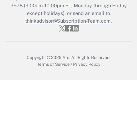
Recently Updated Q&As
9578
(9:00am-10:00pm ET, Monday through Friday
Who must file a return?
except holidays), or send an email to
thinkadvisor@Subscription-Team.com.
Get Answer
Copyright © 2026
Arc.
All Rights Reserved.
Terms of Service
/
Privacy Policy