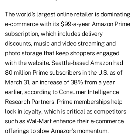
The world's largest online retailer is dominating
e-commerce with its $99-a-year Amazon Prime
subscription, which includes delivery
discounts, music and video streaming and
photo storage that keep shoppers engaged
with the website. Seattle-based Amazon had
80 million Prime subscribers in the U.S. as of
March 31, an increase of 38% from a year
earlier, according to Consumer Intelligence
Research Partners. Prime memberships help
lock in loyalty, which is critical as competitors
such as Wal-Mart enhance their e-commerce
offerings to slow Amazon's momentum.