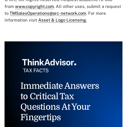
from
www.copyright.com
. All other uses, submit a request
to
TMSalesOperations@arc-network.com
. For more
information visit
Asset & Logo Licensing.
Immediate Answers
to Critical Tax
Questions At Your
Fingertips