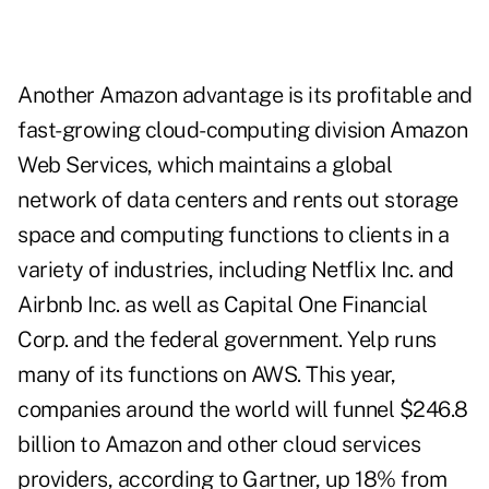
Another Amazon advantage is its profitable and
fast-growing cloud-computing division Amazon
Web Services, which maintains a global
network of data centers and rents out storage
space and computing functions to clients in a
variety of industries, including Netflix Inc. and
Airbnb Inc. as well as Capital One Financial
Corp. and the federal government. Yelp runs
many of its functions on AWS. This year,
companies around the world will funnel $246.8
billion to Amazon and other cloud services
providers, according to Gartner, up 18% from