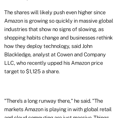
The shares will likely push even higher since
Amazon is growing so quickly in massive global
industries that show no signs of slowing, as
shopping habits change and businesses rethink
how they deploy technology, said John
Blackledge, analyst at Cowen and Company
LLC, who recently upped his Amazon price
target to $1,125 a share.
"There's a long runway there," he said. "The
markets Amazon is playing in with global retail
and cloud computing are just massive. Things