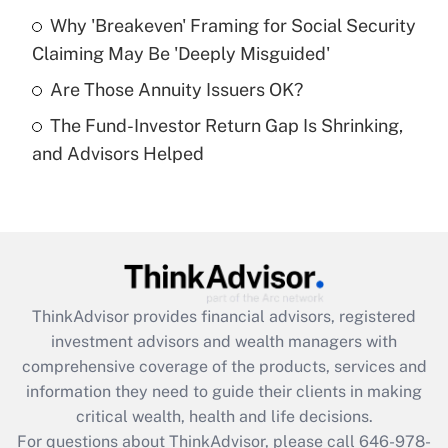
What is a high deductible health plan for
Why 'Breakeven' Framing for Social Security
purposes of an HSA?
Claiming May Be 'Deeply Misguided'
Get Answer
Are Those Annuity Issuers OK?
The Fund-Investor Return Gap Is Shrinking,
Recently Updated Q&As
and Advisors Helped
Are remote workers eligible for leave
under the Family and Medical Leave Act
(FMLA)?
Get Answer
Recently Updated Q&As
ThinkAdvisor
provides financial advisors, registered
What is the CARES Act employee
investment advisors and wealth managers with
retention tax credit that was available
during 2020 and 2021?
comprehensive coverage of the products, services and
information they need to guide their clients in making
Get Answer
critical wealth, health and life decisions.
For questions about ThinkAdvisor, please call
646-978-