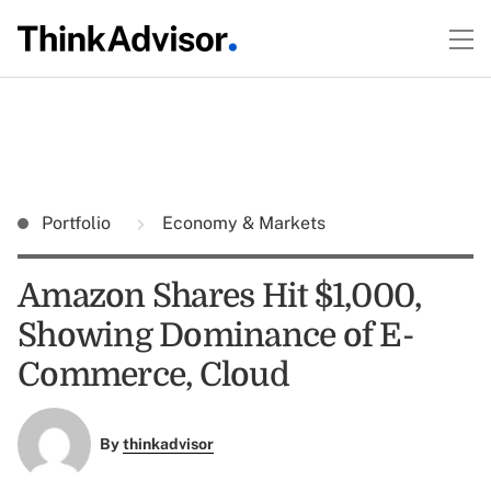
Portfolio
Economy & Markets
Amazon Shares Hit $1,000,
Showing Dominance of E-
Commerce, Cloud
By
thinkadvisor