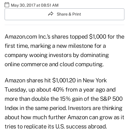
May 30, 2017 at 08:51 AM
Share & Print
Amazon.com Inc.'s shares topped $1,000 for the
first time, marking a new milestone for a
company wooing investors by dominating
online commerce and cloud computing.
Amazon shares hit $1,001.20 in New York
Tuesday, up about 40% from a year ago and
more than double the 15% gain of the S&P 500
Index in the same period. Investors are thinking
about how much further Amazon can grow as it
tries to replicate its U.S. success abroad.