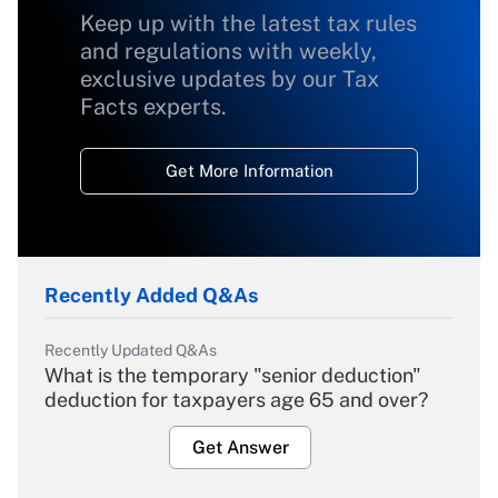
Keep up with the latest tax rules
and regulations with weekly,
exclusive updates by our Tax
Facts experts.
Get More Information
Recently Added Q&As
Recently Updated Q&As
What is the temporary "senior deduction"
deduction for taxpayers age 65 and over?
Get Answer