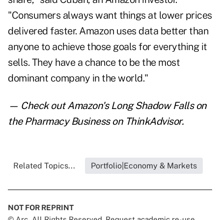
"Consumers always want things at lower prices
delivered faster. Amazon uses data better than
anyone to achieve those goals for everything it
sells. They have a chance to be the most
dominant company in the world."
— Check out
Amazon's Long Shadow Falls on
the Pharmacy Business
on ThinkAdvisor.
Related Topics...
Portfolio|Economy & Markets
NOT FOR REPRINT
© Arc, All Rights Reserved. Request academic re-use