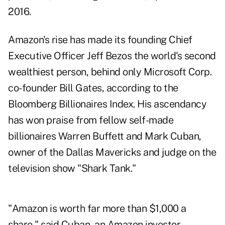
2016.
Amazon's rise has made its founding Chief
Executive Officer Jeff Bezos the world's second
wealthiest person, behind only Microsoft Corp.
co-founder Bill Gates, according to the
Bloomberg Billionaires Index. His ascendancy
has won praise from fellow self-made
billionaires Warren Buffett and Mark Cuban,
owner of the Dallas Mavericks and judge on the
television show "Shark Tank."
"Amazon is worth far more than $1,000 a
share," said Cuban, an Amazon investor.