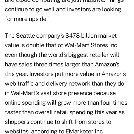
continue to go well and investors are looking
for more upside."
The Seattle company's $478 billion market
value is double that of Wal-Mart Stores Inc.
even though the world's biggest retailer will
have sales three times larger than Amazon's
this year. Investors put more value in Amazon's
web traffic and delivery network than they do
in Wal-Mart's vast store presence because
online spending will grow more than four times
faster than overall retail spending this year as
shoppers continue to shift from stores to
websites, according to EMarketer Inc.