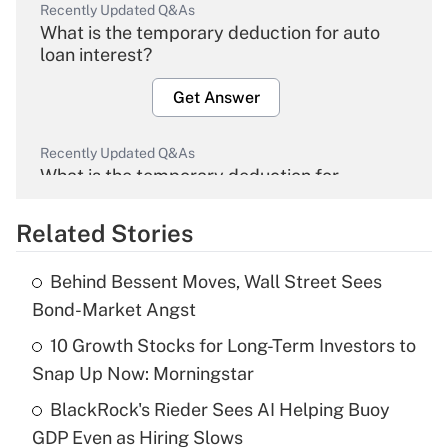
Recently Updated Q&As
What is the temporary deduction for auto
loan interest?
Get Answer
Recently Updated Q&As
What is the temporary deduction for
overtime income?
Related Stories
Get Answer
Behind Bessent Moves, Wall Street Sees
Recently Updated Q&As
Bond-Market Angst
What is the temporary deduction for tip
income?
10 Growth Stocks for Long-Term Investors to
Snap Up Now: Morningstar
Get Answer
BlackRock's Rieder Sees AI Helping Buoy
GDP Even as Hiring Slows
Recently Updated Q&As