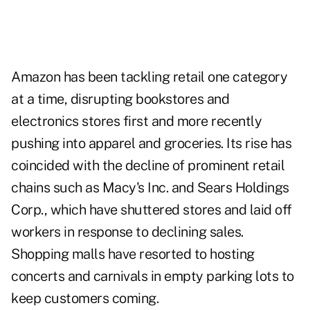
Amazon has been tackling retail one category
at a time, disrupting bookstores and
electronics stores first and more recently
pushing into apparel and groceries. Its rise has
coincided with the decline of prominent retail
chains such as Macy's Inc. and Sears Holdings
Corp., which have shuttered stores and laid off
workers in response to declining sales.
Shopping malls have resorted to hosting
concerts and carnivals in empty parking lots to
keep customers coming.