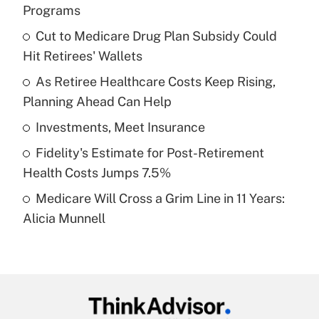
Recently Updated Q&As
Programs
What is the temporary deduction for tip
income?
Cut to Medicare Drug Plan Subsidy Could
Hit Retirees' Wallets
Get Answer
As Retiree Healthcare Costs Keep Rising,
Planning Ahead Can Help
Recently Updated Q&As
What is a high deductible health plan for
Investments, Meet Insurance
purposes of an HSA?
Fidelity's Estimate for Post-Retirement
Get Answer
Health Costs Jumps 7.5%
Medicare Will Cross a Grim Line in 11 Years:
Recently Updated Q&As
Alicia Munnell
Are remote workers eligible for leave
under the Family and Medical Leave Act
(FMLA)?
Get Answer