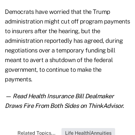
Democrats have worried that the Trump
administration might cut off program payments
to insurers after the hearing, but the
administration reportedly has agreed, during
negotiations over a temporary funding bill
meant to avert a shutdown of the federal
government, to continue to make the
payments.
— Read
Health Insurance Bill Dealmaker
Draws Fire From Both Sides
on ThinkAdvisor.
Related Topics...
Life Health|Annuities