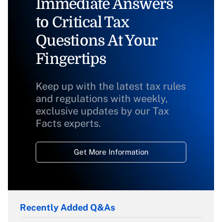
Immediate Answers
to Critical Tax
Questions At Your
Fingertips
Keep up with the latest tax rules
and regulations with weekly,
exclusive updates by our Tax
Facts experts.
Get More Information
Recently Added Q&As