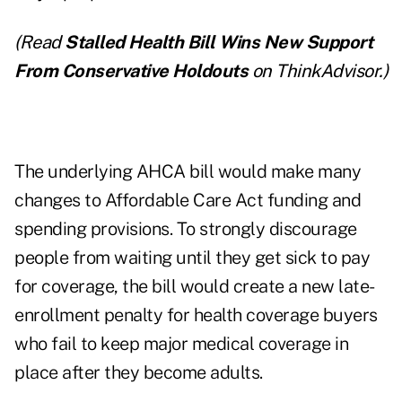
(Read
Stalled Health Bill Wins New Support
From Conservative Holdouts
on ThinkAdvisor.)
The underlying AHCA bill would make many
changes to Affordable Care Act funding and
spending provisions. To strongly discourage
people from waiting until they get sick to pay
for coverage, the bill would create a new late-
enrollment penalty for health coverage buyers
who fail to keep major medical coverage in
place after they become adults.