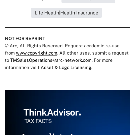
Life Health|Health Insurance
NOT FOR REPRINT
© Arc, All Rights Reserved. Request academic re-use
from
www.copyright.com
. All other uses, submit a request
to
TMSalesOperations@arc-network.com
. For more
information visit
Asset & Logo Licensing.