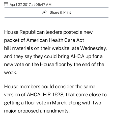
April 27, 2017 at 05:47 AM
Share & Print
House Republican leaders posted a new
packet of
American Health Care Act
bill
materials on their website late Wednesday,
and they say they could bring AHCA up for a
new vote on the House floor by the end of the
week.
House members could consider the same
version of AHCA, H.R. 1628, that
came close
to
getting a floor vote in March, along with two
major proposed amendments.