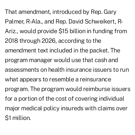
That amendment, introduced by Rep. Gary
Palmer, R-Ala., and Rep. David Schweikert, R-
Ariz., would provide $15 billion in funding from
2018 through 2026, according to the
amendment text
included in the packet. The
program manager would use that cash and
assessments on health insurance issuers to run
what appears to resemble a reinsurance
program. The program would reimburse issuers
for a portion of the cost of covering individual
major medical policy insureds with claims over
$1 million.