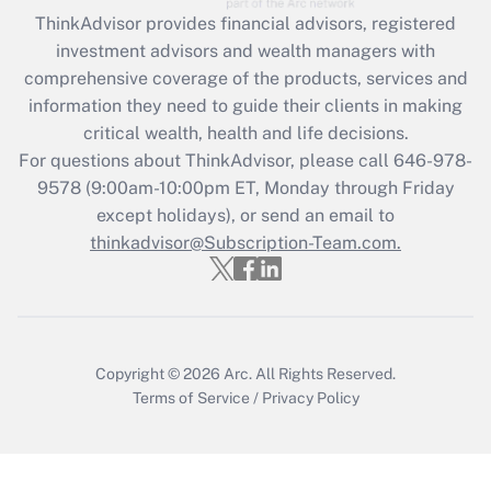
Recently Updated Q&As
ThinkAdvisor
provides financial advisors, registered
What is the CARES Act employee
investment advisors and wealth managers with
retention tax credit that was available
during 2020 and 2021?
comprehensive coverage of the products, services and
information they need to guide their clients in making
Get Answer
critical wealth, health and life decisions.
For questions about ThinkAdvisor, please call
646-978-
Recently Updated Q&As
9578
(9:00am-10:00pm ET, Monday through Friday
Who must file a return?
except holidays), or send an email to
thinkadvisor@Subscription-Team.com.
Get Answer
Copyright © 2026
Arc.
All Rights Reserved.
Terms of Service
/
Privacy Policy