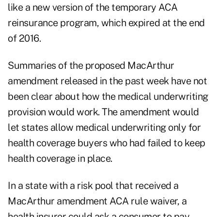
like a new version of the temporary ACA
reinsurance program, which expired at the end
of 2016.
Summaries of the proposed MacArthur
amendment released in the past week have not
been clear about how the medical underwriting
provision would work. The amendment would
let states allow medical underwriting only for
health coverage buyers who had failed to keep
health coverage in place.
In a state with a risk pool that received a
MacArthur amendment ACA rule waiver, a
health insurer could ask a consumer to pay