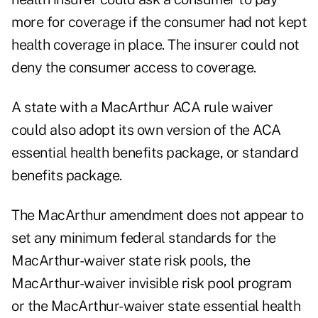
more for coverage if the consumer had not kept
health coverage in place. The insurer could not
deny the consumer access to coverage.
A state with a MacArthur ACA rule waiver
could also adopt its own version of the ACA
essential health benefits package, or standard
benefits package.
The MacArthur amendment does not appear to
set any minimum federal standards for the
MacArthur-waiver state risk pools, the
MacArthur-waiver invisible risk pool program
or the MacArthur-waiver state essential health