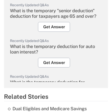
Recently Updated Q&As
What is the temporary "senior deduction"
deduction for taxpayers age 65 and over?
Get Answer
Recently Updated Q&As
What is the temporary deduction for auto
loan interest?
Get Answer
Recently Updated Q&As
What is the temporary deduction for
overtime income?
Related Stories
Get Answer
Dual Eligibles and Medicare Savings