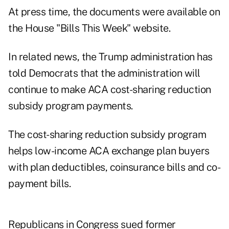
At press time, the documents were available on
the House
"Bills This Week"
website.
In related news, the Trump administration has
told Democrats that the administration will
continue to make ACA
cost-sharing reduction
subsidy
program payments.
The cost-sharing reduction subsidy program
helps low-income ACA exchange plan buyers
with plan deductibles, coinsurance bills and co-
payment bills.
Republicans in Congress sued former