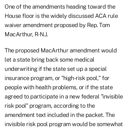
One of the amendments heading toward the
House floor is the widely discussed
ACA rule
waiver amendment
proposed by Rep. Tom
MacArthur, R-N.J.
The proposed MacArthur amendment would
let a state bring back some medical
underwriting if the state set up a special
insurance program, or "high-risk pool," for
people with health problems, or if the state
agreed to participate in a new federal "invisible
risk pool" program, according to the
amendment text
included in the packet. The
invisible risk pool program would be somewhat