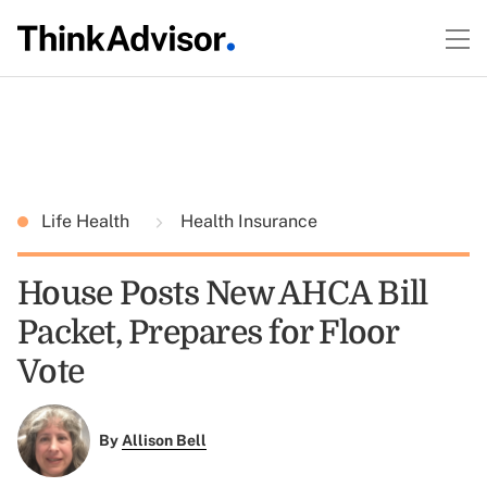
Life Health
Health Insurance
House Posts New AHCA Bill
Packet, Prepares for Floor
Vote
By
Allison Bell