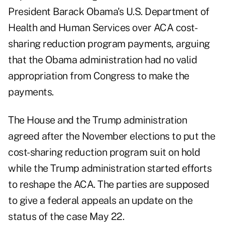
President Barack Obama's U.S. Department of
Health and Human Services over ACA cost-
sharing reduction program payments, arguing
that the Obama administration had no valid
appropriation from Congress to make the
payments.
The House and the Trump administration
agreed after the November elections to put the
cost-sharing reduction program suit on hold
while the Trump administration started efforts
to reshape the ACA. The parties are supposed
to give a federal appeals an
update on the
status
of the case May 22.