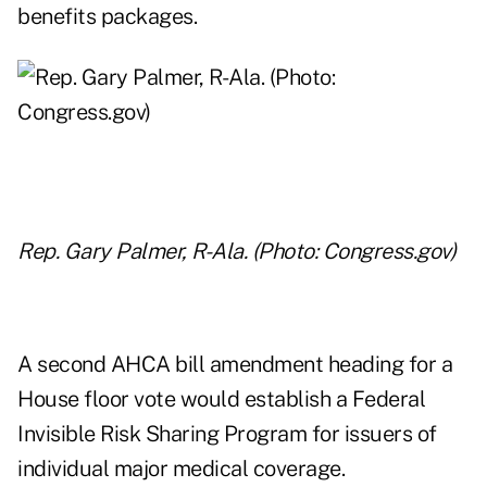
benefits packages.
Rep. Gary Palmer, R-Ala. (Photo: Congress.gov)
A second AHCA bill amendment heading for a
House floor vote would establish a Federal
Invisible Risk Sharing Program for issuers of
individual major medical coverage.