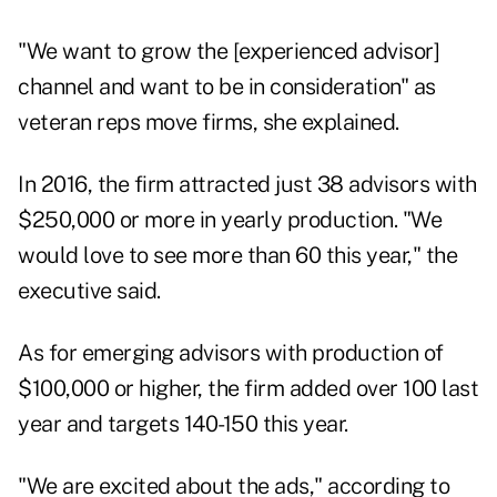
"We want to grow the [experienced advisor]
channel and want to be in consideration" as
veteran reps move firms, she explained.
In 2016, the firm attracted just 38 advisors with
$250,000 or more in yearly production. "We
would love to see more than 60 this year," the
executive said.
As for emerging advisors with production of
$100,000 or higher, the firm added over 100 last
year and targets 140-150 this year.
"We are excited about the ads," according to