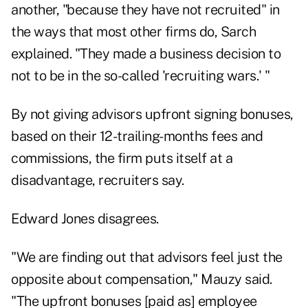
another, "because they have not recruited" in
the ways that most other firms do, Sarch
explained. "They made a business decision to
not to be in the so-called 'recruiting wars.' "
By not giving advisors upfront signing bonuses,
based on their 12-trailing-months fees and
commissions, the firm puts itself at a
disadvantage, recruiters say.
Edward Jones disagrees.
"We are finding out that advisors feel just the
opposite about compensation," Mauzy said.
"The upfront bonuses [paid as] employee