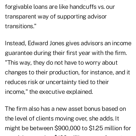
forgivable loans are like handcuffs vs. our
transparent way of supporting advisor
transitions."
Instead, Edward Jones gives advisors an income
guarantee during their first year with the firm.
"This way, they do not have to worry about
changes to their production, for instance, and it
reduces risk or uncertainty tied to their
income," the executive explained.
The firm also has a new asset bonus based on
the level of clients moving over, she adds. It
might be between $900,000 to $1.25 million for