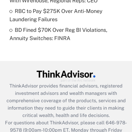
With Wirehouse, Regional Reps: CEO
What is a high deductible health plan for
RBC to Pay $275K Over Anti-Money
purposes of an HSA?
Laundering Failures
Get Answer
BD Fined $70K Over Reg BI Violations,
Annuity Switches: FINRA
Recently Updated Q&As
Are remote workers eligible for leave
under the Family and Medical Leave Act
(FMLA)?
Get Answer
ThinkAdvisor
provides financial advisors, registered
Recently Updated Q&As
investment advisors and wealth managers with
What is the CARES Act employee
comprehensive coverage of the products, services and
retention tax credit that was available
information they need to guide their clients in making
during 2020 and 2021?
critical wealth, health and life decisions.
Get Answer
For questions about ThinkAdvisor, please call
646-978-
9578
(9:00am-10:00pm ET, Monday through Friday