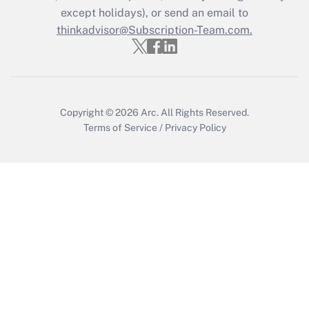
except holidays), or send an email to
Recently Updated Q&As
Who must file a return?
thinkadvisor@Subscription-Team.com.
Get Answer
Copyright © 2026
Arc.
All Rights Reserved.
Terms of Service
/
Privacy Policy