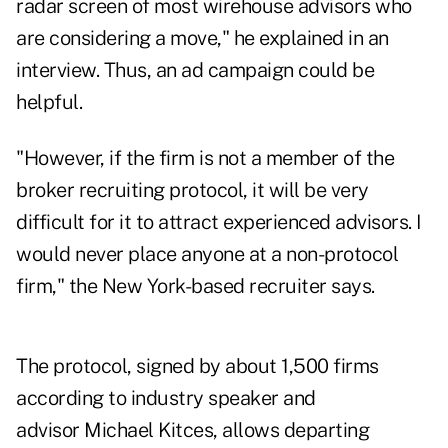
radar screen of most wirehouse advisors who
are considering a move," he explained in an
interview. Thus, an ad campaign could be
helpful.
"However, if the firm is not a member of the
broker recruiting protocol, it will be very
difficult for it to attract experienced advisors. I
would never place anyone at a non-protocol
firm," the New York-based recruiter says.
The protocol, signed by about 1,500 firms
according to industry speaker and
advisor
Michael Kitces
, allows departing