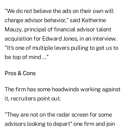
"We do not believe the ads on their own will
change advisor behavior," said Katherine
Mauzy, principal of financial advisor talent
acquisition for Edward Jones, in an interview.
"It's one of multiple levers pulling to get us to
be top of mind …"
Pros & Cons
The firm has some headwinds working against
it, recruiters point out.
"They are not on the radar screen for some
advisors looking to depart" one firm and join