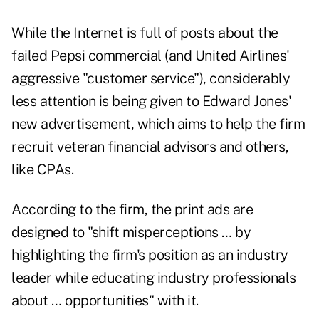
While the Internet is full of posts about the
failed Pepsi commercial (and United Airlines'
aggressive "customer service"), considerably
less attention is being given to Edward Jones'
new advertisement, which aims to help the firm
recruit veteran financial advisors and others,
like CPAs.
According to the firm, the print ads are
designed to "shift misperceptions … by
highlighting the firm's position as an industry
leader while educating industry professionals
about … opportunities" with it.