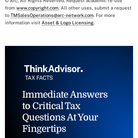
© Arc, All Rights Reserved. Request academic re-use
from
www.copyright.com
. All other uses, submit a request
to
TMSalesOperations@arc-network.com
. For more
information visit
Asset & Logo Licensing.
Immediate Answers
to Critical Tax
Questions At Your
Fingertips