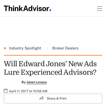
Industry Spotlight
Broker Dealers
Will Edward Jones’ New Ads
Lure Experienced Advisors?
By
Janet Levaux
April 11, 2017 at 10:58 AM
Share & Print