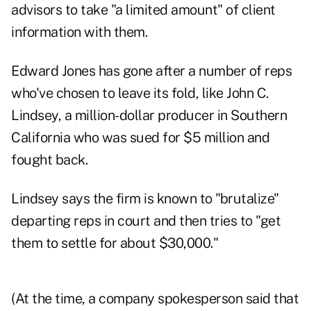
advisors to take "a limited amount" of client
information with them.
Edward Jones has gone after a number of reps
who've chosen to leave its fold, like John C.
Lindsey, a million-dollar producer in Southern
California who was sued for $5 million and
fought back.
Lindsey says the firm is known to "brutalize"
departing reps in court and then tries to "get
them to settle for about $30,000."
(At the time, a company spokesperson said that