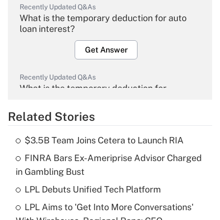
Recently Updated Q&As
What is the temporary deduction for auto
loan interest?
Get Answer
Recently Updated Q&As
What is the temporary deduction for
overtime income?
Related Stories
Get Answer
$3.5B Team Joins Cetera to Launch RIA
Recently Updated Q&As
FINRA Bars Ex-Ameriprise Advisor Charged
What is the temporary deduction for tip
income?
in Gambling Bust
LPL Debuts Unified Tech Platform
Get Answer
LPL Aims to 'Get Into More Conversations'
Recently Updated Q&As