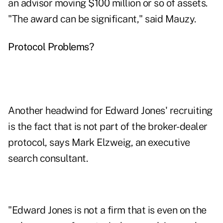
an advisor moving $100 million or so of assets.
"The award can be significant," said Mauzy.
Protocol Problems?
Another headwind for Edward Jones' recruiting
is the fact that is not part of the broker-dealer
protocol, says Mark Elzweig, an executive
search consultant.
"Edward Jones is not a firm that is even on the