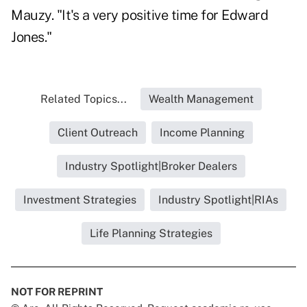
Mauzy. "It's a very positive time for Edward
Jones."
Related Topics...
Wealth Management
Client Outreach
Income Planning
Industry Spotlight|Broker Dealers
Investment Strategies
Industry Spotlight|RIAs
Life Planning Strategies
NOT FOR REPRINT