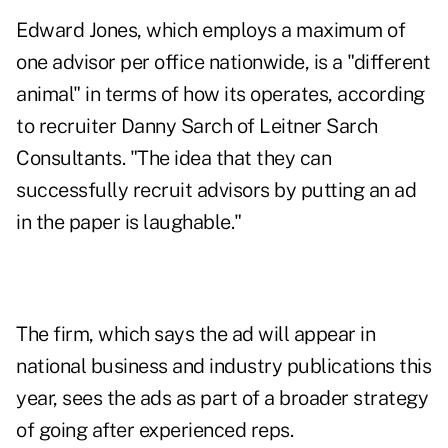
Edward Jones
, which employs a maximum of
one advisor per office nationwide, is a "different
animal" in terms of how its operates, according
to recruiter Danny Sarch of Leitner Sarch
Consultants. "The idea that they can
successfully recruit advisors by putting an ad
in the paper is laughable."
The firm, which says the ad will appear in
national business and industry publications this
year, sees the ads as part of a broader strategy
of going after experienced reps.