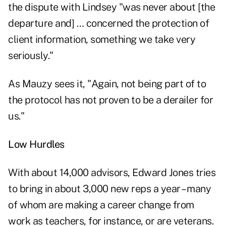
the dispute with Lindsey "was never about [the
departure and] … concerned the protection of
client information, something we take very
seriously."
As Mauzy sees it, "Again, not being part of to
the protocol has not proven to be a derailer for
us."
Low Hurdles
With about 14,000 advisors, Edward Jones tries
to bring in about 3,000 new reps a year – many
of whom are making a career change from
work as teachers, for instance, or are veterans.