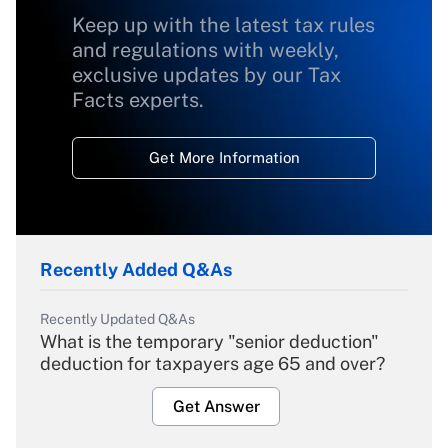
Keep up with the latest tax rules
and regulations with weekly,
exclusive updates by our Tax
Facts experts.
Get More Information
Recently Added Q&As
Recently Updated Q&As
What is the temporary "senior deduction"
deduction for taxpayers age 65 and over?
Get Answer