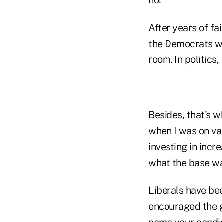
After years of fa
the Democrats wou
room. In politics,
Besides, that's w
when I was on va
investing in inc
what the base wa
Liberals have be
encouraged the g
name your candida