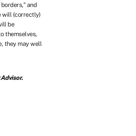
 borders," and
 will (correctly)
ill be
 to themselves,
e, they may well
Advisor.