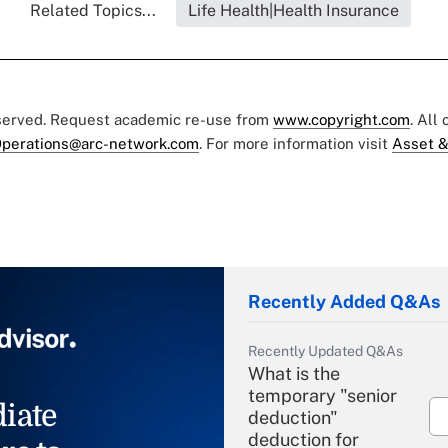
Related Topics...
Life Health|Health Insurance
eserved. Request academic re-use from
www.copyright.com
. All
perations@arc-network.com
. For more information visit
Asset &
Recently Added Q&As
Recently Updated Q&As
What is the
temporary "senior
iate
deduction"
deduction for