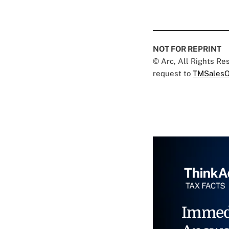
NOT FOR REPRINT
© Arc, All Rights R
request to
TMSalesO
Immed