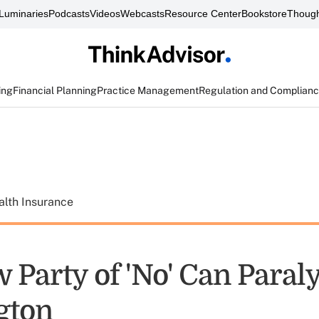
Luminaries
Podcasts
Videos
Webcasts
Resource Center
Bookstore
Though
ing
Financial Planning
Practice Management
Regulation and Complian
alth Insurance
 Party of 'No' Can Paral
gton