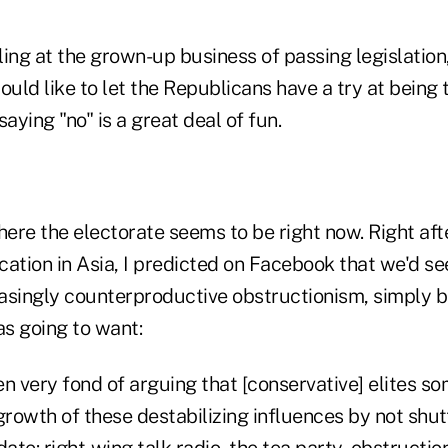
iling at the grown-up business of passing legislatio
ld like to let the Republicans have a try at being t
 saying "no" is a great deal of fun.
here the electorate seems to be right now. Right afte
cation in Asia, I predicted on Facebook that we'd 
reasingly counterproductive obstructionism, simply 
s going to want:
en very fond of arguing that [conservative] elites 
rowth of these destabilizing influences by not shut
te: right-wing talk radio, the tea party, obstruction