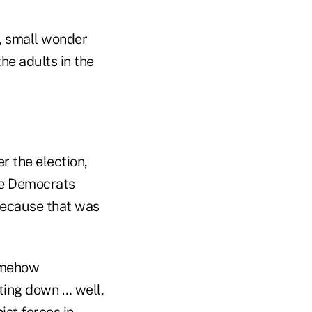
n, small wonder
he adults in the
r the election,
see Democrats
because that was
somehow
ting down … well,
ist forces in