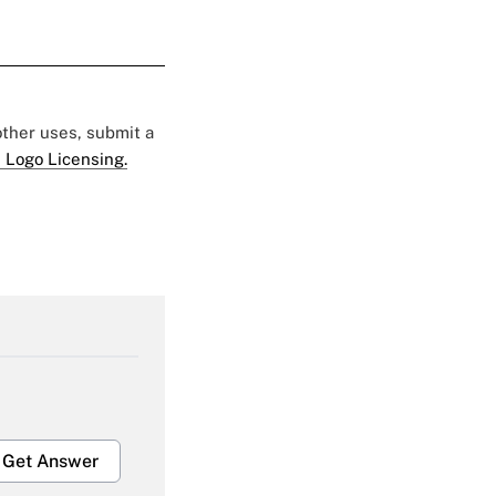
 other uses, submit a
 Logo Licensing.
Get Answer