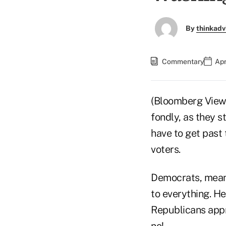
By
thinkadv
Commentary
Apr
(Bloomberg View)
fondly, as they s
have to get past
voters.
Democrats, meanwh
to everything. H
Republicans appr
no!