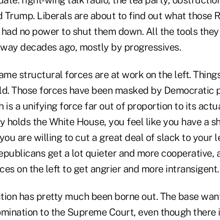
 Trump. Liberals are about to find out what those 
 had no power to shut them down. All the tools the
way decades ago, mostly by progressives.
ame structural forces are at work on the left. Things 
ld. Those forces have been masked by Democratic p
 is a unifying force far out of proportion to its act
y holds the White House, you feel like you have a sh
you are willing to cut a great deal of slack to your 
epublicans get a lot quieter and more cooperative, 
es on the left to get angrier and more intransigent.
ction has pretty much been borne out. The base wants
mination to the Supreme Court, even though there is