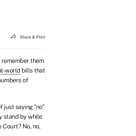
Share & Print
 remember them
al-world
bills that
 numbers of
 just saying "no"
y stand by while
 Court? No, no,