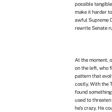
possible tangibl
make it harder t
awful Supreme Co
rewrite Senate ru
At the moment, o
on the left, who f
pattern that evol
costly. With the 
found something 
used to threaten 
he's crazy. He co