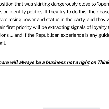
sition that was skirting dangerously close to "open
 on identity politics. If they try to do this, their base
es losing power and status in the party, and they w
r first priority will be extracting signals of loyalty
ions … and if the Republican experience is any guid
nt.
care will always be a business not a right
on Think