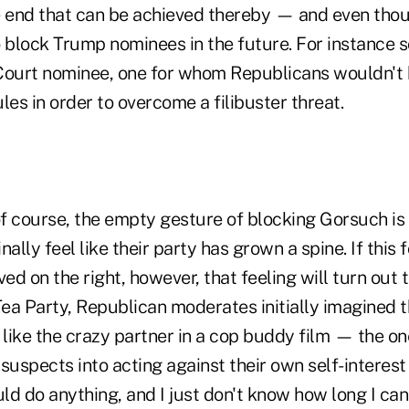
e end that can be achieved thereby — and even tho
o block Trump nominees in the future. For instance 
urt nominee, one for whom Republicans wouldn't b
les in order to overcome a filibuster threat.
f course, the empty gesture of blocking Gorsuch is
inally feel like their party has grown a spine. If this 
ved on the right, however, that feeling will turn out 
Tea Party, Republican moderates initially imagined 
like the crazy partner in a cop buddy film — the o
suspects into acting against their own self-interest
uld do anything, and I just don't know how long I ca