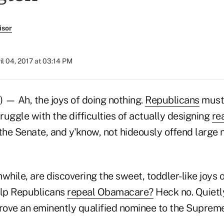
isor
il 04, 2017 at 03:14 PM
 — Ah, the joys of doing nothing.
Republicans
must
truggle with the difficulties of actually designing
re
 the Senate, and y'know, not hideously offend large
ile, are discovering the sweet, toddler-like joys of
elp Republicans
repeal Obamacare?
Heck no. Quietl
ove an eminently qualified nominee to the Supreme