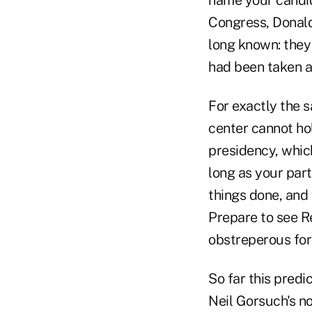
Congress, Donald
long known: they
had been taken a
For exactly the s
center cannot ho
presidency, which
long as your part
things done, and 
Prepare to see R
obstreperous forc
So far this predi
Neil Gorsuch's no