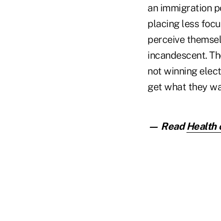
an immigration po
placing less focus
perceive themselv
incandescent. Thei
not winning elect
get what they wa
— Read
Health 