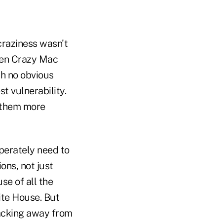
craziness wasn't
then Crazy Mac
th no obvious
t vulnerability.
t them more
perately need to
ons, not just
se of all the
ite House. But
acking away from