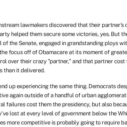
nstream lawmakers discovered that their partner's 
Party helped them secure some victories, yes. But 
l of the Senate, engaged in grandstanding ploys wi
the focus off of Obamacare at its moment of greates
ol over their crazy "partner," and that partner cos
s than it delivered.
nd up experiencing the same thing. Democrats des
ve again outside of a handful of urban agglomerati
al failures cost them the presidency, but also becau
y've lost at every level of government below the Wh
s more competitive is probably going to require b