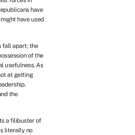
Republicans have
y might have used
fall apart; the
ossession of the
ual usefulness. As
ot at getting
leadership.
and the
 a filibuster of
 literally no