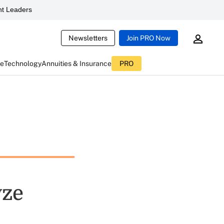
t Leaders
Newsletters
Join PRO Now
ce
Technology
Annuities & Insurance
PRO
yze