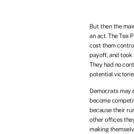
But then the mai
an act. The Tea 
cost them contro
payoff, and took 
They had no contr
potential victorie
Democrats may e
become competiti
because their rur
other offices the
making themselve