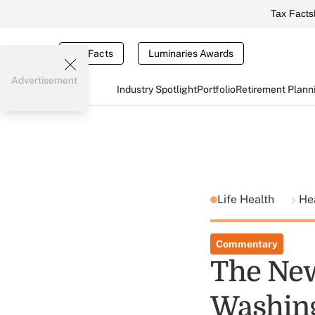
Tax Facts
Tax Facts
Luminaries Awards
Advertisement
Industry Spotlight
Portfolio
Retirement Plann
Life Health
He
Commentary
The New
Washin