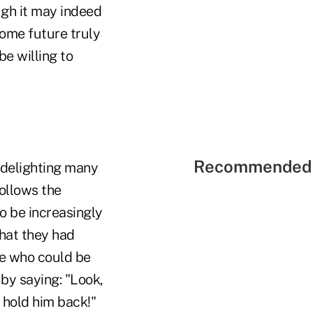
ugh it may indeed
some future truly
e willing to
Recommended 
 delighting many
follows the
to be increasingly
that they had
ne who could be
 by saying: "Look,
n hold him back!"