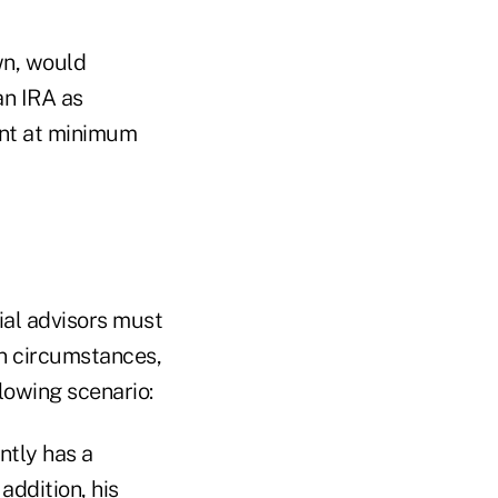
wn, would
an IRA as
ment at minimum
ial advisors must
ain circumstances,
llowing scenario:
ntly has a
addition, his