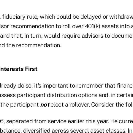
fiduciary rule, which could be delayed or withdra
sor recommendation to roll over 401(k) assets into 
, and that, in turn, would require advisors to docu
ind the recommendation.
Interests First
ready do so, it's important to remember that financ
 assess participant distribution options and, in cert
the participant
not
elect a rollover. Consider the fo
, separated from service earlier this year. He curre
alance, diversified across several asset classes. In 