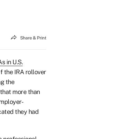
Share & Print
s in U.S.
f the IRA rollover
ng the
 that more than
employer-
cated they had
a professional