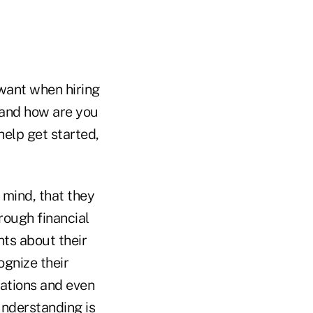
want when hiring
; and how are you
help get started,
 mind, that they
rough financial
nts about their
ognize their
uations and even
understanding is