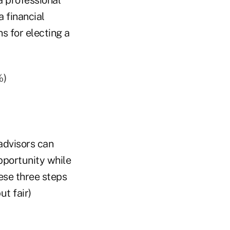
a financial
s for electing a
%)
advisors can
pportunity while
hese three steps
ut fair)