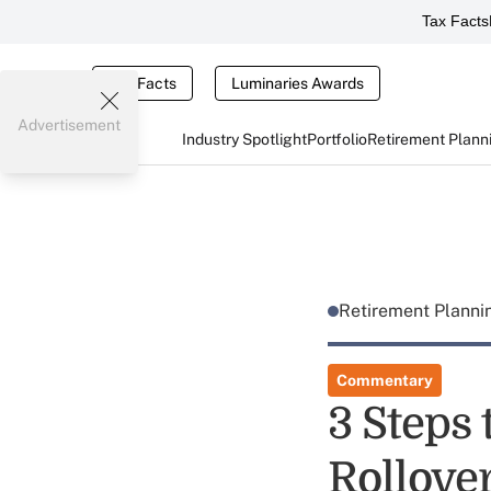
Tax Facts
Tax Facts
Luminaries Awards
Advertisement
Industry Spotlight
Portfolio
Retirement Plann
Retirement Plann
Commentary
3 Steps 
Rollove