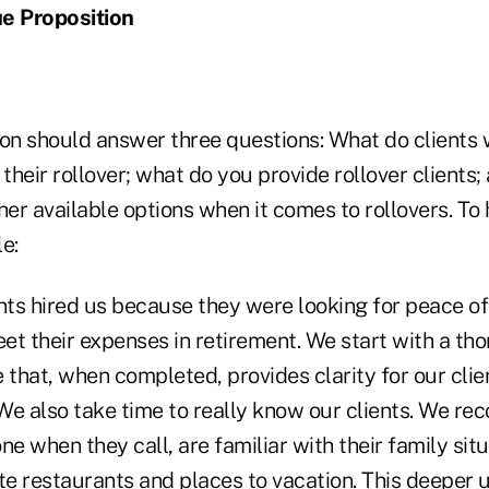
ue Proposition
ion should answer three questions: What do clients 
 their rollover; what do you provide rollover clients
her available options when it comes to rollovers. To 
e:
nts hired us because they were looking for peace of
eet their expenses in retirement. We start with a tho
 that, when completed, provides clarity for our clie
 We also take time to really know our clients. We rec
ne when they call, are familiar with their family sit
te restaurants and places to vacation. This deeper 