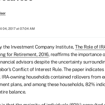
isor
il 04, 2017 at 07:04 AM
y the Investment Company Institute,
The Role of IRA
ng for Retirement, 2016
, reaffirms the importance o
inancial advisors despite the uncertainty surroundi
or's Conflict of Interest Rule. The paper indicates
nal IRA-owning households contained rollovers from 
ment plans, and among these households, 82% indi
ntire balance.
 is that the majority of individuals (60%) consulted 