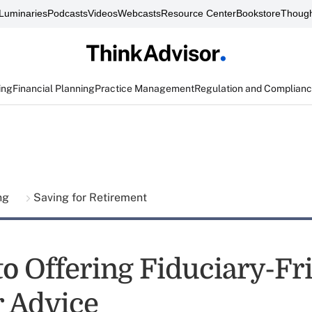
Luminaries
Podcasts
Videos
Webcasts
Resource Center
Bookstore
Though
ing
Financial Planning
Practice Management
Regulation and Complian
ing
Saving for Retirement
to Offering Fiduciary-Fr
r Advice