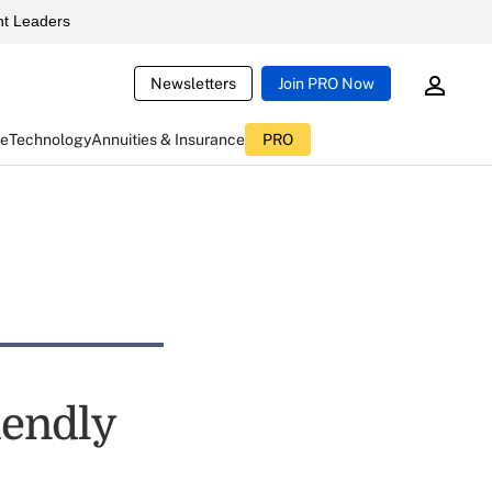
t Leaders
Newsletters
Join PRO Now
ce
Technology
Annuities & Insurance
PRO
iendly