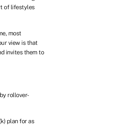
 of lifestyles
ime, most
ur view is that
nd invites them to
by rollover-
k) plan for as