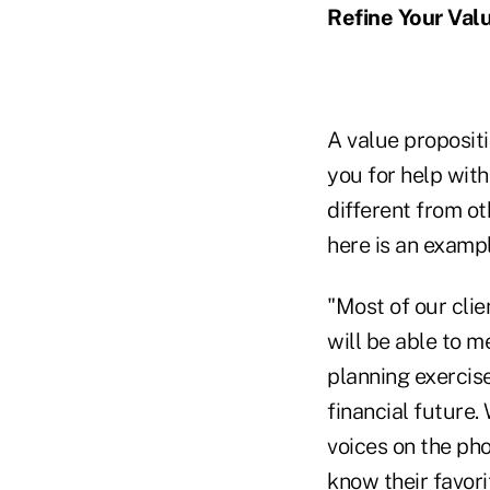
Refine Your Val
A value proposit
you for help with
different from ot
here is an exampl
"Most of our clie
will be able to m
planning exercise
financial future.
voices on the pho
know their favori