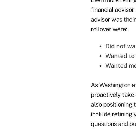
financial advisor 
advisor was their
rollover were:
Did not wa
Wanted to 
Wanted mo
As Washington att
proactively take 
also positioning 
include refining 
questions and putt