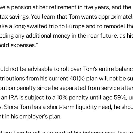
ve a pension at her retirement in five years, and the
-tax savings. You learn that Tom wants approximate
ake a long-awaited trip to Europe and to remodel th
eding any additional money in the near future, as his
hold expenses."
would not be advisable to roll over Tom's entire balanc
tributions from his current 401(k) plan will not be s
bution penalty since he separated from service afte
 an IRA is subject to a 10% penalty until age 59½, u
. Since Tom has a short-term liquidity need, he sho
 in his employer's plan.
llow Tom to roll over part of his balance now, leavi