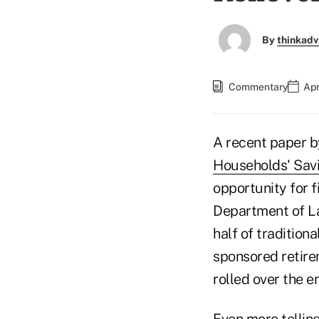
By
thinkadv
Commentary
Apr
A recent paper b
Households' Savi
opportunity for f
Department of Lab
half of traditio
sponsored retire
rolled over the e
Even more telling