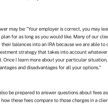
wer may be: "Your employer is correct, you may leave
e plan for as long as you would like. Many of our cli
r their balances into an IRA because we are able to 
nvestment strategy that takes into account whatever
. Once I learn more about your particular situation
antages and disadvantages for all your options."
also be prepared to answer questions about fees as
 how these fees compare to those charges in a clien