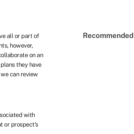
Recommended 
 all or part of
ents, however,
collaborate on an
 plans they have
, we can review
sociated with
t or prospect's