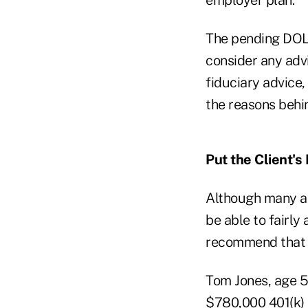
The pending DOL 
consider any advi
fiduciary advice
the reasons beh
Put the Client's 
Although many al
be able to fairly
recommend that 
Tom Jones, age 56
$780,000 401(k) b