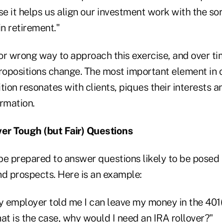
 it helps us align our investment work with the sort
in retirement."
 or wrong way to approach this exercise, and over t
ropositions change. The most important element in o
tion resonates with clients, piques their interests a
rmation.
er Tough (but Fair) Questions
be prepared to answer questions likely to be posed 
and prospects. Here is an example:
y employer told me I can leave my money in the 401(
 that is the case, why would I need an IRA rollover?"