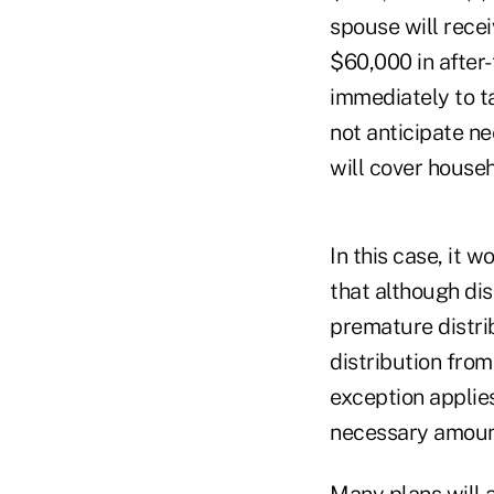
spouse will recei
$60,000 in after
immediately to t
not anticipate ne
will cover house
In this case, it 
that although dis
premature distri
distribution from
exception applies
necessary amount
Many plans will a