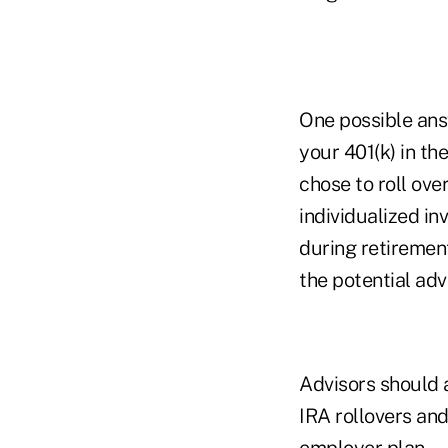
One possible ans
your 401(k) in th
chose to roll ove
individualized i
during retirement
the potential adv
Advisors should 
IRA rollovers and
employer plan.