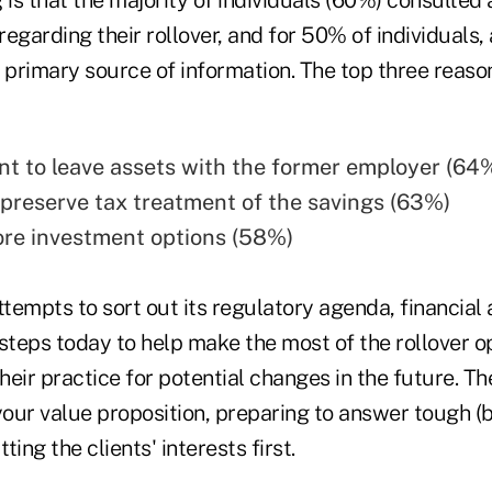
regarding their rollover, and for 50% of individuals, 
 primary source of information. The top three reason
nt to leave assets with the former employer (64
preserve tax treatment of the savings (63%)
re investment options (58%)
empts to sort out its regulatory agenda, financial 
steps today to help make the most of the rollover o
their practice for potential changes in the future. T
your value proposition, preparing to answer tough (b
ing the clients' interests first.