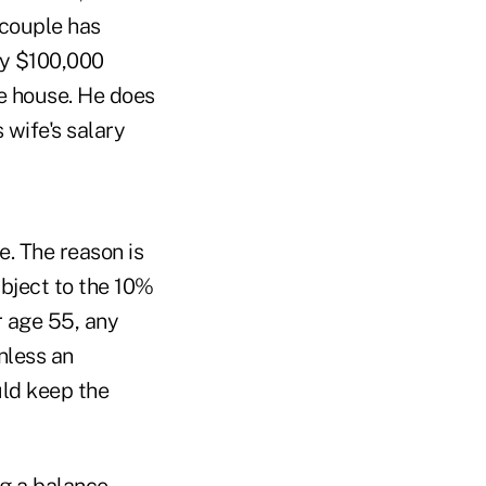
 couple has
ly $100,000
e house. He does
 wife's salary
e. The reason is
ubject to the 10%
r age 55, any
nless an
uld keep the
ng a balance