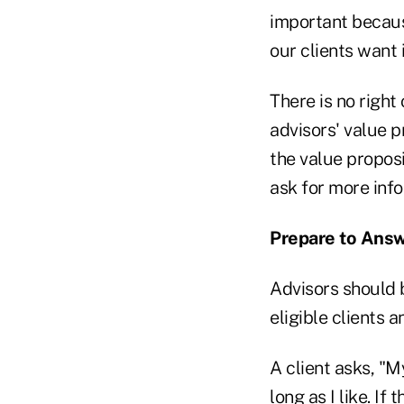
important because
our clients want 
There is no right
advisors' value p
the value proposi
ask for more info
Prepare to Answ
Advisors should 
eligible clients 
A client asks, "M
long as I like. If