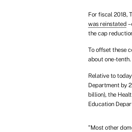
For fiscal 2018,
was reinstated
– 
the cap reduction
To offset these 
about one-tenth.
Relative to today
Department by 29
billion), the Hea
Education Depart
"Most other dome