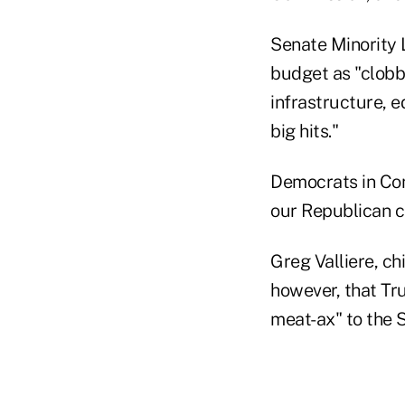
Senate Minority 
budget as "clobb
infrastructure, e
big hits."
Democrats in Con
our Republican co
Greg Valliere, ch
however, that Tr
meat-ax" to the S