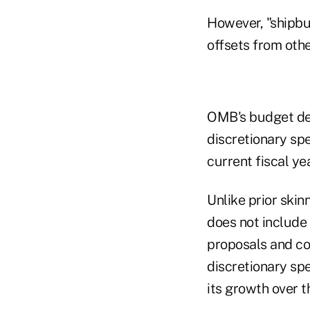
However, "shipbui
offsets from othe
OMB's budget det
discretionary sp
current fiscal ye
Unlike prior ski
does not include
proposals and co
discretionary sp
its growth over t