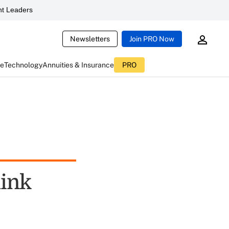
t Leaders
Newsletters
Join PRO Now
ce
Technology
Annuities & Insurance
PRO
hink