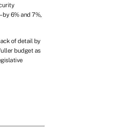
curity
 – by 6% and 7%,
lack of detail by
fuller budget as
gislative