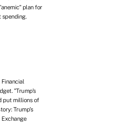
"anemic" plan for
t spending.
 Financial
dget. "Trump's
put millions of
story: Trump's
nd Exchange