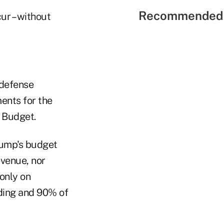
Recommended 
ur – without
ndefense
ents for the
l Budget.
Trump's budget
venue, nor
only on
nding and 90% of