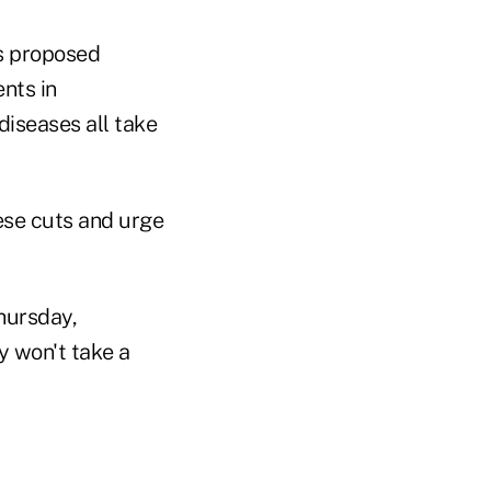
's proposed
nts in
 diseases all take
ese cuts and urge
Thursday,
y won't take a