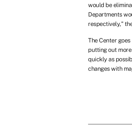
would be elimina
Departments woul
respectively," th
The Center goes o
putting out more
quickly as possib
changes with majo