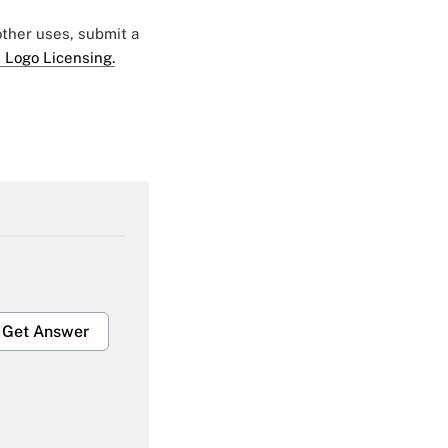
 other uses, submit a
 Logo Licensing.
Get Answer