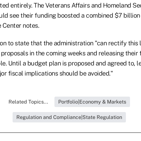
ted entirely. The Veterans Affairs and Homeland Se
d see their funding boosted a combined $7 billion
e Center notes.
n to state that the administration "can rectify this 
 proposals in the coming weeks and releasing their 
le. Until a budget plan is proposed and agreed to, le
r fiscal implications should be avoided."
Related Topics...
Portfolio|Economy & Markets
Regulation and Compliance|State Regulation