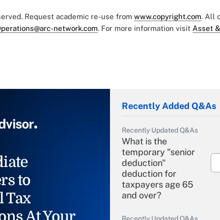
eserved. Request academic re-use from
www.copyright.com
. All
perations@arc-network.com
. For more information visit
Asset &
Recently Added Q&As
Recently Updated Q&As
What is the
temporary "senior
iate
deduction"
deduction for
rs to
taxpayers age 65
l Tax
and over?
ons At Your
Recently Updated Q&As