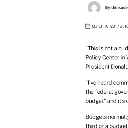
By
thinkadv
March 16, 2017 at 1
"This is not a bu
Policy Center in 
President Donald
"I've heard comm
the federal gover
budget" and it's 
Budgets normally
third of a budget