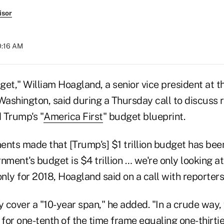
isor
0:16 AM
dget," William Hoagland, a senior vice president at t
Washington, said during a Thursday call to discuss 
 Trump's "
America First
" budget blueprint.
ents made that [Trump's] $1 trillion budget has bee
nment's budget is $4 trillion … we're only looking at
only for 2018, Hoagland said on a call with reporters
 cover a "10-year span," he added. "In a crude way,
 for one-tenth of the time frame equaling one-thirtie