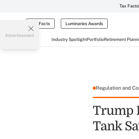
Tax Facts
Tax Facts
Luminaries Awards
Advertisement
Industry Spotlight
Portfolio
Retirement Plann
Regulation and C
Trump B
Tank Sa