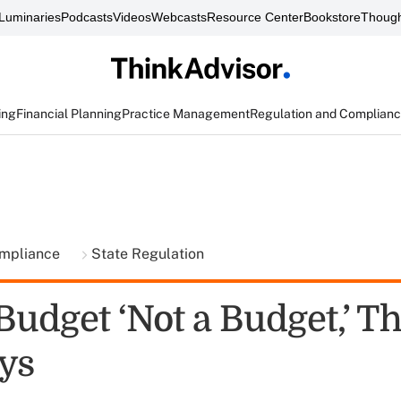
Luminaries
Podcasts
Videos
Webcasts
Resource Center
Bookstore
Though
ing
Financial Planning
Practice Management
Regulation and Complian
ompliance
State Regulation
udget ‘Not a Budget,’ T
ys