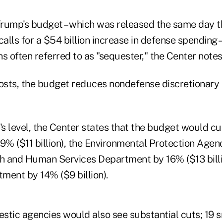
 Trump's budget – which was released the same day 
calls for a $54 billion increase in defense spending – 
s often referred to as "sequester," the Center notes
costs, the budget reduces nondefense discretionary
's level, the Center states that the budget would cu
% ($11 billion), the Environmental Protection Agen
lth and Human Services Department by 16% ($13 billi
ment by 14% ($9 billion).
stic agencies would also see substantial cuts; 19 