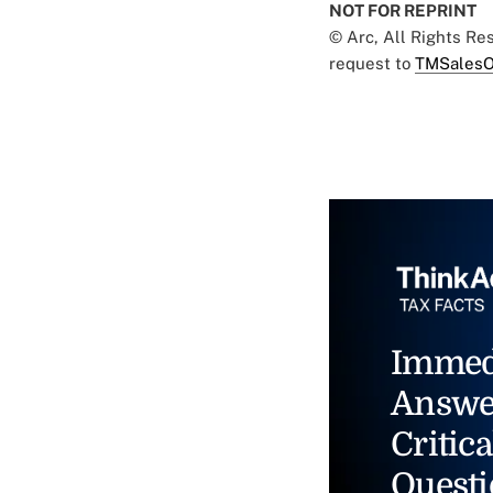
NOT FOR REPRINT
© Arc, All Rights R
request to
TMSalesO
Immed
Answe
Critica
Questi