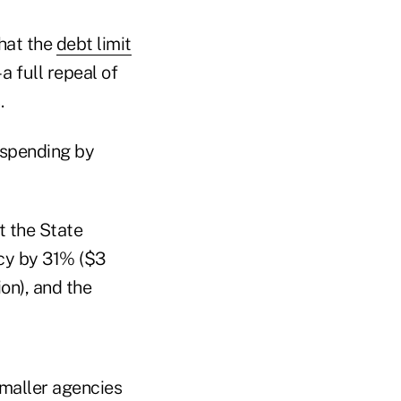
that the
debt limit
a full repeal of
.
 spending by
t the State
cy by 31% ($3
on), and the
smaller agencies